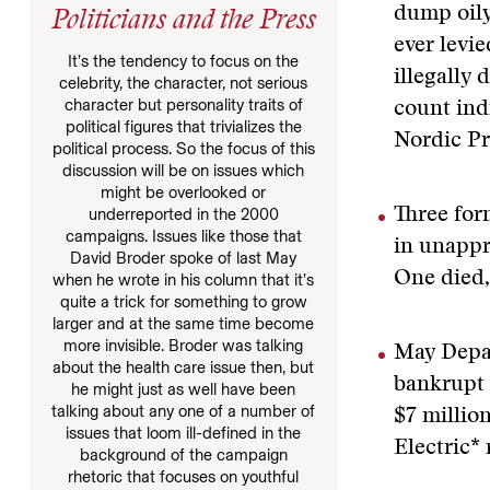
dump oily
Politicians and the Press
ever levi
It’s the tendency to focus on the
illegally
celebrity, the character, not serious
character but personality traits of
count ind
political figures that trivializes the
Nordic Pri
political process. So the focus of this
discussion will be on issues which
might be overlooked or
Three for
underreported in the 2000
campaigns. Issues like those that
in unappr
David Broder spoke of last May
One died,
when he wrote in his column that it’s
quite a trick for something to grow
larger and at the same time become
more invisible. Broder was talking
May Depar
about the health care issue then, but
bankrupt 
he might just as well have been
talking about any one of a number of
$7 millio
issues that loom ill-defined in the
Electric* 
background of the campaign
rhetoric that focuses on youthful