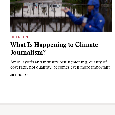
OPINION
What Is Happening to Climate
Journalism?
Amid layoffs and industry belt-tightening, quality of
coverage, not quantity, becomes even more important
JILL HOPKE