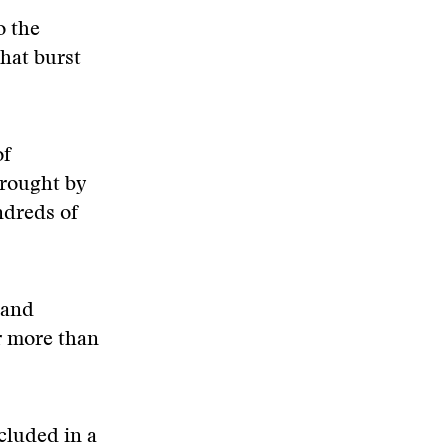
o the
hat burst
of
brought by
ndreds of
 and
r more than
cluded in a