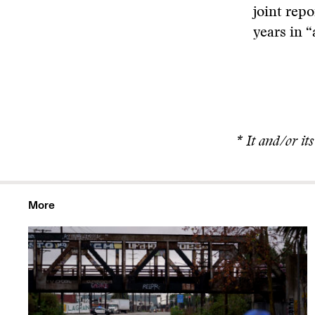
joint rep
years in 
* It and/or it
More