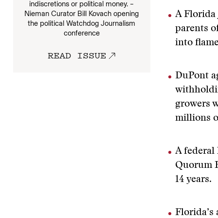
indiscretions or political money. –
Nieman Curator Bill Kovach opening
A Florida
the political Watchdog Journalism
parents o
conference
into flame
READ ISSUE
DuPont ag
withholdi
growers w
millions 
A federal
Quorum He
14 years.
Florida’s