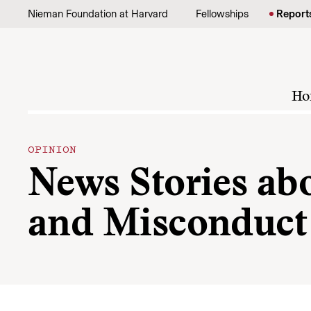
Skip to content
Nieman Foundation at Harvard
Fellowships
Report
Ho
OPINION
News Stories ab
and Misconduct