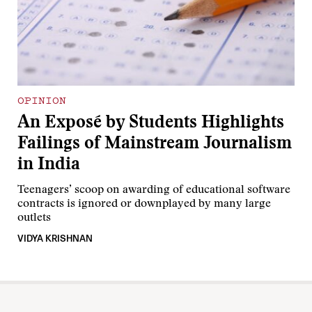
OPINION
An Exposé by Students Highlights
Failings of Mainstream Journalism
in India
Teenagers’ scoop on awarding of educational software
contracts is ignored or downplayed by many large
outlets
VIDYA KRISHNAN