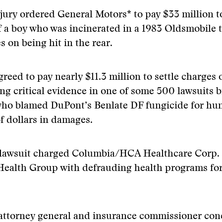
 jury ordered General Motors* to pay $33 million t
f a boy who was incinerated in a 1983 Oldsmobile t
s on being hit in the rear.
reed to pay nearly $11.3 million to settle charges 
ng critical evidence in one of some 500 lawsuits 
ho blamed DuPont’s Benlate DF fungicide for hu
of dollars in damages.
 lawsuit charged Columbia/HCA Healthcare Corp.
alth Group with defrauding health programs fo
 attorney general and insurance commissioner con