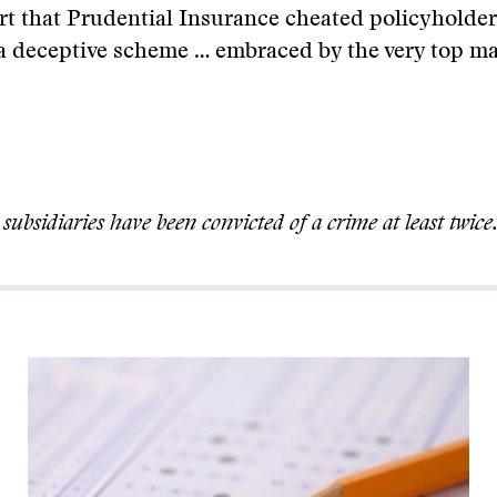
ort that Prudential Insurance cheated policyholder
“a deceptive scheme … embraced by the very top m
s subsidiaries have been convicted of a crime at least twice