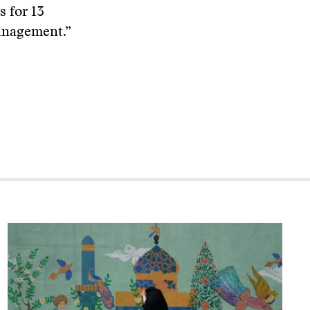
s for 13
anagement.”
.