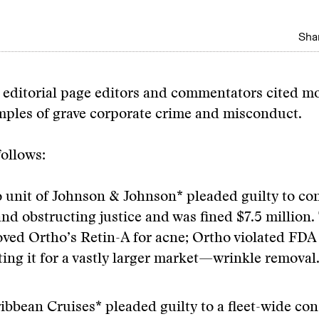
Shar
 editorial page editors and commentators cited m
mples of grave corporate crime and misconduct.
ollows:
 unit of Johnson & Johnson* pleaded guilty to con
and obstructing justice and was fined $7.5 million
ved Ortho’s Retin-A for acne; Ortho violated FDA
ing it for a vastly larger market—wrinkle removal
ibbean Cruises* pleaded guilty to a fleet-wide con