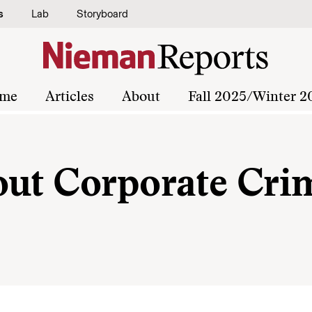
s
Lab
Storyboard
me
Articles
About
Fall 2025/Winter 2
out Corporate Cri