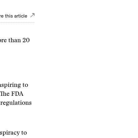
e this article
ore than 20
spiring to
. The FDA
 regulations
.
spiracy to