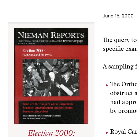
June 15, 2000
The query to
specific exa
A sampling f
The Ortho
obstruct 
had appro
by promot
Royal Car
Election 2000: