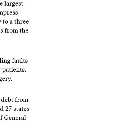
e largest
Empress
 to a three-
s from the
ing faults
 patients.
gery.
g debt from
d 27 states
of General