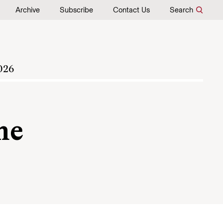
Archive
Subscribe
Contact Us
Search
026
me