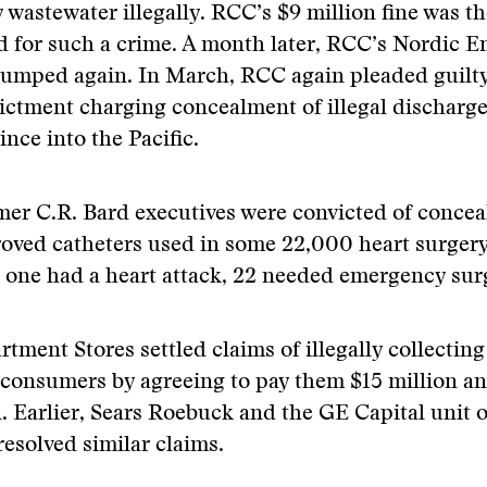
 wastewater illegally. RCC’s $9 million fine was th
ed for such a crime. A month later, RCC’s Nordic 
 dumped again. In March, RCC again pleaded guilty
ictment charging concealment of illegal discharge
nce into the Pacific.
mer C.R. Bard executives were convicted of conceal
oved catheters used in some 22,000 heart surgery
 one had a heart attack, 22 needed emergency sur
tment Stores settled claims of illegally collectin
consumers by agreeing to pay them $15 million an
n. Earlier, Sears Roebuck and the GE Capital unit 
resolved similar claims.