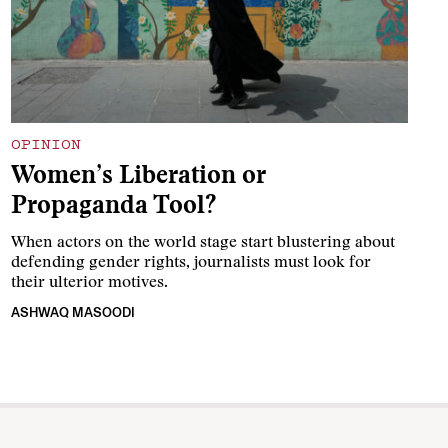
OPINION
Women’s Liberation or
Propaganda Tool?
When actors on the world stage start blustering about
defending gender rights, journalists must look for
their ulterior motives.
ASHWAQ MASOODI