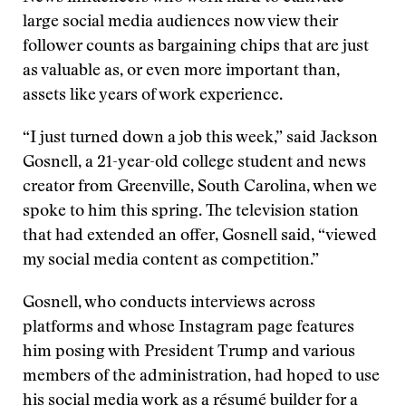
large social media audiences now view their
follower counts as bargaining chips that are just
as valuable as, or even more important than,
assets like years of work experience.
“I just turned down a job this week,” said Jackson
Gosnell, a 21-year-old college student and news
creator from Greenville, South Carolina, when we
spoke to him this spring. The television station
that had extended an offer, Gosnell said, “viewed
my social media content as competition.”
Gosnell, who conducts interviews across
platforms and whose Instagram page features
him posing with President Trump and various
members of the administration, had hoped to use
his social media work as a résumé builder for a