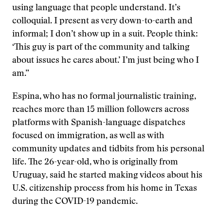
using language that people understand. It’s
colloquial. I present as very down-to-earth and
informal; I don’t show up in a suit. People think:
‘This guy is part of the community and talking
about issues he cares about.’ I’m just being who I
am.”
Espina, who has no formal journalistic training,
reaches more than 15 million followers across
platforms with Spanish-language dispatches
focused on immigration, as well as with
community updates and tidbits from his personal
life. The 26-year-old, who is originally from
Uruguay, said he started making videos about his
U.S. citizenship process from his home in Texas
during the COVID-19 pandemic.