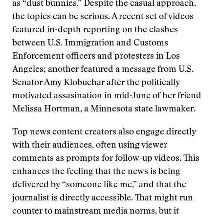
as “dust bunnies.” Despite the casual approach,
the topics can be serious. A recent set of videos
featured in-depth reporting on the clashes
between U.S. Immigration and Customs
Enforcement officers and protesters in Los
Angeles; another featured a message from U.S.
Senator Amy Klobuchar after the politically
motivated assasination in mid-June of her friend
Melissa Hortman, a Minnesota state lawmaker.
Top news content creators also engage directly
with their audiences, often using viewer
comments as prompts for follow-up videos. This
enhances the feeling that the news is being
delivered by “someone like me,” and that the
journalist is directly accessible. That might run
counter to mainstream media norms, but it