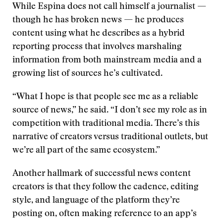
While Espina does not call himself a journalist —
though he has broken news — he produces
content using what he describes as a hybrid
reporting process that involves marshaling
information from both mainstream media and a
growing list of sources he’s cultivated.
“What I hope is that people see me as a reliable
source of news,” he said. “I don’t see my role as in
competition with traditional media. There’s this
narrative of creators versus traditional outlets, but
we’re all part of the same ecosystem.”
Another hallmark of successful news content
creators is that they follow the cadence, editing
style, and language of the platform they’re
posting on, often making reference to an app’s