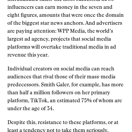
influencers can earn money in the seven and
eight figures, amounts that were once the domain
of the biggest star news anchors. And advertisers
are paying attention: WPP Media, the world’s
largest ad agency, projects that social media
platforms will overtake traditional media in ad
revenue this year.
Individual creators on social media can reach
audiences that rival those of their mass-media
predecessors. Smith Galer, for example, has more
than half a million followers on her primary
platform, TikTok, an estimated 75% of whom are
under the age of 34.
Despite this, resistance to these platforms, or at
least a tendency not to take them seriously,