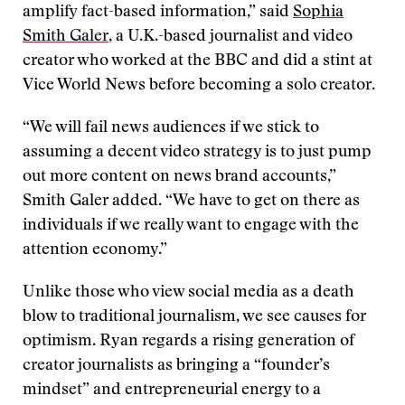
amplify fact-based information,” said
Sophia
Smith Galer
, a U.K.-based journalist and video
creator who worked at the BBC and did a stint at
Vice World News before becoming a solo creator.
“We will fail news audiences if we stick to
assuming a decent video strategy is to just pump
out more content on news brand accounts,”
Smith Galer added. “We have to get on there as
individuals if we really want to engage with the
attention economy.”
Unlike those who view social media as a death
blow to traditional journalism, we see causes for
optimism. Ryan regards a rising generation of
creator journalists as bringing a “founder’s
mindset” and entrepreneurial energy to a