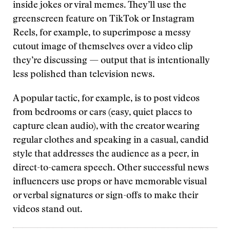
inside jokes or viral memes. They’ll use the
greenscreen feature on TikTok or Instagram
Reels, for example, to superimpose a messy
cutout image of themselves over a video clip
they’re discussing — output that is intentionally
less polished than television news.
A popular tactic, for example, is to post videos
from bedrooms or cars (easy, quiet places to
capture clean audio), with the creator wearing
regular clothes and speaking in a casual, candid
style that addresses the audience as a peer, in
direct-to-camera speech. Other successful news
influencers use props or have memorable visual
or verbal signatures or sign-offs to make their
videos stand out.