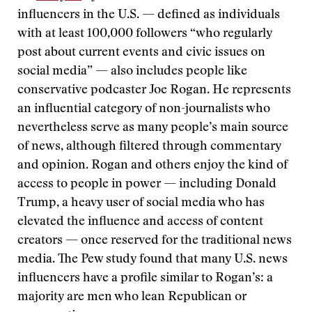
influencers in the U.S. — defined as individuals
with at least 100,000 followers “who regularly
post about current events and civic issues on
social media” — also includes people like
conservative podcaster Joe Rogan. He represents
an influential category of non-journalists who
nevertheless serve as many people’s main source
of news, although filtered through commentary
and opinion. Rogan and others enjoy the kind of
access to people in power — including Donald
Trump, a heavy user of social media who has
elevated the influence and access of content
creators — once reserved for the traditional news
media. The Pew study found that many U.S. news
influencers have a profile similar to Rogan’s: a
majority are men who lean Republican or