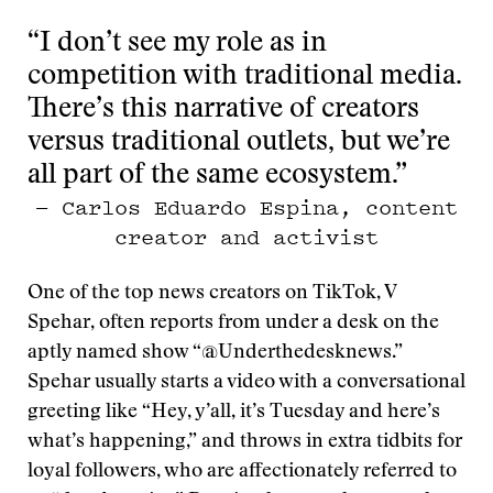
“I don’t see my role as in
competition with traditional media.
There’s this narrative of creators
versus traditional outlets, but we’re
all part of the same ecosystem.”
— Carlos Eduardo Espina, content
creator and activist
One of the top news creators on TikTok, V
Spehar, often reports from under a desk on the
aptly named show “@Underthedesknews.”
Spehar usually starts a video with a conversational
greeting like “Hey, y’all, it’s Tuesday and here’s
what’s happening,” and throws in extra tidbits for
loyal followers, who are affectionately referred to