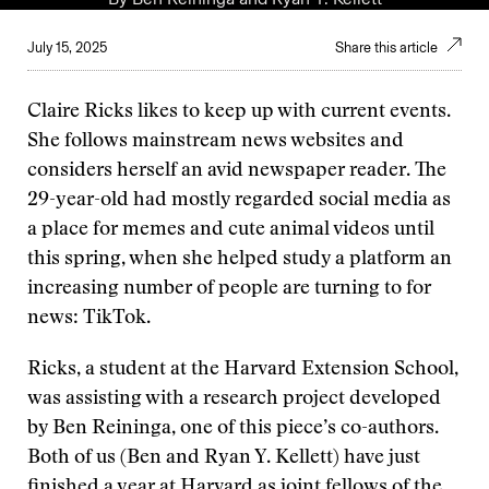
July 15, 2025
Share this article
Claire Ricks likes to keep up with current events.
She follows mainstream news websites and
considers herself an avid newspaper reader. The
29-year-old had mostly regarded social media as
a place for memes and cute animal videos until
this spring, when she helped study a platform an
increasing number of people are turning to for
news: TikTok.
Ricks, a student at the Harvard Extension School,
was assisting with a research project developed
by Ben Reininga, one of this piece’s co-authors.
Both of us (Ben and Ryan Y. Kellett) have just
finished a year at Harvard as joint fellows of the