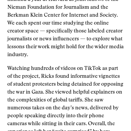
Nieman Foundation for Journalism and the
Berkman Klein Center for Internet and Society.
We each spent our time studying the online
creator space — specifically those labeled creator
journalists or news influencers — to explore what
lessons their work might hold for the wider media
industry.
Watching hundreds of videos on TikTok as part
of the project, Ricks found informative vignettes
of student protesters being detained for opposing
the war in Gaza. She viewed helpful explainers on
the complexities of global tariffs. She saw
numerous takes on the day’s news, delivered by
people speaking directly into their phone
cameras while sitting in their cars. Overall, the