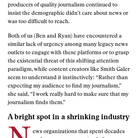
producers of quality journalism continued to
insist the demographic didn’t care about news or
was too difficult to reach.
Both of us (Ben and Ryan) have encountered a
similar lack of urgency among many legacy news
outlets to engage with these platforms or to grasp
the existential threat of this shifting attention
paradigm, while content creators like Smith Galer
seem to understand it instinctively: “Rather than
expecting my audience to find my journalism,”
she said, “I work really hard to make sure that my
journalism finds them.”
A bright spot in a shrinking industry
ews organizations that spent decades