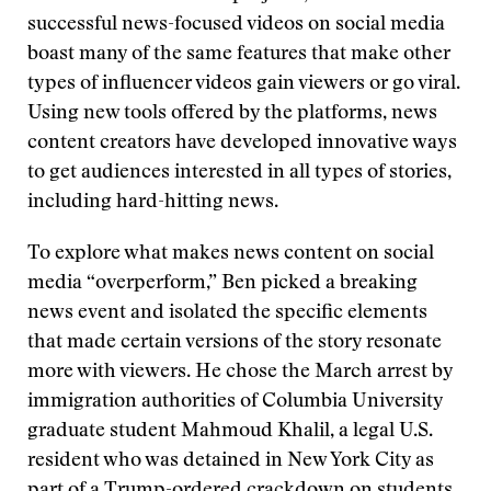
successful news-focused videos on social media
boast many of the same features that make other
types of influencer videos gain viewers or go viral.
Using new tools offered by the platforms, news
content creators have developed innovative ways
to get audiences interested in all types of stories,
including hard-hitting news.
To explore what makes news content on social
media “overperform,” Ben picked a breaking
news event and isolated the specific elements
that made certain versions of the story resonate
more with viewers. He chose the March arrest by
immigration authorities of Columbia University
graduate student Mahmoud Khalil, a legal U.S.
resident who was detained in New York City as