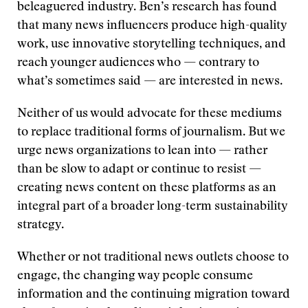
beleaguered industry. Ben’s research has found
that many news influencers produce high-quality
work, use innovative storytelling techniques, and
reach younger audiences who — contrary to
what’s sometimes said — are interested in news.
Neither of us would advocate for these mediums
to replace traditional forms of journalism. But we
urge news organizations to lean into — rather
than be slow to adapt or continue to resist —
creating news content on these platforms as an
integral part of a broader long-term sustainability
strategy.
Whether or not traditional news outlets choose to
engage, the changing way people consume
information and the continuing migration toward