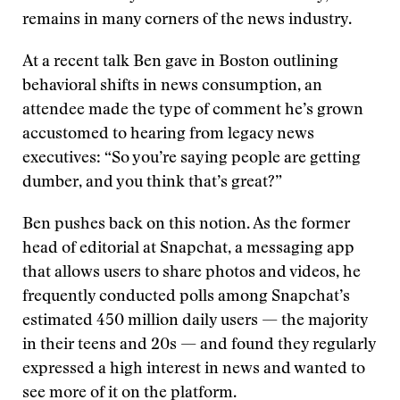
remains in many corners of the news industry.
At a recent talk Ben gave in Boston outlining
behavioral shifts in news consumption, an
attendee made the type of comment he’s grown
accustomed to hearing from legacy news
executives: “So you’re saying people are getting
dumber, and you think that’s great?”
Ben pushes back on this notion. As the former
head of editorial at Snapchat, a messaging app
that allows users to share photos and videos, he
frequently conducted polls among Snapchat’s
estimated 450 million daily users — the majority
in their teens and 20s — and found they regularly
expressed a high interest in news and wanted to
see more of it on the platform.