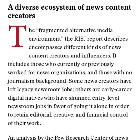
A diverse ecosystem of news content
creators
T
he “fragmented alternative media
environment” the RISJ report describes
encompasses different kinds of news
content creators and influencers. It
includes those who currently or previously
worked for news organizations, and those with no
journalism background. Some news creators have
left legacy newsroom jobs; others are early-career
digital natives who have shunned entry-level
newsroom jobs in favor of going it alone in order
to retain editorial, creative, and financial control
of their work.
An
analysis
by the Pew Research Center of news