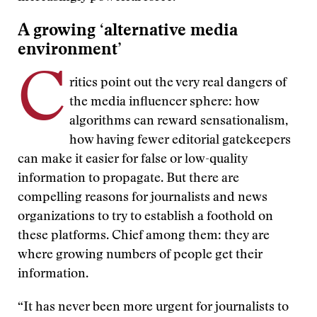
A growing ‘alternative media
environment’
C
ritics point out the very real dangers of
the media influencer sphere: how
algorithms can reward sensationalism,
how having fewer editorial gatekeepers
can make it easier for false or low-quality
information to propagate. But there are
compelling reasons for journalists and news
organizations to try to establish a foothold on
these platforms. Chief among them: they are
where growing numbers of people get their
information.
“It has never been more urgent for journalists to