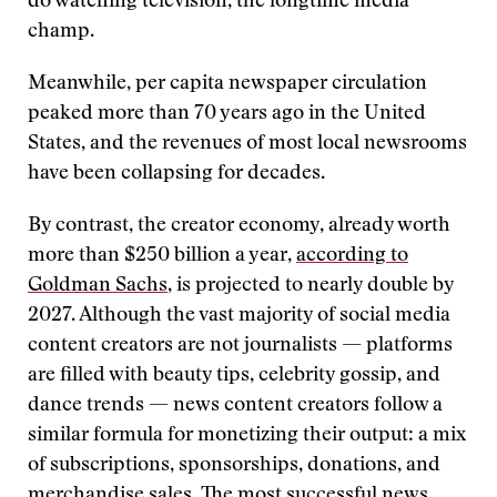
do watching television, the longtime media
champ.
Meanwhile, per capita newspaper circulation
peaked more than 70 years ago in the United
States, and the revenues of most local newsrooms
have been collapsing for decades.
By contrast, the creator economy, already worth
more than $250 billion a year,
according to
Goldman Sachs
, is projected to nearly double by
2027. Although the vast majority of social media
content creators are not journalists — platforms
are filled with beauty tips, celebrity gossip, and
dance trends — news content creators follow a
similar formula for monetizing their output: a mix
of subscriptions, sponsorships, donations, and
merchandise sales. The most successful news