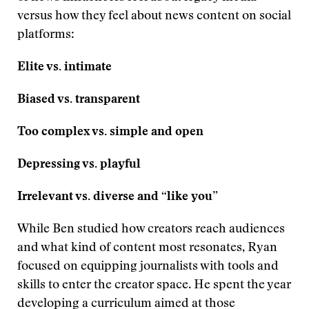
versus how they feel about news content on social
platforms:
Elite vs. intimate
Biased vs. transparent
Too complex
vs.
simple and open
Depressing
vs.
playful
Irrelevant
vs.
diverse and “like you”
While Ben studied how creators reach audiences
and what kind of content most resonates, Ryan
focused on equipping journalists with tools and
skills to enter the creator space. He spent the year
developing a curriculum aimed at those