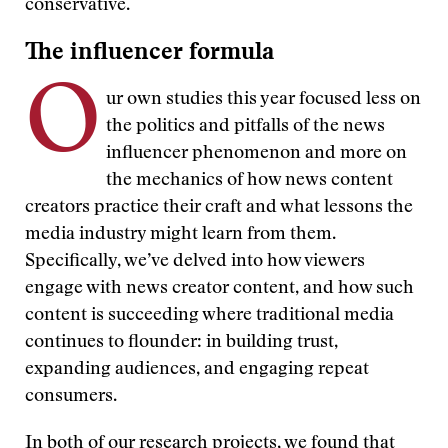
conservative.
The influencer formula
O
ur own studies this year focused less on
the politics and pitfalls of the news
influencer phenomenon and more on
the mechanics of how news content
creators practice their craft and what lessons the
media industry might learn from them.
Specifically, we’ve delved into how viewers
engage with news creator content, and how such
content is succeeding where traditional media
continues to flounder: in building trust,
expanding audiences, and engaging repeat
consumers.
In both of our research projects, we found that