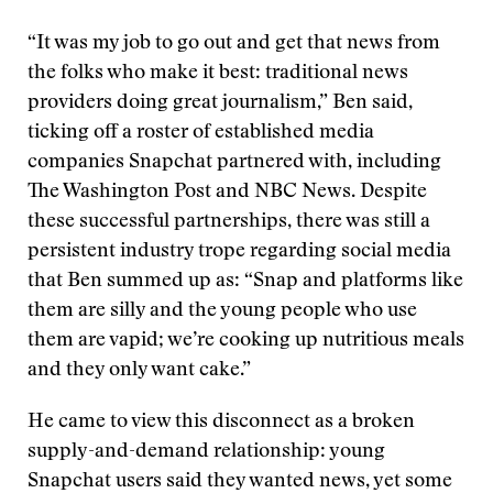
“It was my job to go out and get that news from
the folks who make it best: traditional news
providers doing great journalism,” Ben said,
ticking off a roster of established media
companies Snapchat partnered with, including
The Washington Post and NBC News. Despite
these successful partnerships, there was still a
persistent industry trope regarding social media
that Ben summed up as: “Snap and platforms like
them are silly and the young people who use
them are vapid; we’re cooking up nutritious meals
and they only want cake.”
He came to view this disconnect as a broken
supply-and-demand relationship: young
Snapchat users said they wanted news, yet some