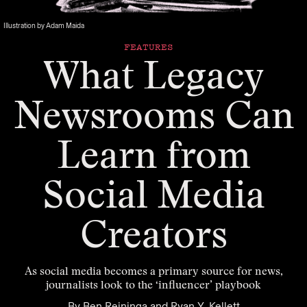
Illustration by Adam Maida
FEATURES
What Legacy
Newsrooms Can
Learn from
Social Media
Creators
As social media becomes a primary source for news,
journalists look to the ‘influencer’ playbook
By
Ben Reininga
and
Ryan Y. Kellett