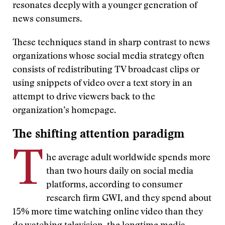
resonates deeply with a younger generation of
news consumers.
These techniques stand in sharp contrast to news
organizations whose social media strategy often
consists of redistributing TV broadcast clips or
using snippets of video over a text story in an
attempt to drive viewers back to the
organization’s homepage.
The shifting attention paradigm
T
he average adult worldwide spends more
than two hours daily on social media
platforms, according to consumer
research firm GWI, and they spend about
15% more time watching online video than they