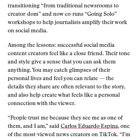
transitioning “from traditional newsrooms to
creator-dom” and now co-runs “Going Solo”
workshops to help journalists amplify their work
on social media.
Among the lessons: successful social media
content creators feel like a close friend. Their tone
and style give a sense that you can ask them
anything. You may catch glimpses of their
personal lives and feel you can relate — the
details they share are often relevant to the story,
and also help create what feels like a personal
connection with the viewer.
“People trust me because they see me as one of
them, and I am,” said
Carlos Eduardo Espina
, one
of the most-viewed news creators on TikTok. “I’m