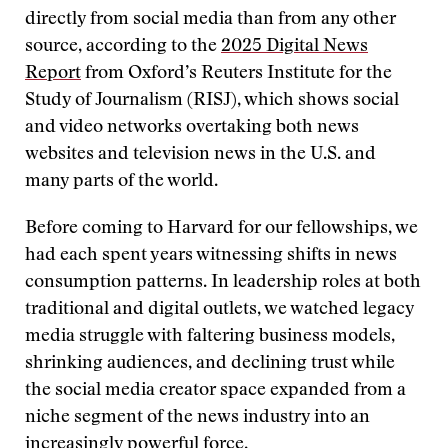
directly from social media than from any other
source, according to the
2025 Digital News
Report
from Oxford’s Reuters Institute for the
Study of Journalism (RISJ), which shows social
and video networks overtaking both news
websites and television news in the U.S. and
many parts of the world.
Before coming to Harvard for our fellowships, we
had each spent years witnessing shifts in news
consumption patterns. In leadership roles at both
traditional and digital outlets, we watched legacy
media struggle with faltering business models,
shrinking audiences, and declining trust while
the social media creator space expanded from a
niche segment of the news industry into an
increasingly powerful force.