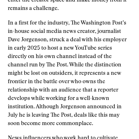
enter the creator space and make money from it
remains a challenge.
In a first for the industry, The Washington Post’s
in-house social media news creator, journalist
Dave Jorgenson, struck a deal with his employer
in early 2025 to host a new YouTube series
directly on his own channel instead of the
channel run by The Post. While the distinction
might be lost on outsiders, it represents a new
frontier in the battle over who owns the
relationship with an audience that a reporter
develops while working for a well-known
institution. Although Jorgenson announced in
July he is leaving The Post, deals like this may
soon become more commonplace.
News influencers who work hard to cultivate