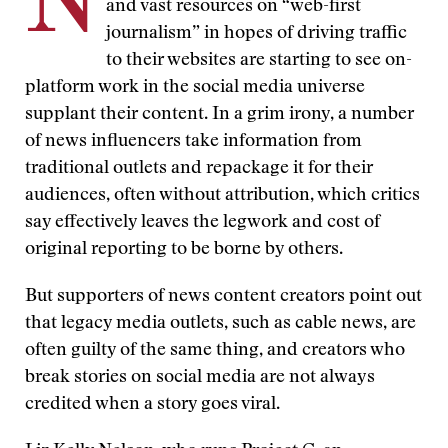
N
and vast resources on “web-first
journalism” in hopes of driving traffic
to their websites are starting to see on-
platform work in the social media universe
supplant their content. In a grim irony, a number
of news influencers take information from
traditional outlets and repackage it for their
audiences, often without attribution, which critics
say effectively leaves the legwork and cost of
original reporting to be borne by others.
But supporters of news content creators point out
that legacy media outlets, such as cable news, are
often guilty of the same thing, and creators who
break stories on social media are not always
credited when a story goes viral.