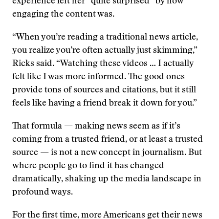
experience left her “quite surprised” by how
engaging the content was.
“When you’re reading a traditional news article,
you realize you’re often actually just skimming,”
Ricks said. “Watching these videos … I actually
felt like I was more informed. The good ones
provide tons of sources and citations, but it still
feels like having a friend break it down for you.”
That formula — making news seem as if it’s
coming from a trusted friend, or at least a trusted
source — is not a new concept in journalism. But
where people go to find it has changed
dramatically, shaking up the media landscape in
profound ways.
For the first time, more Americans get their news