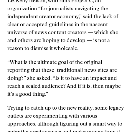
Liz Kelly Nelson, who runs Project C, an
organization “for journalists navigating the
independent creator economy,” said the lack of
clear or accepted guidelines in the nascent
universe of news content creators — which she
and others are hoping to develop — is not a
reason to dismiss it wholesale.
“What is the ultimate goal of the original
reporting that these [traditional] news sites are
doing?” she asked. “Is it to have an impact and
reach a scaled audience? And if it is, then maybe
it’s a good thing.”
Trying to catch up to the new reality, some legacy
outlets are experimenting with various
approaches, although figuring out a smart way to