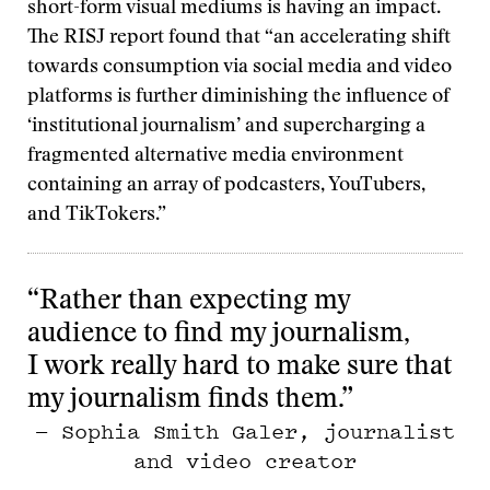
short-form visual mediums is having an impact.
The RISJ report found that “an accelerating shift
towards consumption via social media and video
platforms is further diminishing the influence of
‘institutional journalism’ and supercharging a
fragmented alternative media environment
containing an array of podcasters, YouTubers,
and TikTokers.”
“Rather than expecting my
audience to find my journalism,
I work really hard to make sure that
my journalism finds them.”
— Sophia Smith Galer, journalist
and video creator