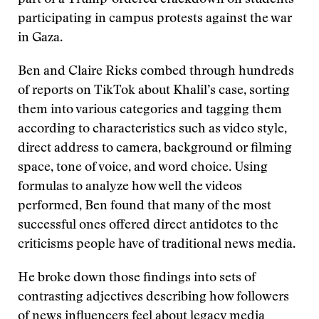
part of a Trump-ordered crackdown on students
participating in campus protests against the war
in Gaza.
Ben and Claire Ricks combed through hundreds
of reports on TikTok about Khalil’s case, sorting
them into various categories and tagging them
according to characteristics such as video style,
direct address to camera, background or filming
space, tone of voice, and word choice. Using
formulas to analyze how well the videos
performed, Ben found that many of the most
successful ones offered direct antidotes to the
criticisms people have of traditional news media.
He broke down those findings into sets of
contrasting adjectives describing how followers
of news influencers feel about legacy media