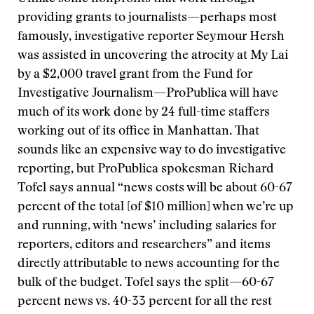
providing grants to journalists—perhaps most
famously, investigative reporter Seymour Hersh
was assisted in uncovering the atrocity at My Lai
by a $2,000 travel grant from the Fund for
Investigative Journalism—ProPublica will have
much of its work done by 24 full-time staffers
working out of its office in Manhattan. That
sounds like an expensive way to do investigative
reporting, but ProPublica spokesman Richard
Tofel says annual “news costs will be about 60-67
percent of the total [of $10 million] when we’re up
and running, with ‘news’ including salaries for
reporters, editors and researchers” and items
directly attributable to news accounting for the
bulk of the budget. Tofel says the split—60-67
percent news vs. 40-33 percent for all the rest