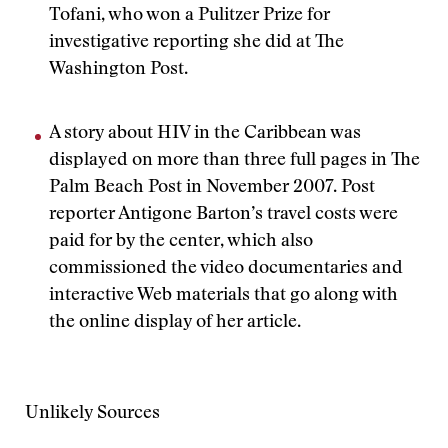
Tofani, who won a Pulitzer Prize for
investigative reporting she did at The
Washington Post.
A story about HIV in the Caribbean was
displayed on more than three full pages in The
Palm Beach Post in November 2007. Post
reporter Antigone Barton’s travel costs were
paid for by the center, which also
commissioned the video documentaries and
interactive Web materials that go along with
the online display of her article.
Unlikely Sources