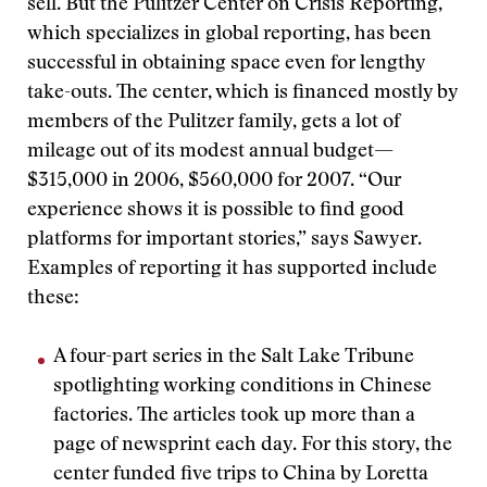
sell. But the Pulitzer Center on Crisis Reporting,
which specializes in global reporting, has been
successful in obtaining space even for lengthy
take-outs. The center, which is financed mostly by
members of the Pulitzer family, gets a lot of
mileage out of its modest annual budget—
$315,000 in 2006, $560,000 for 2007. “Our
experience shows it is possible to find good
platforms for important stories,” says Sawyer.
Examples of reporting it has supported include
these:
A four-part series in the Salt Lake Tribune
spotlighting working conditions in Chinese
factories. The articles took up more than a
page of newsprint each day. For this story, the
center funded five trips to China by Loretta