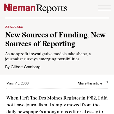
Skip to content
FEATURES
New Sources of Funding, New
Sources of Reporting
As nonprofit investigative models take shape, a
journalist surveys emerging possibilities.
By
Gilbert Cranberg
March 15, 2008
Share this article
When I left The Des Moines Register in 1982, I did
not leave journalism. I simply moved from the
daily newspaper’s anonymous editorial essay to