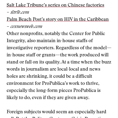
Salt Lake Tribune’s series on Chinese factories
– sltrib.com
Palm Beach Post’s story on HIV in the Caribbean
– coxnewsweb.com
Other nonprofits, notably the Center for Public
Integrity, also maintain in-house staffs of
investigative reporters. Regardless of the model—
in-house staff or grants—the work produced will
stand or fall on its quality. At a time when the buzz
words in journalism are local-local and news
holes are shrinking, it could be a difficult
environment for ProPublica’s work to thrive,
especially the long-form pieces ProPublica is
likely to do, even if they are given away.
Foreign subjects would seem an especially hard