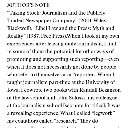
AUTHOR’S NOTE
“Taking Stock: Journalism and the Publicly
Traded Newspaper Company” (2001, Wiley-
Blackwell). “Libel Law and the Press: Myth and
Reality” (1987, Free Press).
When I look at my own
experiences after leaving daily journalism, I find
in some of them the potential for other ways of
promoting and supporting such reporting—even
when it does not necessarily get done by people
who refer to themselves as a “reporter.” When I
taught journalism part-time at the University of
Iowa, I cowrote two books with Randall Bezanson
of the law school and John Soloski, my colleague
at the journalism school [see note for titles]. It was
a revealing experience. What I called “legwork”
my coauthors called “research.” They do