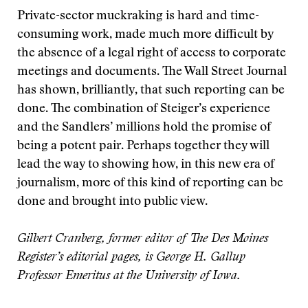
Private-sector muckraking is hard and time-
consuming work, made much more difficult by
the absence of a legal right of access to corporate
meetings and documents. The Wall Street Journal
has shown, brilliantly, that such reporting can be
done. The combination of Steiger’s experience
and the Sandlers’ millions hold the promise of
being a potent pair. Perhaps together they will
lead the way to showing how, in this new era of
journalism, more of this kind of reporting can be
done and brought into public view.
Gilbert Cranberg, former editor of The Des Moines
Register’s editorial pages, is George H. Gallup
Professor Emeritus at the University of Iowa.