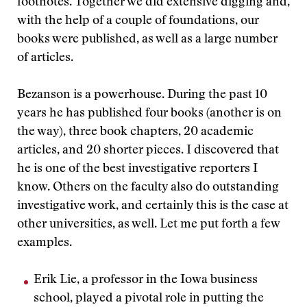
footnotes. Together we did extensive digging and,
with the help of a couple of foundations, our
books were published, as well as a large number
of articles.
Bezanson is a powerhouse. During the past 10
years he has published four books (another is on
the way), three book chapters, 20 academic
articles, and 20 shorter pieces. I discovered that
he is one of the best investigative reporters I
know. Others on the faculty also do outstanding
investigative work, and certainly this is the case at
other universities, as well. Let me put forth a few
examples.
Erik Lie, a professor in the Iowa business
school, played a pivotal role in putting the