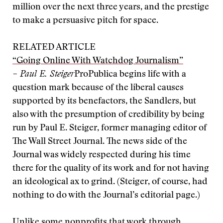
million over the next three years, and the prestige
to make a persuasive pitch for space.
RELATED ARTICLE
“Going Online With Watchdog Journalism”
– Paul E. Steiger
ProPublica begins life with a
question mark because of the liberal causes
supported by its benefactors, the Sandlers, but
also with the presumption of credibility by being
run by Paul E. Steiger, former managing editor of
The Wall Street Journal. The news side of the
Journal was widely respected during his time
there for the quality of its work and for not having
an ideological ax to grind. (Steiger, of course, had
nothing to do with the Journal’s editorial page.)
Unlike some nonprofits that work through