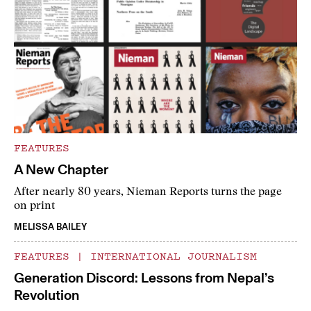
FEATURES
A New Chapter
After nearly 80 years, Nieman Reports turns the page
on print
MELISSA BAILEY
FEATURES
|
INTERNATIONAL JOURNALISM
Generation Discord: Lessons from Nepal’s
Revolution