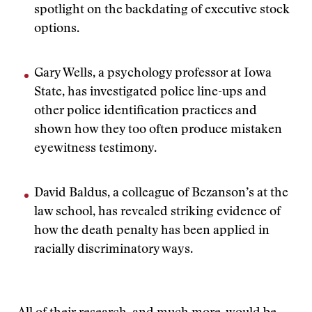
spotlight on the backdating of executive stock
options.
Gary Wells, a psychology professor at Iowa
State, has investigated police line-ups and
other police identification practices and
shown how they too often produce mistaken
eyewitness testimony.
David Baldus, a colleague of Bezanson’s at the
law school, has revealed striking evidence of
how the death penalty has been applied in
racially discriminatory ways.