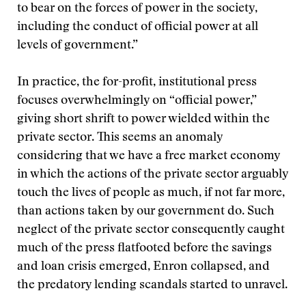
to bear on the forces of power in the society,
including the conduct of official power at all
levels of government.”
In practice, the for-profit, institutional press
focuses overwhelmingly on “official power,”
giving short shrift to power wielded within the
private sector. This seems an anomaly
considering that we have a free market economy
in which the actions of the private sector arguably
touch the lives of people as much, if not far more,
than actions taken by our government do. Such
neglect of the private sector consequently caught
much of the press flatfooted before the savings
and loan crisis emerged, Enron collapsed, and
the predatory lending scandals started to unravel.