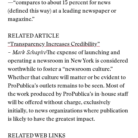
—“compares to about 15 percent for news
(defined this way) at a leading newspaper or
magazine.”
RELATED ARTICLE
“Transparency Increases Credibility”
– Mark Schapiro
The expense of launching and
operating a newsroom in New York is considered
worthwhile to foster a “newsroom culture.”
Whether that culture will matter or be evident to
ProPublica’s outlets remains to be seen. Most of
the work produced by ProPublica’s in-house staff
will be offered without charge, exclusively
initially, to news organizations where publication
is likely to have the greatest impact.
RELATED WEB LINKS