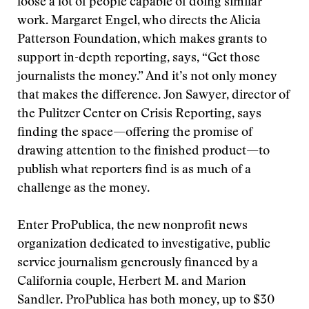
loose a lot of people capable of doing similar
work. Margaret Engel, who directs the Alicia
Patterson Foundation, which makes grants to
support in-depth reporting, says, “Get those
journalists the money.” And it’s not only money
that makes the difference. Jon Sawyer, director of
the Pulitzer Center on Crisis Reporting, says
finding the space—offering the promise of
drawing attention to the finished product—to
publish what reporters find is as much of a
challenge as the money.
Enter ProPublica, the new nonprofit news
organization dedicated to investigative, public
service journalism generously financed by a
California couple, Herbert M. and Marion
Sandler. ProPublica has both money, up to $30