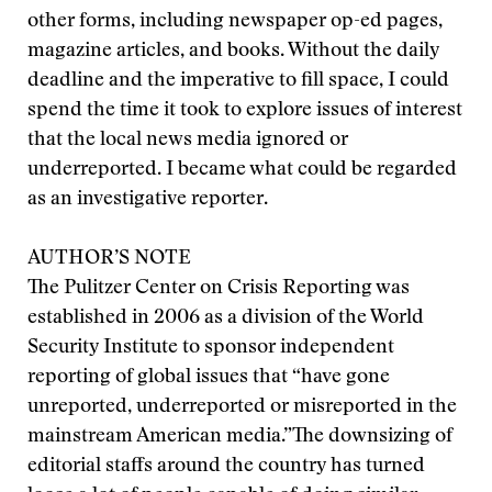
other forms, including newspaper op-ed pages,
magazine articles, and books. Without the daily
deadline and the imperative to fill space, I could
spend the time it took to explore issues of interest
that the local news media ignored or
underreported. I became what could be regarded
as an investigative reporter.
AUTHOR’S NOTE
The Pulitzer Center on Crisis Reporting was
established in 2006 as a division of the World
Security Institute to sponsor independent
reporting of global issues that “have gone
unreported, underreported or misreported in the
mainstream American media.”
The downsizing of
editorial staffs around the country has turned