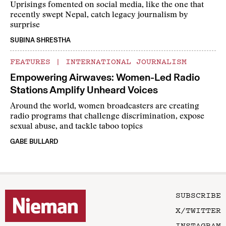
Uprisings fomented on social media, like the one that
recently swept Nepal, catch legacy journalism by
surprise
SUBINA SHRESTHA
FEATURES
|
INTERNATIONAL JOURNALISM
Empowering Airwaves: Women-Led Radio
Stations Amplify Unheard Voices
Around the world, women broadcasters are creating
radio programs that challenge discrimination, expose
sexual abuse, and tackle taboo topics
GABE BULLARD
SUBSCRIBE
X/TWITTER
INSTAGRAM