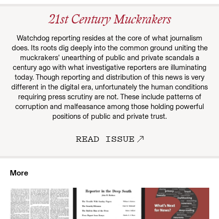
21st Century Muckrakers
Watchdog reporting resides at the core of what journalism
does. Its roots dig deeply into the common ground uniting the
muckrakers’ unearthing of public and private scandals a
century ago with what investigative reporters are illuminating
today. Though reporting and distribution of this news is very
different in the digital era, unfortunately the human conditions
requiring press scrutiny are not. These include patterns of
corruption and malfeasance among those holding powerful
positions of public and private trust.
READ ISSUE
More