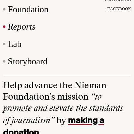
Foundation
FACEBOOK
Reports
Lab
Storyboard
Help advance the Nieman
Foundation’s mission
“to
promote and elevate the standards
making a
of journalism”
by
donation
.