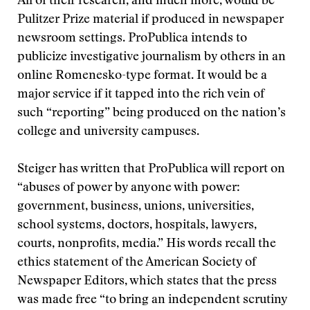
All of their research, and much more, would be
Pulitzer Prize material if produced in newspaper
newsroom settings. ProPublica intends to
publicize investigative journalism by others in an
online Romenesko-type format. It would be a
major service if it tapped into the rich vein of
such “reporting” being produced on the nation’s
college and university campuses.
Steiger has written that ProPublica will report on
“abuses of power by anyone with power:
government, business, unions, universities,
school systems, doctors, hospitals, lawyers,
courts, nonprofits, media.” His words recall the
ethics statement of the American Society of
Newspaper Editors, which states that the press
was made free “to bring an independent scrutiny