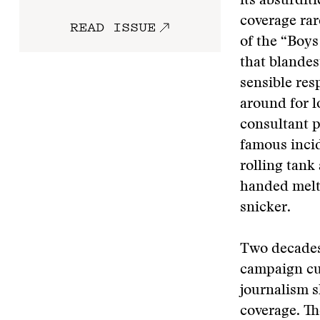
its absurdit
coverage rar
READ ISSUE
of the “Boys
that blandes
sensible res
around for 
consultant p
famous inci
rolling tank
handed melt
snicker.
Two decades
campaign cul
journalism 
coverage. Th