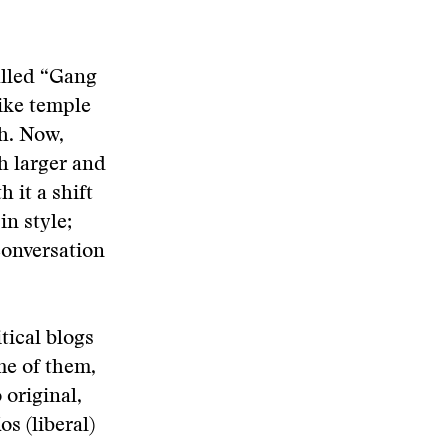
called “Gang
ike temple
h. Now,
h larger and
it a shift
in style;
conversation
tical blogs
me of them,
original,
s (liberal)