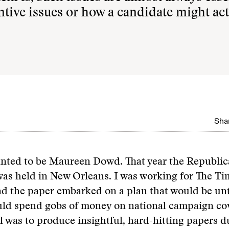
tantive issues or how a candidate might act
Shar
wanted to be Maureen Dowd. That year the Republi
as held in New Orleans. I was working for The Ti
nd the paper embarked on a plan that would be un
ould spend gobs of money on national campaign co
l was to produce insightful, hard-hitting papers d