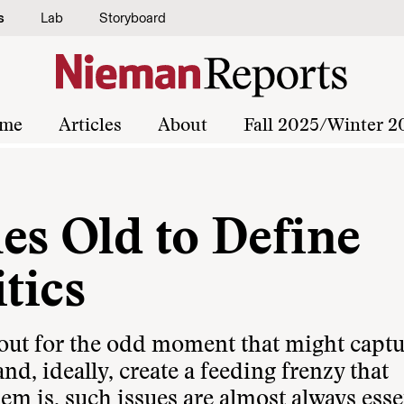
s
Lab
Storyboard
me
Articles
About
Fall 2025/Winter 2
es Old to Define
tics
kout for the odd moment that might capt
nd, ideally, create a feeding frenzy that
m is, such issues are almost always esse