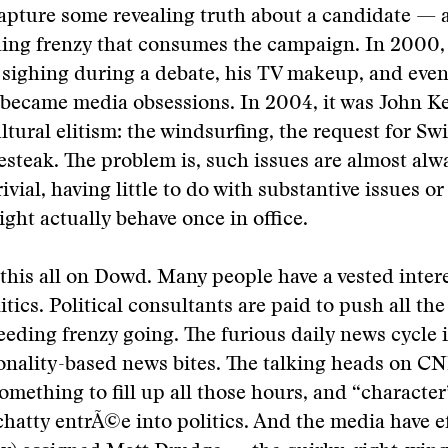
apture some revealing truth about a candidate — a
ding frenzy that consumes the campaign. In 2000,
sighing during a debate, his TV makeup, and even 
 became media obsessions. In 2004, it was John Ke
tural elitism: the windsurfing, the request for Swi
esteak. The problem is, such issues are almost alw
rivial, having little to do with substantive issues o
ght actually behave once in office.
 this all on Dowd. Many people have a vested intere
tics. Political consultants are paid to push all the
feeding frenzy going. The furious daily news cycle 
onality-based news bites. The talking heads on C
something to fill up all those hours, and “character
 chatty entrÃ©e into politics. And the media have ef