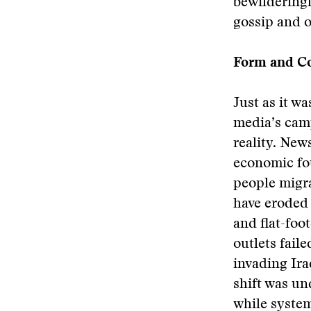
bewildering
gossip and o
Form and C
Just as it w
media’s cam
reality. New
economic fo
people migra
have eroded 
and flat-foo
outlets fail
invading Ira
shift was u
while system