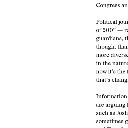
Congress and
Political jou
of 500” — re
guardians, t
though, than
more diverse
in the natur
now it’s the
that’s chang
Information 
are arguing 
such as Josh
sometimes gr