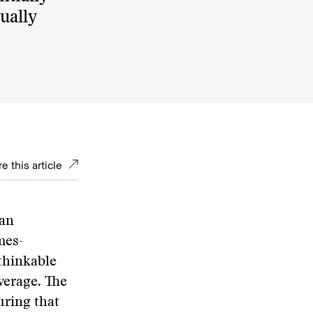
ually
e this article
can
mes-
thinkable
verage. The
uring that