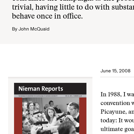
trivial, having little to do with subs
behave once in office.
By
John McQuaid
June 15, 2008
In 1988, I 
convention w
Picayune, a
today: It w
ultimate goa