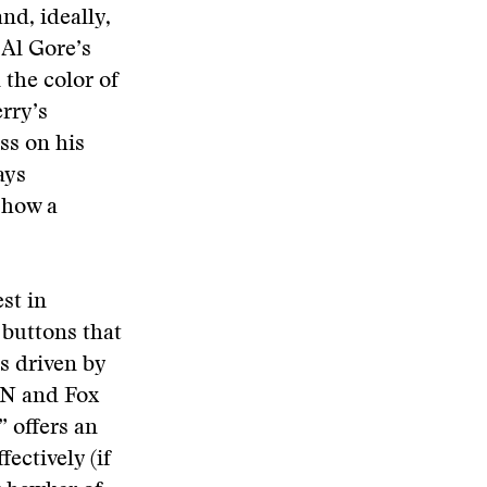
nd, ideally,
 Al Gore’s
the color of
rry’s
ss on his
ays
r how a
st in
 buttons that
is driven by
NN and Fox
” offers an
fectively (if