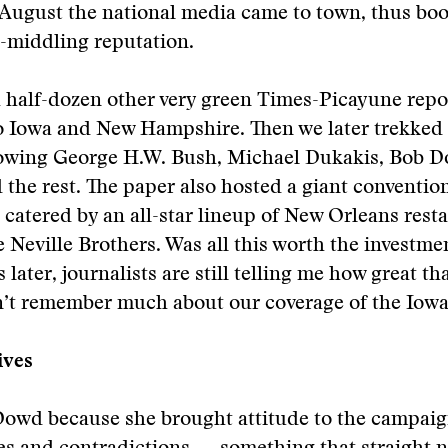
August the national media came to town, thus boo
-middling reputation.
 half-dozen other very green Times-Picayune repor
 Iowa and New Hampshire. Then we later trekked
lowing George H.W. Bush, Michael Dukakis, Bob Do
 the rest. The paper also hosted a giant conventi
 catered by an all-star lineup of New Orleans rest
e Neville Brothers. Was all this worth the investm
later, journalists are still telling me how great th
n’t remember much about our coverage of the Iowa
ives
Dowd because she brought attitude to the campaig