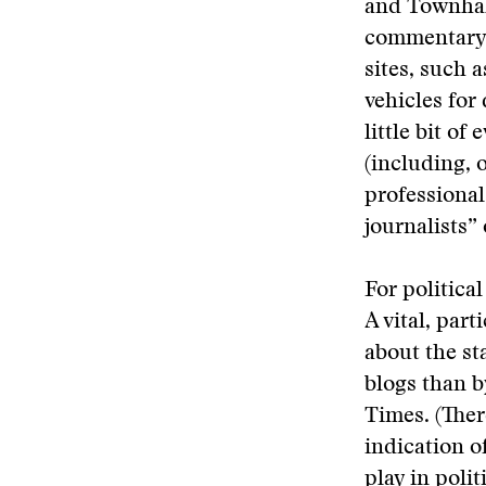
and Townhall
commentary a
sites, such 
vehicles for
little bit of
(including, o
professional
journalists” 
For political
A vital, par
about the st
blogs than b
Times. (Ther
indication o
play in poli