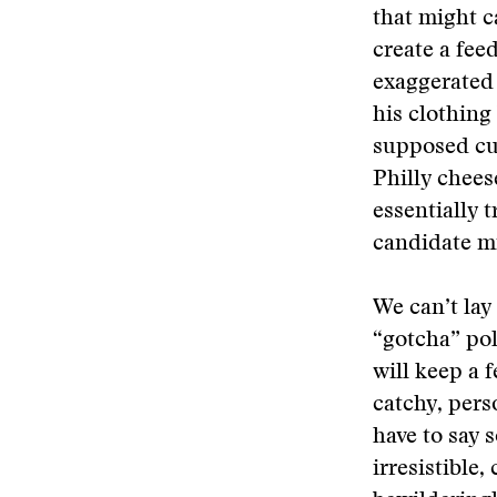
that might c
create a fee
exaggerated 
his clothing
supposed cul
Philly chees
essentially t
candidate mi
We can’t lay
“gotcha” poli
will keep a 
catchy, pers
have to say 
irresistible,