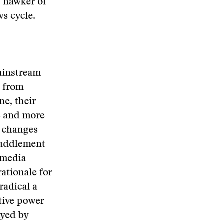
g hawker of
ws cycle.
mainstream
d from
ne, their
e and more
n changes
fuddlement
 media
ationale for
radical a
tive power
ayed by