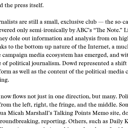
 the press itself.
rnalists are still a small, exclusive club — the so-
vered only semi-ironically by ABC’s “The Note.” L
hey dole out information and analysis from on hig
ks to the bottom-up nature of the Internet, a muc
 campaign media ecosystem has emerged, and with 
e of political journalism. Dowd represented a shift 
 form as well as the content of the political-media 
ing.
now flows not just in one direction, but many. Poli
from the left, right, the fringe, and the middle. So
ua Micah Marshall’s Talking Points Memo site, do 
oundbreaking, reporting. Others, such as Daily Ko