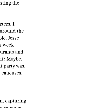
sting the
ters, I
 around the
le, Jesse
on-week
aurants and
ent? Maybe.
at party was.
 caucuses.
n, capturing