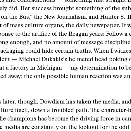
ies and contradictions — something that straight
ely did. Her success brought something of the su
 on the Bus,” the New Journalism, and Hunter S. 
t of mass culture organs, the daily newspaper. It 
ponse to the artifice of the Reagan years: Follow a
long enough, and no amount of message discipline
ackaging could hide certain truths. When I witne
dent — Michael Dukakis’s helmeted head poking o
 at a factory in Michigan — my determination to b
ed away; the only possible human reaction was a
 later, though, Dowdism has taken the media, and
ture itself, down a troubled path. The character-
she champions has become the driving force in c
e media are constantly on the lookout for the od