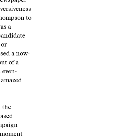
 newspaper
bversiveness
Thompson to
was a
 candidate
 or
ssed a now-
ut of a
e even-
n amazed
 the
based
ampaign
d moment