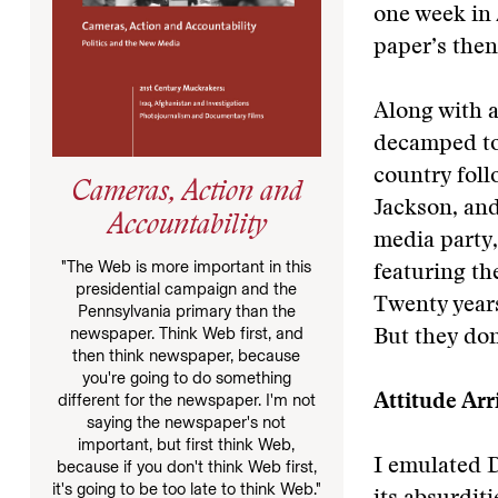
one week in 
paper’s then
Along with a
decamped to
country fol
Cameras, Action and
Jackson, and
Accountability
media party,
"The Web is more important in this
featuring th
presidential campaign and the
Twenty years 
Pennsylvania primary than the
newspaper. Think Web first, and
But they do
then think newspaper, because
you're going to do something
different for the newspaper. I'm not
Attitude Arr
saying the newspaper's not
important, but first think Web,
I emulated 
because if you don't think Web first,
it's going to be too late to think Web."