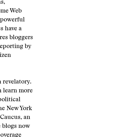
s,
Some Web
e powerful
s have a
ures bloggers
reporting by
izen
n revelatory.
an learn more
olitical
The New York
e Caucus, an
e blogs now
 coverage