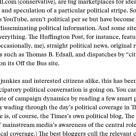
.com (conservative), are big marketplaces for idea
nd speculation of a particular political stripe. 
as YouTube, aren’t political per se but have becom
 disseminating political information. And some site
 everything. The Huffington Post, for instance, feat
ccasionally, me), straight political news, original 
s such as Thomas B. Edsall, and dispatches by “cit
on its Off the Bus site.
 junkies and interested citizens alike, this has bee
ticipatory political conversation is going on. You c
ate of campaign dynamics by reading a few smart p
y wading through the day’s political coverage in 
e is, of course, the Times’s own political blog, Th
f mainstream media’s awareness of the central rol
tical coverage.) The best bloggers cull the relevant