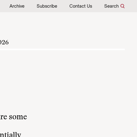
Archive
Subscribe
Contact Us
Search
026
ure some
ntially