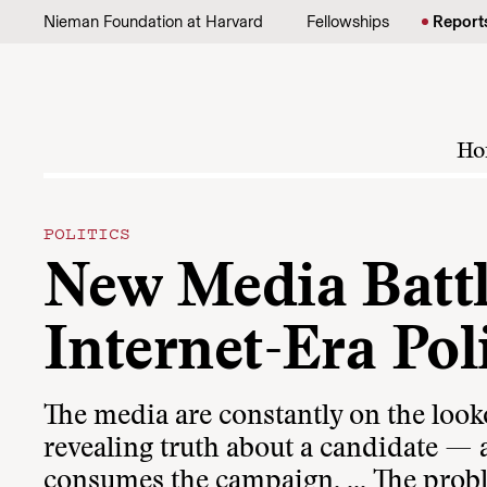
Skip to content
Nieman Foundation at Harvard
Fellowships
Report
Ho
POLITICS
New Media Battl
Internet-Era Poli
The media are constantly on the loo
revealing truth about a candidate — a
consumes the campaign. ... The proble