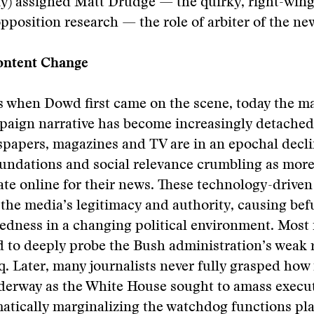
ly) assigned Matt Drudge — the quirky, right-win
pposition research — the role of arbiter of the ne
ontent Change
as when Dowd first came on the scene, today the 
paign narrative has become increasingly detache
spapers, magazines and TV are in an epochal decli
undations and social relevance crumbling as mor
te online for their news. These technology-drive
the media’s legitimacy and authority, causing be
tedness in a changing political environment. Most
ed to deeply probe the Bush administration’s weak r
q. Later, many journalists never fully grasped how 
nderway as the White House sought to amass execu
atically marginalizing the watchdog functions pl