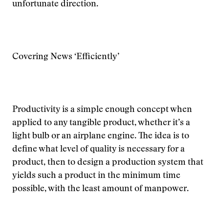
unfortunate direction.
Covering News ‘Efficiently’
Productivity is a simple enough concept when
applied to any tangible product, whether it’s a
light bulb or an airplane engine. The idea is to
define what level of quality is necessary for a
product, then to design a production system that
yields such a product in the minimum time
possible, with the least amount of manpower.