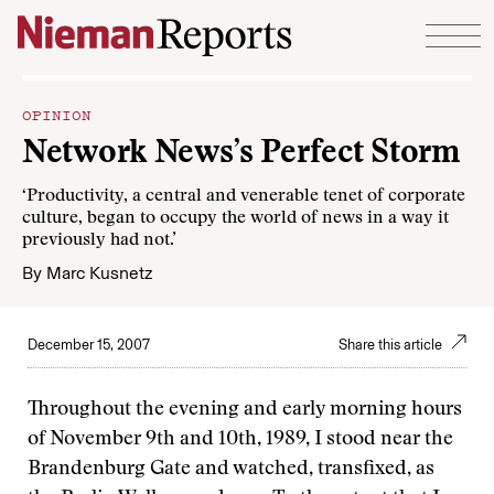
Skip to content
OPINION
Network News’s Perfect Storm
‘Productivity, a central and venerable tenet of corporate
culture, began to occupy the world of news in a way it
previously had not.’
By
Marc Kusnetz
December 15, 2007
Share this article
Throughout the evening and early morning hours
of November 9th and 10th, 1989, I stood near the
Brandenburg Gate and watched, transfixed, as