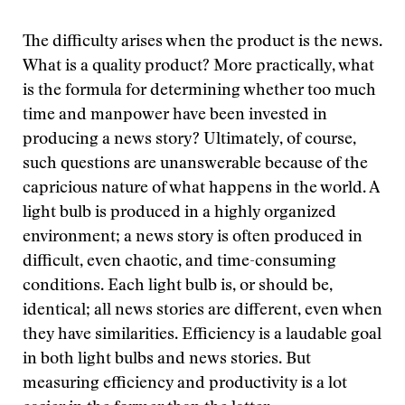
The difficulty arises when the product is the news.
What is a quality product? More practically, what
is the formula for determining whether too much
time and manpower have been invested in
producing a news story? Ultimately, of course,
such questions are unanswerable because of the
capricious nature of what happens in the world. A
light bulb is produced in a highly organized
environment; a news story is often produced in
difficult, even chaotic, and time-consuming
conditions. Each light bulb is, or should be,
identical; all news stories are different, even when
they have similarities. Efficiency is a laudable goal
in both light bulbs and news stories. But
measuring efficiency and productivity is a lot