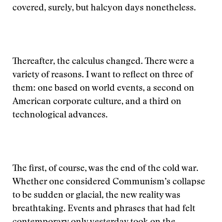
covered, surely, but halcyon days nonetheless.
Thereafter, the calculus changed. There were a
variety of reasons. I want to reflect on three of
them: one based on world events, a second on
American corporate culture, and a third on
technological advances.
The first, of course, was the end of the cold war.
Whether one considered Communism’s collapse
to be sudden or glacial, the new reality was
breathtaking. Events and phrases that had felt