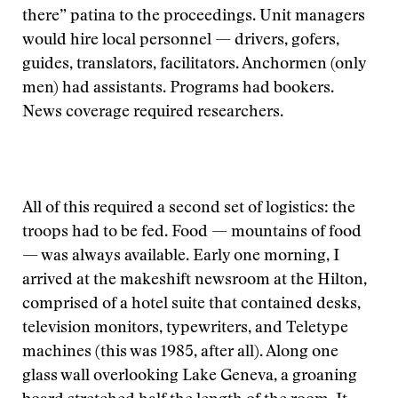
there” patina to the proceedings. Unit managers
would hire local personnel — drivers, gofers,
guides, translators, facilitators. Anchormen (only
men) had assistants. Programs had bookers.
News coverage required researchers.
All of this required a second set of logistics: the
troops had to be fed. Food — mountains of food
— was always available. Early one morning, I
arrived at the makeshift newsroom at the Hilton,
comprised of a hotel suite that contained desks,
television monitors, typewriters, and Teletype
machines (this was 1985, after all). Along one
glass wall overlooking Lake Geneva, a groaning