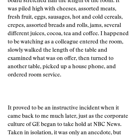
board stretched half the length of the room. It
was piled high with cheeses, assorted meats,
fresh fruit, eggs, sausages, hot and cold cereals,
crepes, assorted breads and rolls, jams, several
different juices, cocoa, tea and coffee. I happened
to be watching as a colleague entered the room,
slowly walked the length of the table and
examined what was on offer, then turned to
another table, picked up a house phone, and
ordered room service.
It proved to be an instructive incident when it
came back to me much later, just as the corporate
culture of GE began to take hold at NBC News.
Taken in isolation, it was only an anecdote, but