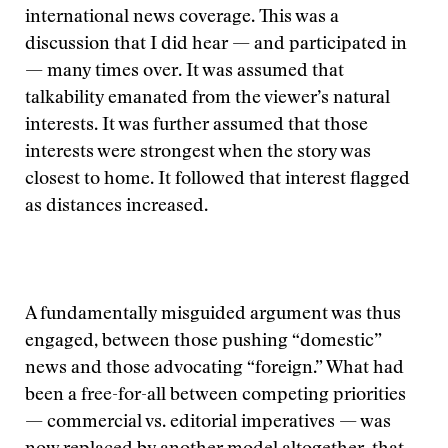
international news coverage. This was a
discussion that I did hear — and participated in
— many times over. It was assumed that
talkability emanated from the viewer’s natural
interests. It was further assumed that those
interests were strongest when the story was
closest to home. It followed that interest flagged
as distances increased.
A fundamentally misguided argument was thus
engaged, between those pushing “domestic”
news and those advocating “foreign.” What had
been a free-for-all between competing priorities
— commercial vs. editorial imperatives — was