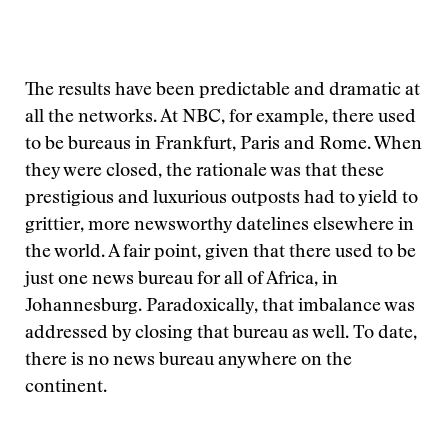
The results have been predictable and dramatic at
all the networks. At NBC, for example, there used
to be bureaus in Frankfurt, Paris and Rome. When
they were closed, the rationale was that these
prestigious and luxurious outposts had to yield to
grittier, more newsworthy datelines elsewhere in
the world. A fair point, given that there used to be
just one news bureau for all of Africa, in
Johannesburg. Paradoxically, that imbalance was
addressed by closing that bureau as well. To date,
there is no news bureau anywhere on the
continent.