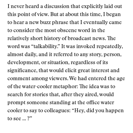
I never heard a discussion that explicitly laid out
this point of view. But at about this time, I began
to hear a new buzz phrase that I eventually came
to consider the most obscene word in the
relatively short history of broadcast news. The
word was “talkability.” It was invoked repeatedly,
almost daily, and it referred to any story, person,
development, or situation, regardless of its
significance, that would elicit great interest and
comment among viewers. We had entered the age
of the water-cooler metaphor: The idea was to
search for stories that, after they aired, would
prompt someone standing at the office water
cooler to say to colleagues: “Hey, did you happen
to see … ?”