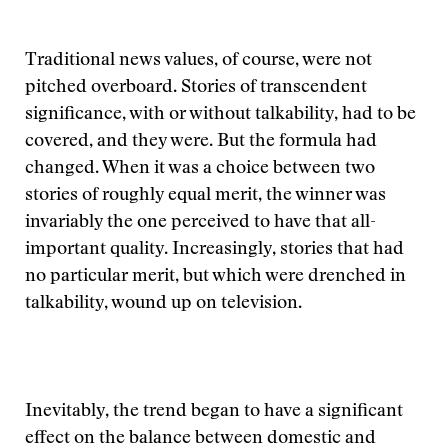
Traditional news values, of course, were not
pitched overboard. Stories of transcendent
significance, with or without talkability, had to be
covered, and they were. But the formula had
changed. When it was a choice between two
stories of roughly equal merit, the winner was
invariably the one perceived to have that all-
important quality. Increasingly, stories that had
no particular merit, but which were drenched in
talkability, wound up on television.
Inevitably, the trend began to have a significant
effect on the balance between domestic and