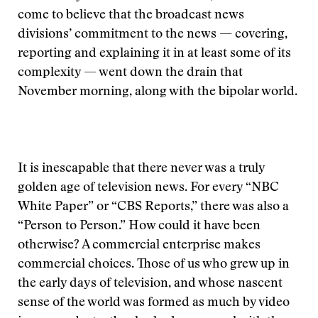
come to believe that the broadcast news
divisions’ commitment to the news — covering,
reporting and explaining it in at least some of its
complexity — went down the drain that
November morning, along with the bipolar world.
It is inescapable that there never was a truly
golden age of television news. For every “NBC
White Paper” or “CBS Reports,” there was also a
“Person to Person.” How could it have been
otherwise? A commercial enterprise makes
commercial choices. Those of us who grew up in
the early days of television, and whose nascent
sense of the world was formed as much by video