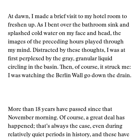
At dawn, I made a brief visit to my hotel room to
freshen up. As I bent over the bathroom sink and
splashed cold water on my face and head, the
images of the preceding hours played through
my mind. Distracted by these thoughts, I was at
first perplexed by the gray, granular liquid
circling in the basin. Then, of course, it struck me:
I was watching the Berlin Wall go down the drain.
More than 18 years have passed since that
November morning. Of course, a great deal has
happened; that’s always the case, even during
relatively quiet periods in history, and these have