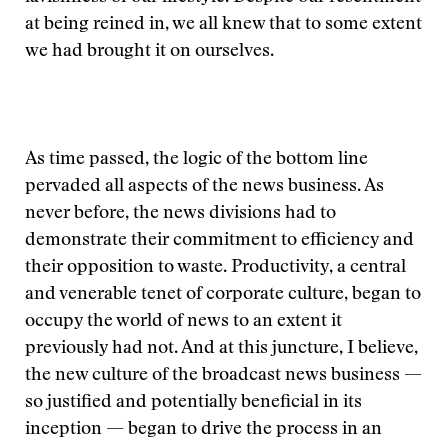
at being reined in, we all knew that to some extent
we had brought it on ourselves.
As time passed, the logic of the bottom line
pervaded all aspects of the news business. As
never before, the news divisions had to
demonstrate their commitment to efficiency and
their opposition to waste. Productivity, a central
and venerable tenet of corporate culture, began to
occupy the world of news to an extent it
previously had not. And at this juncture, I believe,
the new culture of the broadcast news business —
so justified and potentially beneficial in its
inception — began to drive the process in an