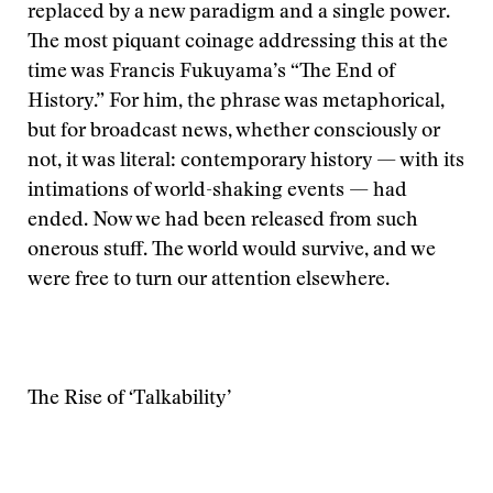
replaced by a new paradigm and a single power.
The most piquant coinage addressing this at the
time was Francis Fukuyama’s “The End of
History.” For him, the phrase was metaphorical,
but for broadcast news, whether consciously or
not, it was literal: contemporary history — with its
intimations of world-shaking events — had
ended. Now we had been released from such
onerous stuff. The world would survive, and we
were free to turn our attention elsewhere.
The Rise of ‘Talkability’