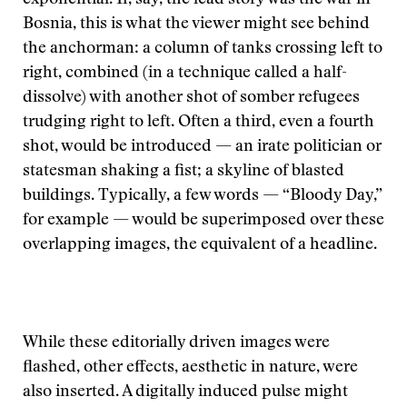
exponential. If, say, the lead story was the war in
Bosnia, this is what the viewer might see behind
the anchorman: a column of tanks crossing left to
right, combined (in a technique called a half-
dissolve) with another shot of somber refugees
trudging right to left. Often a third, even a fourth
shot, would be introduced — an irate politician or
statesman shaking a fist; a skyline of blasted
buildings. Typically, a few words — “Bloody Day,”
for example — would be superimposed over these
overlapping images, the equivalent of a headline.
While these editorially driven images were
flashed, other effects, aesthetic in nature, were
also inserted. A digitally induced pulse might