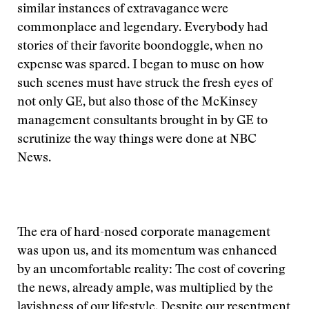
similar instances of extravagance were
commonplace and legendary. Everybody had
stories of their favorite boondoggle, when no
expense was spared. I began to muse on how
such scenes must have struck the fresh eyes of
not only GE, but also those of the McKinsey
management consultants brought in by GE to
scrutinize the way things were done at NBC
News.
The era of hard-nosed corporate management
was upon us, and its momentum was enhanced
by an uncomfortable reality: The cost of covering
the news, already ample, was multiplied by the
lavishness of our lifestyle. Despite our resentment