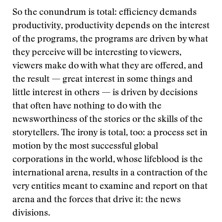
So the conundrum is total: efficiency demands
productivity, productivity depends on the interest
of the programs, the programs are driven by what
they perceive will be interesting to viewers,
viewers make do with what they are offered, and
the result — great interest in some things and
little interest in others — is driven by decisions
that often have nothing to do with the
newsworthiness of the stories or the skills of the
storytellers. The irony is total, too: a process set in
motion by the most successful global
corporations in the world, whose lifeblood is the
international arena, results in a contraction of the
very entities meant to examine and report on that
arena and the forces that drive it: the news
divisions.