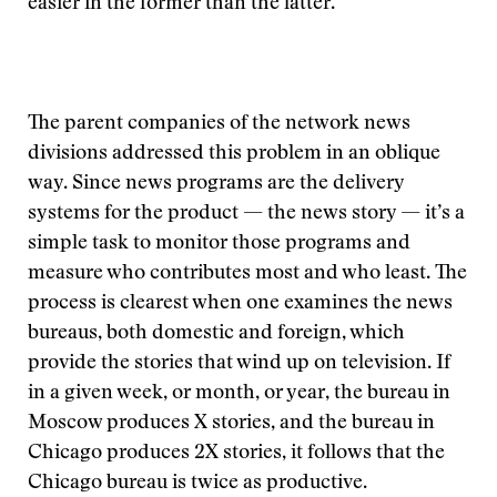
easier in the former than the latter.
The parent companies of the network news
divisions addressed this problem in an oblique
way. Since news programs are the delivery
systems for the product — the news story — it’s a
simple task to monitor those programs and
measure who contributes most and who least. The
process is clearest when one examines the news
bureaus, both domestic and foreign, which
provide the stories that wind up on television. If
in a given week, or month, or year, the bureau in
Moscow produces X stories, and the bureau in
Chicago produces 2X stories, it follows that the
Chicago bureau is twice as productive.