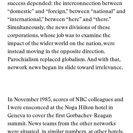
success depended: the interconnection between
“domestic” and “foreign,” between “national” and
“international,” between “here” and “there.”
Simultaneously, the news divisions of these
corporations, whose job was to examine the
impact of the wider world on the nation, were
instead moving in the opposite direction.
Parochialism replaced globalism. And with that,
network news began its slide toward irrelevance.
In November 1985, scores of NBC colleagues and
I were ensconced at the Noga Hilton hotel in
Geneva to cover the first Gorbachev-Reagan
summit. News teams from the other networks
were situated, in similar numbers, at other hotels.