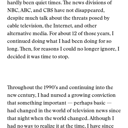
hardly been quiet times. The news divisions of
NBC, ABC, and CBS have not disappeared,
despite much talk about the threats posed by
cable television, the Internet, and other
alternative media. For about 12 of those years, I
continued doing what I had been doing for so
long. Then, for reasons I could no longer ignore, I
decided it was time to stop.
Throughout the 1990’s and continuing into the
new century, I had nursed a growing conviction
that something important — perhaps basic —
had changed in the world of television news since
that night when the world changed. Although I
had no way to realize it at the time, I have since