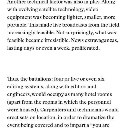
Another technical factor was also in play. Along
with evolving satellite technology, video
equipment was becoming lighter, smaller, more
portable. This made live broadcasts from the field
increasingly feasible. Not surprisingly, what was
feasible became irresistible. News extravaganzas,
lasting days or even a week, proliferated.
Thus, the battalions: four or five or even six
editing systems, along with editors and
engineers, would occupy as many hotel rooms
(apart from the rooms in which the personnel
were housed). Carpenters and technicians would
erect sets on location, in order to dramatize the
event being covered and to impart a “you are