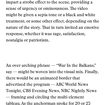
impart a strobe effect to the scene, providing a
sense of urgency or ominousness. The video
might be given a sepia tone or a black and white
treatment, or some other effect, depending on the
nature of the story. That in turn invited an emotive
response, whether it was rage, satisfaction,
nostalgia or patriotism.
An over-arching phrase — “War In the Balkans,”
say — might be woven into the visual mix. Finally,
there would be an animated border that
advertised the program — ABC World News
Tonight, CBS Evening News, NBC Nightly News
— framing and circling the multi-element
tableau. As the anchorman spoke for 20 or 25