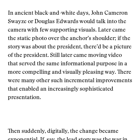
In ancient black-and-white days, John Cameron
Swayze or Douglas Edwards would talk into the
camera with few supporting visuals. Later came
the static photo over the anchor’s shoulder; if the
story was about the president, there’d be a picture
of the president. Still later came moving video
that served the same informational purpose in a
more compelling and visually pleasing way. There
were many other such incremental improvements
that enabled an increasingly sophisticated
presentation.
Then suddenly, digitally, the change became