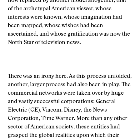
now replaced by another model altogether, that
of the archetypal American viewer, whose
interests were known, whose imagination had
been mapped, whose wishes had been
ascertained, and whose gratification was now the
North Star of television news.
There was an irony here. As this process unfolded,
another, larger process had also been in play. The
commercial networks were taken over by huge
and vastly successful corporations: General
Electric (GE), Viacom, Disney, the News
Corporation, Time Warner. More than any other
sector of American society, these entities had
grasped the global realities upon which their