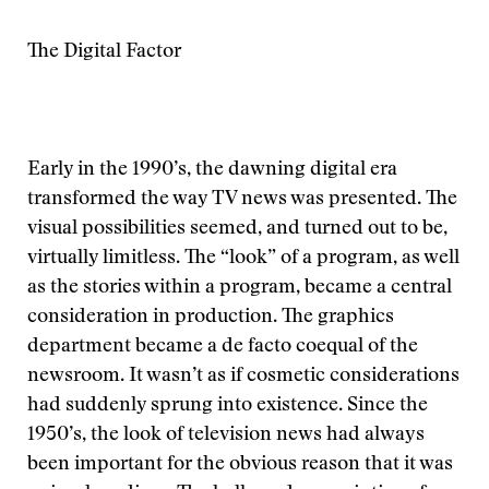
The Digital Factor
Early in the 1990’s, the dawning digital era
transformed the way TV news was presented. The
visual possibilities seemed, and turned out to be,
virtually limitless. The “look” of a program, as well
as the stories within a program, became a central
consideration in production. The graphics
department became a de facto coequal of the
newsroom. It wasn’t as if cosmetic considerations
had suddenly sprung into existence. Since the
1950’s, the look of television news had always
been important for the obvious reason that it was