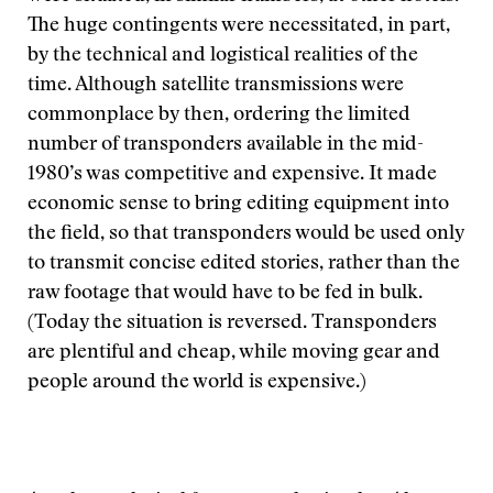
The huge contingents were necessitated, in part,
by the technical and logistical realities of the
time. Although satellite transmissions were
commonplace by then, ordering the limited
number of transponders available in the mid-
1980’s was competitive and expensive. It made
economic sense to bring editing equipment into
the field, so that transponders would be used only
to transmit concise edited stories, rather than the
raw footage that would have to be fed in bulk.
(Today the situation is reversed. Transponders
are plentiful and cheap, while moving gear and
people around the world is expensive.)