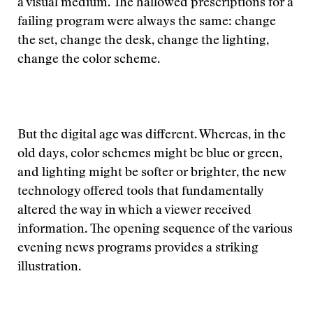
a visual medium. The hallowed prescriptions for a
failing program were always the same: change
the set, change the desk, change the lighting,
change the color scheme.
But the digital age was different. Whereas, in the
old days, color schemes might be blue or green,
and lighting might be softer or brighter, the new
technology offered tools that fundamentally
altered the way in which a viewer received
information. The opening sequence of the various
evening news programs provides a striking
illustration.