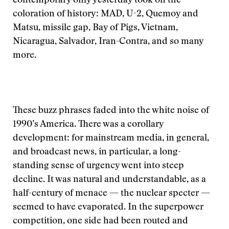
contemporary only yesterday took on the
coloration of history: MAD, U-2, Quemoy and
Matsu, missile gap, Bay of Pigs, Vietnam,
Nicaragua, Salvador, Iran-Contra, and so many
more.
These buzz phrases faded into the white noise of
1990’s America. There was a corollary
development: for mainstream media, in general,
and broadcast news, in particular, a long-
standing sense of urgency went into steep
decline. It was natural and understandable, as a
half-century of menace — the nuclear specter —
seemed to have evaporated. In the superpower
competition, one side had been routed and