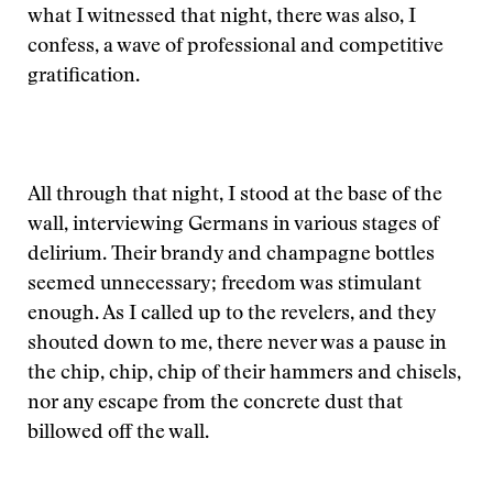
what I witnessed that night, there was also, I
confess, a wave of professional and competitive
gratification.
All through that night, I stood at the base of the
wall, interviewing Germans in various stages of
delirium. Their brandy and champagne bottles
seemed unnecessary; freedom was stimulant
enough. As I called up to the revelers, and they
shouted down to me, there never was a pause in
the chip, chip, chip of their hammers and chisels,
nor any escape from the concrete dust that
billowed off the wall.