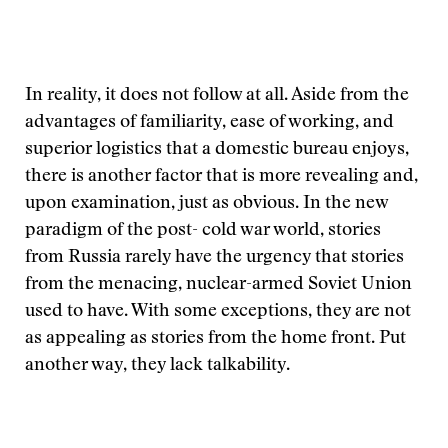
In reality, it does not follow at all. Aside from the
advantages of familiarity, ease of working, and
superior logistics that a domestic bureau enjoys,
there is another factor that is more revealing and,
upon examination, just as obvious. In the new
paradigm of the post- cold war world, stories
from Russia rarely have the urgency that stories
from the menacing, nuclear-armed Soviet Union
used to have. With some exceptions, they are not
as appealing as stories from the home front. Put
another way, they lack talkability.