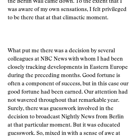
the Berlin Wall came down. To the extent that I
was aware of my own sensations, I felt privileged
to be there that at that climactic moment.
What put me there was a decision by several
colleagues at NBC News with whom I had been
closely tracking developments in Eastern Europe
during the preceding months. Good fortune is
often a component of success, but in this case our
good fortune had been earned. Our attention had
not wavered throughout that remarkable year.
Surely, there was guesswork involved in the
decision to broadcast Nightly News from Berlin
at that particular moment. But it was educated
guesswork. So, mixed in with a sense of awe at