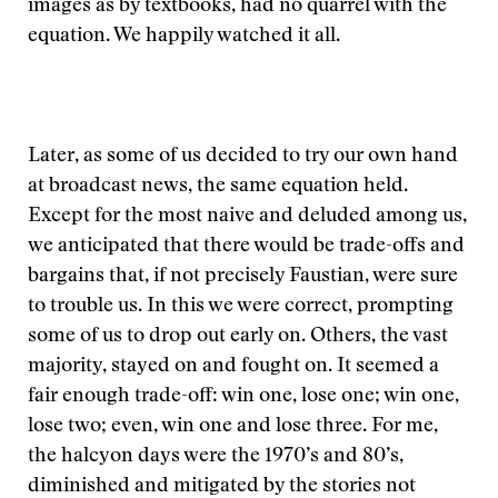
images as by textbooks, had no quarrel with the
equation. We happily watched it all.
Later, as some of us decided to try our own hand
at broadcast news, the same equation held.
Except for the most naive and deluded among us,
we anticipated that there would be trade-offs and
bargains that, if not precisely Faustian, were sure
to trouble us. In this we were correct, prompting
some of us to drop out early on. Others, the vast
majority, stayed on and fought on. It seemed a
fair enough trade-off: win one, lose one; win one,
lose two; even, win one and lose three. For me,
the halcyon days were the 1970’s and 80’s,
diminished and mitigated by the stories not