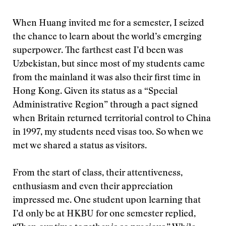
When Huang invited me for a semester, I seized
the chance to learn about the world’s emerging
superpower. The farthest east I’d been was
Uzbekistan, but since most of my students came
from the mainland it was also their first time in
Hong Kong. Given its status as a “Special
Administrative Region” through a pact signed
when Britain returned territorial control to China
in 1997, my students need visas too. So when we
met we shared a status as visitors.
From the start of class, their attentiveness,
enthusiasm and even their appreciation
impressed me. One student upon learning that
I’d only be at HKBU for one semester replied,