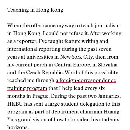
Teaching in Hong Kong
When the offer came my way to teach journalism
in Hong Kong, I could not refuse it. After working
as a reporter, I’ve taught feature writing and
international reporting during the past seven
years at universities in New York City, then from
my current perch in Central Europe, in Slovakia
and the Czech Republic. Word of this possibility
reached me through
a foreign-correspondence
training program
that I help lead every six
months in Prague. During the past two Januaries,
HKBU has sent a large student delegation to this
program as part of department chairman Huang
Yu’s grand vision of how to broaden his students’
horizons.