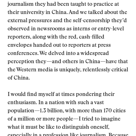
journalism they had been taught to practice at
their university in China. And we talked about the
external pressures and the self-censorship they’d
observed in newsrooms as interns or entry-level
reporters, along with the red, cash-filled
envelopes handed out to reporters at press
conferences. We delved into a widespread
perception they—and others in China—have that
the Western media is uniquely, relentlessly critical
of China.
I would find myself at times pondering their
enthusiasm. In a nation with such a vast
population—1.3 billion, with more than 170 cities
of a million or more people—I tried to imagine
what it must be like to distinguish oneself,
especially in a profession like journalism. Because