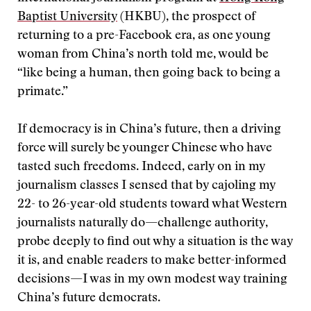
Baptist University
(HKBU), the prospect of
returning to a pre-Facebook era, as one young
woman from China’s north told me, would be
“like being a human, then going back to being a
primate.”
If democracy is in China’s future, then a driving
force will surely be younger Chinese who have
tasted such freedoms. Indeed, early on in my
journalism classes I sensed that by cajoling my
22- to 26-year-old students toward what Western
journalists naturally do—challenge authority,
probe deeply to find out why a situation is the way
it is, and enable readers to make better-informed
decisions—I was in my own modest way training
China’s future democrats.