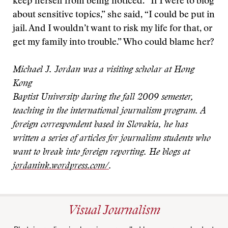
keep herself from being noticed. “If I were to blog
about sensitive topics,” she said, “I could be put in
jail. And I wouldn’t want to risk my life for that, or
get my family into trouble.” Who could blame her?
Michael J. Jordan was a visiting scholar at Hong
Kong
Baptist University during the fall 2009 semester,
teaching in the international journalism program. A
foreign correspondent based in Slovakia, he has
written a series of articles for journalism students who
want to break into foreign reporting. He blogs at
jordanink.wordpress.com/
.
Visual Journalism