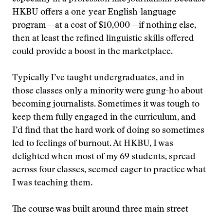
HKBU offers a one-year English-language
program—at a cost of $10,000—if nothing else,
then at least the refined linguistic skills offered
could provide a boost in the marketplace.
Typically I’ve taught undergraduates, and in
those classes only a minority were gung-ho about
becoming journalists. Sometimes it was tough to
keep them fully engaged in the curriculum, and
I’d find that the hard work of doing so sometimes
led to feelings of burnout. At HKBU, I was
delighted when most of my 69 students, spread
across four classes, seemed eager to practice what
I was teaching them.
The course was built around three main street