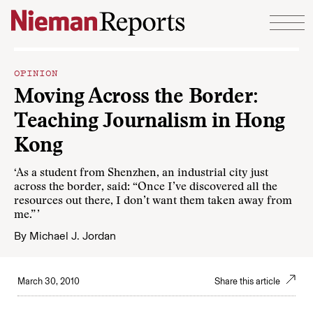
Skip to content
OPINION
Moving Across the Border:
Teaching Journalism in Hong
Kong
‘As a student from Shenzhen, an industrial city just
across the border, said: “Once I’ve discovered all the
resources out there, I don’t want them taken away from
me.” ’
By
Michael J. Jordan
March 30, 2010
Share this article