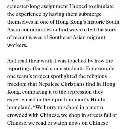
semester-long assignment I hoped to simulate
the experience by having them submerge
themselves in one of Hong Kong’s historic South
Asian communities or find ways to tell the story
of recent waves of Southeast Asian migrant
workers.
As I read their work, I was touched by how the
reporting affected some students. For example,
one team’s project spotlighted the religious
freedom that Nepalese Christians find in Hong
Kong, comparing it to the repression they
experienced in their predominantly Hindu
homeland. “We hurry to school in a metro
crowded with Chinese, we shop in streets full of
Chinese, we read or watch news on Chinese