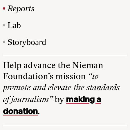
Reports
Lab
Storyboard
Help advance the Nieman
Foundation’s mission
“to
promote and elevate the standards
making a
of journalism”
by
donation
.