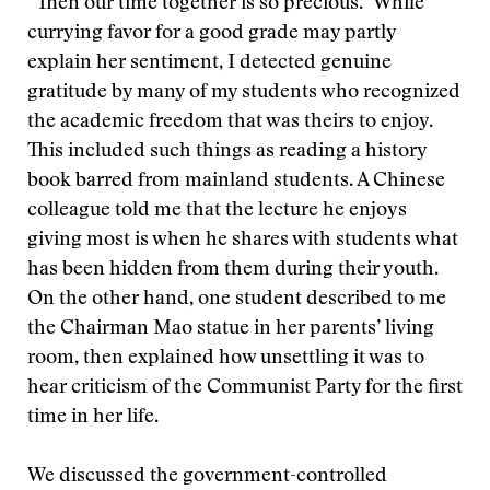
“Then our time together is so precious.” While
currying favor for a good grade may partly
explain her sentiment, I detected genuine
gratitude by many of my students who recognized
the academic freedom that was theirs to enjoy.
This included such things as reading a history
book barred from mainland students. A Chinese
colleague told me that the lecture he enjoys
giving most is when he shares with students what
has been hidden from them during their youth.
On the other hand, one student described to me
the Chairman Mao statue in her parents’ living
room, then explained how unsettling it was to
hear criticism of the Communist Party for the first
time in her life.
We discussed the government-controlled