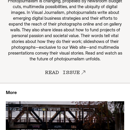
Photojournalism is changing, propelled by newsroom budget
cuts, multimedia possibilities, and the ubiquity of digital
images. In Visual Journalism, photojournalists write about
emerging digital business strategies and their efforts to
expand the reach of their photographs online and on gallery
walls. They also share ideas about how to fund projects of
personal passion and societal value. Their words tell vital
stories about how they do their work; slideshows of their
photographs—exclusive to our Web site—and multimedia
presentations convey their visual stories. Read and watch as
the future of photojournalism unfolds.
READ ISSUE
More