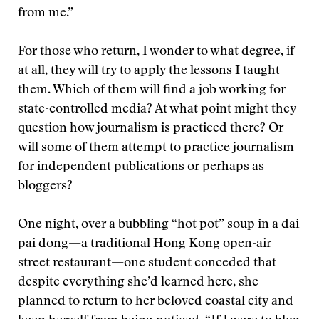
from me.”
For those who return, I wonder to what degree, if
at all, they will try to apply the lessons I taught
them. Which of them will find a job working for
state-controlled media? At what point might they
question how journalism is practiced there? Or
will some of them attempt to practice journalism
for independent publications or perhaps as
bloggers?
One night, over a bubbling “hot pot” soup in a dai
pai dong—a traditional Hong Kong open-air
street restaurant—one student conceded that
despite everything she’d learned here, she
planned to return to her beloved coastal city and