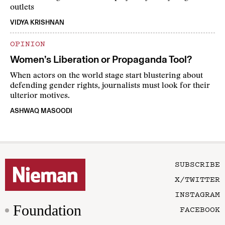
outlets
VIDYA KRISHNAN
OPINION
Women’s Liberation or Propaganda Tool?
When actors on the world stage start blustering about
defending gender rights, journalists must look for their
ulterior motives.
ASHWAQ MASOODI
SUBSCRIBE
X/TWITTER
INSTAGRAM
Foundation
FACEBOOK