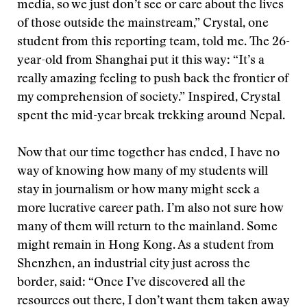
media, so we just don’t see or care about the lives
of those outside the mainstream,” Crystal, one
student from this reporting team, told me. The 26-
year-old from Shanghai put it this way: “It’s a
really amazing feeling to push back the frontier of
my comprehension of society.” Inspired, Crystal
spent the mid-year break trekking around Nepal.
Now that our time together has ended, I have no
way of knowing how many of my students will
stay in journalism or how many might seek a
more lucrative career path. I’m also not sure how
many of them will return to the mainland. Some
might remain in Hong Kong. As a student from
Shenzhen, an industrial city just across the
border, said: “Once I’ve discovered all the
resources out there, I don’t want them taken away