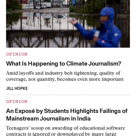
OPINION
What Is Happening to Climate Journalism?
Amid layoffs and industry belt-tightening, quality of
coverage, not quantity, becomes even more important
JILL HOPKE
OPINION
An Exposé by Students Highlights Failings of
Mainstream Journalism in India
Teenagers’ scoop on awarding of educational software
contracts is ignored or downplayed by many large