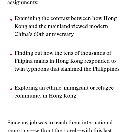
assignments:
Examining the contrast between how Hong
Kong and the mainland viewed modern
China’s 60th anniversary
Finding out how the tens of thousands of
Filipina maids in Hong Kong responded to
twin typhoons that slammed the Philippines
Exploring an ethnic, immigrant or refugee
community in Hong Kong.
Since my job was to teach them international
reporting—without the travel—with this last