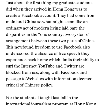
Just about the first thing my graduate students
did when they arrived in Hong Kong was to
create a Facebook account. They had come from
mainland China so what might seem like an
ordinary act of modern living laid bare the
disparities in the “one country, two systems”
arrangement between these two parts of China.
This newfound freedom to use Facebook also
underscored the absence of free speech they
experience back home which limits their ability to
surf the Internet. YouTube and Twitter are
blocked from use, along with Facebook and
passage to Web sites with information deemed
critical of Chinese policy.
For the students I taught last fall in the
international journalism program at
Hong Kong