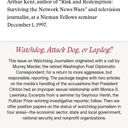
Arthur Kent, author of “Risk and Redemption:
Surviving the Network News Wars” and television
journalist, at a Nieman Fellows seminar
December 1, 1997.
Watchdog, Attack Dog, or Lapdog?
This issue on Watchdog Journalism originated with a call by
Murrey Marder, the retired Washington Post Diplomatic
Correspondent, for a return to more aggressive, but
responsible, reporting. The package begins with two articles
on the media's handling of the accusations that President
Clinton had an improper sexual relationship with Monica S.
Lewinsky. Excerpts from a seminar by Seymour Hersh, the
Pulitzer Prize-winning investigative reporter, follow. Then we
offer position papers on the status of watchdog journalism in
four areas—the economic sector, state and local government,
national security and nonprofit organizations.