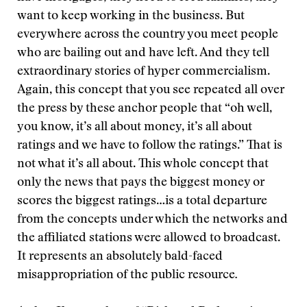
want to keep working in the business. But
everywhere across the country you meet people
who are bailing out and have left. And they tell
extraordinary stories of hyper commercialism.
Again, this concept that you see repeated all over
the press by these anchor people that “oh well,
you know, it’s all about money, it’s all about
ratings and we have to follow the ratings.” That is
not what it’s all about. This whole concept that
only the news that pays the biggest money or
scores the biggest ratings…is a total departure
from the concepts under which the networks and
the affiliated stations were allowed to broadcast.
It represents an absolutely bald-faced
misappropriation of the public resource
.