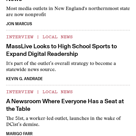
Most media outlets in New England's northernmost state
are now nonprofit
JON MARCUS
INTERVIEW
|
LOCAL NEWS
MassLive Looks to High School Sports to
Expand Digital Readership
It's part of the outlet’s overall strategy to become a
statewide news source.
KEVIN G. ANDRADE
INTERVIEW
|
LOCAL NEWS
A Newsroom Where Everyone Has a Seat at
the Table
The 51st, a worker-led outlet, launches in the wake of
DCist’s demise.
MARIGO FARR