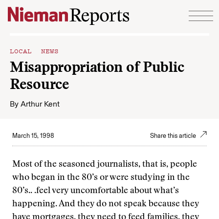
Skip to content
LOCAL NEWS
Misappropriation of Public
Resource
By
Arthur Kent
March 15, 1998
Share this article
Most of the seasoned journalists, that is, people
who began in the 80’s or were studying in the
80’s.. .feel very uncomfortable about what’s
happening. And they do not speak because they
have mortgages, they need to feed families, they