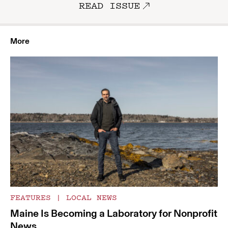
READ ISSUE
More
FEATURES
|
LOCAL NEWS
Maine Is Becoming a Laboratory for Nonprofit
News