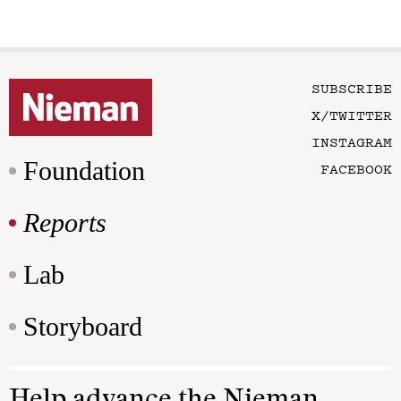
SUBSCRIBE
X/TWITTER
INSTAGRAM
Foundation
FACEBOOK
Reports
Lab
Storyboard