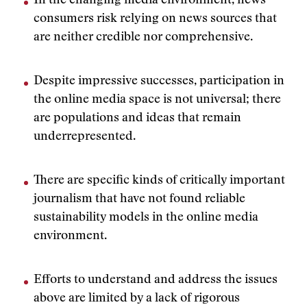
In the changing media environment, news
consumers risk relying on news sources that
are neither credible nor comprehensive.
Despite impressive successes, participation in
the online media space is not universal; there
are populations and ideas that remain
underrepresented.
There are specific kinds of critically important
journalism that have not found reliable
sustainability models in the online media
environment.
Efforts to understand and address the issues
above are limited by a lack of rigorous