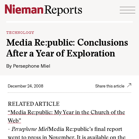
Skip to content
TECHNOLOGY
Media Re:public: Conclusions
After a Year of Exploration
By
Persephone Miel
December 24, 2008
Share this article
RELATED ARTICLE
“Media Re:public: My Year in the Church of the
Web”
- Persephone Miel
Media Re:public’s final report
went to press in November. It is available on the