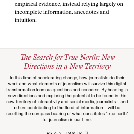
empirical evidence, instead relying largely on
incomplete information, anecdotes and
intuition.
The Search for True North: New
Directions in a New Territory
In this time of accelerating change, how journalists do their
work and what elements of journalism will survive this digital
transformation loom as questions and concerns. By heading in
new directions and exploring the potential to be found in this
new territory of interactivity and social media, journalists – and
others contributing to the flood of information – will be
resetting the compass bearing of what constitutes “true north”
for journalism in our time.
READ ISSUE