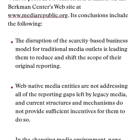
Berkman Center’s Web site at
www.mediarepublic.org
. Its conclusions include
the following:
The disruption of the scarcity-based business
model for traditional media outlets is leading
them to reduce and shift the scope of their
original reporting.
Web-native media entities are not addressing
all of the reporting gaps left by legacy media,
and current structures and mechanisms do
not provide sufficient incentives for them to
do so.