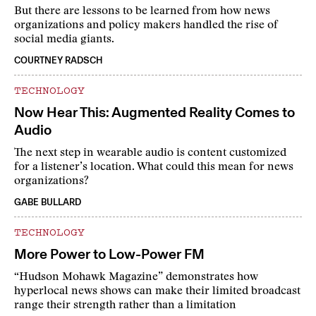
But there are lessons to be learned from how news
organizations and policy makers handled the rise of
social media giants.
COURTNEY RADSCH
TECHNOLOGY
Now Hear This: Augmented Reality Comes to
Audio
The next step in wearable audio is content customized
for a listener’s location. What could this mean for news
organizations?
GABE BULLARD
TECHNOLOGY
More Power to Low-Power FM
“Hudson Mohawk Magazine” demonstrates how
hyperlocal news shows can make their limited broadcast
range their strength rather than a limitation