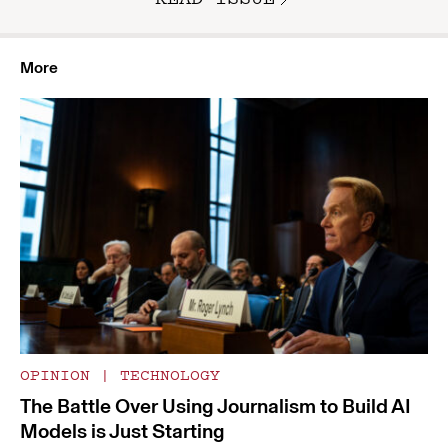
More
OPINION
|
TECHNOLOGY
The Battle Over Using Journalism to Build AI
Models is Just Starting