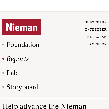
SUBSCRIBE
X/TWITTER
INSTAGRAM
Foundation
FACEBOOK
Reports
Lab
Storyboard
Help advance the Nieman