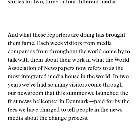
stories for two, three or four different media.
And what these reporters are doing has brought
them fame. Each week visitors from media
companies from throughout the world come by to
talk with them about their work in what the World
Association of Newspapers now refers to as the
most integrated media house in the world. In two
years we’ve had so many visitors come through
our newsroom that this summer we launched the
first news helicopter in Denmark—paid for by the
fees we have charged to tell people in the news
media about the change process.