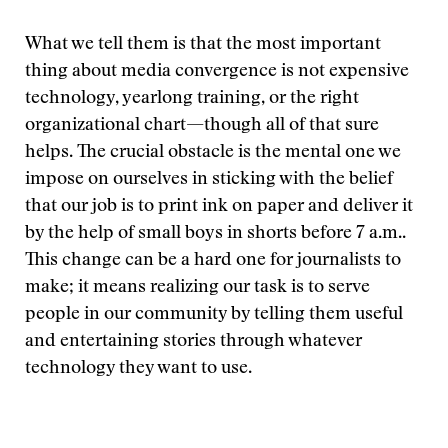
What we tell them is that the most important
thing about media convergence is not expensive
technology, yearlong training, or the right
organizational chart—though all of that sure
helps. The crucial obstacle is the mental one we
impose on ourselves in sticking with the belief
that our job is to print ink on paper and deliver it
by the help of small boys in shorts before 7 a.m..
This change can be a hard one for journalists to
make; it means realizing our task is to serve
people in our community by telling them useful
and entertaining stories through whatever
technology they want to use.