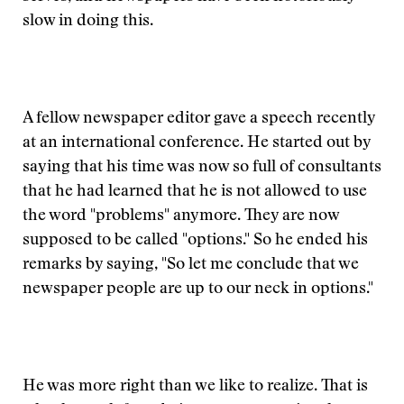
slow in doing this.
A fellow newspaper editor gave a speech recently
at an international conference. He started out by
saying that his time was now so full of consultants
that he had learned that he is not allowed to use
the word "problems" anymore. They are now
supposed to be called "options." So he ended his
remarks by saying, "So let me conclude that we
newspaper people are up to our neck in options."
He was more right than we like to realize. That is