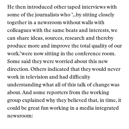
He then introduced other taped interviews with
some of the journalists who
"...by sitting closely
together in a newsroom without walls with
colleagues with the same beats and interests, we
can share ideas, sources, research and thereby
produce more and improve the total quality of our
work."
were now sitting in the conference room.
Some said they were worried about this new
direction. Others indicated that they would never
work in television and had difficulty
understanding what all of this talk of change was
about. And some reporters from the working
group explained why they believed that, in time, it
could be great fun working in a media integrated
newsroom: