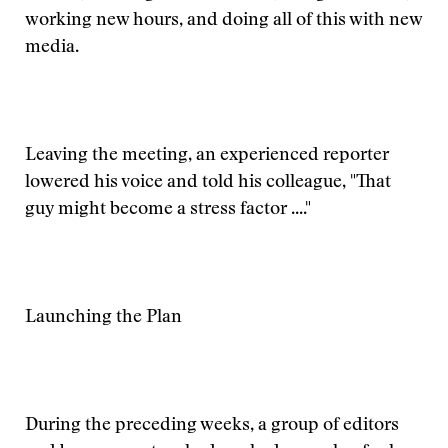
working new hours, and doing all of this with new
media.
Leaving the meeting, an experienced reporter
lowered his voice and told his colleague, "That
guy might become a stress factor ...."
Launching the Plan
During the preceding weeks, a group of editors