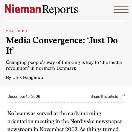
Skip to content
FEATURES
Media Convergence: ‘Just Do
It’
Changing people’s way of thinking is key to ‘the media
revolution’ in northern Denmark.
By
Ulrik Haagerup
December 15, 2006
Share this article
No beer was served at the early morning
orientation meeting in the Nordjyske newspaper
newsroom in November 2002. As things turned