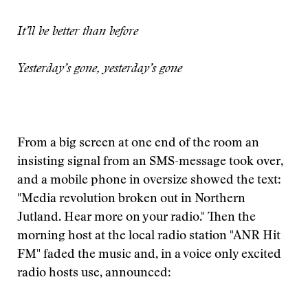
It’ll be better than before
Yesterday’s gone, yesterday’s gone
From a big screen at one end of the room an
insisting signal from an SMS-message took over,
and a mobile phone in oversize showed the text:
"Media revolution broken out in Northern
Jutland. Hear more on your radio." Then the
morning host at the local radio station "ANR Hit
FM" faded the music and, in a voice only excited
radio hosts use, announced: