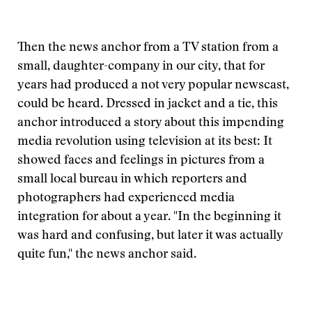
Then the news anchor from a TV station from a
small, daughter-company in our city, that for
years had produced a not very popular newscast,
could be heard. Dressed in jacket and a tie, this
anchor introduced a story about this impending
media revolution using television at its best: It
showed faces and feelings in pictures from a
small local bureau in which reporters and
photographers had experienced media
integration for about a year. "In the beginning it
was hard and confusing, but later it was actually
quite fun," the news anchor said.