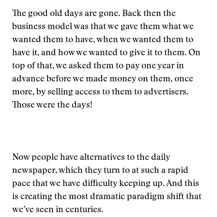
The good old days are gone. Back then the
business model was that we gave them what we
wanted them to have, when we wanted them to
have it, and how we wanted to give it to them. On
top of that, we asked them to pay one year in
advance before we made money on them, once
more, by selling access to them to advertisers.
Those were the days!
Now people have alternatives to the daily
newspaper, which they turn to at such a rapid
pace that we have difficulty keeping up. And this
is creating the most dramatic paradigm shift that
we’ve seen in centuries.