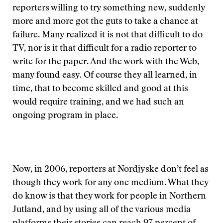
reporters willing to try something new, suddenly
more and more got the guts to take a chance at
failure. Many realized it is not that difficult to do
TV, nor is it that difficult for a radio reporter to
write for the paper. And the work with the Web,
many found easy. Of course they all learned, in
time, that to become skilled and good at this
would require training, and we had such an
ongoing program in place.
Now, in 2006, reporters at Nordjyske don’t feel as
though they work for any one medium. What they
do know is that they work for people in Northern
Jutland, and by using all of the various media