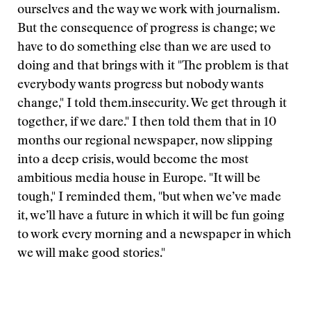
ourselves and the way we work with journalism.
But the consequence of progress is change; we
have to do something else than we are used to
doing and that brings with it
"The problem is that
everybody wants progress but nobody wants
change," I told them.
insecurity. We get through it
together, if we dare." I then told them that in 10
months our regional newspaper, now slipping
into a deep crisis, would become the most
ambitious media house in Europe. "It will be
tough," I reminded them, "but when we’ve made
it, we’ll have a future in which it will be fun going
to work every morning and a newspaper in which
we will make good stories."