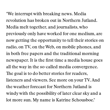
"We interrupt with breaking news. Media
revolution has broken out in Northern Jutland.
Media melt together, and journalists, who
previously only have worked for one medium, are
now getting the opportunity to tell their stories on
radio, on TV, on the Web, on mobile phones, and
in both free papers and the traditional morning
newspaper. It is the first time a media house goes
all the way in the so-called media convergence.
The goal is to do better stories for readers,
listeners and viewers. See more on your TV. And
the weather forecast for Northern Jutland is
windy with the possibility of later clear sky and a
lot more sun. My name is Katrine Schousboe."