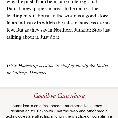
why the push from being a remote regional
Danish newspaper in crisis to be named the
leading media house in the world is a good story
in an industry in which the tales of success are so
few. But as they say in Northern Jutland: Stop just
talking about it. Just do it!
Ulrik Haagerup is editor in chief of Nordjyske Media
in Aalborg, Denmark.
Goodbye Gutenberg
Journalism is on a fast-paced, transformative journey, its
destination still unknown. That the Web and other media
technologies are affecting mightily the practice of journalism is