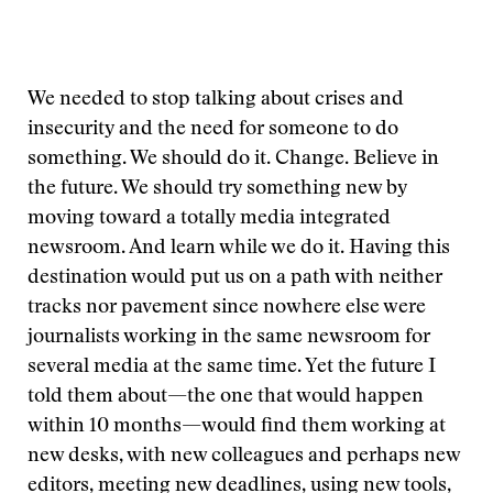
We needed to stop talking about crises and
insecurity and the need for someone to do
something. We should do it. Change. Believe in
the future. We should try something new by
moving toward a totally media integrated
newsroom. And learn while we do it. Having this
destination would put us on a path with neither
tracks nor pavement since nowhere else were
journalists working in the same newsroom for
several media at the same time. Yet the future I
told them about—the one that would happen
within 10 months—would find them working at
new desks, with new colleagues and perhaps new
editors, meeting new deadlines, using new tools,