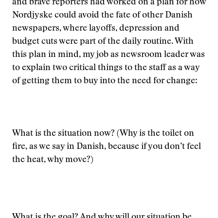
and brave reporters had worked on a plan for how
Nordjyske could avoid the fate of other Danish
newspapers, where layoffs, depression and
budget cuts were part of the daily routine. With
this plan in mind, my job as newsroom leader was
to explain two critical things to the staff as a way
of getting them to buy into the need for change:
What is the situation now? (Why is the toilet on
fire, as we say in Danish, because if you don’t feel
the heat, why move?)
What is the goal? And why will our situation be