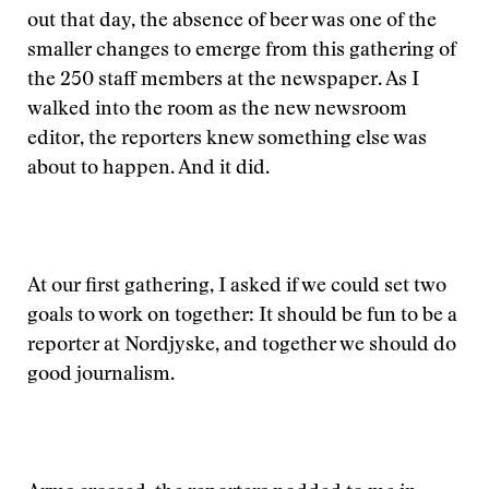
out that day, the absence of beer was one of the
smaller changes to emerge from this gathering of
the 250 staff members at the newspaper. As I
walked into the room as the new newsroom
editor, the reporters knew something else was
about to happen. And it did.
At our first gathering, I asked if we could set two
goals to work on together: It should be fun to be a
reporter at Nordjyske, and together we should do
good journalism.