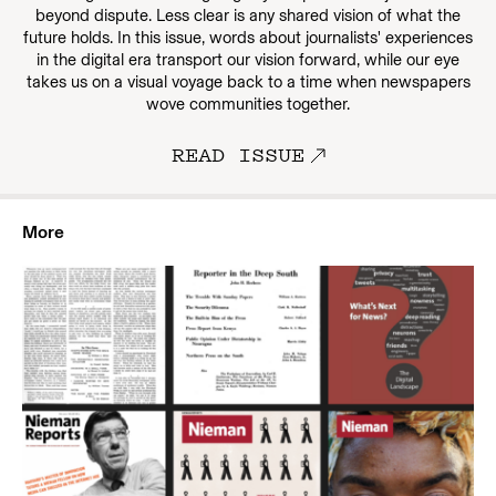
beyond dispute. Less clear is any shared vision of what the
future holds. In this issue, words about journalists' experiences
in the digital era transport our vision forward, while our eye
takes us on a visual voyage back to a time when newspapers
wove communities together.
READ ISSUE
More