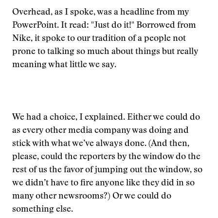
Overhead, as I spoke, was a headline from my
PowerPoint. It read: "Just do it!" Borrowed from
Nike, it spoke to our tradition of a people not
prone to talking so much about things but really
meaning what little we say.
We had a choice, I explained. Either we could do
as every other media company was doing and
stick with what we’ve always done. (And then,
please, could the reporters by the window do the
rest of us the favor of jumping out the window, so
we didn’t have to fire anyone like they did in so
many other newsrooms?) Or we could do
something else.