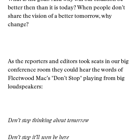
better then than it is today? When people don’t
share the vision of a better tomorrow, why
change?
As the reporters and editors took seats in our big
conference room they could hear the words of
Fleetwood Mac’s "Don’t Stop" playing from big
loudspeakers:
Don’t stop thinking about tomorrow
Don’t stop it’ll soon be here