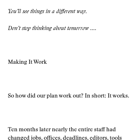
You’ll see things in a different way.
Don’t stop thinking about tomorrow ....
Making It Work
So how did our plan work out? In short: It works.
Ten months later nearly the entire staff had
changed jobs, offices, deadlines, editors, tools