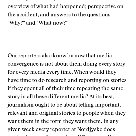
overview of what had happened; perspective on
the accident, and answers to the questions
"Why?" and "What now?"
Our reporters also know by now that media
convergence is not about them doing every story
for every media every time. When would they
have time to do research and reporting on stories
if they spent all of their time repeating the same
story in all these different media? At its best,
journalism ought to be about telling important,
relevant and original stories to people when they
want them in the form they want them. In any
given week every reporter at Nordjyske does