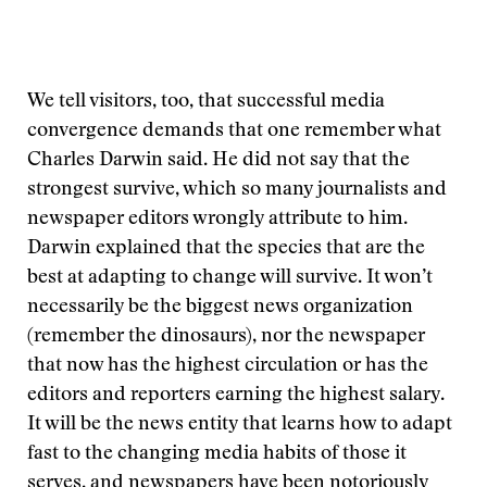
We tell visitors, too, that successful media
convergence demands that one remember what
Charles Darwin said. He did not say that the
strongest survive, which so many journalists and
newspaper editors wrongly attribute to him.
Darwin explained that the species that are the
best at adapting to change will survive. It won’t
necessarily be the biggest news organization
(remember the dinosaurs), nor the newspaper
that now has the highest circulation or has the
editors and reporters earning the highest salary.
It will be the news entity that learns how to adapt
fast to the changing media habits of those it
serves, and newspapers have been notoriously