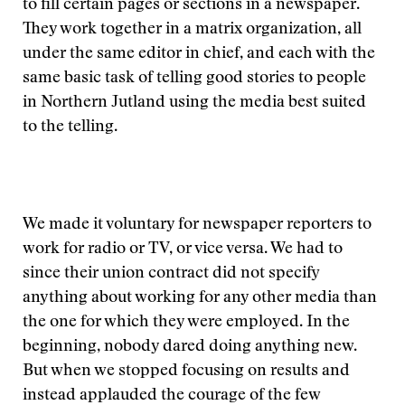
to fill certain pages or sections in a newspaper.
They work together in a matrix organization, all
under the same editor in chief, and each with the
same basic task of telling good stories to people
in Northern Jutland using the media best suited
to the telling.
We made it voluntary for newspaper reporters to
work for radio or TV, or vice versa. We had to
since their union contract did not specify
anything about working for any other media than
the one for which they were employed. In the
beginning, nobody dared doing anything new.
But when we stopped focusing on results and
instead applauded the courage of the few