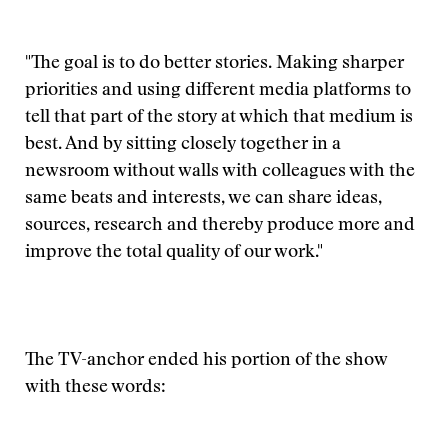
"The goal is to do better stories. Making sharper
priorities and using different media platforms to
tell that part of the story at which that medium is
best. And by sitting closely together in a
newsroom without walls with colleagues with the
same beats and interests, we can share ideas,
sources, research and thereby produce more and
improve the total quality of our work."
The TV-anchor ended his portion of the show
with these words: