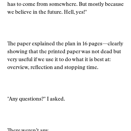
has to come from somewhere. But mostly because
we believe in the future. Hell, yes!"
The paper explained the plan in 16 pages—clearly
showing that the printed paper was not dead but
very useful if we use it to do what it is best at:
overview, reflection and stopping time.
"Any questions?" I asked.