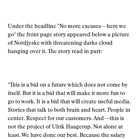
Under the headline "No more excuses—here we
go" the front page story appeared below a picture
of Nordjyske with threatening darks cloud
hanging over it. The story read in part:
"This is a bid on a future which does not come by
itself. But it is a bid that will make it more fun to
go to work. It is a bid that will create useful media.
Stories that talk to both brain and heart. People in
center. Respect for our customers. And—this is
not the project of Ulrik Haagerup. Not alone at
least. We have done our best. Because the salary