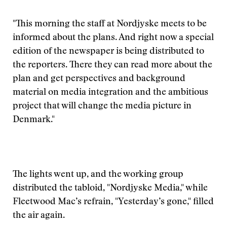
"This morning the staff at Nordjyske meets to be
informed about the plans. And right now a special
edition of the newspaper is being distributed to
the reporters. There they can read more about the
plan and get perspectives and background
material on media integration and the ambitious
project that will change the media picture in
Denmark."
The lights went up, and the working group
distributed the tabloid, "Nordjyske Media," while
Fleetwood Mac’s refrain, "Yesterday’s gone," filled
the air again.