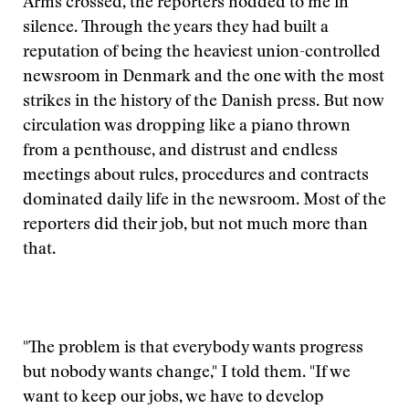
Arms crossed, the reporters nodded to me in
silence. Through the years they had built a
reputation of being the heaviest union-controlled
newsroom in Denmark and the one with the most
strikes in the history of the Danish press. But now
circulation was dropping like a piano thrown
from a penthouse, and distrust and endless
meetings about rules, procedures and contracts
dominated daily life in the newsroom. Most of the
reporters did their job, but not much more than
that.
"The problem is that everybody wants progress
but nobody wants change," I told them. "If we
want to keep our jobs, we have to develop