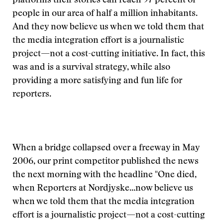
platforms their stories can reach 97 percent of
people in our area of half a million inhabitants.
And they now believe us when we told them that
the media integration effort is a journalistic
project—not a cost-cutting initiative. In fact, this
was and is a survival strategy, while also
providing a more satisfying and fun life for
reporters.
When a bridge collapsed over a freeway in May
2006, our print competitor published the news
the next morning with the headline "One died,
when
Reporters at Nordjyske...now believe us
when we told them that the media integration
effort is a journalistic project—not a cost-cutting