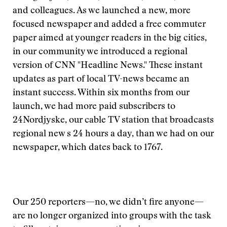
and colleagues. As we launched a new, more
focused newspaper and added a free commuter
paper aimed at younger readers in the big cities,
in our community we introduced a regional
version of CNN "Headline News." These instant
updates as part of local TV-news became an
instant success. Within six months from our
launch, we had more paid subscribers to
24Nordjyske, our cable TV station that broadcasts
regional new s 24 hours a day, than we had on our
newspaper, which dates back to 1767.
Our 250 reporters—no, we didn’t fire anyone—
are no longer organized into groups with the task