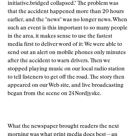
initiative.
bridged collapsed." The problem was
that the accident happened more than 20 hours
earlier, and the "news" was no longer news. When
such an event is this important to so many people
in the area, it makes sense to use the fastest
media first to deliver word of it: We were able to
send out an alert on mobile phones only minutes
after the accident to warn drivers. Then we
stopped playing music on our local radio station
to tell listeners to get off the road. The story then
appeared on our Web site, and live broadcasting
began from the scene on 24Nordjyske.
What the newspaper brought readers the next
morning was what print media does best—an