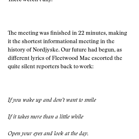
There weren’t any.
The meeting was finished in 22 minutes, making
it the shortest informational meeting in the
history of Nordjyske. Our future had begun, as
different lyrics of Fleetwood Mac escorted the
quite silent reporters back to work:
If you wake up and don’t want to smile
If it takes more than a little while
Open your eyes and look at the day.