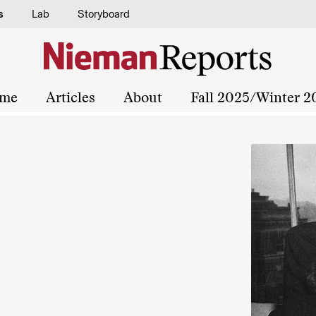
s
Lab
Storyboard
me
Articles
About
Fall 2025/Winter 2