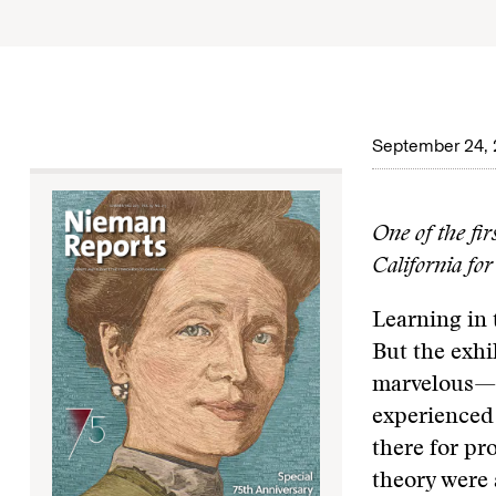
September 24, 
One of the fi
California for
Learning in
But the exhi
marvelous—es
experienced i
there for pr
theory were 