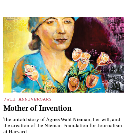
75TH ANNIVERSARY
Mother of Invention
The untold story of Agnes Wahl Nieman, her will, and
the creation of the Nieman Foundation for Journalism
at Harvard