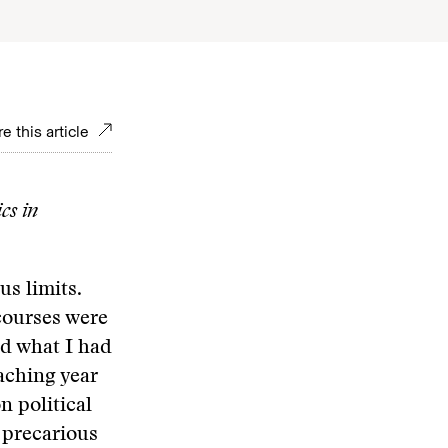
e this article
cs in
s limits.
 courses were
d what I had
eaching year
n political
a precarious