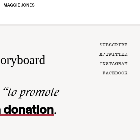
MAGGIE JONES
SUBSCRIBE
X/TWITTER
toryboard
INSTAGRAM
FACEBOOK
n
“to promote
 donation
.