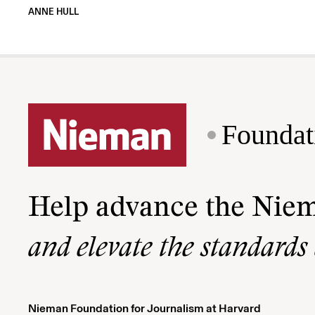
ANNE HULL
Foundat
Help advance the Nie
and elevate the standards
Nieman Foundation for Journalism at Harvard