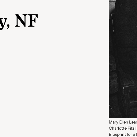
y, NF
Mary Ellen Lea
Charlotte Fitz
Blueprint for a