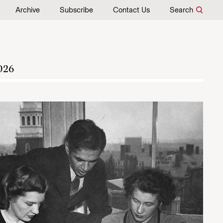
Archive
Subscribe
Contact Us
Search
026