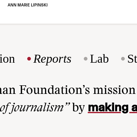
ANN MARIE LIPINSKI
ion
Reports
Lab
S
man Foundation’s missio
making a
 of journalism”
by