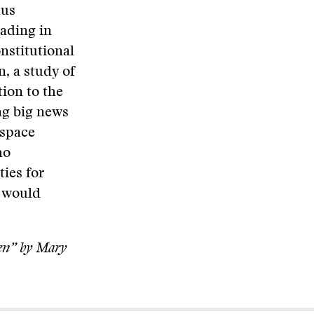
hus
eading in
onstitutional
n, a study of
ion to the
g big news
 space
ho
ties for
t would
en” by Mary