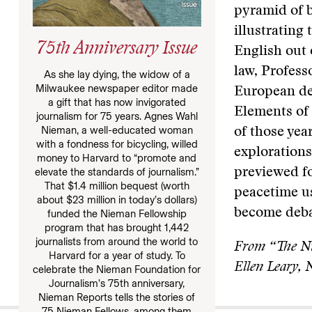
pyramid of 
illustrating 
75th Anniversary Issue
English out 
law, Profess
As she lay dying, the widow of a
Milwaukee newspaper editor made
European de
a gift that has now invigorated
Elements of
journalism for 75 years. Agnes Wahl
Nieman, a well-educated woman
of those yea
with a fondness for bicycling, willed
explorations
money to Harvard to “promote and
elevate the standards of journalism.”
previewed fo
That $1.4 million bequest (worth
peacetime us
about $23 million in today’s dollars)
become deba
funded the Nieman Fellowship
program that has brought 1,442
journalists from around the world to
From “The Ni
Harvard for a year of study. To
Ellen Leary,
celebrate the Nieman Foundation for
Journalism’s 75th anniversary,
Nieman Reports tells the stories of
75 Nieman Fellows, among them