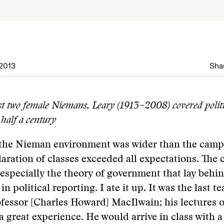
2013
Shar
rst two female Niemans, Leary (1913–2008) covered politi
 half a century
 the Nieman environment was wider than the campu
laration of classes exceeded all expectations. The
pecially the theory of government that lay behin
n political reporting. I ate it up. It was the last t
ofessor [Charles Howard] MacIlwain; his lectures o
a great experience. He would arrive in class with 