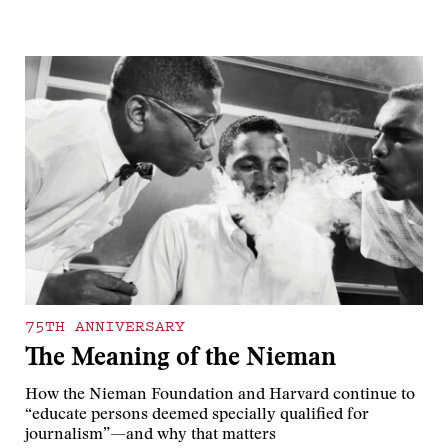
75TH ANNIVERSARY
The Meaning of the Nieman
How the Nieman Foundation and Harvard continue to
“educate persons deemed specially qualified for
journalism”—and why that matters