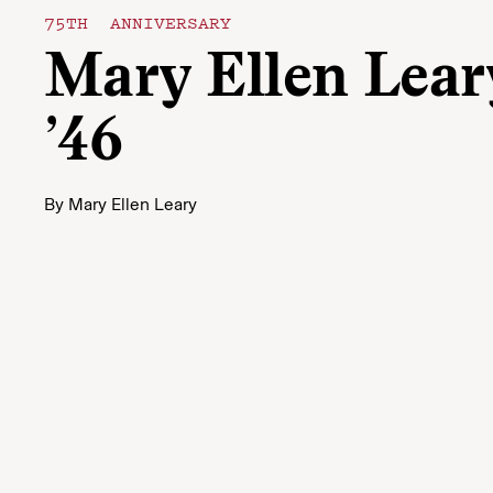
75TH ANNIVERSARY
Mary Ellen Lear
’46
By
Mary Ellen Leary