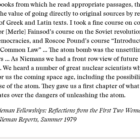
books from which he read appropriate passages, t
the value of going directly to original sources by r
of Greek and Latin texts. I took a fine course on c
or [Merle] Fainsod’s course on the Soviet revolutio
mocracies, and Roscoe Pound’s course “Introduct
 Common Law” … The atom bomb was the unsettlin
rs ... As Niemans we had a front row view of future
. We heard a number of great nuclear scientists w
r us the coming space age, including the possibili
e of the atom. They gave us a first chapter of wha
tes over the dangers of unleashing the atom.
eman Fellowships: Reflections from the First Two Wom
 Nieman Reports, Summer 1979