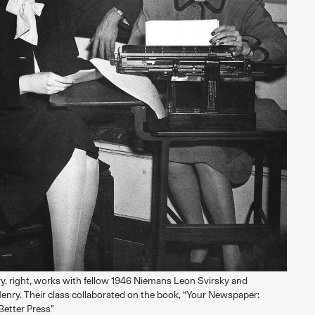
ry, right, works with fellow 1946 Niemans Leon Svirsky and
Henry. Their class collaborated on the book, “Your Newspaper:
 Better Press”