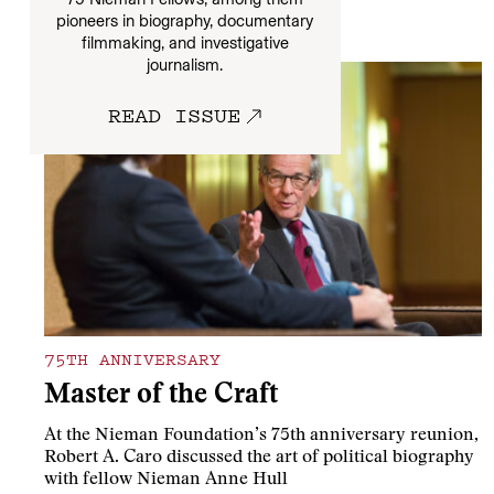
pioneers in biography, documentary
More
filmmaking, and investigative
journalism.
READ ISSUE
75TH ANNIVERSARY
Master of the Craft
At the Nieman Foundation’s 75th anniversary reunion,
Robert A. Caro discussed the art of political biography
with fellow Nieman Anne Hull