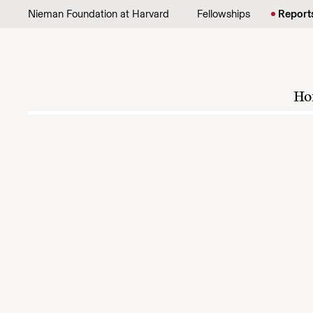
Skip to content
Nieman Foundation at Harvard
Fellowships
Report
Ho