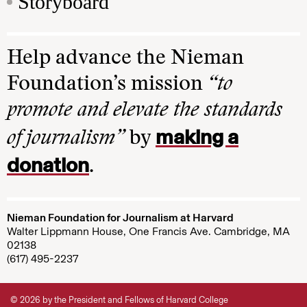
Storyboard
Help advance the Nieman
Foundation’s mission
“to
promote and elevate the standards
making a
of journalism”
by
donation
.
Nieman Foundation for Journalism at Harvard
Walter Lippmann House, One Francis Ave. Cambridge, MA
02138
(617) 495-2237
© 2026 by the President and Fellows of Harvard College