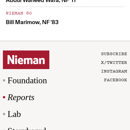
Abdul Waheed Wafa, NF ’11
NIEMAN 80
Bill Marimow, NF ’83
SUBSCRIBE
X/TWITTER
INSTAGRAM
Foundation
FACEBOOK
Reports
Lab