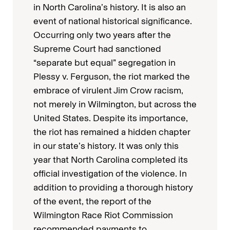
in North Carolina’s history. It is also an
event of national historical significance.
Occurring only two years after the
Supreme Court had sanctioned
“separate but equal” segregation in
Plessy v. Ferguson, the riot marked the
embrace of virulent Jim Crow racism,
not merely in Wilmington, but across the
United States. Despite its importance,
the riot has remained a hidden chapter
in our state’s history. It was only this
year that North Carolina completed its
official investigation of the violence. In
addition to providing a thorough history
of the event, the report of the
Wilmington Race Riot Commission
recommended payments to