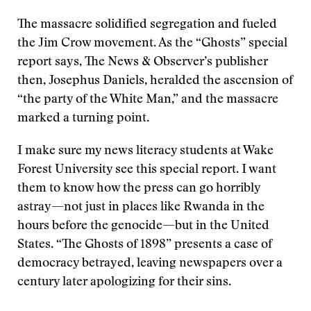
The massacre solidified segregation and fueled
the Jim Crow movement. As the “Ghosts” special
report says, The News & Observer’s publisher
then, Josephus Daniels, heralded the ascension of
“the party of the White Man,” and the massacre
marked a turning point.
I make sure my news literacy students at Wake
Forest University see this special report. I want
them to know how the press can go horribly
astray—not just in places like Rwanda in the
hours before the genocide—but in the United
States. “The Ghosts of 1898” presents a case of
democracy betrayed, leaving newspapers over a
century later apologizing for their sins.