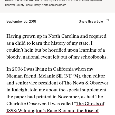
Courtesy of New
Hanover County Public Library, North Carolina Room
September 20, 2018
Share this article
Having grown up in North Carolina and required
as a child to learn the history of my state, I
couldn’t help but be horrified upon learning of a
bloody, national event left out of my schoolbooks.
In 2006 I was living in California when my
Nieman friend, Melanie Sill (NF ’94), then editor
and senior vice president of The News & Observer
in Raleigh, told me about the special supplement
the paper had printed in November, as had The
Charlotte Observer. It was called “
The Ghosts of
1898: Wilmington’s Race Riot and the Rise of