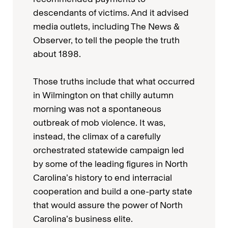
descendants of victims. And it advised
media outlets, including The News &
Observer, to tell the people the truth
about 1898.
Those truths include that what occurred
in Wilmington on that chilly autumn
morning was not a spontaneous
outbreak of mob violence. It was,
instead, the climax of a carefully
orchestrated statewide campaign led
by some of the leading figures in North
Carolina’s history to end interracial
cooperation and build a one-party state
that would assure the power of North
Carolina’s business elite.