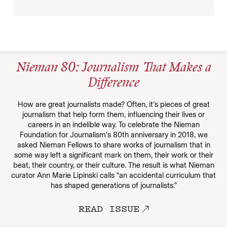
Nieman 80: Journalism That Makes a
Difference
How are great journalists made? Often, it’s pieces of great
journalism that help form them, influencing their lives or
careers in an indelible way. To celebrate the Nieman
Foundation for Journalism’s 80th anniversary in 2018, we
asked Nieman Fellows to share works of journalism that in
some way left a significant mark on them, their work or their
beat, their country, or their culture. The result is what Nieman
curator Ann Marie Lipinski calls “an accidental curriculum that
has shaped generations of journalists.”
READ ISSUE