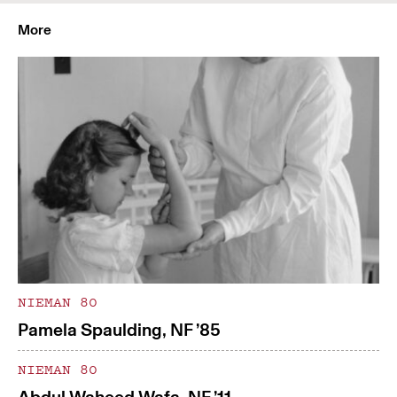
More
NIEMAN 80
Pamela Spaulding, NF ’85
NIEMAN 80