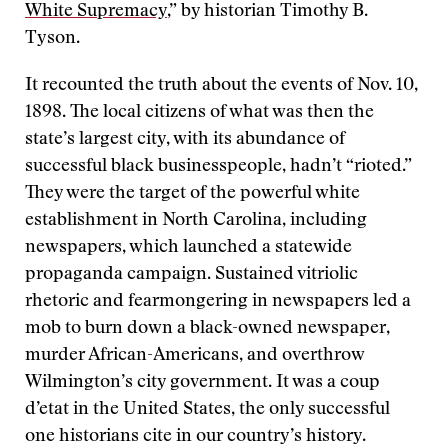
White Supremacy
,” by historian Timothy B.
Tyson.
It recounted the truth about the events of Nov. 10,
1898. The local citizens of what was then the
state’s largest city, with its abundance of
successful black businesspeople, hadn’t “rioted.”
They were the target of the powerful white
establishment in North Carolina, including
newspapers, which launched a statewide
propaganda campaign. Sustained vitriolic
rhetoric and fearmongering in newspapers led a
mob to burn down a black-owned newspaper,
murder African-Americans, and overthrow
Wilmington’s city government. It was a coup
d’etat in the United States, the only successful
one historians cite in our country’s history.