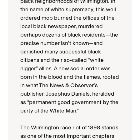
black neighborhoods of Wilmington. In
the name of white supremacy, this well-
ordered mob burned the offices of the
local black newspaper, murdered
perhaps dozens of black residents—the
precise number isn’t known—and
banished many successful black
citizens and their so-called “white
nigger” allies. A new social order was
born in the blood and the flames, rooted
in what The News & Observer’s
publisher, Josephus Daniels, heralded
as “permanent good government by the
party of the White Man.”
The Wilmington race riot of 1898 stands
as one of the most important chapters