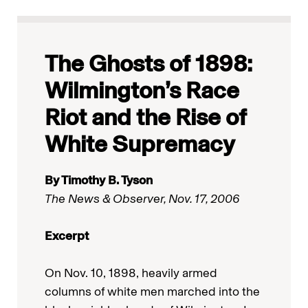
The Ghosts of 1898:
Wilmington’s Race
Riot and the Rise of
White Supremacy
By Timothy B. Tyson
The News & Observer, Nov. 17, 2006
Excerpt
On Nov. 10, 1898, heavily armed
columns of white men marched into the