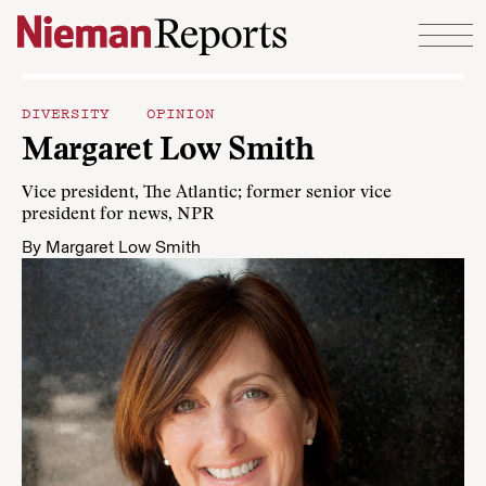
Skip to content
DIVERSITY
OPINION
Margaret Low Smith
Vice president, The Atlantic; former senior vice
president for news, NPR
By
Margaret Low Smith