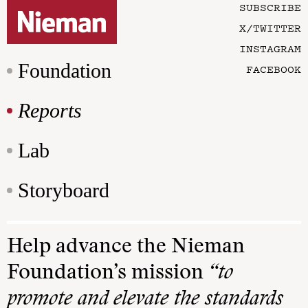
SUBSCRIBE
X/TWITTER
INSTAGRAM
Foundation
FACEBOOK
Reports
Lab
Storyboard
Help advance the Nieman
Foundation’s mission
“to
promote and elevate the standards