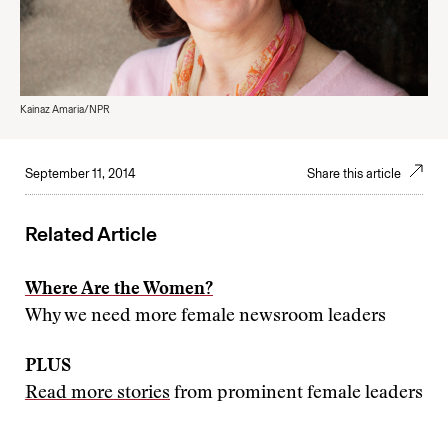
Kainaz Amaria/NPR
September 11, 2014
Share this article
Related Article
Where Are the Women?
Why we need more female newsroom leaders
PLUS
Read more stories
from prominent female leaders