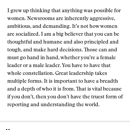
I grew up thinking that anything was possible for
women. Newsrooms are inherently aggressive,
ambitious, and demanding. It’s not how women
are socialized. I am a big believer that you can be
thoughtful and humane and also principled and
tough, and make hard decisions. Those can and
must go hand in hand, whether you’re a female
leader or a male leader. You have to have that
whole constellation. Great leadership takes
multiple forms. It is important to have a breadth
and a depth of who it is from. That is vital because
if you don’t, then you don’t have the truest form of
reporting and understanding the world.