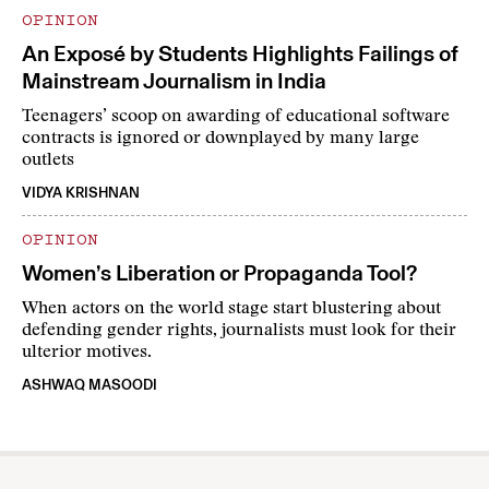
OPINION
An Exposé by Students Highlights Failings of
Mainstream Journalism in India
Teenagers’ scoop on awarding of educational software
contracts is ignored or downplayed by many large
outlets
VIDYA KRISHNAN
OPINION
Women’s Liberation or Propaganda Tool?
When actors on the world stage start blustering about
defending gender rights, journalists must look for their
ulterior motives.
ASHWAQ MASOODI