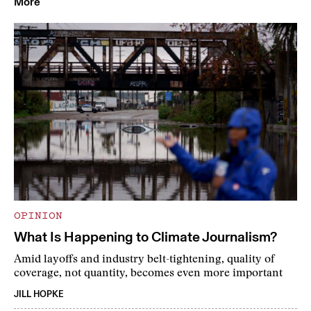
More
OPINION
What Is Happening to Climate Journalism?
Amid layoffs and industry belt-tightening, quality of
coverage, not quantity, becomes even more important
JILL HOPKE