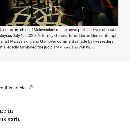
t, editor-in-chief of Malaysiakini online news portal arrives at court
alaysia, July 13, 2020. Attorney General Idrus Harun filed contempt
ainst Malaysiakini and Gan over comments made by five readers
at allegedly tarnished the judiciary
Vincent Thian/AP Photo
e this article
re in
ous garb.