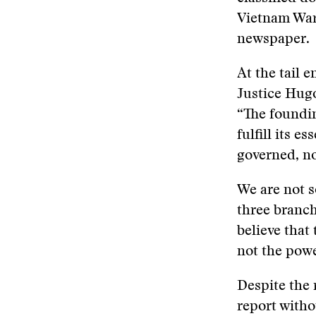
Vietnam War.
newspaper.
At the tail 
Justice Hug
“The foundin
fulfill its e
governed, no
We are not s
three branch
believe that
not the powe
Despite the 
report witho