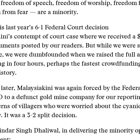
freedom of speech, freedom of worship, freedom 
from fear — are a minority.
s last year’s 6-1 Federal Court decision
ini’s contempt of court case where we received a
mments posted by our readers. But while we were 
ine, we were dumbfounded when we raised the full
 in four hours, perhaps the fastest crowdfunding
story.
later, Malaysiakini was again forced by the Federa
 to a defunct gold mine company for our reportin
rns of villagers who were worried about the cyani
 It was a 3-2 split decision.
dar Singh Dhaliwal, in delivering the minority o