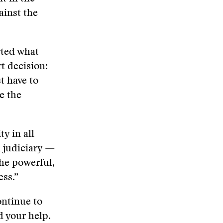
ainst the
rted what
t decision:
t have to
ve the
y in all
d judiciary —
the powerful,
ess.”
ontinue to
d your help.