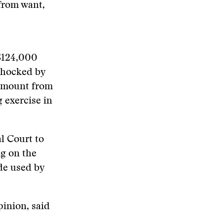
from want,
 $124,000
shocked by
 amount from
 exercise in
l Court to
g on the
de used by
pinion, said