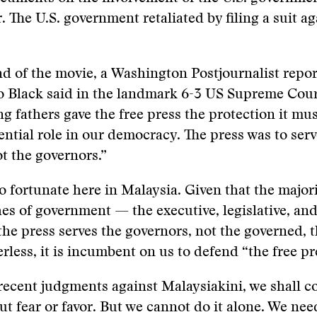
 The U.S. government retaliated by filing a suit ag
end of the movie, a Washington Postjournalist repo
o Black said in the landmark 6-3 US Supreme Cour
g fathers gave the free press the protection it mus
ssential role in our democracy. The press was to ser
t the governors.”
o fortunate here in Malaysia. Given that the majorit
es of government — the executive, legislative, an
 the press serves the governors, not the governed, 
rless, it is incumbent on us to defend “the free pr
recent judgments against Malaysiakini, we shall c
ut fear or favor. But we cannot do it alone. We nee