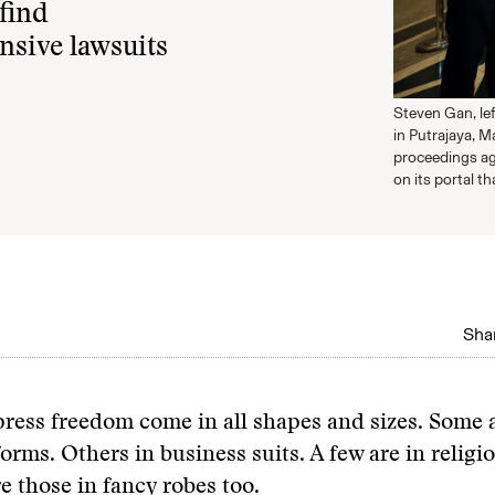
find
nsive lawsuits
Steven Gan, lef
in Putrajaya, M
proceedings ag
on its portal th
Shar
ress freedom come in all shapes and sizes. Some a
forms. Others in business suits. A few are in religi
e those in fancy robes too.