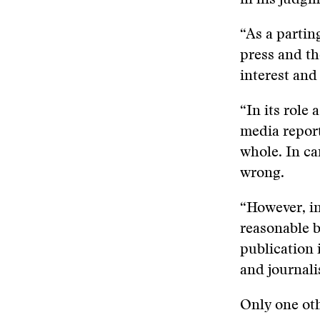
in his judgm
“As a parting
press and th
interest and
“In its role
media report
whole. In ca
wrong.
“However, in
reasonable be
publication 
and journalis
Only one oth