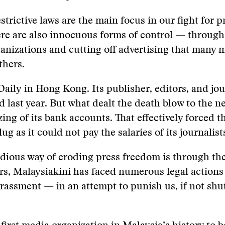
strictive laws are the main focus in our fight for p
ere are also innocuous forms of control — throug
anizations and cutting off advertising that many m
thers.
aily in Hong Kong. Its publisher, editors, and jou
d last year. But what dealt the death blow to the 
zing of its bank accounts. That effectively forced
lug as it could not pay the salaries of its journalist
dious way of eroding press freedom is through the
rs, Malaysiakini has faced numerous legal actions
rassment — in an attempt to punish us, if not sh