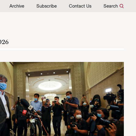
Archive
Subscribe
Contact Us
Search
026