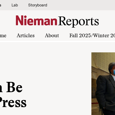
s
Lab
Storyboard
me
Articles
About
Fall 2025/Winter 2
n Be
Press