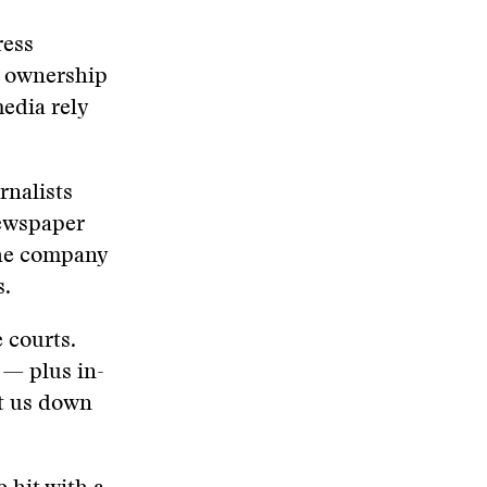
ress
h ownership
edia rely
rnalists
newspaper
 the company
s.
 courts.
 — plus in-
ut us down