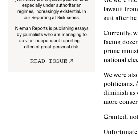
We were the 
especially under authoritarian
lawsuit from
regimes, increasingly existential. In
our
Reporting at Risk series,
suit after he
Nieman Reports is publishing essays
Currently, w
by journalists who are managing to
do vital independent reporting —
facing dozen
often at great personal risk.
prime minis
READ ISSUE
national ele
We were also
politicians.
diminish as 
more conserv
Granted, not
Unfortunatel