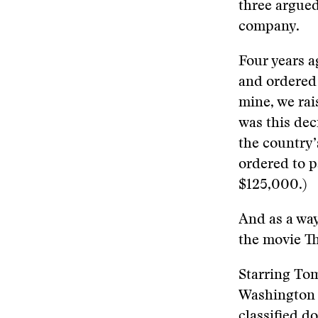
three argued
company.
Four years a
and ordered
mine, we rai
was this dec
the country’
ordered to p
$125,000.)
And as a way
the movie Th
Starring Tom
Washington 
classified d