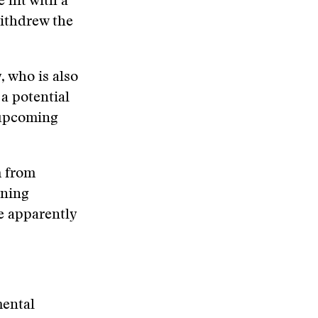
 hit with a
withdrew the
, who is also
 a potential
 upcoming
m from
nning
e apparently
mental