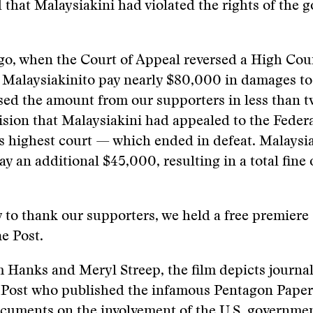
 that Malaysiakini had violated the rights of the 
go, when the Court of Appeal reversed a High Cou
 Malaysiakinito pay nearly $80,000 in damages to
sed the amount from our supporters in less than t
ision that Malaysiakini had appealed to the Fede
s highest court — which ended in defeat. Malaysi
ay an additional $45,000, resulting in a total fine 
 to thank our supporters, we held a free premiere
e Post.
 Hanks and Meryl Streep, the film depicts journal
Post who published the infamous Pentagon Papers,
ocuments on the involvement of the U.S. governmen