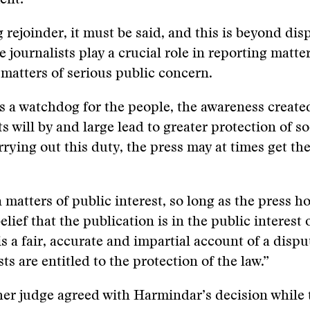
ent:
 rejoinder, it must be said, and this is beyond disp
e journalists play a crucial role in reporting matte
 matters of serious public concern.
 as a watchdog for the people, the awareness create
s will by and large lead to greater protection of so
rrying out this duty, the press may at times get the
 matters of public interest, so long as the press ho
lief that the publication is in the public interest 
is a fair, accurate and impartial account of a dispu
ts are entitled to the protection of the law.”
er judge agreed with Harmindar’s decision while 