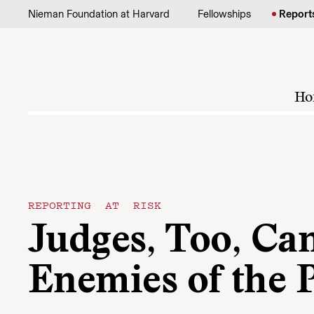
Skip to content
Nieman Foundation at Harvard
Fellowships
Report
Ho
REPORTING AT RISK
Judges, Too, Ca
Enemies of the 