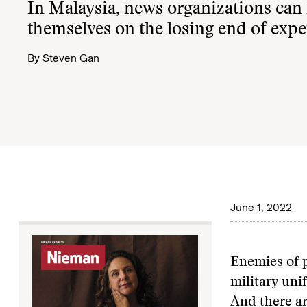
In Malaysia, news organizations can 
themselves on the losing end of expe
By
Steven Gan
June 1, 2022
Enemies of p
military uni
And there ar