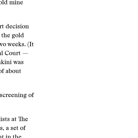
gold mine
rt decision
 the gold
wo weeks. (It
ral Court —
akini was
of about
 screening of
ists at The
 a set of
t in the