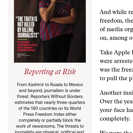
And while re
freedom, th
of media org
on, among o
Take Apple D
were arreste
was the free
Reporting at Risk
to pull the p
From Kashmir to Russia to Mexico
and beyond, journalism is under
Another insi
threat. Reporters Without Borders
Over the yea
estimates that nearly three-quarters
of the 180 countries on its World
your-face ha
Press Freedom Index either
completely.
completely or partially block the
work of newsrooms. The threats to
journalists are physical, political and,