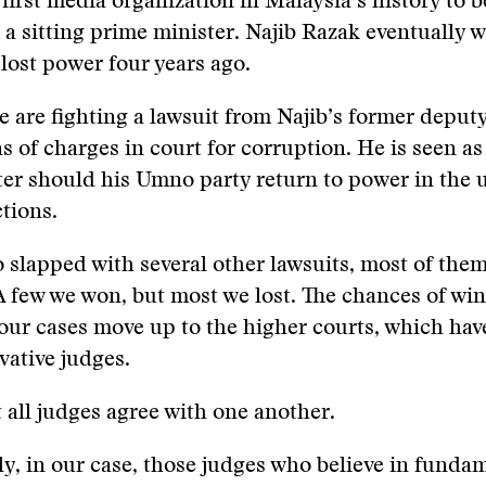
first media organization in Malaysia’s history to be
 a sitting prime minister. Najib Razak eventually 
 lost power four years ago.
e are fighting a lawsuit from Najib’s former deputy
s of charges in court for corruption. He is seen as
ter should his Umno party return to power in the
ctions.
 slapped with several other lawsuits, most of the
 A few we won, but most we lost. The chances of wi
our cases move up to the higher courts, which hav
ative judges.
 all judges agree with one another.
y, in our case, those judges who believe in funda