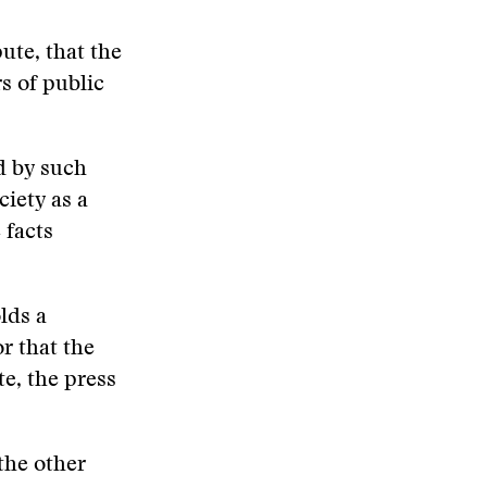
ute, that the
rs of public
d by such
ciety as a
 facts
lds a
or that the
te, the press
the other