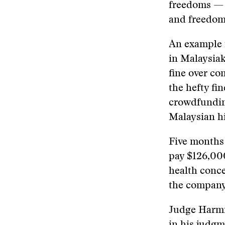
freedoms — 
and freedom 
An example i
in Malaysiak
fine over co
the hefty f
crowdfunding
Malaysian hi
Five months 
pay $126,000
health conce
the company.
Judge Harmin