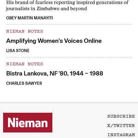
His brand of fearless reporting inspired generations of
journalists in Zimbabwe and beyond
OBEY MARTIN MANAYITI
NIEMAN NOTES
Amplifying Women’s Voices Online
LISA STONE
NIEMAN NOTES
Bistra Lankova, NF ’80, 1944 – 1988
CHARLES SAWYER
SUBSCRIBE
X/TWITTER
INSTAGRAM