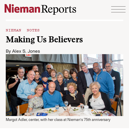
Skip to content
NIEMAN NOTES
Making Us Believers
By
Alex S. Jones
Margot Adler, center, with her class at Nieman’s 75th anniversary