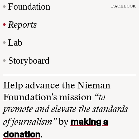
Foundation
FACEBOOK
Reports
Lab
Storyboard
Help advance the Nieman
Foundation’s mission
“to
promote and elevate the standards
making a
of journalism”
by
donation
.