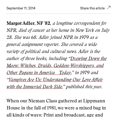
September 11, 2014
Share this article
Margot Adler, NF ’82
, a longtime correspondent for
NPR, died of cancer at her home in New York on July
28. She was 68. Adler joined NPR in 1979 as a
general assignment reporter. She covered a wide
variety of political and cultural news. Adler is the
author of three books, including “
Drawing Down the
Moon: Witches, Druids, Goddess-Worshippers, and
Other Pagans in America Today
,” in 1979 and
“
Vampires Are Us: Understanding Our Love Affair
with the Immortal Dark Side
,” published this year.
W
hen our Nieman Class gathered at Lippmann
House in the fall of 1981, we were a mixed bag in
all kinds of ways: Print and broadcast, age and