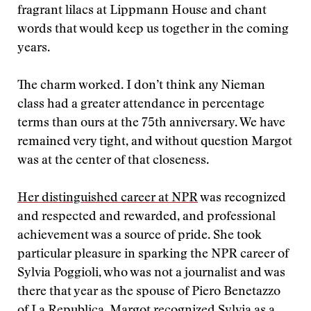
fragrant lilacs at Lippmann House and chant
words that would keep us together in the coming
years.
The charm worked. I don’t think any Nieman
class had a greater attendance in percentage
terms than ours at the 75th anniversary. We have
remained very tight, and without question Margot
was at the center of that closeness.
Her distinguished career at NPR
was recognized
and respected and rewarded, and professional
achievement was a source of pride. She took
particular pleasure in sparking the NPR career of
Sylvia Poggioli, who was not a journalist and was
there that year as the spouse of Piero Benetazzo