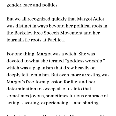
gender, race and politics.
But we all recognized quickly that Margot Adler
was distinct in ways beyond her political roots in
the Berkeley Free Speech Movement and her
journalistic roots at Paciﬁca.
For one thing, Margot was a witch. She was
devoted to what she termed “goddess worship,”
which was a paganism that drew heavily on
deeply felt feminism. But even more arresting was
Margot’s free-form passion for life, and her
determination to sweep all of us into that
sometimes joyous, sometimes furious embrace of
acting, savoring, experiencing … and sharing.