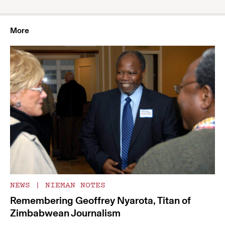
More
NEWS
|
NIEMAN NOTES
Remembering Geoffrey Nyarota, Titan of
Zimbabwean Journalism