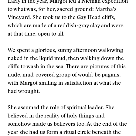
Early in the year, Margot led a Nieman expedition
to what was, for her, sacred ground: Martha’s
Vineyard. She took us to the Gay Head cliffs,
which are made of a reddish-gray clay and were,
at that time, open to all.
We spent a glorious, sunny afternoon wallowing
naked in the liquid mud, then walking down the
cliffs to wash in the sea. There are pictures of this
nude, mud-covered group of would-be pagans,
with Margot smiling in satisfaction at what she
had wrought.
She assumed the role of spiritual leader. She
believed in the reality of holy things and
somehow made us believers too. At the end of the
year she had us form a ritual circle beneath the