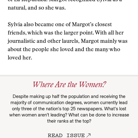
of La Republica. Margot recognized Sylvia as a
natural, and so she was.
Sylvia also became one of Margot’s closest
friends, which was the larger point. With all her
journalistic and other laurels, Margot mainly was
about the people she loved and the many who
loved her.
Where Are the Women?
Despite making up half the population and receiving the
majority of communication degrees, women currently lead
only three of the nation’s top 25 newspapers. What’s lost
when women aren’t leading? What can be done to increase
their ranks at the top?
READ ISSUE