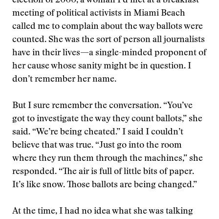
election of 2000, a woman I’d met at a breakfast
meeting of political activists in Miami Beach
called me to complain about the way ballots were
counted. She was the sort of person all journalists
have in their lives—a single-minded proponent of
her cause whose sanity might be in question. I
don’t remember her name.
But I sure remember the conversation. “You’ve
got to investigate the way they count ballots,” she
said. “We’re being cheated.” I said I couldn’t
believe that was true. “Just go into the room
where they run them through the machines,” she
responded. “The air is full of little bits of paper.
It’s like snow. Those ballots are being changed.”
At the time, I had no idea what she was talking