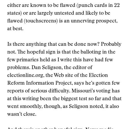
either are known to be flawed (punch cards in 22
states) or are largely untested and likely to be
flawed (touchscreens) is an unnerving prospect,
at best.
Is there anything that can be done now? Probably
not. The hopeful sign is that the balloting in the
few primaries held as I write this have had few
problems. Dan Seligson, the editor of
electionline.org, the Web site of the Election
Reform Information Project, says he’s gotten few
reports of serious difficulty. Missouri’s voting has
at this writing been the biggest test so far and that
went smoothly, though, as Seligson noted, it also
wasn’t close.