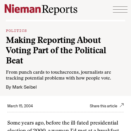
Skip to content
POLITICS
Making Reporting About
Voting Part of the Political
Beat
From punch cards to touchscreens, journalists are
tracking potential problems with how people vote.
By
Mark Seibel
March 15, 2004
Share this article
Some years ago, before the ill-fated presidential