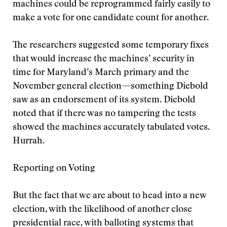
machines could be reprogrammed fairly easily to
make a vote for one candidate count for another.
The researchers suggested some temporary fixes
that would increase the machines’ security in
time for Maryland’s March primary and the
November general election—something Diebold
saw as an endorsement of its system. Diebold
noted that if there was no tampering the tests
showed the machines accurately tabulated votes.
Hurrah.
Reporting on Voting
But the fact that we are about to head into a new
election, with the likelihood of another close
presidential race, with balloting systems that