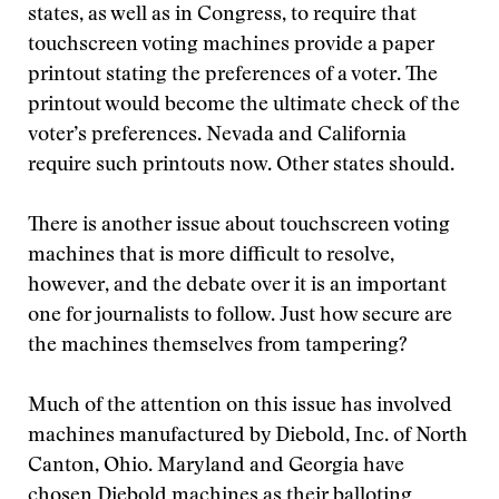
states, as well as in Congress, to require that
touchscreen voting machines provide a paper
printout stating the preferences of a voter. The
printout would become the ultimate check of the
voter’s preferences. Nevada and California
require such printouts now. Other states should.
There is another issue about touchscreen voting
machines that is more difficult to resolve,
however, and the debate over it is an important
one for journalists to follow. Just how secure are
the machines themselves from tampering?
Much of the attention on this issue has involved
machines manufactured by Diebold, Inc. of North
Canton, Ohio. Maryland and Georgia have
chosen Diebold machines as their balloting