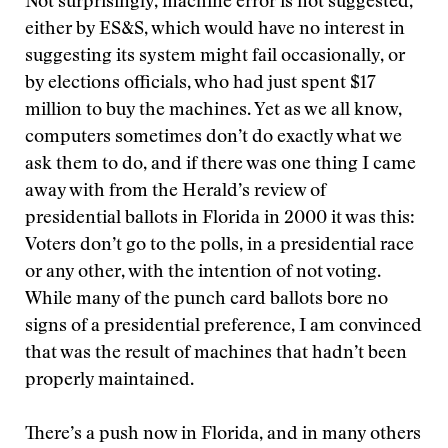
Not surprisingly, machine error is not suggested,
either by ES&S, which would have no interest in
suggesting its system might fail occasionally, or
by elections officials, who had just spent $17
million to buy the machines. Yet as we all know,
computers sometimes don’t do exactly what we
ask them to do, and if there was one thing I came
away with from the Herald’s review of
presidential ballots in Florida in 2000 it was this:
Voters don’t go to the polls, in a presidential race
or any other, with the intention of not voting.
While many of the punch card ballots bore no
signs of a presidential preference, I am convinced
that was the result of machines that hadn’t been
properly maintained.
There’s a push now in Florida, and in many others