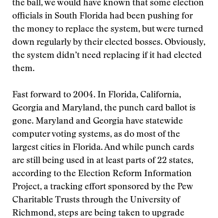
the ball, we would have known that some election
officials in South Florida had been pushing for
the money to replace the system, but were turned
down regularly by their elected bosses. Obviously,
the system didn’t need replacing if it had elected
them.
Fast forward to 2004. In Florida, California,
Georgia and Maryland, the punch card ballot is
gone. Maryland and Georgia have statewide
computer voting systems, as do most of the
largest cities in Florida. And while punch cards
are still being used in at least parts of 22 states,
according to the Election Reform Information
Project, a tracking effort sponsored by the Pew
Charitable Trusts through the University of
Richmond, steps are being taken to upgrade