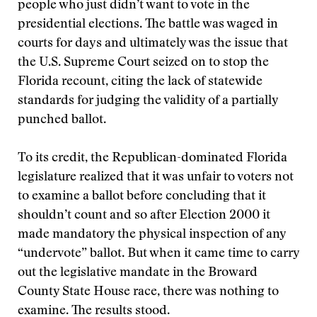
people who just didn’t want to vote in the
presidential elections. The battle was waged in
courts for days and ultimately was the issue that
the U.S. Supreme Court seized on to stop the
Florida recount, citing the lack of statewide
standards for judging the validity of a partially
punched ballot.
To its credit, the Republican-dominated Florida
legislature realized that it was unfair to voters not
to examine a ballot before concluding that it
shouldn’t count and so after Election 2000 it
made mandatory the physical inspection of any
“undervote” ballot. But when it came time to carry
out the legislative mandate in the Broward
County State House race, there was nothing to
examine. The results stood.