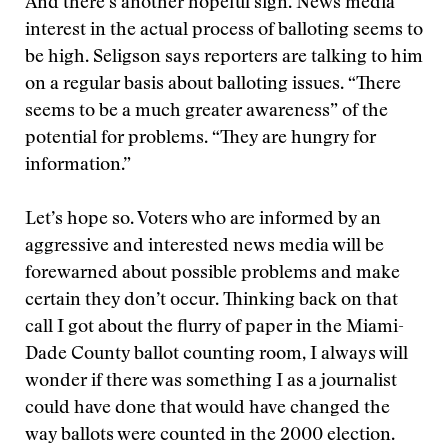
And there’s another hopeful sign. News media
interest in the actual process of balloting seems to
be high. Seligson says reporters are talking to him
on a regular basis about balloting issues. “There
seems to be a much greater awareness” of the
potential for problems. “They are hungry for
information.”
Let’s hope so. Voters who are informed by an
aggressive and interested news media will be
forewarned about possible problems and make
certain they don’t occur. Thinking back on that
call I got about the flurry of paper in the Miami-
Dade County ballot counting room, I always will
wonder if there was something I as a journalist
could have done that would have changed the
way ballots were counted in the 2000 election.