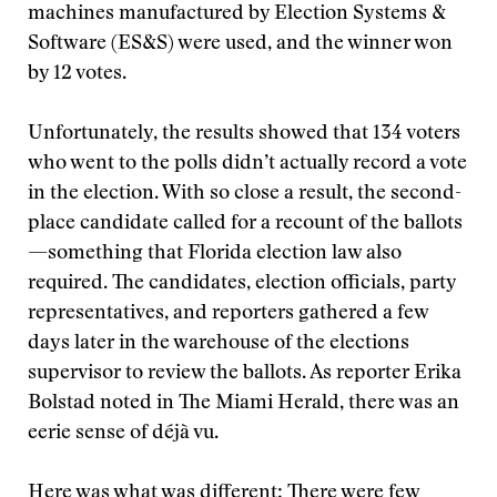
machines manufactured by Election Systems &
Software (ES&S) were used, and the winner won
by 12 votes.
Unfortunately, the results showed that 134 voters
who went to the polls didn’t actually record a vote
in the election. With so close a result, the second-
place candidate called for a recount of the ballots
—something that Florida election law also
required. The candidates, election officials, party
representatives, and reporters gathered a few
days later in the warehouse of the elections
supervisor to review the ballots. As reporter Erika
Bolstad noted in The Miami Herald, there was an
eerie sense of déjà vu.
Here was what was different: There were few