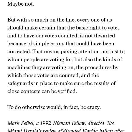
Maybe not.
But with so much on the line, every one of us
should make certain that the basic right to vote,
and to have our votes counted, is not thwarted
because of simple errors that could have been
corrected. That means paying attention not just to
whom people are voting for, but also the kinds of
machines they are voting on, the procedures by
which those votes are counted, and the
safeguards in place to make sure the results of
close contests can be verified.
To do otherwise would, in fact, be crazy.
Mark Seibel, a 1992 Nieman Fellow, directed The
Miami Herald’s review of disputed Florida ballots after