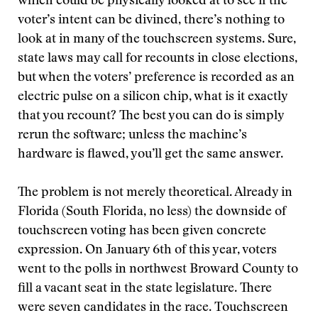
which could be physically looked at to see if the
voter’s intent can be divined, there’s nothing to
look at in many of the touchscreen systems. Sure,
state laws may call for recounts in close elections,
but when the voters’ preference is recorded as an
electric pulse on a silicon chip, what is it exactly
that you recount? The best you can do is simply
rerun the software; unless the machine’s
hardware is flawed, you’ll get the same answer.
The problem is not merely theoretical. Already in
Florida (South Florida, no less) the downside of
touchscreen voting has been given concrete
expression. On January 6th of this year, voters
went to the polls in northwest Broward County to
fill a vacant seat in the state legislature. There
were seven candidates in the race. Touchscreen