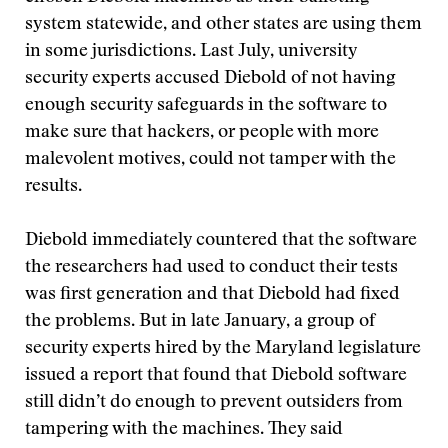
system statewide, and other states are using them
in some jurisdictions. Last July, university
security experts accused Diebold of not having
enough security safeguards in the software to
make sure that hackers, or people with more
malevolent motives, could not tamper with the
results.
Diebold immediately countered that the software
the researchers had used to conduct their tests
was first generation and that Diebold had fixed
the problems. But in late January, a group of
security experts hired by the Maryland legislature
issued a report that found that Diebold software
still didn’t do enough to prevent outsiders from
tampering with the machines. They said