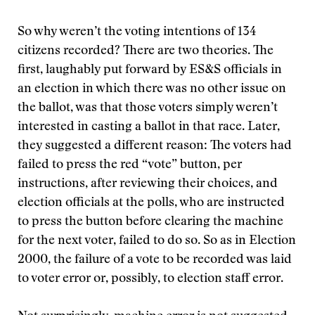
So why weren’t the voting intentions of 134
citizens recorded? There are two theories. The
first, laughably put forward by ES&S officials in
an election in which there was no other issue on
the ballot, was that those voters simply weren’t
interested in casting a ballot in that race. Later,
they suggested a different reason: The voters had
failed to press the red “vote” button, per
instructions, after reviewing their choices, and
election officials at the polls, who are instructed
to press the button before clearing the machine
for the next voter, failed to do so. So as in Election
2000, the failure of a vote to be recorded was laid
to voter error or, possibly, to election staff error.