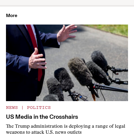
More
NEWS
|
POLITICS
US Media in the Crosshairs
The Trump administration is deploying a range of legal
weapons to attack U.S. news outlets