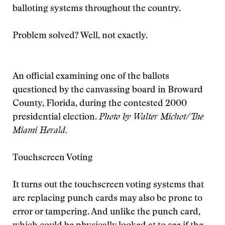
balloting systems throughout the country.
Problem solved? Well, not exactly.
An official examining one of the ballots
questioned by the canvassing board in Broward
County, Florida, during the contested 2000
presidential election.
Photo by Walter Michot/The
Miami Herald.
Touchscreen Voting
It turns out the touchscreen voting systems that
are replacing punch cards may also be prone to
error or tampering. And unlike the punch card,