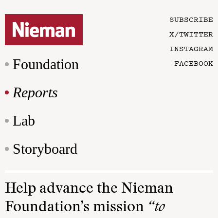
SUBSCRIBE
X/TWITTER
INSTAGRAM
Foundation
FACEBOOK
Reports
Lab
Storyboard
Help advance the Nieman
Foundation’s mission
“to