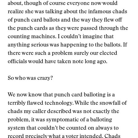
about, though of course everyone now would
realize she was talking about the infamous chads
of punch card ballots and the way they flew off
the punch cards as they were passed through the
counting machines. I couldn’t imagine that
anything serious was happening to the ballots. If
there were such a problem surely our elected
officials would have taken note long ago.
So who was crazy?
We now know that punch card balloting is a
terribly flawed technology. While the snowfall of
chads my caller described was not exactly the
problem, it was symptomatic of a balloting
system that couldn’t be counted on always to
record precisely what a voter intended. Chads