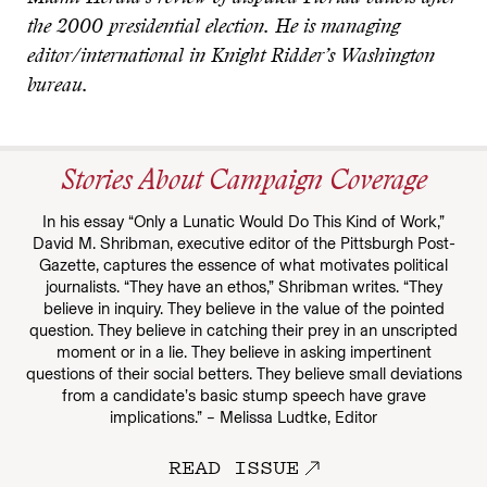
the 2000 presidential election. He is managing
editor/international in Knight Ridder’s Washington
bureau.
Stories About Campaign Coverage
In his essay “Only a Lunatic Would Do This Kind of Work,”
David M. Shribman, executive editor of the Pittsburgh Post-
Gazette, captures the essence of what motivates political
journalists. “They have an ethos,” Shribman writes. “They
believe in inquiry. They believe in the value of the pointed
question. They believe in catching their prey in an unscripted
moment or in a lie. They believe in asking impertinent
questions of their social betters. They believe small deviations
from a candidate’s basic stump speech have grave
implications.” – Melissa Ludtke, Editor
READ ISSUE