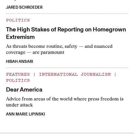
JARED SCHROEDER
POLITICS
The High Stakes of Reporting on Homegrown
Extremism
As threats become routine, safety — and nuanced
coverage — are paramount
HIBAH ANSARI
FEATURES
|
INTERNATIONAL JOURNALISM
|
POLITICS
Dear America
Advice from areas of the world where press freedom is
under attack
ANN MARIE LIPINSKI