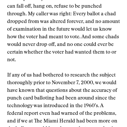
can fall off, hang on, refuse to be punched
through. My caller was right: Every ballot a chad
dropped from was altered forever, and no amount
of examination in the future would let us know
how the voter had meant to vote. And some chads
would never drop off, and no one could ever be
certain whether the voter had wanted them to or
not.
If any of us had bothered to research the subject
thoroughly prior to November 7, 2000, we would
have known that questions about the accuracy of
punch card balloting had been around since the
technology was introduced in the 1960’s. A
federal report even had warned of the problems,
and if we at The Miami Herald had been more on