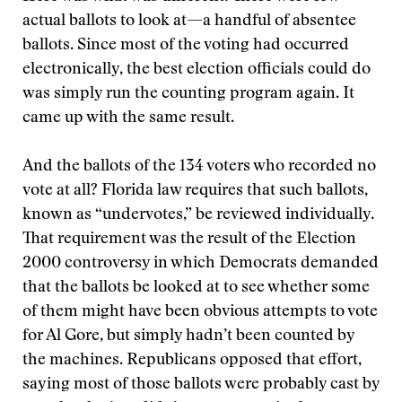
actual ballots to look at—a handful of absentee
ballots. Since most of the voting had occurred
electronically, the best election officials could do
was simply run the counting program again. It
came up with the same result.
And the ballots of the 134 voters who recorded no
vote at all? Florida law requires that such ballots,
known as “undervotes,” be reviewed individually.
That requirement was the result of the Election
2000 controversy in which Democrats demanded
that the ballots be looked at to see whether some
of them might have been obvious attempts to vote
for Al Gore, but simply hadn’t been counted by
the machines. Republicans opposed that effort,
saying most of those ballots were probably cast by