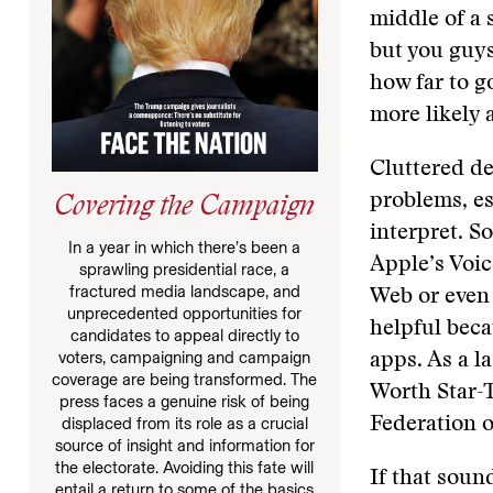
middle of a 
but you guys
how far to g
more likely 
Cluttered de
problems, es
Covering the Campaign
interpret. S
In a year in which there’s been a
Apple’s Voic
sprawling presidential race, a
fractured media landscape, and
Web or even 
unprecedented opportunities for
helpful beca
candidates to appeal directly to
voters, campaigning and campaign
apps. As a l
coverage are being transformed. The
Worth Star-
press faces a genuine risk of being
Federation o
displaced from its role as a crucial
source of insight and information for
the electorate. Avoiding this fate will
If that soun
entail a return to some of the basics