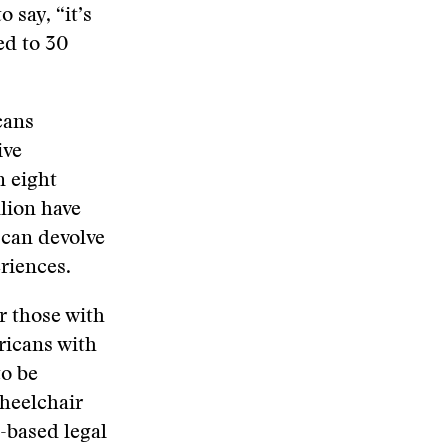
 say, “it’s
ed to 30
cans
ive
n eight
lion have
 can devolve
riences.
r those with
ericans with
to be
wheelchair
-based legal