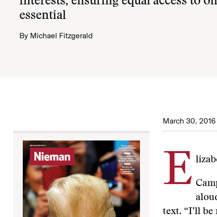
interests, ensuring equal access to on
essential
By
Michael Fitzgerald
March 30, 2016
E
liza
Camp
alou
text. “I’ll b