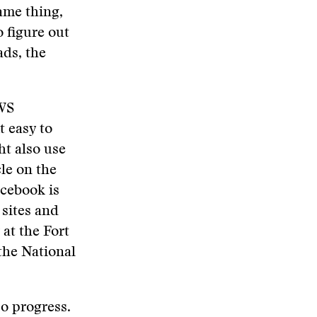
same thing,
o figure out
ads, the
AWS
t easy to
ht also use
le on the
acebook is
 sites and
 at the Fort
 the National
so progress.