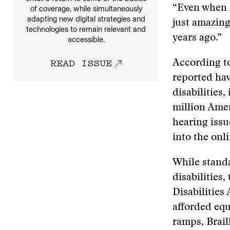
“Even when I
of coverage, while simultaneously
adapting new digital strategies and
just amazin
technologies to remain relevant and
years ago.”
accessible.
READ ISSUE
According t
reported hav
disabilities
million Amer
hearing issu
into the on
While standa
disabilities
Disabilities 
afforded equ
ramps, Brail