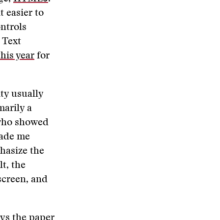
t easier to
ntrols
 Text
his year
for
ity usually
marily a
 who showed
made me
hasize the
t, the
screen, and
ays the paper