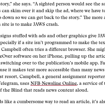
story,” she says. “A sighted person would see the 
 can skim over it and skip the ad, where we have t
o down so we can get back to the story.” The more 
a site is to make JAWS crash.
signs stuffed with ads and other graphics give J
pecially if a site isn’t programmed to make the tex
o Campbell often tries a different browser. She mig
eOver software on her iPhone, pulling up the artic
switching over to the publication’s mobile app. F
use it makes text more accessible than many news
ast resort, Campbell, a general assignment reporter
Telegram, uses
NFB-Newsline Online
, a service of
f the Blind that reads news content aloud.
ds like a cumbersome way to read an article, it’s al