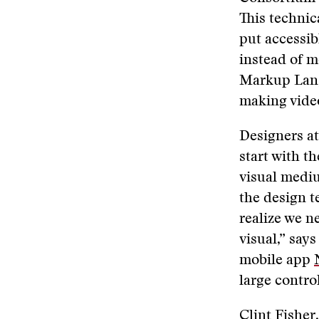
This technic
put accessib
instead of 
Markup La
making video
Designers at
start with t
visual medi
the design t
realize we n
visual,” say
mobile app
large contro
Clint Fisher