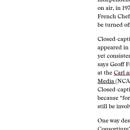
independentl
on air, in 1
French Chef.
be turned of
Closed-capti
appeared in 
yet consiste
says Geoff F
at the
Carl a
Media
(NCAM
Closed-capti
because “for
still be invo
One way desi
Consortium’