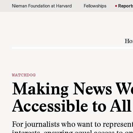
Skip to content
Nieman Foundation at Harvard
Fellowships
Report
Ho
WATCHDOG
Making News We
Accessible to All
For journalists who want to represent