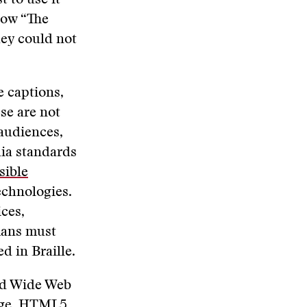
 to use it
show “The
hey could not
e captions,
se are not
 audiences,
dia standards
sible
echnologies.
ces,
umans must
d in Braille.
rld Wide Web
ge,
HTML5
.