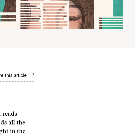
e this article
 reads
ds all the
ght in the