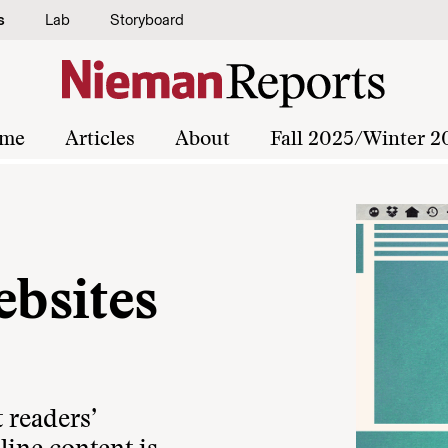
s
Lab
Storyboard
me
Articles
About
Fall 2025/Winter 2
bsites
 readers’