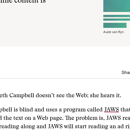
line content is
Aude van Ryn
Shar
beth Campbell doesn’t see the Web; she hears it.
bell is blind and uses a program called
JAWS
that
d the text on a Web page. The problem is, JAWS rea
e reading along and JAWS will start reading an ad ri