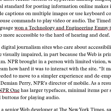
al standard for posting information online makes i
le captions on multiple images or use keyboard co
mouse commands to play video or audio. The Timed
nguage
won a Technology and Engineering Emmy t
 more accessible to the hard of hearing and deaf.
 digital journalism sites who care about accessibil
he visually impaired, in part because the Web is pri
um. NPR brought in a person with limited vision,
eam how hard it was to interact with the site. “It 
eeded to move to a simpler experience and de-emp
s Demian Perry, NPR’s director of mobile. As a resul
NPR One
has larger typefaces, minimal items per 
l buttons for playing audio.
, a senior Web developer at The New York Times, s