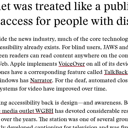
et was treated like a publ
access for people with dis
ide the news industry, much of the core technolog
essibility already exists. For blind users, JAWS an
een readers can read content anywhere on the co
 Web. Apple implements
VoiceOver
on all of its dev
nes have a corresponding feature called
TalkBack
Windows has
Narrator
. For the deaf, automated clo
ystems for video have improved over time.
ng accessibility back is design—and awareness. B
c media outlet WGBH
has devoted considerable re
y over the years. The station was one of several gro