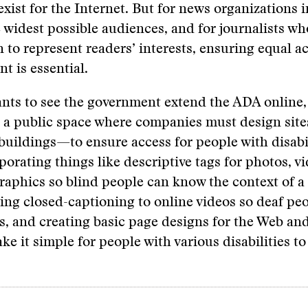
exist for the Internet. But for news organizations i
 widest possible audiences, and for journalists who
n to represent readers’ interests, ensuring equal a
t is essential.
ts to see the government extend the ADA online, 
e a public space where companies must design site
buildings—to ensure access for people with disabil
orating things like descriptive tags for photos, v
graphics so blind people can know the context of a
ing closed-captioning to online videos so deaf pe
es, and creating basic page designs for the Web an
ke it simple for people with various disabilities to