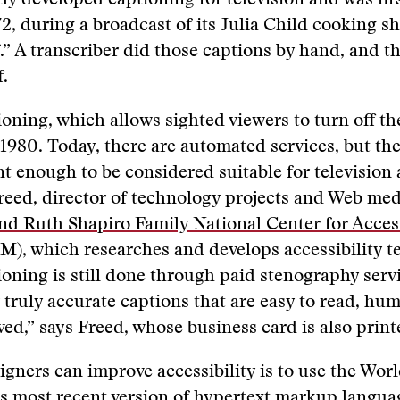
y developed captioning for television and was first
972, during a broadcast of its Julia Child cooking 
” A transcriber did those captions by hand, and t
f.
oning, which allows sighted viewers to turn off th
1980. Today, there are automated services, but the
nt enough to be considered suitable for television
reed, director of technology projects and Web me
nd Ruth Shapiro Family National Center for Acces
), which researches and develops accessibility t
oning is still done through paid stenography servi
 truly accurate captions that are easy to read, h
lved,” says Freed, whose business card is also printe
gners can improve accessibility is to use the Wo
s most recent version of hypertext markup langua