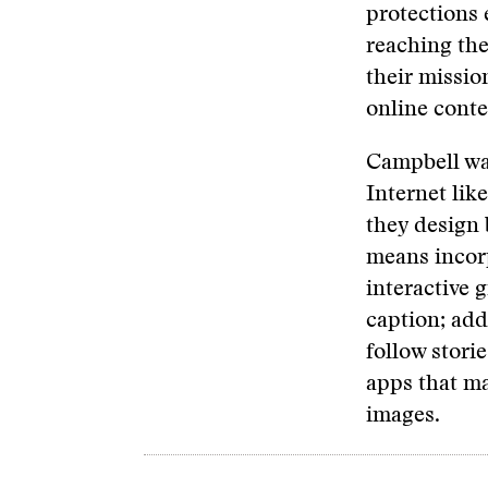
protections 
reaching the
their missio
online conten
Campbell wan
Internet lik
they design 
means incorp
interactive 
caption; add
follow stori
apps that ma
images.