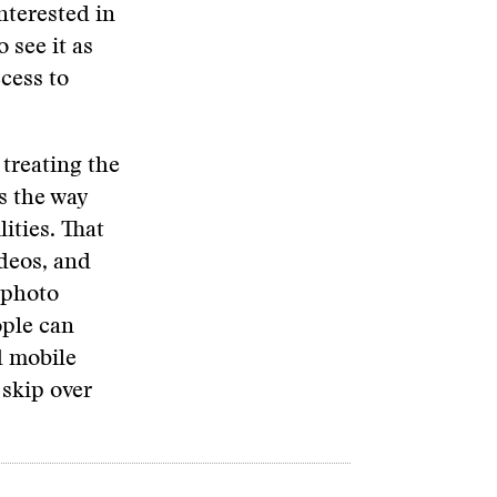
nterested in
 see it as
ccess to
treating the
s the way
ities. That
ideos, and
 photo
ople can
d mobile
 skip over