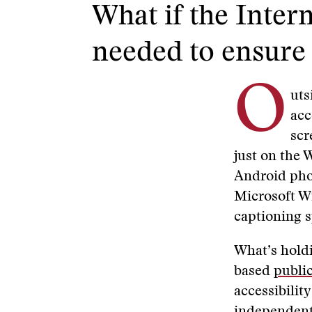
What if the Intern
needed to ensure 
O
uts
acc
scr
just on the
Android pho
Microsoft 
captioning s
What’s holdi
based
publi
accessibilit