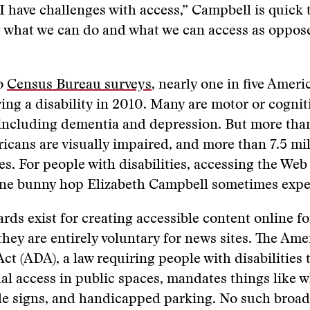
 have challenges with access,” Campbell is quick to
g what we can do and what we can access as oppos
o
Census Bureau surveys
, nearly one in five Ameri
ing a disability in 2010. Many are motor or cognit
, including dementia and depression. But more tha
icans are visually impaired, and more than 7.5 mil
es. For people with disabilities, accessing the Web
line bunny hop Elizabeth Campbell sometimes expe
rds exist for creating accessible content online fo
, they are entirely voluntary for news sites. The Am
Act (ADA), a law requiring people with disabilities 
al access in public spaces, mandates things like 
le signs, and handicapped parking. No such broad