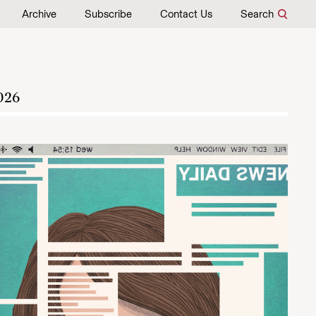
Archive
Subscribe
Contact Us
Search
026