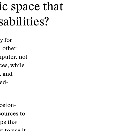
ic space that
abilities?
y for
d other
mputer, not
ices, while
, and
sed-
oston-
sources to
ups that