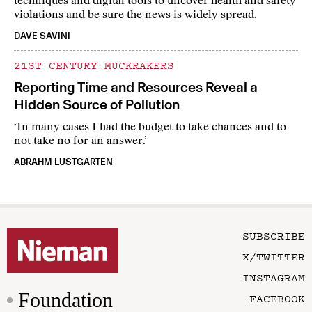
techniques and digital tools to uncover health and safety
violations and be sure the news is widely spread.
DAVE SAVINI
21ST CENTURY MUCKRAKERS
Reporting Time and Resources Reveal a
Hidden Source of Pollution
‘In many cases I had the budget to take chances and to
not take no for an answer.’
ABRAHM LUSTGARTEN
SUBSCRIBE
X/TWITTER
INSTAGRAM
Foundation
FACEBOOK