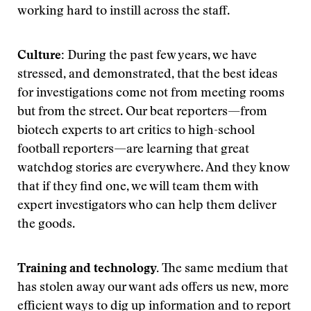
working hard to instill across the staff.
Culture:
During the past few years, we have
stressed, and demonstrated, that the best ideas
for investigations come not from meeting rooms
but from the street. Our beat reporters—from
biotech experts to art critics to high-school
football reporters—are learning that great
watchdog stories are everywhere. And they know
that if they find one, we will team them with
expert investigators who can help them deliver
the goods.
Training and technology.
The same medium that
has stolen away our want ads offers us new, more
efficient ways to dig up information and to report