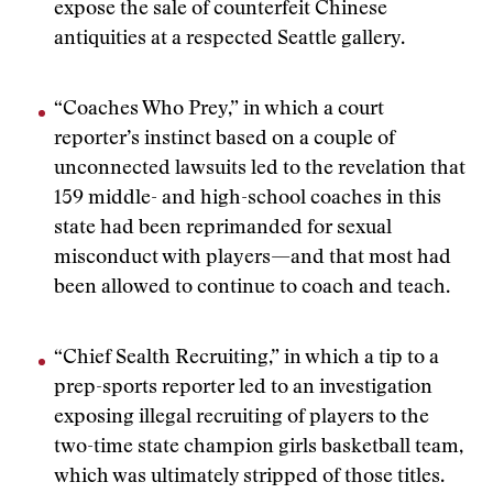
expose the sale of counterfeit Chinese
antiquities at a respected Seattle gallery.
“Coaches Who Prey,” in which a court
reporter’s instinct based on a couple of
unconnected lawsuits led to the revelation that
159 middle- and high-school coaches in this
state had been reprimanded for sexual
misconduct with players—and that most had
been allowed to continue to coach and teach.
“Chief Sealth Recruiting,” in which a tip to a
prep-sports reporter led to an investigation
exposing illegal recruiting of players to the
two-time state champion girls basketball team,
which was ultimately stripped of those titles.