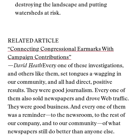
destroying the landscape and putting
watersheds at risk.
RELATED ARTICLE
“Connecting Congressional Earmarks With
Campaign Contributions”
—David Heath
Every one of these investigations,
and others like them, set tongues a-wagging in
our community, and all had direct, positive
results. They were good journalism. Every one of
them also sold newspapers and drove Web traffic.
They were good business. And every one of them
was a reminder—to the newsroom, to the rest of
our company, and to our community—of what
newspapers still do better than anyone else.