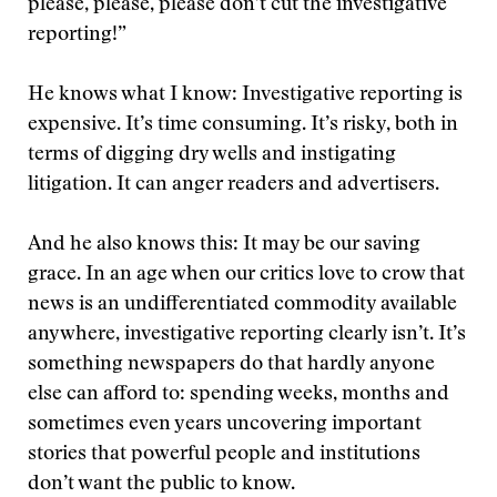
please, please, please don’t cut the investigative
reporting!”
He knows what I know: Investigative reporting is
expensive. It’s time consuming. It’s risky, both in
terms of digging dry wells and instigating
litigation. It can anger readers and advertisers.
And he also knows this: It may be our saving
grace. In an age when our critics love to crow that
news is an undifferentiated commodity available
anywhere, investigative reporting clearly isn’t. It’s
something newspapers do that hardly anyone
else can afford to: spending weeks, months and
sometimes even years uncovering important
stories that powerful people and institutions
don’t want the public to know.