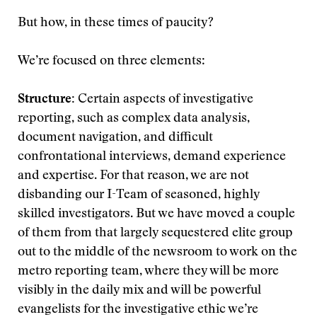
But how, in these times of paucity?
We’re focused on three elements:
Structure:
Certain aspects of investigative
reporting, such as complex data analysis,
document navigation, and difficult
confrontational interviews, demand experience
and expertise. For that reason, we are not
disbanding our I-Team of seasoned, highly
skilled investigators. But we have moved a couple
of them from that largely sequestered elite group
out to the middle of the newsroom to work on the
metro reporting team, where they will be more
visibly in the daily mix and will be powerful
evangelists for the investigative ethic we’re