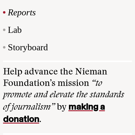
Reports
Lab
Storyboard
Help advance the Nieman
Foundation’s mission
“to
promote and elevate the standards
making a
of journalism”
by
donation
.