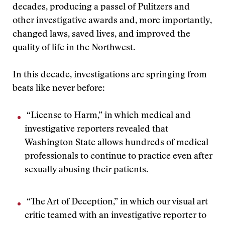
decades, producing a passel of Pulitzers and
other investigative awards and, more importantly,
changed laws, saved lives, and improved the
quality of life in the Northwest.
In this decade, investigations are springing from
beats like never before:
“License to Harm,” in which medical and
investigative reporters revealed that
Washington State allows hundreds of medical
professionals to continue to practice even after
sexually abusing their patients.
“The Art of Deception,” in which our visual art
critic teamed with an investigative reporter to