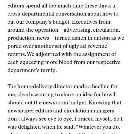
editors spend all too much time these days: a
cross-departmental conversation about how to
cut our company’s budget. Executives from
around the operation—advertising, circulation,
production, news—turned ashen in unison as we
pored over another set of ugly ad-revenue
returns. We adjourned with the assignment of
each squeezing more blood from our respective
department’s turnip.
The home-delivery director made a beeline for
me, clearly wanting to share an idea for how I
should cut the newsroom budget. Knowing that
newspaper editors and circulation managers
don’t always see eye to eye, I braced myself. So I
was delighted when he said, “Whatever you do,