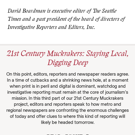
David Boardman is executive editor of The Seattle
Times and a past president of the board of directors of
Investigative Reporters and Editors, Inc.
21st Century Muckrakers: Staying Local,
Digging Deep
On this point, editors, reporters and newspaper readers agree.
In a time of cutbacks and a shrinking news hole, at a moment
when print is in peril and digital is dominant, watchdog and
investigative reporting must remain at the core of journalism’s
mission. In this third part of our 21st Century Muckrakers
project, editors and reporters speak to how metro and
regional newspapers are confronting the enormous challenges
of today and offer clues to where this kind of reporting will
likely be headed tomorrow.