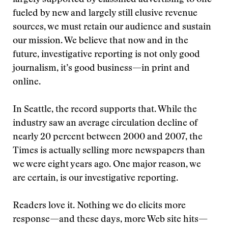
largely supported by classified advertising to one
fueled by new and largely still elusive revenue
sources, we must retain our audience and sustain
our mission. We believe that now and in the
future, investigative reporting is not only good
journalism, it’s good business—in print and
online.
In Seattle, the record supports that. While the
industry saw an average circulation decline of
nearly 20 percent between 2000 and 2007, the
Times is actually selling more newspapers than
we were eight years ago. One major reason, we
are certain, is our investigative reporting.
Readers love it. Nothing we do elicits more
response—and these days, more Web site hits—