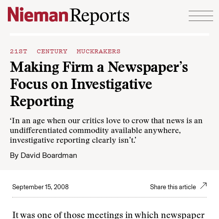
Skip to content
21ST CENTURY MUCKRAKERS
Making Firm a Newspaper’s
Focus on Investigative
Reporting
‘In an age when our critics love to crow that news is an
undifferentiated commodity available anywhere,
investigative reporting clearly isn’t.’
By
David Boardman
September 15, 2008
Share this article
It was one of those meetings in which newspaper