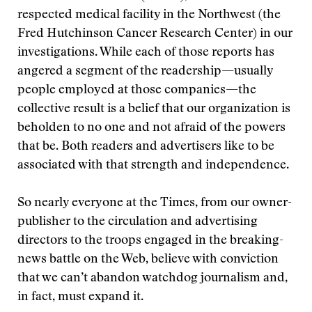
respected medical facility in the Northwest (the
Fred Hutchinson Cancer Research Center) in our
investigations. While each of those reports has
angered a segment of the readership—usually
people employed at those companies—the
collective result is a belief that our organization is
beholden to no one and not afraid of the powers
that be. Both readers and advertisers like to be
associated with that strength and independence.
So nearly everyone at the Times, from our owner-
publisher to the circulation and advertising
directors to the troops engaged in the breaking-
news battle on the Web, believe with conviction
that we can’t abandon watchdog journalism and,
in fact, must expand it.