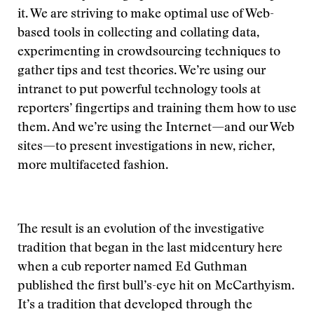
it. We are striving to make optimal use of Web-
based tools in collecting and collating data,
experimenting in crowdsourcing techniques to
gather tips and test theories. We’re using our
intranet to put powerful technology tools at
reporters’ fingertips and training them how to use
them. And we’re using the Internet—and our Web
sites—to present investigations in new, richer,
more multifaceted fashion.
The result is an evolution of the investigative
tradition that began in the last midcentury here
when a cub reporter named Ed Guthman
published the first bull’s-eye hit on McCarthyism.
It’s a tradition that developed through the