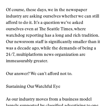
Of course, these days, we in the newspaper
industry are asking ourselves whether we can still
afford to do it. It’s a question we’ve asked
ourselves even at The Seattle Times, where
watchdog reporting has a long and rich tradition.
Our newsroom staff is significantly smaller than it
was a decade ago, while the demands of being a
24/7, multiplatform news organization are
immeasurably greater.
Our answer? We can’t afford not to.
Sustaining Our Watchful Eye
As our industry moves from a business model