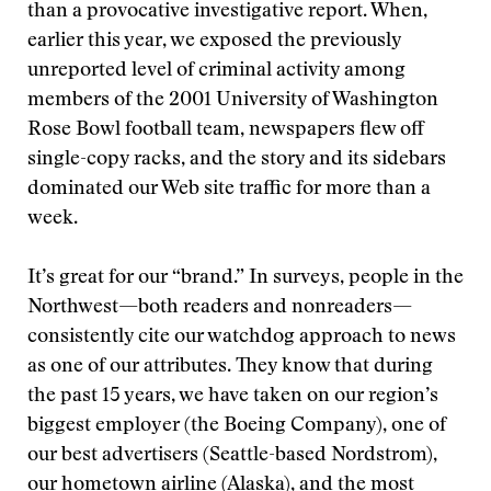
than a provocative investigative report. When,
earlier this year, we exposed the previously
unreported level of criminal activity among
members of the 2001 University of Washington
Rose Bowl football team, newspapers flew off
single-copy racks, and the story and its sidebars
dominated our Web site traffic for more than a
week.
It’s great for our “brand.” In surveys, people in the
Northwest—both readers and nonreaders—
consistently cite our watchdog approach to news
as one of our attributes. They know that during
the past 15 years, we have taken on our region’s
biggest employer (the Boeing Company), one of
our best advertisers (Seattle-based Nordstrom),
our hometown airline (Alaska), and the most