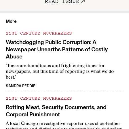
READ ISSUE
More
21ST CENTURY MUCKRAKERS
Watchdogging Public Corruption: A
Newspaper Unearths Patterns of Costly
Abuse
‘These are tumultuous and frightening times for
newspapers, but this kind of reporting is what we do
best.’
SANDRA PEDDIE
21ST CENTURY MUCKRAKERS
Rotting Meat, Security Documents, and
Corporal Punishment
A local Chicago investigative reporter uses shoe-leather