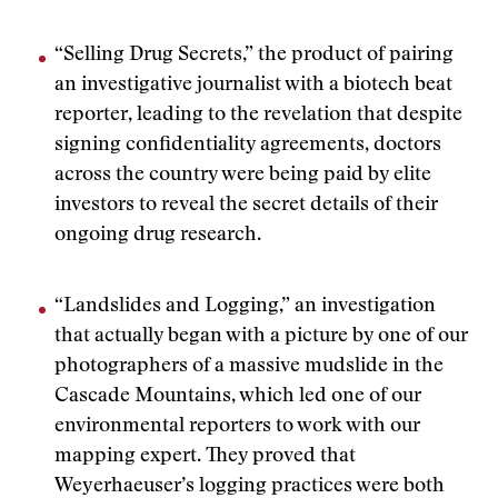
“Selling Drug Secrets,” the product of pairing
an investigative journalist with a biotech beat
reporter, leading to the revelation that despite
signing confidentiality agreements, doctors
across the country were being paid by elite
investors to reveal the secret details of their
ongoing drug research.
“Landslides and Logging,” an investigation
that actually began with a picture by one of our
photographers of a massive mudslide in the
Cascade Mountains, which led one of our
environmental reporters to work with our
mapping expert. They proved that
Weyerhaeuser’s logging practices were both