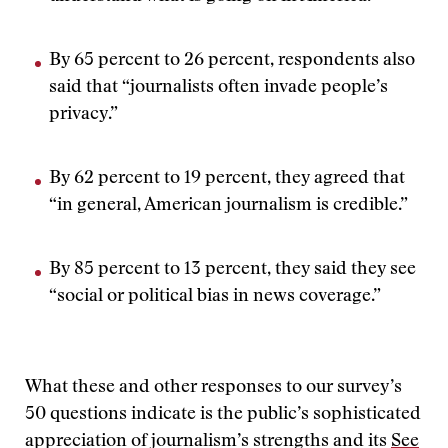
By 65 percent to 26 percent, respondents also
said that “journalists often invade people’s
privacy.”
By 62 percent to 19 percent, they agreed that
“in general, American journalism is credible.”
By 85 percent to 13 percent, they said they see
“social or political bias in news coverage.”
What these and other responses to our survey’s
50 questions indicate is the public’s sophisticated
appreciation of journalism’s strengths and its
See