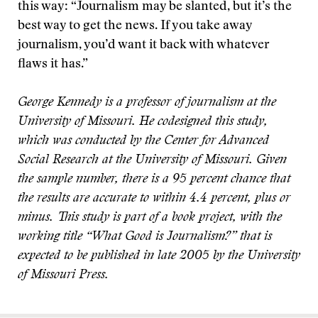
this way: “Journalism may be slanted, but it’s the
best way to get the news. If you take away
journalism, you’d want it back with whatever
flaws it has.”
George Kennedy is a professor of journalism at the
University of Missouri. He codesigned this study,
which was conducted by the Center for Advanced
Social Research at the University of Missouri. Given
the sample number, there is a 95 percent chance that
the results are accurate to within 4.4 percent, plus or
minus. This study is part of a book project, with the
working title “What Good is Journalism?” that is
expected to be published in late 2005 by the University
of Missouri Press.