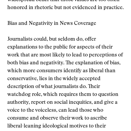
widespread belief that those values are too often
honored in rhetoric but not evidenced in practice.
Bias and Negativity in News Coverage
Journalists could, but seldom do, offer
explanations to the public for aspects of their
work that are most likely to lead to perceptions of
both bias and negativity. The explanation of bias,
which more consumers identify as liberal than
conservative, lies in the widely accepted
description of what journalists do. Their
watchdog role, which requires them to question
authority, report on social inequities, and give a
voice to the voiceless, can lead those who
consume and observe their work to ascribe
liberal-leaning ideological motives to their