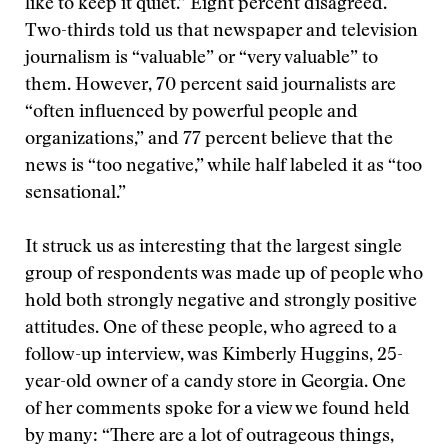
like to keep it quiet.” Eight percent disagreed.
Two-thirds told us that newspaper and television
journalism is “valuable” or “very valuable” to
them. However, 70 percent said journalists are
“often influenced by powerful people and
organizations,” and 77 percent believe that the
news is “too negative,” while half labeled it as “too
sensational.”
It struck us as interesting that the largest single
group of respondents was made up of people who
hold both strongly negative and strongly positive
attitudes. One of these people, who agreed to a
follow-up interview, was Kimberly Huggins, 25-
year-old owner of a candy store in Georgia. One
of her comments spoke for a view we found held
by many: “There are a lot of outrageous things,