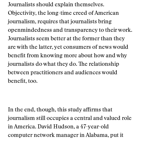
Journalists should explain themselves.
Objectivity, the long-time creed of American
journalism, requires that journalists bring
openmindedness and transparency to their work.
Journalists seem better at the former than they
are with the latter, yet consumers of news would
benefit from knowing more about how and why
journalists do what they do. The relationship
between practitioners and audiences would
benefit, too.
In the end, though, this study affirms that
journalism still occupies a central and valued role
in America. David Hudson, a 47-year-old
computer network manager in Alabama, put it