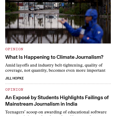
OPINION
What Is Happening to Climate Journalism?
Amid layoffs and industry belt-tightening, quality of
coverage, not quantity, becomes even more important
JILL HOPKE
OPINION
An Exposé by Students Highlights Failings of
Mainstream Journalism in India
Teenagers’ scoop on awarding of educational software