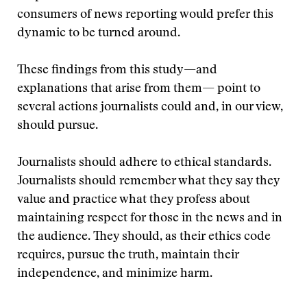
consumers of news reporting would prefer this
dynamic to be turned around.
These findings from this study—and
explanations that arise from them— point to
several actions journalists could and, in our view,
should pursue.
Journalists should adhere to ethical standards.
Journalists should remember what they say they
value and practice what they profess about
maintaining respect for those in the news and in
the audience. They should, as their ethics code
requires, pursue the truth, maintain their
independence, and minimize harm.