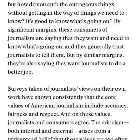
but how do you curb the outrageous things
without getting in the way of things we need to
know? It’s good to know what’s going on.” By
significant margins, these consumers of
journalism are saying that they want and need to
know what’s going on, and they generally trust
journalists to tell them. But by similar margins,
they’re also saying they want journalists to do a
better job.
Surveys taken of journalists’ views on their own
work have shown consistently that the core
values of American journalism include accuracy,
fairness and respect. And on those values,
journalists and consumers agree. The criticism—
both internal and external—arises from a