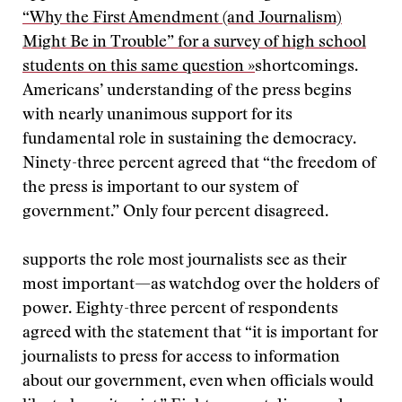
“Why the First Amendment (and Journalism)
Might Be in Trouble” for a survey of high school
students on this same question »
shortcomings.
Americans’ understanding of the press begins
with nearly unanimous support for its
fundamental role in sustaining the democracy.
Ninety-three percent agreed that “the freedom of
the press is important to our system of
government.” Only four percent disagreed.
supports the role most journalists see as their
most important—as watchdog over the holders of
power. Eighty-three percent of respondents
agreed with the statement that “it is important for
journalists to press for access to information
about our government, even when officials would