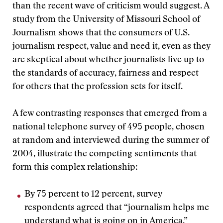
than the recent wave of criticism would suggest. A
study from the University of Missouri School of
Journalism shows that the consumers of U.S.
journalism respect, value and need it, even as they
are skeptical about whether journalists live up to
the standards of accuracy, fairness and respect
for others that the profession sets for itself.
A few contrasting responses that emerged from a
national telephone survey of 495 people, chosen
at random and interviewed during the summer of
2004, illustrate the competing sentiments that
form this complex relationship:
By 75 percent to 12 percent, survey
respondents agreed that “journalism helps me
understand what is going on in America.”