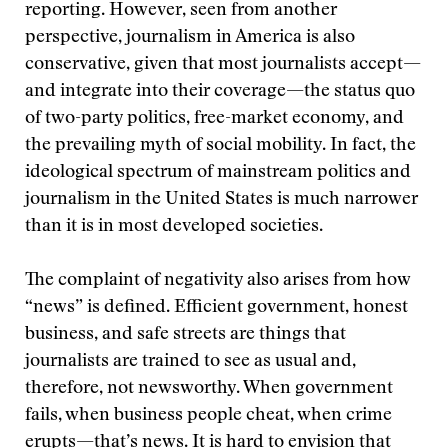
reporting. However, seen from another
perspective, journalism in America is also
conservative, given that most journalists accept—
and integrate into their coverage—the status quo
of two-party politics, free-market economy, and
the prevailing myth of social mobility. In fact, the
ideological spectrum of mainstream politics and
journalism in the United States is much narrower
than it is in most developed societies.
The complaint of negativity also arises from how
“news” is defined. Efficient government, honest
business, and safe streets are things that
journalists are trained to see as usual and,
therefore, not newsworthy. When government
fails, when business people cheat, when crime
erupts—that’s news. It is hard to envision that