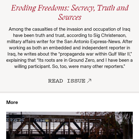
Eroding Freedoms: Secrecy, Truth and
Sources
Among the casualties of the invasion and occupation of Iraq
have been truth and trust, according to Sig Christenson,
military affairs writer for the San Antonio Express-News. After
working as both an embedded and independent reporter in
Iraq, he writes about the “propaganda war within Gulf War II,”
explaining that “Its roots are in Ground Zero, and I have been a
willing participant. So, too, were many other reporters.”
READ ISSUE
More