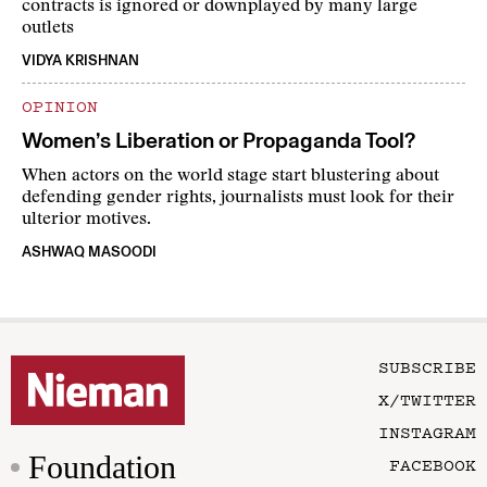
contracts is ignored or downplayed by many large
outlets
VIDYA KRISHNAN
OPINION
Women’s Liberation or Propaganda Tool?
When actors on the world stage start blustering about
defending gender rights, journalists must look for their
ulterior motives.
ASHWAQ MASOODI
SUBSCRIBE
X/TWITTER
INSTAGRAM
Foundation
FACEBOOK