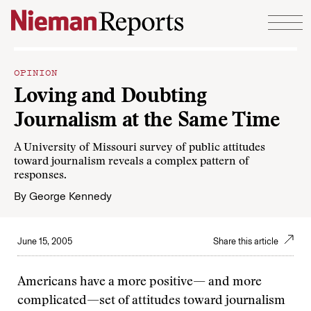
Skip to content
OPINION
Loving and Doubting
Journalism at the Same Time
A University of Missouri survey of public attitudes
toward journalism reveals a complex pattern of
responses.
By
George Kennedy
June 15, 2005
Share this article
Americans have a more positive— and more
complicated—set of attitudes toward journalism