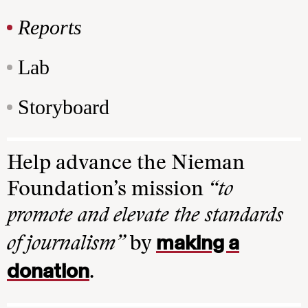
Reports
Lab
Storyboard
Help advance the Nieman
Foundation’s mission
“to
promote and elevate the standards
making a
of journalism”
by
donation
.