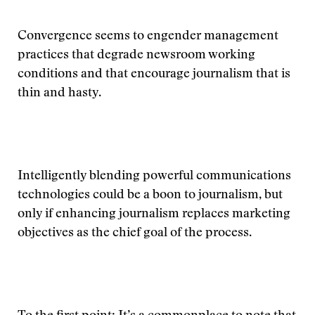
Convergence seems to engender management
practices that degrade newsroom working
conditions and that encourage journalism that is
thin and hasty.
Intelligently blending powerful communications
technologies could be a boon to journalism, but
only if enhancing journalism replaces marketing
objectives as the chief goal of the process.