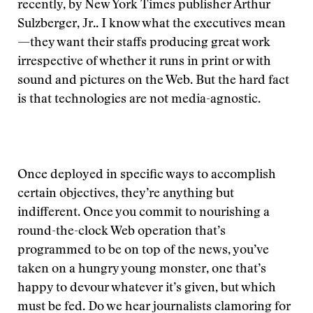
recently, by New York Times publisher Arthur
Sulzberger, Jr.. I know what the executives mean
—they want their staffs producing great work
irrespective of whether it runs in print or with
sound and pictures on the Web. But the hard fact
is that technologies are not media-agnostic.
Once deployed in specific ways to accomplish
certain objectives, they’re anything but
indifferent. Once you commit to nourishing a
round-the-clock Web operation that’s
programmed to be on top of the news, you’ve
taken on a hungry young monster, one that’s
happy to devour whatever it’s given, but which
must be fed. Do we hear journalists clamoring for