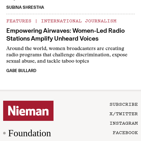
SUBINA SHRESTHA
FEATURES
|
INTERNATIONAL JOURNALISM
Empowering Airwaves: Women-Led Radio
Stations Amplify Unheard Voices
Around the world, women broadcasters are creating
radio programs that challenge discrimination, expose
sexual abuse, and tackle taboo topics
GABE BULLARD
SUBSCRIBE
X/TWITTER
INSTAGRAM
Foundation
FACEBOOK