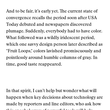
And to be fair, it’s early yet. The current state of
convergence recalls the period soon after USA
Today debuted and newspapers discovered
plumage. Suddenly, everybody had to have color.
What followed was a wildly iridescent period,
which one savvy design person later described as
"Fruit Loops," colors lavished promiscuously and
pointlessly around humble columns of gray. In
time, good taste reappeared.
In that spirit, I can’t help but wonder what will
happen when key decisions about technology are
made by reporters and line editors, who ask how