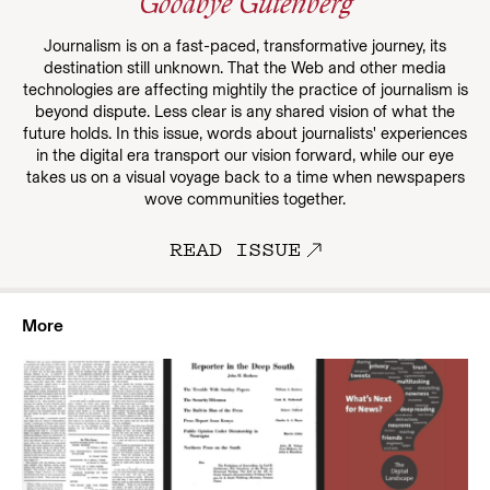
Goodbye Gutenberg
Journalism is on a fast-paced, transformative journey, its
destination still unknown. That the Web and other media
technologies are affecting mightily the practice of journalism is
beyond dispute. Less clear is any shared vision of what the
future holds. In this issue, words about journalists' experiences
in the digital era transport our vision forward, while our eye
takes us on a visual voyage back to a time when newspapers
wove communities together.
READ ISSUE
More