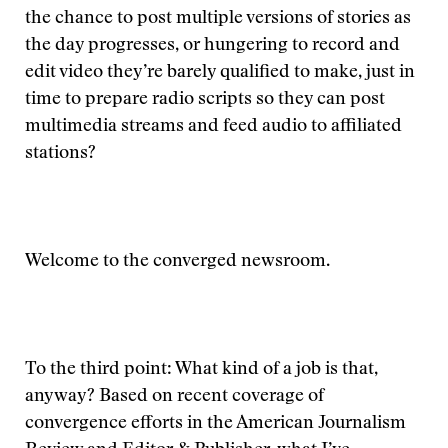
the chance to post multiple versions of stories as
the day progresses, or hungering to record and
edit video they’re barely qualified to make, just in
time to prepare radio scripts so they can post
multimedia streams and feed audio to affiliated
stations?
Welcome to the converged newsroom.
To the third point: What kind of a job is that,
anyway? Based on recent coverage of
convergence efforts in the American Journalism