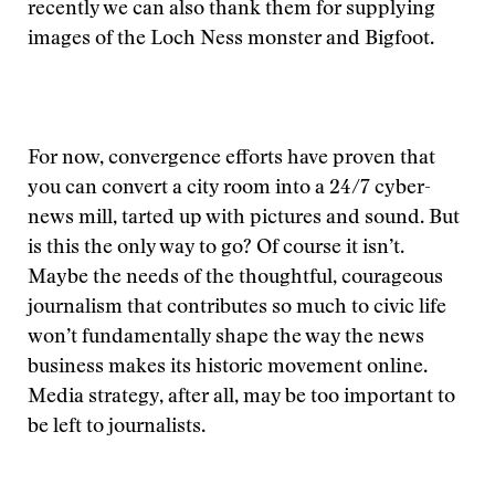
recently we can also thank them for supplying
images of the Loch Ness monster and Bigfoot.
For now, convergence efforts have proven that
you can convert a city room into a 24/7 cyber-
news mill, tarted up with pictures and sound. But
is this the only way to go? Of course it isn’t.
Maybe the needs of the thoughtful, courageous
journalism that contributes so much to civic life
won’t fundamentally shape the way the news
business makes its historic movement online.
Media strategy, after all, may be too important to
be left to journalists.