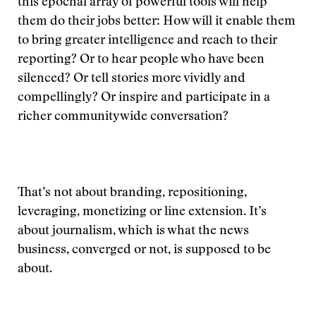
this epochal array of powerful tools will help
them do their jobs better: How will it enable them
to bring greater intelligence and reach to their
reporting? Or to hear people who have been
silenced? Or tell stories more vividly and
compellingly? Or inspire and participate in a
richer communitywide conversation?
That’s not about branding, repositioning,
leveraging, monetizing or line extension. It’s
about journalism, which is what the news
business, converged or not, is supposed to be
about.