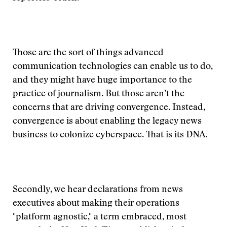
Those are the sort of things advanced
communication technologies can enable us to do,
and they might have huge importance to the
practice of journalism. But those aren’t the
concerns that are driving convergence. Instead,
convergence is about enabling the legacy news
business to colonize cyberspace. That is its DNA.
Secondly, we hear declarations from news
executives about making their operations
"platform agnostic," a term embraced, most