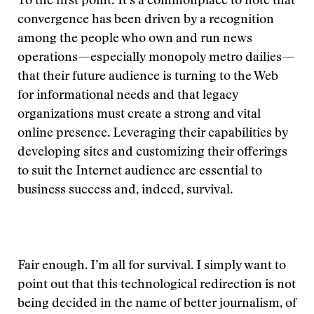
To the first point: It’s a commonplace to note that
convergence has been driven by a recognition
among the people who own and run news
operations—especially monopoly metro dailies—
that their future audience is turning to the Web
for informational needs and that legacy
organizations must create a strong and vital
online presence. Leveraging their capabilities by
developing sites and customizing their offerings
to suit the Internet audience are essential to
business success and, indeed, survival.
Fair enough. I’m all for survival. I simply want to
point out that this technological redirection is not
being decided in the name of better journalism, of