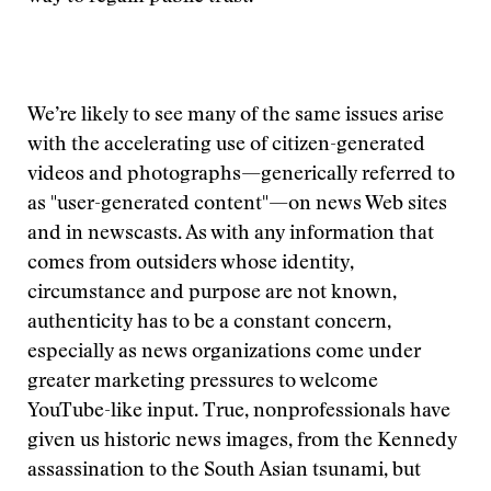
We’re likely to see many of the same issues arise
with the accelerating use of citizen-generated
videos and photographs—generically referred to
as "user-generated content"—on news Web sites
and in newscasts. As with any information that
comes from outsiders whose identity,
circumstance and purpose are not known,
authenticity has to be a constant concern,
especially as news organizations come under
greater marketing pressures to welcome
YouTube-like input. True, nonprofessionals have
given us historic news images, from the Kennedy
assassination to the South Asian tsunami, but