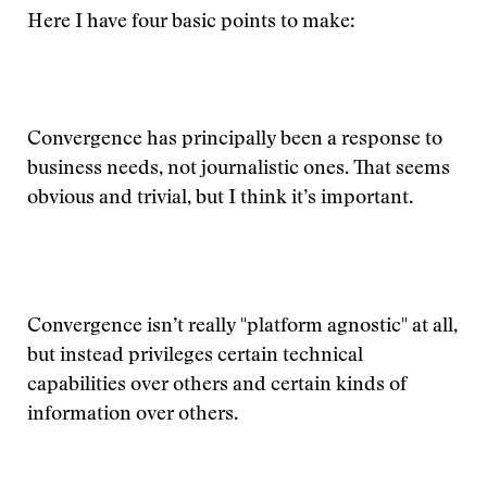
Here I have four basic points to make:
Convergence has principally been a response to
business needs, not journalistic ones. That seems
obvious and trivial, but I think it’s important.
Convergence isn’t really "platform agnostic" at all,
but instead privileges certain technical
capabilities over others and certain kinds of
information over others.