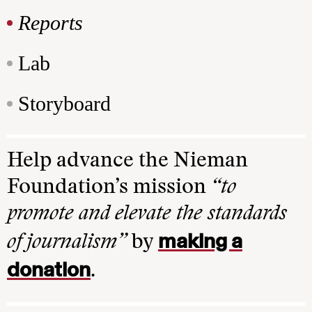
Reports
Lab
Storyboard
Help advance the Nieman
Foundation’s mission
“to
promote and elevate the standards
making a
of journalism”
by
donation
.