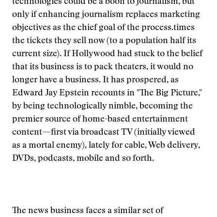
technologies could be a boon to journalism, but
only if enhancing journalism replaces marketing
objectives as the chief goal of the process.
times
the tickets they sell now (to a population half its
current size). If Hollywood had stuck to the belief
that its business is to pack theaters, it would no
longer have a business. It has prospered, as
Edward Jay Epstein recounts in "The Big Picture,"
by being technologically nimble, becoming the
premier source of home-based entertainment
content—first via broadcast TV (initially viewed
as a mortal enemy), lately for cable, Web delivery,
DVDs, podcasts, mobile and so forth.
The news business faces a similar set of