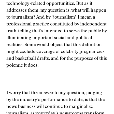
technology-related opportunities. But as it
addresses them, my question is, what will happen
to journalism? And by "journalism" I mean a
professional practice constituted by independent
truth-telling that’s intended to serve the public by
illuminating important social and political
realities. Some would object that this definition
might exclude coverage of celebrity pregnancies
and basketball drafts, and for the purposes of this
polemic it does.
I worry that the answer to my question, judging
by the industry’s performance to date, is that the
news business will continue to marginalize
journalism, as yesterday’s newsrooms transform