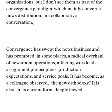
organizations, but I don’t see them as part of the
convergence paradigm, which mainly concerns
news distribution, not collaborative
conversation.)
Convergence has swept the news business and
has prompted, in some places, a radical overhaul
of newsroom operations, affecting workloads,
assignment philosophies, production
expectations, and service goals. It has become, as
a colleague observed, "the new orthodoxy." It is
also, in its current form, deeply flawed.