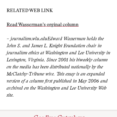
RELATED WEB LINK
Read Wasserman’s orginal column
– journalism.wlu.edu
Edward Wasserman holds the
John S. and James L. Knight Foundation chair in
journalism ethics at Washington and Lee University in
Lexington, Virginia. Since 2001 his biweekly column
on the media has been distributed nationally by the
McClatchy-Tribune wire. This essay is an expanded
version of a column first published in May 2006 and
archived on the Washington and Lee University Web
site.