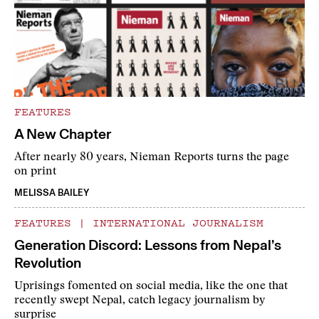
FEATURES
A New Chapter
After nearly 80 years, Nieman Reports turns the page
on print
MELISSA BAILEY
FEATURES
|
INTERNATIONAL JOURNALISM
Generation Discord: Lessons from Nepal’s
Revolution
Uprisings fomented on social media, like the one that
recently swept Nepal, catch legacy journalism by
surprise