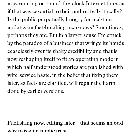
now running on round-the-clock Internet time, as
if that was essential to their authority. Is it really?
Is the public perpetually hungry for real-time
updates on fast-breaking near-news? Sometimes,
perhaps they are. But in a larger sense I’m struck
by the paradox of a business that wrings its hands
ceaselessly over its shaky credibility and that is
now reshaping itself to fit an operating mode in
which half-understood stories are published with
wire-service haste, in the belief that fixing them
later, as facts are clarified, will repair the harm
done by earlier versions.
Publishing now, editing later—that seems an odd
way to regain public trust.