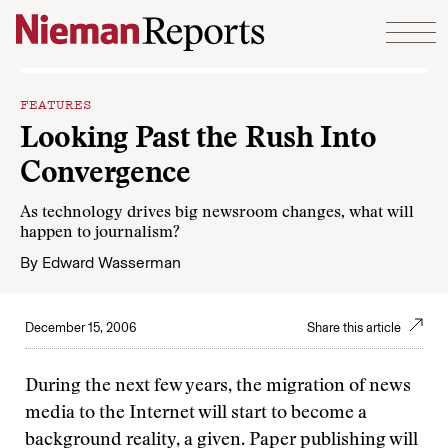
Skip to content
FEATURES
Looking Past the Rush Into
Convergence
As technology drives big newsroom changes, what will
happen to journalism?
By
Edward Wasserman
December 15, 2006
Share this article
During the next few years, the migration of news
media to the Internet will start to become a
background reality, a given. Paper publishing will