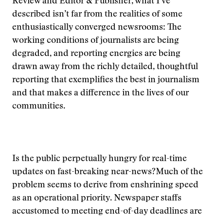
Review and Editor & Publisher, what I’ve
described isn’t far from the realities of some
enthusiastically converged newsrooms: The
working conditions of journalists are being
degraded, and reporting energies are being
drawn away from the richly detailed, thoughtful
reporting that exemplifies the best in journalism
and that makes a difference in the lives of our
communities.
Is the public perpetually hungry for real-time
updates on fast-breaking near-news?
Much of the
problem seems to derive from enshrining speed
as an operational priority. Newspaper staffs
accustomed to meeting end-of-day deadlines are