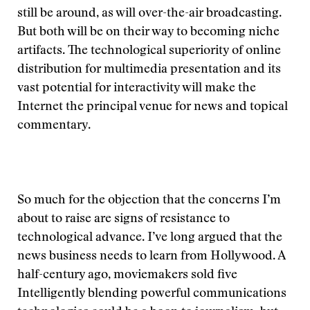
still be around, as will over-the-air broadcasting.
But both will be on their way to becoming niche
artifacts. The technological superiority of online
distribution for multimedia presentation and its
vast potential for interactivity will make the
Internet the principal venue for news and topical
commentary.
So much for the objection that the concerns I’m
about to raise are signs of resistance to
technological advance. I’ve long argued that the
news business needs to learn from Hollywood. A
half-century ago, moviemakers sold five
Intelligently blending powerful communications