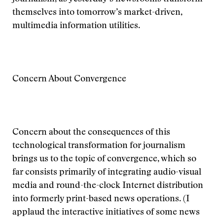
themselves into tomorrow’s market-driven,
multimedia information utilities.
Concern About Convergence
Concern about the consequences of this
technological transformation for journalism
brings us to the topic of convergence, which so
far consists primarily of integrating audio-visual
media and round-the-clock Internet distribution
into formerly print-based news operations. (I
applaud the interactive initiatives of some news