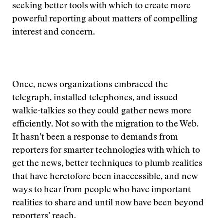
seeking better tools with which to create more
powerful reporting about matters of compelling
interest and concern.
Once, news organizations embraced the
telegraph, installed telephones, and issued
walkie-talkies so they could gather news more
efficiently. Not so with the migration to the Web.
It hasn’t been a response to demands from
reporters for smarter technologies with which to
get the news, better techniques to plumb realities
that have heretofore been inaccessible, and new
ways to hear from people who have important
realities to share and until now have been beyond
reporters’ reach.