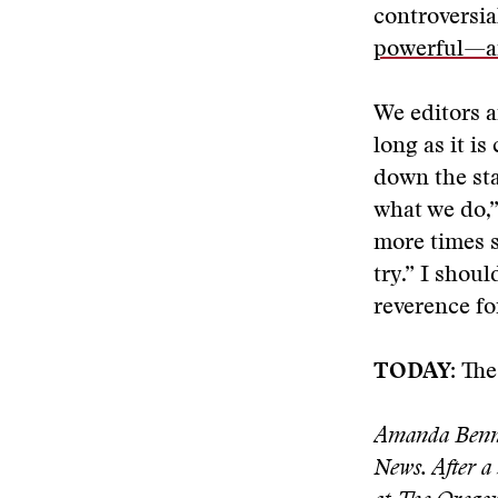
controversi
powerful—an
We editors 
long as it i
down the st
what we do,”
more times sh
try.” I shou
reverence fo
TODAY:
The
Amanda Bennet
News. After a