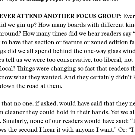
NEVER ATTEND ANOTHER FOCUS GROUP:
Ever
id we gin up? How many boards with different kind
around? How many times did we hear readers say “
to have that section or feature or zoned edition fa
s did we all spend behind the one-way glass wind
s tell us we were too conservative, too liberal, not 
local? Things were changing so fast that readers 
know what they wanted. And they certainly didn’t
down the road at them.
y that no one, if asked, would have said that they 
 cleaner they could hold in their hands. Yet we a
 Similarly, none of our readers would have said: “
ws the second I hear it with anyone I want.” Or: “I