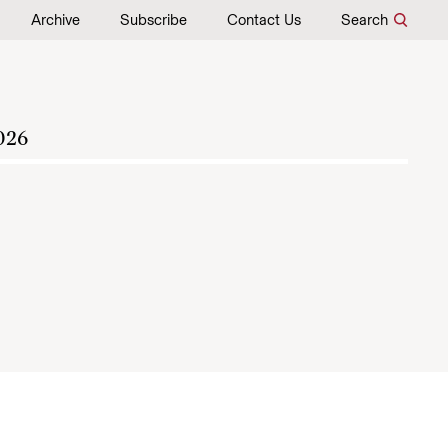
Archive
Subscribe
Contact Us
Search
026