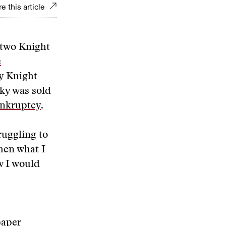
e this article
 two Knight
e
ay Knight
nky was sold
ankruptcy
.
ruggling to
hen what I
w I would
paper