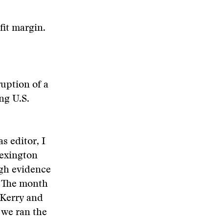
fit margin.
uption of a
ng U.S.
s editor, I
Lexington
ugh evidence
. The month
 Kerry and
 we ran the