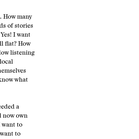
. How many
s of stories
Yes! I want
ll flat? How
ow listening
local
themselves
 know what
needed a
ll now own
I want to
 want to