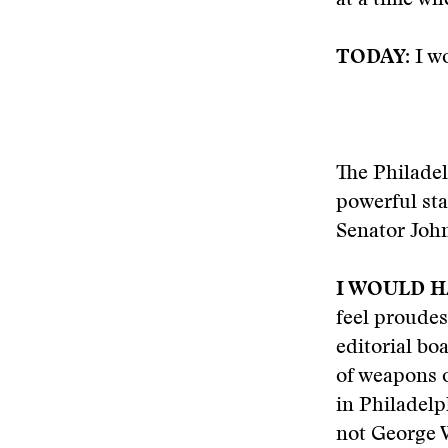
at a time w
TODAY:
I wo
The Philade
powerful sta
Senator John
I WOULD H
feel proudes
editorial bo
of weapons o
in Philadelp
not George 