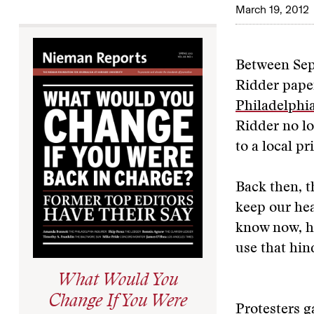
March 19, 2012
Between Sep
Ridder paper
Philadelphia
Ridder no lo
to a local p
Back then, t
keep our he
know now, h
use that hin
What Would You
Change If You Were
Protesters g