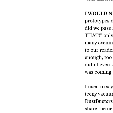
I WOULD 
prototypes d
did we pass 
THAT!” only 
many evening
to our reader
enough, too 
didn’t even 
was coming 
I used to sa
teeny vacuum
DustBusters.
share the ne