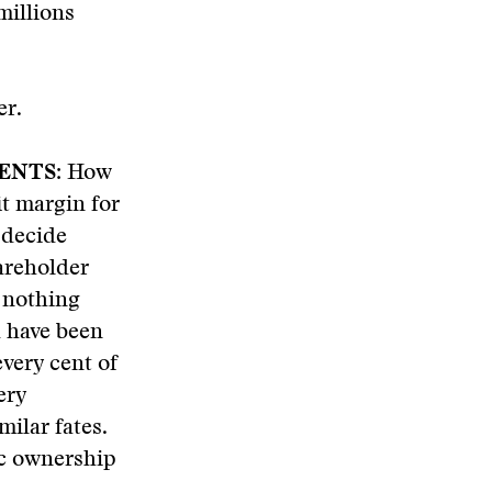
millions
er.
ENTS:
How
t margin for
 decide
areholder
 nothing
d have been
very cent of
ery
milar fates.
ic ownership