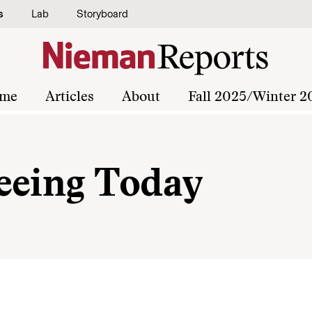
s
Lab
Storyboard
me
Articles
About
Fall 2025/Winter 2
eeing Today