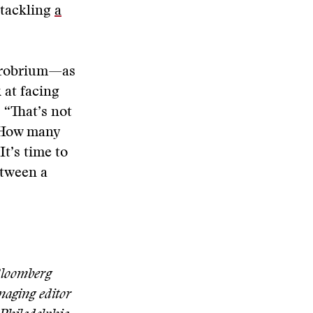
tackling
a
pprobrium—as
 at facing
“That’s not
” How many
It’s time to
etween a
 Bloomberg
naging editor