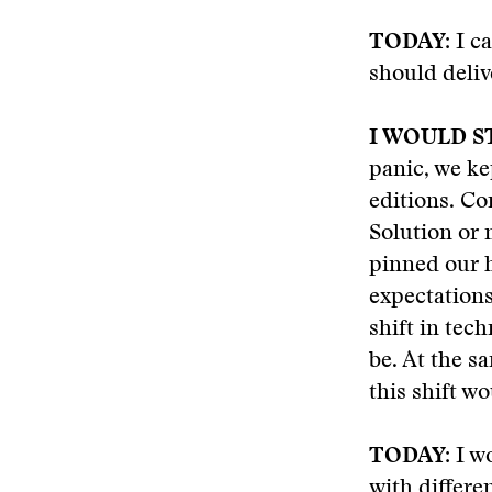
TODAY:
I ca
should delive
I WOULD S
panic, we ke
editions. Co
Solution or
pinned our h
expectations
shift in tec
be. At the 
this shift wo
TODAY:
I wo
with differe