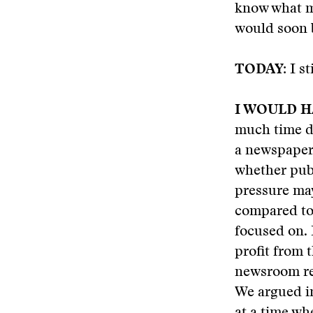
know what my
would soon 
TODAY:
I st
I WOULD H
much time di
a newspaper
whether pub
pressure may
compared to
focused on. 
profit from 
newsroom res
We argued in