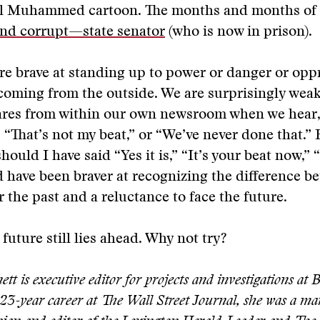
al Muhammed cartoon. The months and months of 
d corrupt—state senator
(who is now in prison).
are brave at standing up to power or danger or o
s coming from the outside. We are surprisingly weak
ares from within our own newsroom when we hear, 
 “That’s not my beat,” or “We’ve never done that.
ould I have said “Yes it is,” “It’s your beat now,” “
ld have been braver at recognizing the difference b
r the past and a reluctance to face the future.
 future still lies ahead. Why not try?
t is executive editor for projects and investigations at
 23-year career at The Wall Street Journal, she was a ma