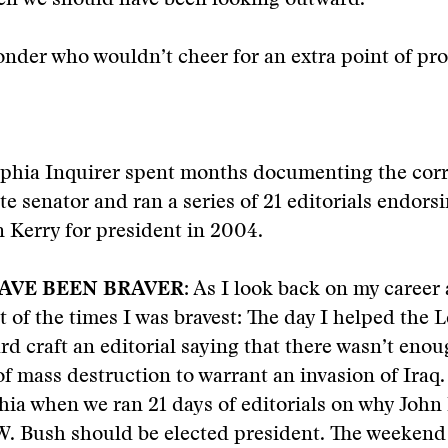
hen we should have been looking outward.
nder who wouldn’t cheer for an extra point of pro
lphia Inquirer spent months documenting the corr
te senator and ran a series of 21 editorials endorsi
 Kerry for president in 2004.
AVE BEEN BRAVER:
As I look back on my career a
t of the times I was bravest: The day I helped the 
ard craft an editorial saying that there wasn’t eno
f mass destruction to warrant an invasion of Iraq
hia when we ran 21 days of editorials on why John
W. Bush should be elected president. The weekend