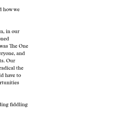
nd how we
n, in our
Zoned
 was The One
eryone, and
ts. Our
radical the
d have to
rtunities
ding fiddling