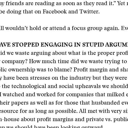
 friends are reading as soon as they read it.” Yet 
be doing that on Facebook and Twitter.
ill wouldn’t hold or attend a focus group again. Ev
AVE STOPPED ENGAGING IN STUPID ARGUM
d we waste arguing about what is the proper profi
 company? How much time did we waste trying to
lic ownership was to blame? Profit margin and sh
 have been stresses on the industry but they were
 the technological and social upheavals we shoul
I watched and worked for companies that milked e
their papers as well as for those that husbanded ev
ource for as long as possible. All met with very si
-house about profit margins and private vs. publ