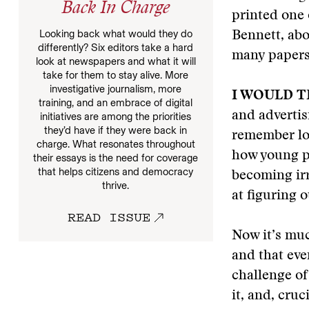
Back In Charge
printed one
Looking back what would they do
Bennett, abo
differently? Six editors take a hard
many papers
look at newspapers and what it will
take for them to stay alive. More
investigative journalism, more
I WOULD 
training, and an embrace of digital
and advertis
initiatives are among the priorities
they’d have if they were back in
remember lo
charge. What resonates throughout
how young p
their essays is the need for coverage
that helps citizens and democracy
becoming irr
thrive.
at figuring 
READ ISSUE
Now it’s mu
and that eve
challenge of
it, and, cruc