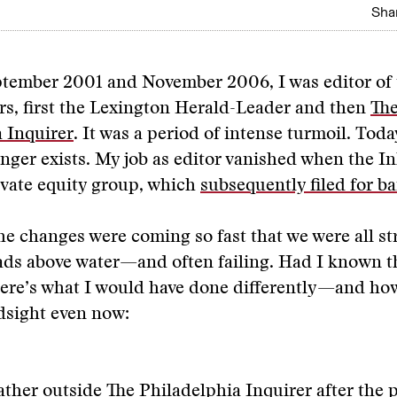
Shar
tember 2001 and November 2006, I was editor of
s, first the Lexington Herald-Leader and then
Th
 Inquirer
. It was a period of intense turmoil. Tod
nger exists. My job as editor vanished when the I
rivate equity group, which
subsequently filed for b
he changes were coming so fast that we were all st
ads above water—and often failing. Had I known t
ere’s what I would have done differently—and ho
dsight even now:
ather outside The Philadelphia Inquirer after the 