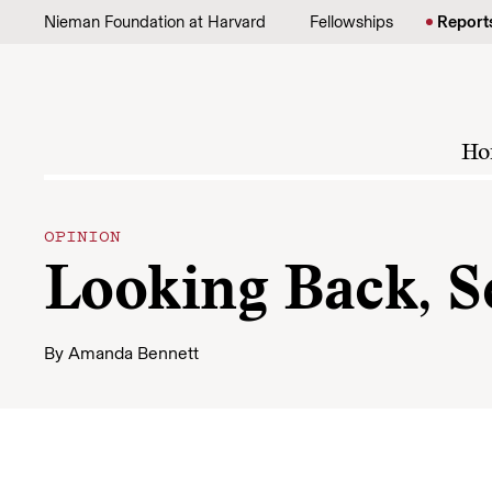
Skip to content
Nieman Foundation at Harvard
Fellowships
Report
Ho
OPINION
Looking Back, S
By
Amanda Bennett