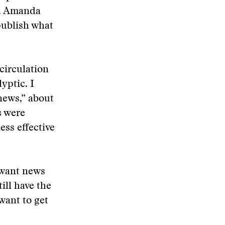
6. Amanda
publish what
 circulation
yptic. I
news,” about
s were
ess effective
—want news
ill have the
want to get