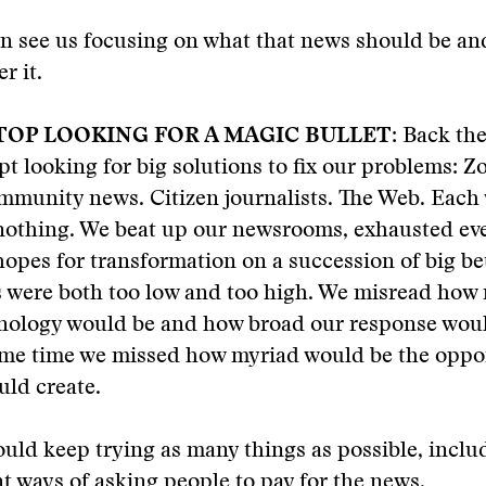
n see us focusing on what that news should be a
r it.
TOP LOOKING FOR A MAGIC BULLET
: Back the
pt looking for big solutions to fix our problems: 
mmunity news. Citizen journalists. The Web. Each
 nothing. We beat up our newsrooms, exhausted ev
opes for transformation on a succession of big be
 were both too low and too high. We misread how 
hnology would be and how broad our response woul
same time we missed how myriad would be the oppo
uld create.
uld keep trying as many things as possible, inclu
nt ways of asking people to pay for the news.