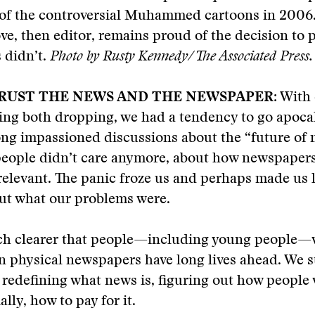
 of the controversial Muhammed cartoons in 200
ve, then editor, remains proud of the decision to 
 didn’t.
Photo by Rusty Kennedy/The Associated Press.
TRUST THE NEWS AND THE NEWSPAPER
: With
ing both dropping, we had a tendency to go apocal
ng impassioned discussions about the “future of 
eople didn’t care anymore, about how newspaper
elevant. The panic froze us and perhaps made us l
out what our problems were.
ch clearer that people—including young people
n physical newspapers have long lives ahead. We st
 redefining what news is, figuring out how people 
ially, how to pay for it.