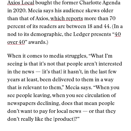
Axios Local
bought the former Charlotte Agenda
in 2020. Mecia says his audience skews older
than that of Axios,
which reports
more than 70
percent of its readers are between 18 and 44. (In a
nod to its demographic, the Ledger presents “
40
over 40
” awards.)
When it comes to media struggles, “What I’m
seeing is that it’s not that people aren’t interested
in the news — [it’s that] it hasn’t, in the last few
years at least, been delivered to them in a way
that is relevant to them,” Mecia says. “When you
see people leaving, when you see circulation of
newspapers declining, does that mean people
don’t want to pay for local news — or that they
don’t really like the [product]?”