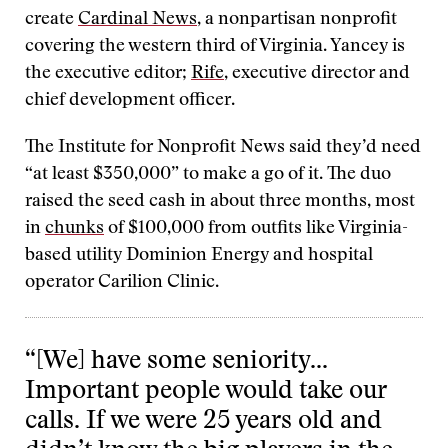
create
Cardinal News
, a nonpartisan nonprofit
covering the western third of Virginia. Yancey is
the executive editor;
Rife
, executive director and
chief development officer.
The Institute for Nonprofit News said they’d need
“at least $350,000” to make a go of it. The duo
raised the seed cash in about three months, most
in
chunks
of $100,000 from outfits like Virginia-
based utility Dominion Energy and hospital
operator Carilion Clinic.
“[We] have some seniority…
Important people would take our
calls. If we were 25 years old and