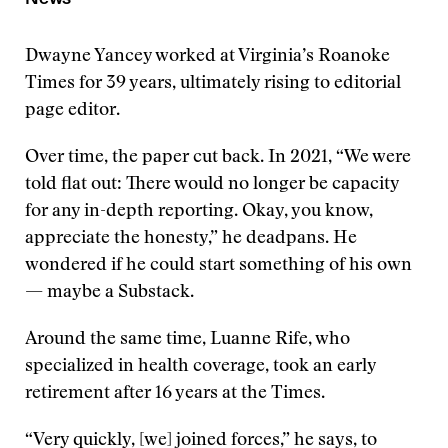
Dwayne Yancey worked at Virginia’s Roanoke
Times for 39 years, ultimately rising to editorial
page editor.
Over time, the paper cut back. In 2021, “We were
told flat out: There would no longer be capacity
for any in-depth reporting. Okay, you know,
appreciate the honesty,” he deadpans. He
wondered if he could start something of his own
— maybe a Substack.
Around the same time, Luanne Rife, who
specialized in health coverage, took an early
retirement after 16 years at the Times.
“Very quickly, [we] joined forces,” he says, to