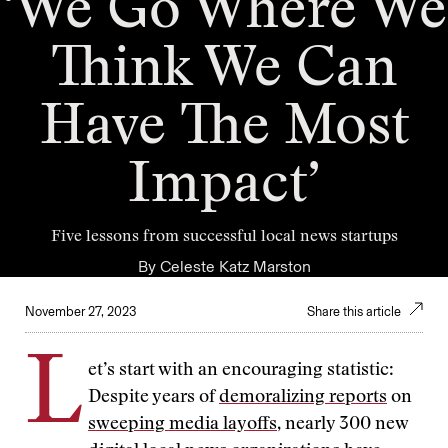
‘We Go Where We
Think We Can
Have The Most
Impact’
Five lessons from successful local news startups
By
Celeste Katz Marston
November 27, 2023
Share this article
L
et’s start with an encouraging statistic:
Despite years of
demoralizing reports
on
sweeping media layoffs
, nearly 300 new