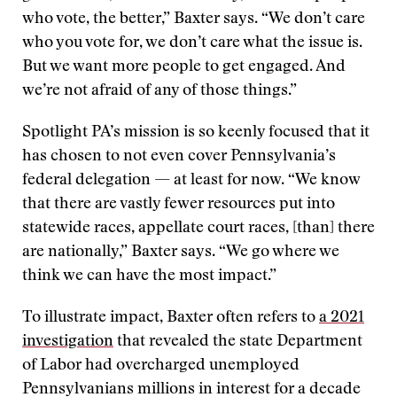
who vote, the better,” Baxter says. “We don’t care
who you vote for, we don’t care what the issue is.
But we want more people to get engaged. And
we’re not afraid of any of those things.”
Spotlight PA’s mission is so keenly focused that it
has chosen to not even cover Pennsylvania’s
federal delegation — at least for now. “We know
that there are vastly fewer resources put into
statewide races, appellate court races, [than] there
are nationally,” Baxter says. “We go where we
think we can have the most impact.”
To illustrate impact, Baxter often refers to
a 2021
investigation
that revealed the state Department
of Labor had overcharged unemployed
Pennsylvanians millions in interest for a decade