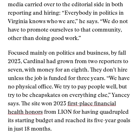
media carried over to the editorial side in both
reporting and hiring: “Everybody in politics in
Virginia knows who we are,” he says. “We do not
have to promote ourselves to that community,
other than doing good work.”
Focused mainly on politics and business, by fall
2023, Cardinal had grown from two reporters to
seven, with money for an eighth. They don’t hire
unless the job is funded for three years. “We have
no physical office. We try to pay people well, but
try to be cheapskates on everything else,” Yancey
says. The site won 2023
first-place financial
health honors
from LION for having quadrupled
its starting budget and reached its five-year goals
in just 18 months.