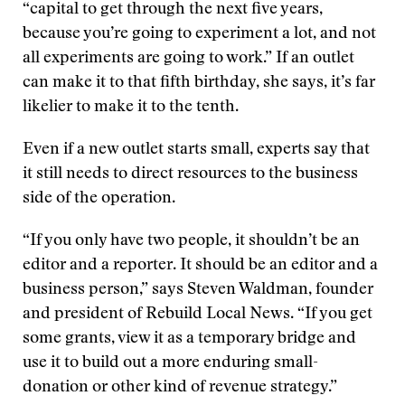
“capital to get through the next five years,
because you’re going to experiment a lot, and not
all experiments are going to work.” If an outlet
can make it to that fifth birthday, she says, it’s far
likelier to make it to the tenth.
Even if a new outlet starts small, experts say that
it still needs to direct resources to the business
side of the operation.
“If you only have two people, it shouldn’t be an
editor and a reporter. It should be an editor and a
business person,” says Steven Waldman, founder
and president of Rebuild Local News. “If you get
some grants, view it as a temporary bridge and
use it to build out a more enduring small-
donation or other kind of revenue strategy.”