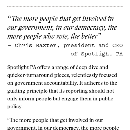
“The more people that get involved in
our government, in our democracy, the
more people who vote, the better”
— Chris Baxter, president and CEO
of Spotlight PA
Spotlight PA offers a range of deep dive and
quicker-turnaround pieces, relentlessly focused
on government accountability. It adheres to the
guiding principle that its reporting should not
only inform people but engage them in public
policy.
“The more people that get involved in our
government, in our democracy, the more people