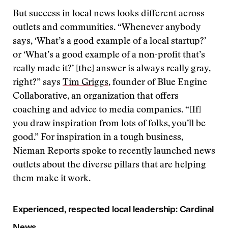
But success in local news looks different across
outlets and communities. “Whenever anybody
says, ‘What’s a good example of a local startup?’
or ‘What’s a good example of a non-profit that’s
really made it?’ [the] answer is always really gray,
right?” says
Tim Griggs
, founder of Blue Engine
Collaborative, an organization that offers
coaching and advice to media companies. “[If]
you draw inspiration from lots of folks, you’ll be
good.” For inspiration in a tough business,
Nieman Reports spoke to recently launched news
outlets about the diverse pillars that are helping
them make it work.
Experienced, respected local leadership: Cardinal
News