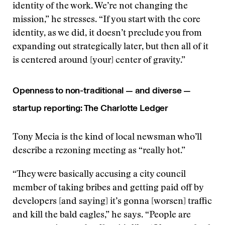
identity of the work. We’re not changing the
mission,” he stresses. “If you start with the core
identity, as we did, it doesn’t preclude you from
expanding out strategically later, but then all of it
is centered around [your] center of gravity.”
Openness to non-traditional — and diverse —
startup reporting: The Charlotte Ledger
Tony Mecia is the kind of local newsman who’ll
describe a rezoning meeting as “really hot.”
“They were basically accusing a city council
member of taking bribes and getting paid off by
developers [and saying] it’s gonna [worsen] traffic
and kill the bald eagles,” he says. “People are