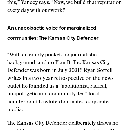
this,’” Yancey says. “Now, we build that reputation
every day with our work.”
An unapologetic voice for marginalized
communities: The Kansas City Defender
“With an empty pocket, no journalistic
background, and no Plan B, The Kansas City
Defender was born in July 2021,” Ryan Sorrell
writes in a
two-year retrospective
on the news
outlet he founded as a “abolitionist, radical,
unapologetic and community-led” local
counterpoint to white-dominated corporate
media.
The Kansas City Defender deliberately draws no