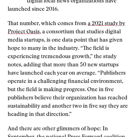
digital local news organizations have
launched since 2016.
That number, which comes from
a 2021 study by
Project Oasis
, a consortium that studies digital
media startups, is one data point that has given
hope to many in the industry. “The field is
experiencing tremendous growth,” the study
notes, adding that more than 50 new startups
have launched each year on average. “Publishers
operate in a challenging financial environment,
but the field is making progress. One in five
publishers believe their organization has reached
sustainability and another two in five say they are
heading in that direction.”
And there are other glimmers of hope: In