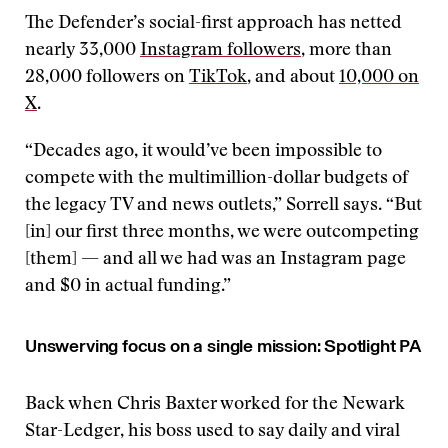
The Defender’s social-first approach has netted
nearly 33,000
Instagram followers
, more than
28,000 followers on
TikTok
, and about
10,000 on
X
.
“Decades ago, it would’ve been impossible to
compete with the multimillion-dollar budgets of
the legacy TV and news outlets,” Sorrell says. “But
[in] our first three months, we were outcompeting
[them] — and all we had was an Instagram page
and $0 in actual funding.”
Unswerving focus on a single mission: Spotlight PA
Back when Chris Baxter worked for the Newark
Star-Ledger, his boss used to say daily and viral