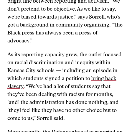
bright line between reporting and activism. “We
don’t pretend to be objective. As we like to say,
we’re biased towards justice,” says Sorrell, who’s
got a background in community organizing. “The
Black press has always been a press of
advocacy.”
As its reporting capacity grew, the outlet focused
on racial discrimination and inequity within
Kansas City schools — including an episode in
which students signed a petition to
bring back
slavery
. “We’ve had a lot of students say that
they’ve been dealing with racism for months,
[and] the administration has done nothing, and
[they] feel like they have no other choice but to
come to us,” Sorrell said.