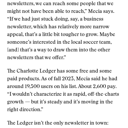
newsletters, we can reach some people that we
might not have been able to reach,” Mecia says.
“If we had just stuck doing, say, a business
newsletter, which has relatively more narrow
appeal, that’s a little bit tougher to grow. Maybe
someone’s interested in the local soccer team,
[and] that’s a way to draw them into the other
newsletters that we offer.”
The Charlotte Ledger has some free and some
paid products. As of fall 2023, Mecia said he had
around 19,500 users on his list. About 2,600 pay.
“I wouldn’t characterize it as rapid, off-the-charts
growth — but it’s steady and it’s moving in the
right direction.”
The Ledger isn’t the only newsletter in town: