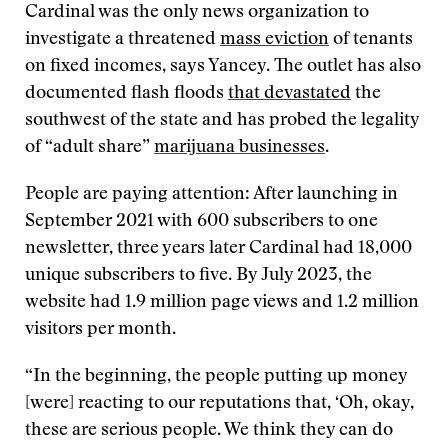
Cardinal was the only news organization to
investigate a threatened
mass eviction
of tenants
on fixed incomes, says Yancey. The outlet has also
documented flash floods
that devastated
the
southwest of the state and has probed the legality
of “adult share”
marijuana businesses
.
People are paying attention: After launching in
September 2021 with 600 subscribers to one
newsletter, three years later Cardinal had 18,000
unique subscribers to five. By July 2023, the
website had 1.9 million page views and 1.2 million
visitors per month.
“In the beginning, the people putting up money
[were] reacting to our reputations that, ‘Oh, okay,
these are serious people. We think they can do