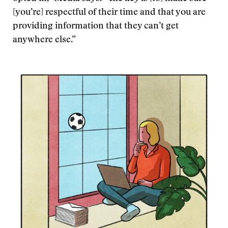
[you’re] respectful of their time and that you are
providing information that they can’t get
anywhere else.”