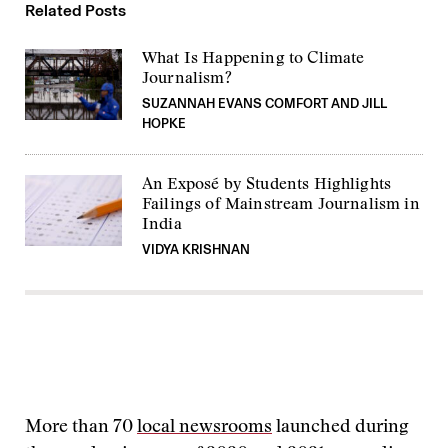
Related Posts
What Is Happening to Climate
Journalism?
SUZANNAH EVANS COMFORT AND JILL
HOPKE
An Exposé by Students Highlights
Failings of Mainstream Journalism in
India
VIDYA KRISHNAN
More than 70
local newsrooms
launched during