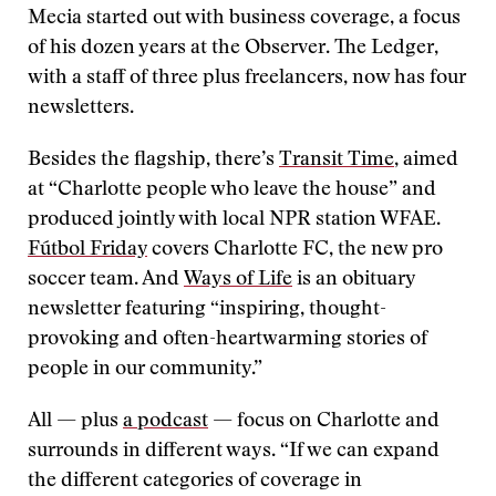
Mecia started out with business coverage, a focus
of his dozen years at the Observer. The Ledger,
with a staff of three plus freelancers, now has four
newsletters.
Besides the flagship, there’s
Transit Time
, aimed
at “Charlotte people who leave the house” and
produced jointly with local NPR station WFAE.
Fútbol Friday
covers Charlotte FC, the new pro
soccer team. And
Ways of Life
is an obituary
newsletter featuring
“
inspiring, thought-
provoking and often-heartwarming stories of
people in our community.”
All — plus
a podcast
— focus on Charlotte and
surrounds in different ways. “If we can expand
the different categories of coverage in