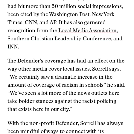
had hit more than 50 million social impressions,
been cited by the Washington Post, New York
Times, CNN, and AP. It has also garnered
recognition from the
Local Media Association
,
Southern Christian Leadership Conference
, and
INN
.
The Defender’s coverage has had an effect on the
way other media cover local issues, Sorrell says.
“We certainly saw a dramatic increase in the
amount of coverage of racism in schools” he said.
“We’ve seen a lot more of the news outlets here
take bolder stances against the racist policing
that exists here in our city.”
With the non-profit Defender, Sorrell has always
been mindful of ways to connect with its