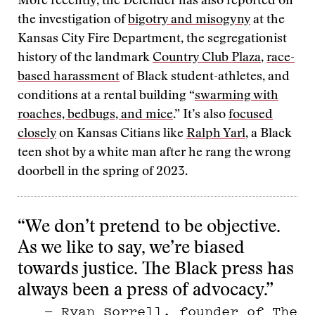
More recently, the Defender has also reported on
the investigation of
bigotry and misogyny
at the
Kansas City Fire Department, the segregationist
history of the landmark
Country Club Plaza
,
race-
based harassment
of Black student-athletes, and
conditions at a rental building “
swarming with
roaches, bedbugs, and mice
.” It’s also
focused
closely
on Kansas Citians like
Ralph Yarl
, a Black
teen shot by a white man after he rang the wrong
doorbell in the spring of 2023.
“We don’t pretend to be objective.
As we like to say, we’re biased
towards justice. The Black press has
always been a press of advocacy.”
— Ryan Sorrell, founder of The