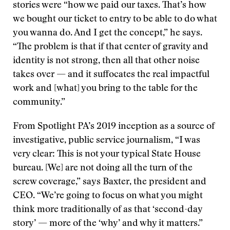
stories were “how we paid our taxes. That’s how
we bought our ticket to entry to be able to do what
you wanna do. And I get the concept,” he says.
“The problem is that if that center of gravity and
identity is not strong, then all that other noise
takes over — and it suffocates the real impactful
work and [what] you bring to the table for the
community.”
From Spotlight PA’s 2019 inception as a source of
investigative, public service journalism, “I was
very clear: This is not your typical State House
bureau. [We] are not doing all the turn of the
screw coverage,” says Baxter, the president and
CEO. “We’re going to focus on what you might
think more traditionally of as that ‘second-day
story’ — more of the ‘why’ and why it matters.”