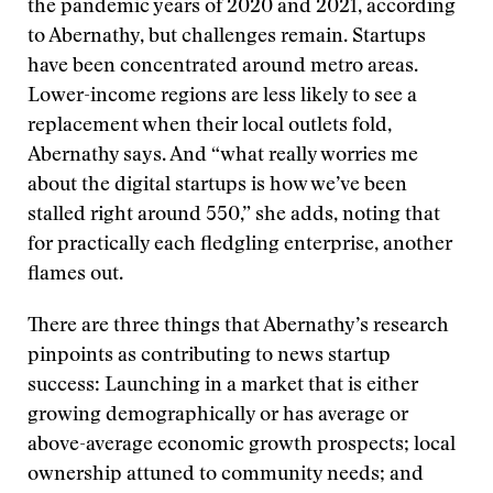
the pandemic years of 2020 and 2021, according
to Abernathy, but challenges remain. Startups
have been concentrated around metro areas.
Lower-income regions are less likely to see a
replacement when their local outlets fold,
Abernathy says. And “what really worries me
about the digital startups is how we’ve been
stalled right around 550,” she adds, noting that
for practically each fledgling enterprise, another
flames out.
There are three things that Abernathy’s research
pinpoints as contributing to news startup
success: Launching in a market that is either
growing demographically or has average or
above-average economic growth prospects; local
ownership attuned to community needs; and