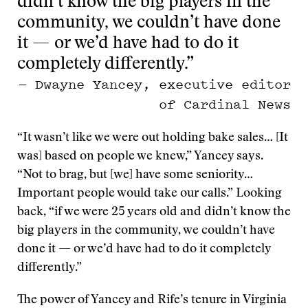
didn’t know the big players in the
community, we couldn’t have done
it — or we’d have had to do it
completely differently.”
— Dwayne Yancey, executive editor
of Cardinal News
“It wasn’t like we were out holding bake sales… [It
was] based on people we knew,” Yancey says.
“Not to brag, but [we] have some seniority…
Important people would take our calls.” Looking
back, “if we were 25 years old and didn’t know the
big players in the community, we couldn’t have
done it — or we’d have had to do it completely
differently.”
The power of Yancey and Rife’s tenure in Virginia