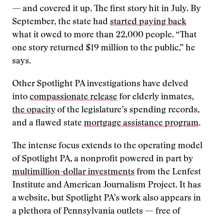
— and covered it up. The first story hit in July. By
September, the state had
started paying back
what it owed to more than 22,000 people. “That
one story returned $19 million to the public,” he
says.
Other Spotlight PA investigations have delved
into
compassionate release
for elderly inmates,
the opacity
of the legislature’s spending records,
and a flawed state
mortgage assistance program
.
The intense focus extends to the operating model
of Spotlight PA, a nonprofit powered in part by
multimillion-dollar investments
from the Lenfest
Institute and American Journalism Project. It has
a website, but Spotlight PA’s work also appears in
a plethora of Pennsylvania outlets — free of