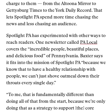
charge to them — from the Altoona Mirror to
Gettysburg Times to the York Daily Record. That
lets Spotlight PA spend more time chasing the
news and less chasing an audience.
Spotlight PA has experimented with other ways to
reach readers. One newsletter called
PA Local
covers the “incredible people, beautiful places,
and delicious food” of Pennsylvania. Baxter says
it fits into the mission of Spotlight PA “because we
know that to have a healthy relationship with
people, we can’t just shove oatmeal down their
throats every single day.”
“To me, that is fundamentally different than
doing all of that from the start, because we’re only
doing that as a strategy to support [the] core