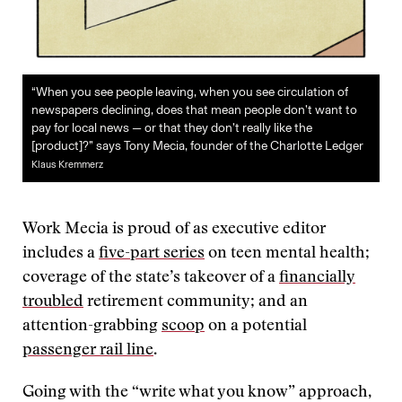
“When you see people leaving, when you see circulation of
newspapers declining, does that mean people don’t want to
pay for local news — or that they don’t really like the
[product]?” says Tony Mecia, founder of the Charlotte Ledger
Klaus Kremmerz
Work Mecia is proud of as executive editor
includes a
five-part series
on teen mental health;
coverage of the state’s takeover of a
financially
troubled
retirement community; and an
attention-grabbing
scoop
on a potential
passenger rail line
.
Going with the “write what you know” approach,