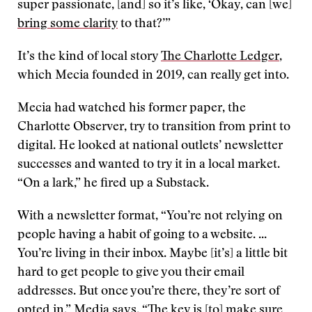
super passionate, [and] so it’s like, ‘Okay, can [we]
bring some clarity
to that?’”
It’s the kind of local story
The Charlotte Ledger
,
which Mecia founded in 2019, can really get into.
Mecia had watched his former paper, the
Charlotte Observer, try to transition from print to
digital. He looked at national outlets’ newsletter
successes and wanted to try it in a local market.
“On a lark,” he fired up a Substack.
With a newsletter format, “You’re not relying on
people having a habit of going to a website. ...
You’re living in their inbox. Maybe [it’s] a little bit
hard to get people to give you their email
addresses. But once you’re there, they’re sort of
opted in,” Media says. “The key is [to] make sure