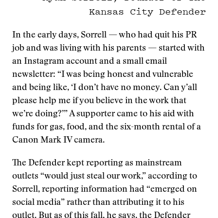
Kansas City Defender
In the early days, Sorrell — who had quit his PR
job and was living with his parents — started with
an Instagram account and a small email
newsletter: “I was being honest and vulnerable
and being like, ‘I don’t have no money. Can y’all
please help me if you believe in the work that
we’re doing?’” A supporter came to his aid with
funds for gas, food, and the six-month rental of a
Canon Mark IV camera.
The Defender kept reporting as mainstream
outlets “would just steal our work,” according to
Sorrell, reporting information had “emerged on
social media” rather than attributing it to his
outlet. But as of this fall, he says, the Defender