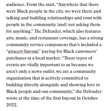
audience. From the start, “Anywhere that there
were Black people in the city, we were there and
talking and building relationships and trust with
people in the community [and] not asking them
for anything.” The Defender, which also features
arts, music, and restaurant coverage, has a strong
community service component that’s included a
“
grocery buyout
,” paying for Black customers’
purchases at a local market. “These types of
events are vitally important to us because we
aren’t only a news outlet, we are a community
organization that is actively committed to
building directly alongside and showing love to
Black people and our community,” the Defender
wrote at the time of the first buyout in October
2022.