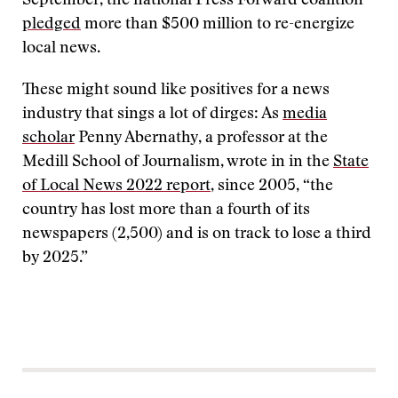
September, the national Press Forward coalition
pledged
more than $500 million to re-energize
local news.
These might sound like positives for a news
industry that sings a lot of dirges: As
media
scholar
Penny Abernathy, a professor at the
Medill School of Journalism, wrote in in the
State
of Local News 2022 report
, since 2005, “the
country has lost more than a fourth of its
newspapers (2,500) and is on track to lose a third
by 2025.”