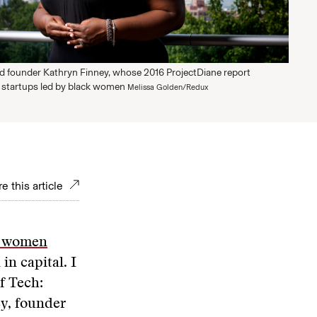
ed founder Kathryn Finney, whose 2016 ProjectDiane report
h startups led by black women
Melissa Golden/Redux
e this article
ck women
n capital. I
f Tech:
y, founder