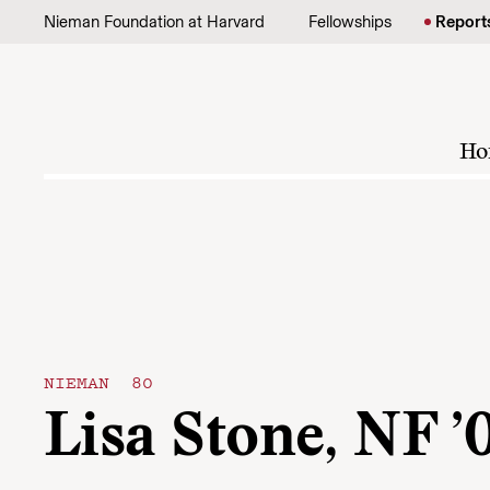
Skip to content
Nieman Foundation at Harvard
Fellowships
Report
Ho
NIEMAN 80
Lisa Stone, NF ’