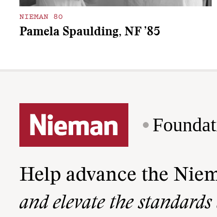
NIEMAN 80
Pamela Spaulding, NF ’85
Foundat
Help advance the Nie
and elevate the standards