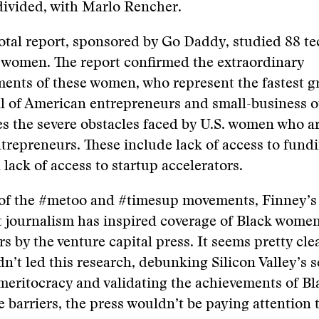
divided, with Marlo Rencher.
otal report, sponsored by Go Daddy, studied 88 te
 women. The report confirmed the extraordinary
ents of these women, who represent the fastest 
l of American entrepreneurs and small-business o
ies the severe obstacles faced by U.S. women who a
repreneurs. These include lack of access to fundi
 lack of access to startup accelerators.
 of the #metoo and #timesup movements, Finney’s 
 journalism has inspired coverage of Black wome
s by the venture capital press. It seems pretty cle
dn’t led this research, debunking Silicon Valley’s s
meritocracy and validating the achievements of 
e barriers, the press wouldn’t be paying attention t