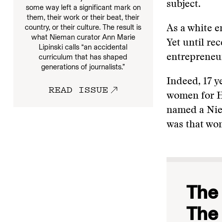
subject.
some way left a significant mark on
them, their work or their beat, their
country, or their culture. The result is
As a white e
what Nieman curator Ann Marie
Yet until rec
Lipinski calls “an accidental
entrepreneur
curriculum that has shaped
generations of journalists.”
Indeed, 17 y
READ ISSUE
women for He
named a Niem
was that wo
The 
The 