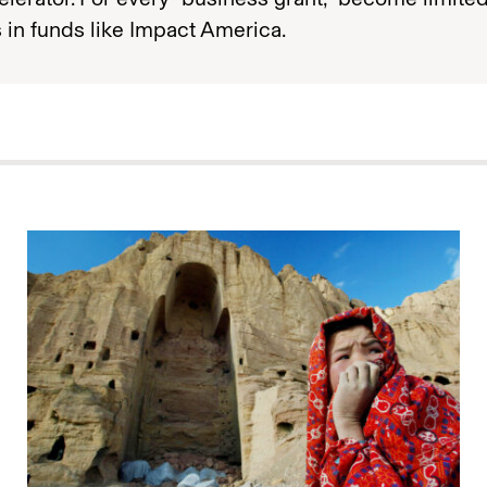
 in funds like Impact America.