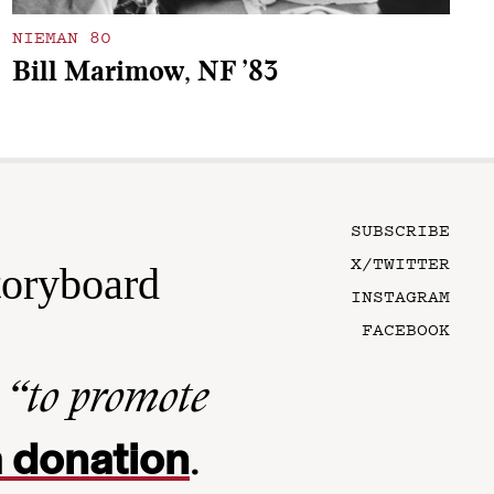
NIEMAN 80
Bill Marimow, NF ’83
SUBSCRIBE
X/TWITTER
toryboard
INSTAGRAM
FACEBOOK
n
“to promote
 donation
.