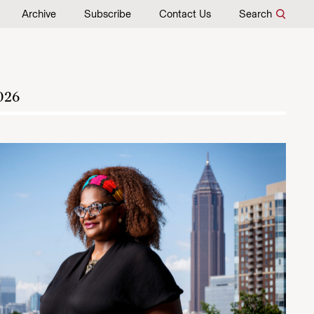
Archive
Subscribe
Contact Us
Search
026