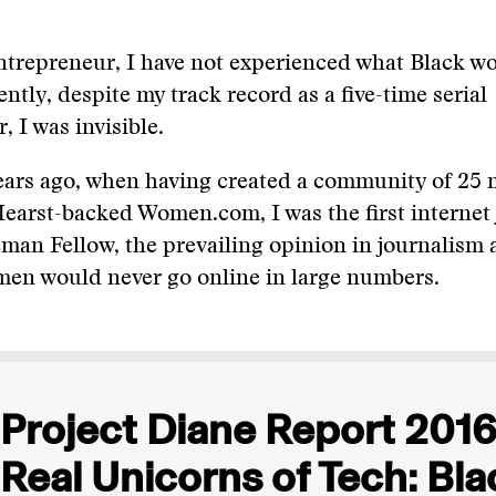
ntrepreneur, I have not experienced what Black w
ently, despite my track record as a five-time serial
, I was invisible.
ears ago, when having created a community of 25 
arst-backed Women.com, I was the first internet 
an Fellow, the prevailing opinion in journalism 
men would never go online in large numbers.
Project Diane Report 2016
Real Unicorns of Tech: Bla