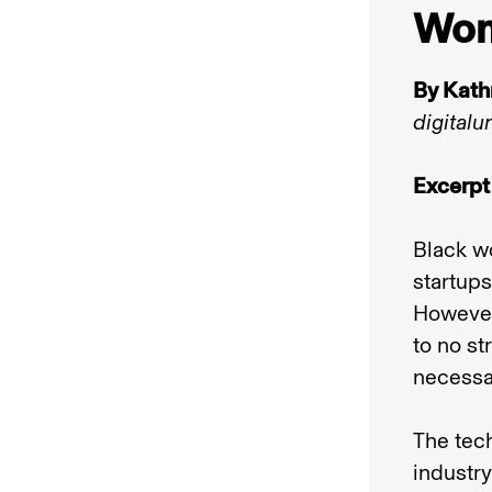
Wo
By Kath
digitalu
Excerpt
Black w
startups
However,
to no st
necessar
The tech
industry