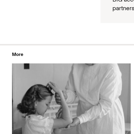
partners
More