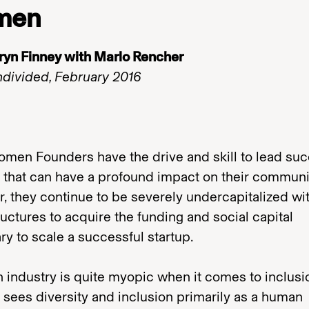
men
ryn Finney with Marlo Rencher
ndivided, February 2016
omen Founders have the drive and skill to lead suc
 that can have a profound impact on their communi
 they continue to be severely undercapitalized with
ructures to acquire the funding and social capital
y to scale a successful startup.
 industry is quite myopic when it comes to inclusi
 sees diversity and inclusion primarily as a human