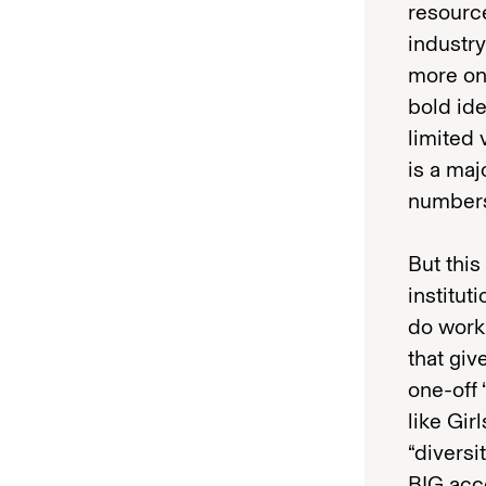
resource
industry
more on 
bold ide
limited 
is a maj
number
But this
institut
do work 
that giv
one-off
like Gir
“diversi
BIG acce