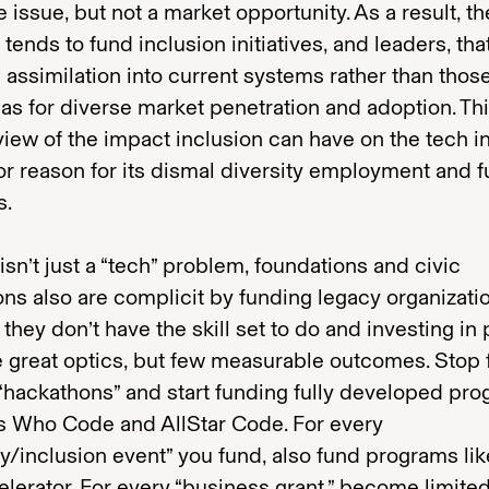
 issue, but not a market opportunity. As a result, th
 tends to fund inclusion initiatives, and leaders, tha
assimilation into current systems rather than thos
as for diverse market penetration and adoption. Th
view of the impact inclusion can have on the tech i
or reason for its dismal diversity employment and 
s.
 isn’t just a “tech” problem, foundations and civic
ions also are complicit by funding legacy organizati
they don’t have the skill set to do and investing in 
e great optics, but few measurable outcomes. Stop
 “hackathons” and start funding fully developed pr
ls Who Code and AllStar Code. For every
ty/inclusion event” you fund, also fund programs lik
lerator. For every “business grant,” become limite