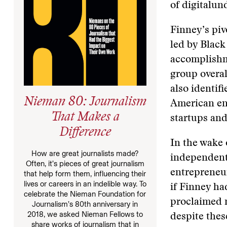
of digitalun
Finney’s piv
led by Black
accomplishm
group overal
also identif
Nieman 80: Journalism
American ent
That Makes a
startups and
Difference
In the wake
How are great journalists made?
independent
Often, it’s pieces of great journalism
entrepreneur
that help form them, influencing their
lives or careers in an indelible way. To
if Finney ha
celebrate the Nieman Foundation for
proclaimed 
Journalism’s 80th anniversary in
2018, we asked Nieman Fellows to
despite thes
share works of journalism that in