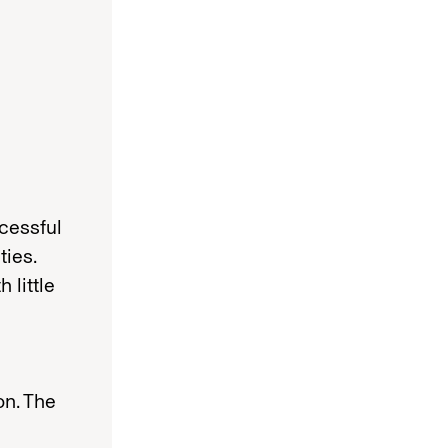
cessful
ties.
 little
on. The