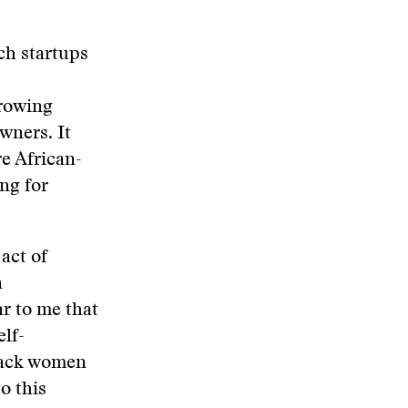
ch startups
growing
wners. It
re African-
ng for
act of
n
ar to me that
elf-
Black women
o this