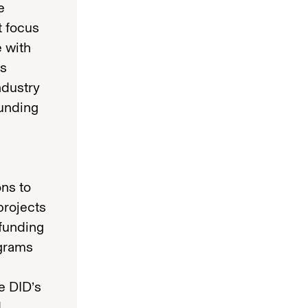
e
t focus
e with
is
ndustry
funding
ons to
projects
 funding
ograms
e DID’s
d