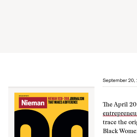
September 20, 
The April 20
entrepreneu
trace the ori
Black Women