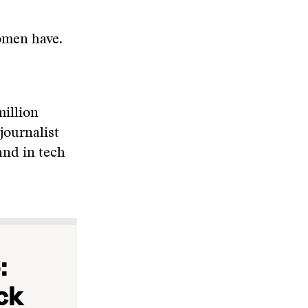
omen have.
million
journalist
and in tech
:
ck