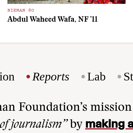
NIEMAN 80
Abdul Waheed Wafa, NF ’11
ion
Reports
Lab
S
man Foundation’s missio
making a
 of journalism”
by