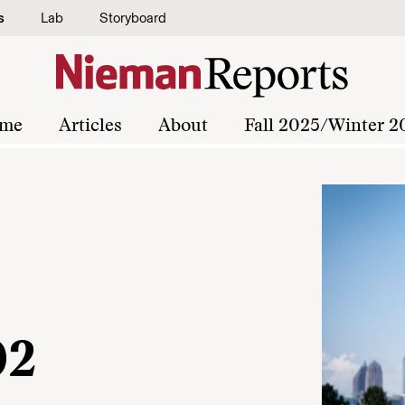
s
Lab
Storyboard
me
Articles
About
Fall 2025/Winter 2
02