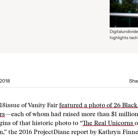
Digitalundivid
highlights tec
2018
Shar
18issue of Vanity Fair
featured a photo of 26 Bla
rs
—each of whom had raised more than $1 million i
gins of that historic photo to “
The Real Unicorns
o
,” the 2016 ProjectDiane report by Kathryn Finne