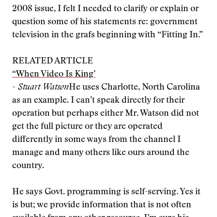
2008 issue, I felt I needed to clarify or explain or
question some of his statements re: government
television in the grafs beginning with “Fitting In.”
RELATED ARTICLE
“When Video Is King’
- Stuart Watson
He uses Charlotte, North Carolina
as an example. I can’t speak directly for their
operation but perhaps either Mr. Watson did not
get the full picture or they are operated
differently in some ways from the channel I
manage and many others like ours around the
country.
He says Govt. programming is self-serving. Yes it
is but; we provide information that is not often