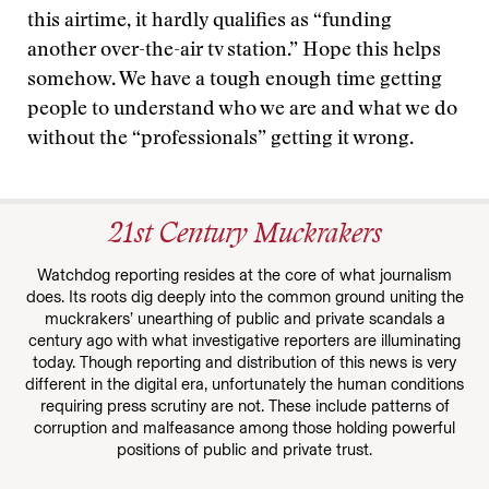
this airtime, it hardly qualifies as “funding
another over-the-air tv station.” Hope this helps
somehow. We have a tough enough time getting
people to understand who we are and what we do
without the “professionals” getting it wrong.
21st Century Muckrakers
Watchdog reporting resides at the core of what journalism
does. Its roots dig deeply into the common ground uniting the
muckrakers’ unearthing of public and private scandals a
century ago with what investigative reporters are illuminating
today. Though reporting and distribution of this news is very
different in the digital era, unfortunately the human conditions
requiring press scrutiny are not. These include patterns of
corruption and malfeasance among those holding powerful
positions of public and private trust.