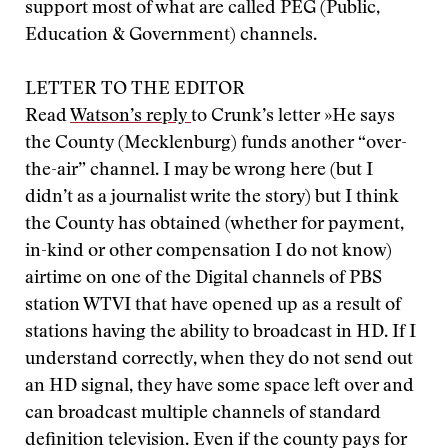
support most of what are called PEG (Public,
Education & Government) channels.
LETTER TO THE EDITOR
Read
Watson’s reply
to Crunk’s letter »
He says
the County (Mecklenburg) funds another “over-
the-air” channel. I may be wrong here (but I
didn’t as a journalist write the story) but I think
the County has obtained (whether for payment,
in-kind or other compensation I do not know)
airtime on one of the Digital channels of PBS
station WTVI that have opened up as a result of
stations having the ability to broadcast in HD. If I
understand correctly, when they do not send out
an HD signal, they have some space left over and
can broadcast multiple channels of standard
definition television. Even if the county pays for