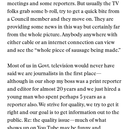
meetings and some reporters. But usually the TV
folks grab some b-roll, try to get a quick bite from
a Council member and they move on. They are
providing some news in this way but certainly far
from the whole picture. Anybody anywhere with
either cable or an internet connection can view
and see the “whole piece of sausage being made.”
Most of us in Govt. television would never have
said we are journalists in the first place—
although in our shop my boss was a print reporter
and editor for almost 20 years and we just hired a
young man who spent perhaps 5 years as a
reporter also. We strive for quality, we try to get it
right and our goal is to get information out to the
public. Re: the quality issue—much of what
shows up on You Tube may be funny and