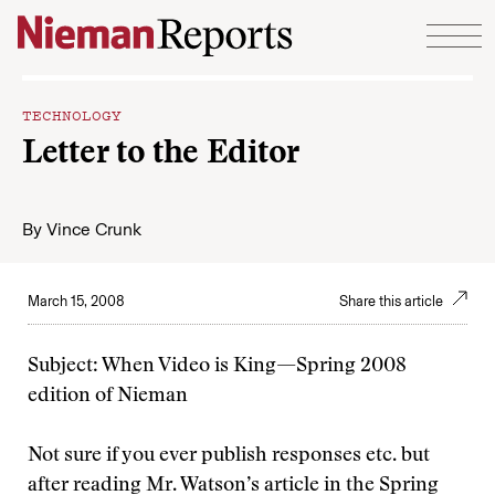
Skip to content
TECHNOLOGY
Letter to the Editor
By
Vince Crunk
March 15, 2008
Share this article
Subject: When Video is King—Spring 2008
edition of Nieman
Not sure if you ever publish responses etc. but
after reading Mr. Watson’s article in the Spring