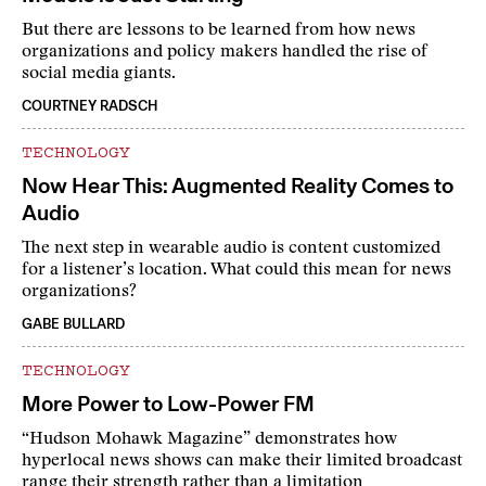
But there are lessons to be learned from how news
organizations and policy makers handled the rise of
social media giants.
COURTNEY RADSCH
TECHNOLOGY
Now Hear This: Augmented Reality Comes to
Audio
The next step in wearable audio is content customized
for a listener’s location. What could this mean for news
organizations?
GABE BULLARD
TECHNOLOGY
More Power to Low-Power FM
“Hudson Mohawk Magazine” demonstrates how
hyperlocal news shows can make their limited broadcast
range their strength rather than a limitation