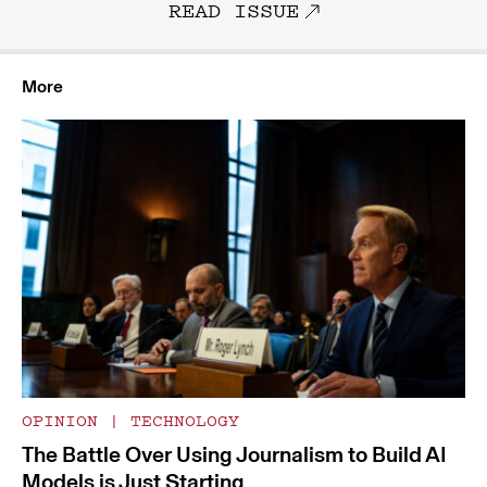
READ ISSUE
More
OPINION
|
TECHNOLOGY
The Battle Over Using Journalism to Build AI
Models is Just Starting