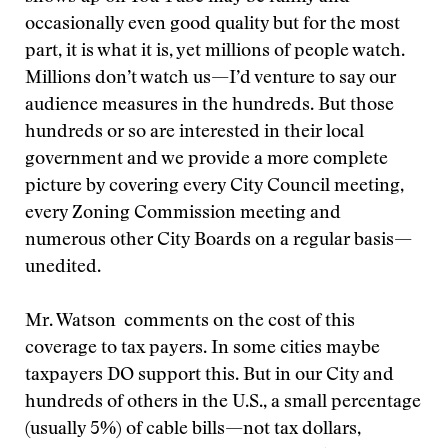
occasionally even good quality but for the most
part, it is what it is, yet millions of people watch.
Millions don’t watch us—I’d venture to say our
audience measures in the hundreds. But those
hundreds or so are interested in their local
government and we provide a more complete
picture by covering every City Council meeting,
every Zoning Commission meeting and
numerous other City Boards on a regular basis—
unedited.
Mr. Watson comments on the cost of this
coverage to tax payers. In some cities maybe
taxpayers DO support this. But in our City and
hundreds of others in the U.S., a small percentage
(usually 5%) of cable bills—not tax dollars,