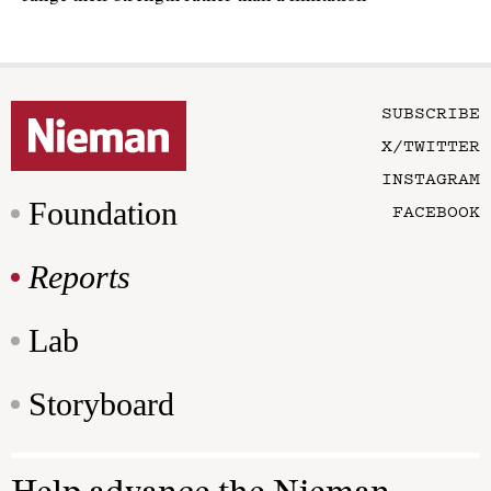
SUBSCRIBE
X/TWITTER
INSTAGRAM
Foundation
FACEBOOK
Reports
Lab
Storyboard