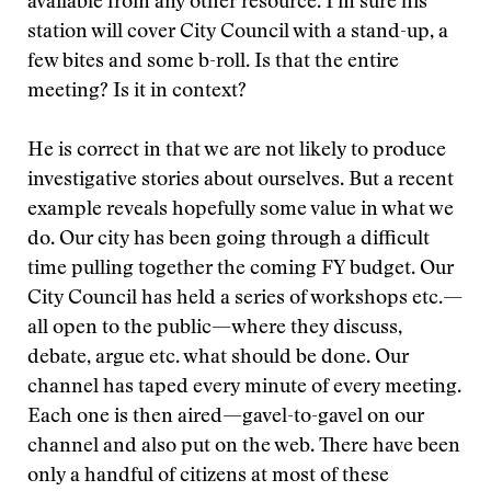
available from any other resource. I’m sure his
station will cover City Council with a stand-up, a
few bites and some b-roll. Is that the entire
meeting? Is it in context?
He is correct in that we are not likely to produce
investigative stories about ourselves. But a recent
example reveals hopefully some value in what we
do. Our city has been going through a difficult
time pulling together the coming FY budget. Our
City Council has held a series of workshops etc.—
all open to the public—where they discuss,
debate, argue etc. what should be done. Our
channel has taped every minute of every meeting.
Each one is then aired—gavel-to-gavel on our
channel and also put on the web. There have been
only a handful of citizens at most of these