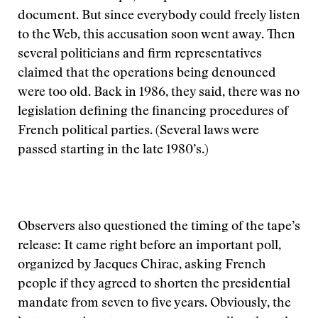
document. But since everybody could freely listen
to the Web, this accusation soon went away. Then
several politicians and firm representatives
claimed that the operations being denounced
were too old. Back in 1986, they said, there was no
legislation defining the financing procedures of
French political parties. (Several laws were
passed starting in the late 1980’s.)
Observers also questioned the timing of the tape’s
release: It came right before an important poll,
organized by Jacques Chirac, asking French
people if they agreed to shorten the presidential
mandate from seven to five years. Obviously, the