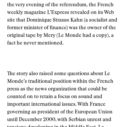
the very evening of the referendum, the French
weekly magazine L’Express revealed on its Web
site that Dominique Strauss Kahn (a socialist and
former minister of finance) was the owner of the
original tape by Mery (Le Monde had a copy), a
fact he never mentioned.
The story also raised some questions about Le
Monde’s traditional position within the French
press as the news organization that could be
counted on to retain a focus on sound and
important international issues. With France
governing as president of the European Union
until December 2000, with Serbian unrest and