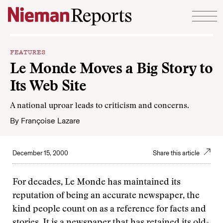
Skip to content
FEATURES
Le Monde Moves a Big Story to
Its Web Site
A national uproar leads to criticism and concerns.
By
Françoise Lazare
December 15, 2000
Share this article
For decades, Le Monde has maintained its
reputation of being an accurate newspaper, the
kind people count on as a reference for facts and