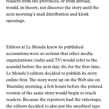
readers from the provinces, or from abroad,
would, in theory, not discover the story until the
next morning’s mail distribution and kiosk
openings.
Editors at Le Monde knew its published
accusations were so serious that other media
organizations (radio and TV) would refer to the
scandal before the next day. So, for the first time,
Le Monde’s editors decided to publish its story
online first. The story went up on the Web site on
Thursday morning, a few hours before the printed
version of the same story would begin to reach
readers. Because the reporters had the videotape,
the editors decided to also put the unedited tape