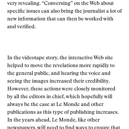
very revealing. “Conversing” on the Web about
specific issues can also bring the journalist a lot of
new information that can then be worked with
and verified.
In the videotape story, the interactive Web site
helped to move the revelations more rapidly to
the general public, and hearing the voice and
seeing the images increased their credibility.
However, these actions were closely monitored
by all the editors in chief, which hopefully will
always be the case at Le Monde and other
publications as this type of publishing increases.
In the years ahead, Le Monde, like other
newspapers, will need to find ways to ensure that