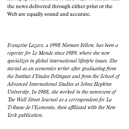
the news delivered through either print or the
Web are equally sound and accurate.
Françoise Lazare, a 1998 Nieman Fellow, has been a
reporter for Le Monde since 1989, where she now
specializes in global international lifestyle issues. She
started as an economics writer after graduating from
the Institut d’Etudes Politiques and from the School of
Advanced International Studies at Johns Hopkins
University. In 1988, she worked in the newsroom of
The Wall Street Journal as a correspondent for La
Tribune de l’Economie, then affiliated with the New
York publication.