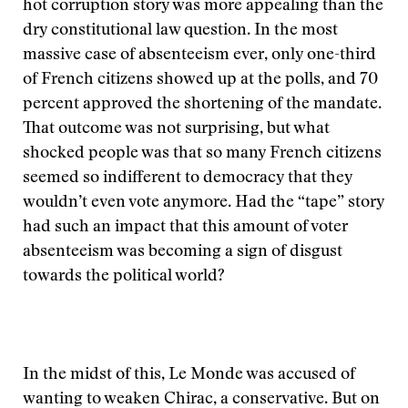
hot corruption story was more appealing than the
dry constitutional law question. In the most
massive case of absenteeism ever, only one-third
of French citizens showed up at the polls, and 70
percent approved the shortening of the mandate.
That outcome was not surprising, but what
shocked people was that so many French citizens
seemed so indifferent to democracy that they
wouldn’t even vote anymore. Had the “tape” story
had such an impact that this amount of voter
absenteeism was becoming a sign of disgust
towards the political world?
In the midst of this, Le Monde was accused of
wanting to weaken Chirac, a conservative. But on