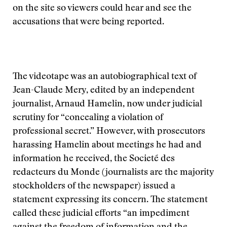
on the site so viewers could hear and see the
accusations that were being reported.
The videotape was an autobiographical text of
Jean-Claude Mery, edited by an independent
journalist, Arnaud Hamelin, now under judicial
scrutiny for “concealing a violation of
professional secret.” However, with prosecutors
harassing Hamelin about meetings he had and
information he received, the Societé des
redacteurs du Monde (journalists are the majority
stockholders of the newspaper) issued a
statement expressing its concern. The statement
called these judicial efforts “an impediment