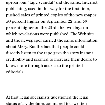
uproar, our “tape scandal” did the same. Internet
publishing, used in this way for the first time,
pushed sales of printed copies of the newspaper
30 percent higher on September 22, and 39
percent higher on the 23rd, the two days on
which revelations were published. The Web site
and the newspaper carried the same information
about Mery. But the fact that people could
directly listen to the tape gave the story instant
credibility and seemed to increase their desire to
know more through access to the printed
editorials.
At first, legal specialists questioned the legal
status of a videotape, compared to a written