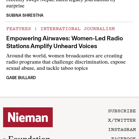
recently swept Nepal, catch legacy journalism by
surprise
SUBINA SHRESTHA
FEATURES
|
INTERNATIONAL JOURNALISM
Empowering Airwaves: Women-Led Radio
Stations Amplify Unheard Voices
Around the world, women broadcasters are creating
radio programs that challenge discrimination, expose
sexual abuse, and tackle taboo topics
GABE BULLARD
SUBSCRIBE
X/TWITTER
INSTAGRAM
FACEBOOK