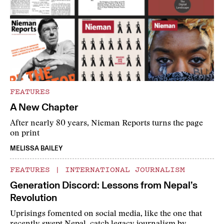
FEATURES
A New Chapter
After nearly 80 years, Nieman Reports turns the page
on print
MELISSA BAILEY
FEATURES
|
INTERNATIONAL JOURNALISM
Generation Discord: Lessons from Nepal’s
Revolution
Uprisings fomented on social media, like the one that