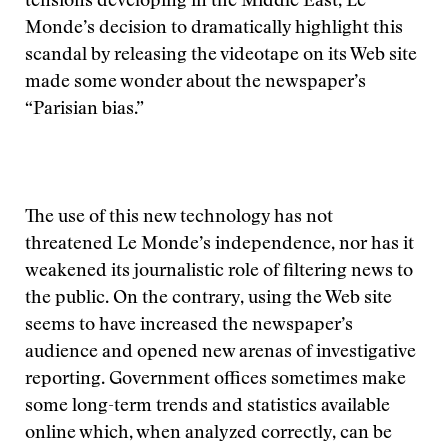
tensions developing in the Middle East, Le
Monde’s decision to dramatically highlight this
scandal by releasing the videotape on its Web site
made some wonder about the newspaper’s
“Parisian bias.”
The use of this new technology has not
threatened Le Monde’s independence, nor has it
weakened its journalistic role of filtering news to
the public. On the contrary, using the Web site
seems to have increased the newspaper’s
audience and opened new arenas of investigative
reporting. Government offices sometimes make
some long-term trends and statistics available
online which, when analyzed correctly, can be