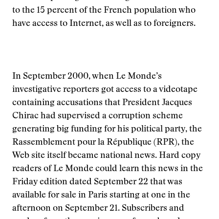
to the 15 percent of the French population who
have access to Internet, as well as to foreigners.
In September 2000, when Le Monde’s
investigative reporters got access to a videotape
containing accusations that President Jacques
Chirac had supervised a corruption scheme
generating big funding for his political party, the
Rassemblement pour la République (RPR), the
Web site itself became national news. Hard copy
readers of Le Monde could learn this news in the
Friday edition dated September 22 that was
available for sale in Paris starting at one in the
afternoon on September 21. Subscribers and