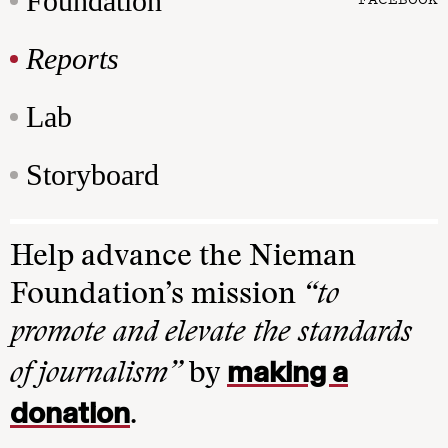
Foundation
Reports
Lab
Storyboard
Help advance the Nieman
Foundation’s mission
“to
promote and elevate the standards
making a
of journalism”
by
donation
.