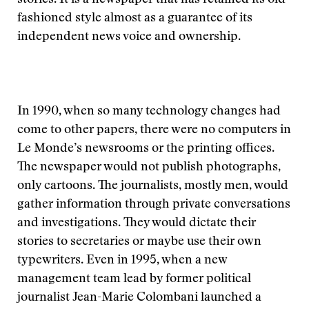
stories. It is a newspaper that has retained its old-
fashioned style almost as a guarantee of its
independent news voice and ownership.
In 1990, when so many technology changes had
come to other papers, there were no computers in
Le Monde’s newsrooms or the printing offices.
The newspaper would not publish photographs,
only cartoons. The journalists, mostly men, would
gather information through private conversations
and investigations. They would dictate their
stories to secretaries or maybe use their own
typewriters. Even in 1995, when a new
management team lead by former political
journalist Jean-Marie Colombani launched a