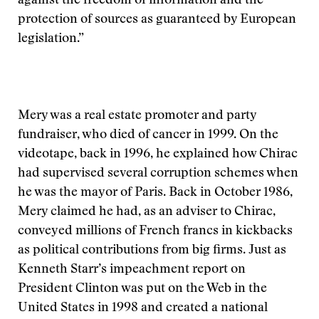
against the freedom of information and the
protection of sources as guaranteed by European
legislation.”
Mery was a real estate promoter and party
fundraiser, who died of cancer in 1999. On the
videotape, back in 1996, he explained how Chirac
had supervised several corruption schemes when
he was the mayor of Paris. Back in October 1986,
Mery claimed he had, as an adviser to Chirac,
conveyed millions of French francs in kickbacks
as political contributions from big firms. Just as
Kenneth Starr’s impeachment report on
President Clinton was put on the Web in the
United States in 1998 and created a national