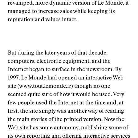
revamped, more dynamic version of Le Monde, it
managed to increase sales while keeping its
reputation and values intact.
But during the later years of that decade,
computers, electronic equipment, and the
Internet began to surface in the newsroom. By
1997, Le Monde had opened an interactive Web
site (www.tout.lemonde.fr) though no one
seemed quite sure of how it would be used. Very
few people used the Internet at the time and, at
first, the site simply was another way of reading
the main stories of the printed version. Now the
Web site has some autonomy, publishing some of
its own reporting and offering interactive services