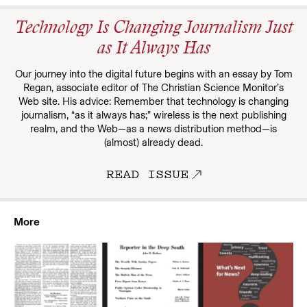
Technology Is Changing Journalism Just
as It Always Has
Our journey into the digital future begins with an essay by Tom
Regan, associate editor of The Christian Science Monitor’s
Web site. His advice: Remember that technology is changing
journalism, “as it always has;” wireless is the next publishing
realm, and the Web—as a news distribution method—is
(almost) already dead.
READ ISSUE
More