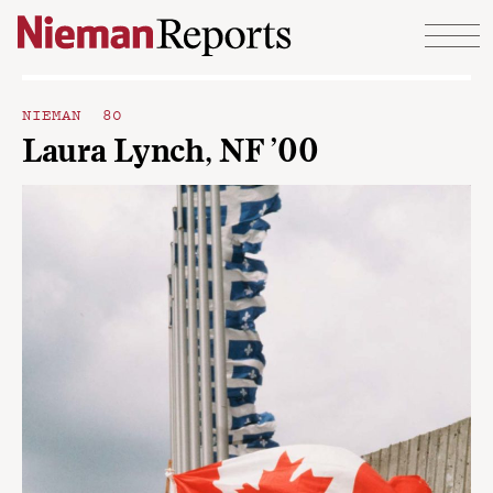
Skip to content
NIEMAN 80
Laura Lynch, NF ’00