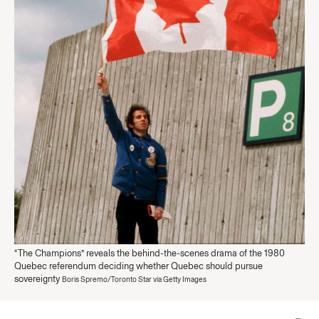
“The Champions” reveals the behind-the-scenes drama of the 1980
Quebec referendum deciding whether Quebec should pursue
sovereignty
Boris Spremo/Toronto Star via Getty Images