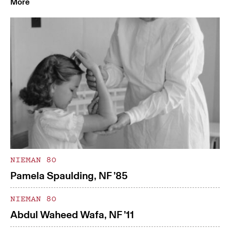
More
NIEMAN 80
Pamela Spaulding, NF ’85
NIEMAN 80
Abdul Waheed Wafa, NF ’11