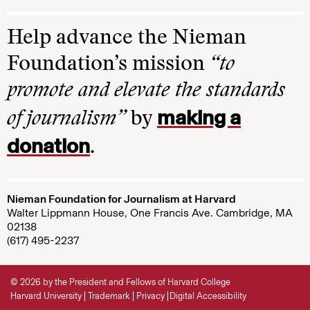
Help advance the Nieman
Foundation’s mission
“to
promote and elevate the standards
making a
of journalism”
by
donation
.
Nieman Foundation for Journalism at Harvard
Walter Lippmann House, One Francis Ave. Cambridge, MA
02138
(617) 495-2237
© 2026 by the President and Fellows of Harvard College
Harvard University
Trademark
Privacy
Digital Accessibility