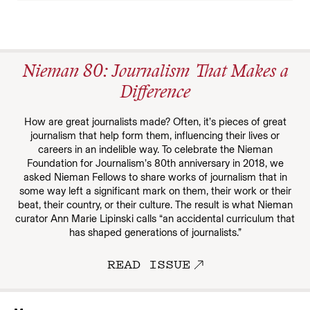
Nieman 80: Journalism That Makes a
Difference
How are great journalists made? Often, it’s pieces of great
journalism that help form them, influencing their lives or
careers in an indelible way. To celebrate the Nieman
Foundation for Journalism’s 80th anniversary in 2018, we
asked Nieman Fellows to share works of journalism that in
some way left a significant mark on them, their work or their
beat, their country, or their culture. The result is what Nieman
curator Ann Marie Lipinski calls “an accidental curriculum that
has shaped generations of journalists.”
READ ISSUE