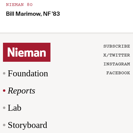
NIEMAN 80
Bill Marimow, NF ’83
SUBSCRIBE
X/TWITTER
INSTAGRAM
Foundation
FACEBOOK
Reports
Lab
Storyboard