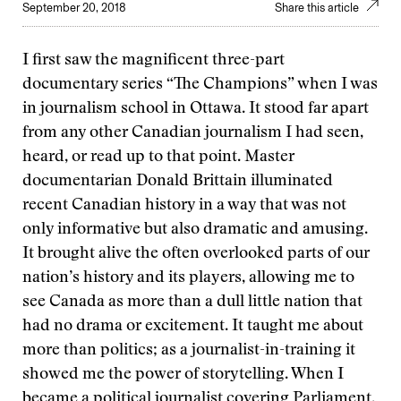
September 20, 2018
Share this article
I first saw the magnificent three-part
documentary series “The Champions” when I was
in journalism school in Ottawa. It stood far apart
from any other Canadian journalism I had seen,
heard, or read up to that point. Master
documentarian Donald Brittain illuminated
recent Canadian history in a way that was not
only informative but also dramatic and amusing.
It brought alive the often overlooked parts of our
nation’s history and its players, allowing me to
see Canada as more than a dull little nation that
had no drama or excitement. It taught me about
more than politics; as a journalist-in-training it
showed me the power of storytelling. When I
became a political journalist covering Parliament,