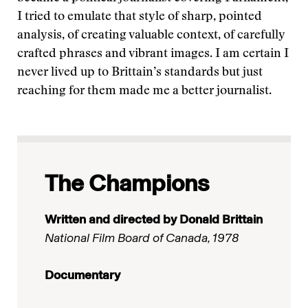
I tried to emulate that style of sharp, pointed
analysis, of creating valuable context, of carefully
crafted phrases and vibrant images. I am certain I
never lived up to Brittain’s standards but just
reaching for them made me a better journalist.
The Champions
Written and directed by Donald Brittain
National Film Board of Canada, 1978
Documentary