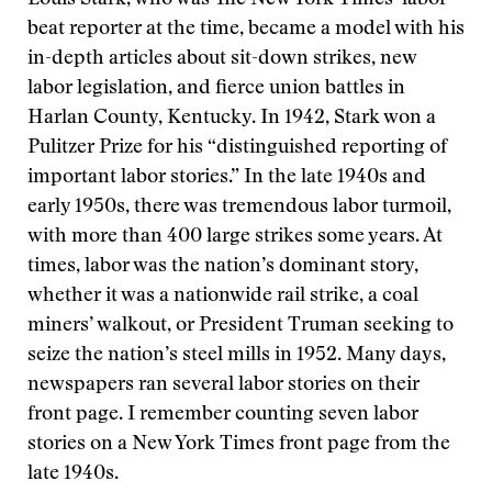
beat reporter at the time, became a model with his
in-depth articles about sit-down strikes, new
labor legislation, and fierce union battles in
Harlan County, Kentucky. In 1942, Stark won a
Pulitzer Prize for his “distinguished reporting of
important labor stories.” In the late 1940s and
early 1950s, there was tremendous labor turmoil,
with more than 400 large strikes some years. At
times, labor was the nation’s dominant story,
whether it was a nationwide rail strike, a coal
miners’ walkout, or President Truman seeking to
seize the nation’s steel mills in 1952. Many days,
newspapers ran several labor stories on their
front page. I remember counting seven labor
stories on a New York Times front page from the
late 1940s.