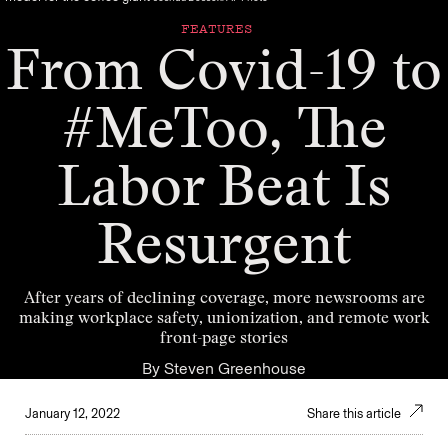
FEATURES
From Covid-19 to
#MeToo, The
Labor Beat Is
Resurgent
After years of declining coverage, more newsrooms are
making workplace safety, unionization, and remote work
front-page stories
By
Steven Greenhouse
January 12, 2022
Share this article