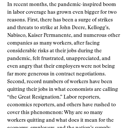
In recent months, the pandemic-inspired boom
in labor coverage has grown even bigger for two
reasons. First, there has been a surge of strikes
and threats to strike at John Deere, Kellogg’s,
Nabisco, Kaiser Permanente, and numerous other
companies as many workers, after facing
considerable risks at their jobs during the
pandemic, felt frustrated, unappreciated, and
even angry that their employers were not being
far more generous in contract negotiations.
Second, record numbers of workers have been
quitting their jobs in what economists are calling
“the Great Resignation.” Labor reporters,
economics reporters, and others have rushed to
cover this phenomenon: Why are so many
workers quitting and what does it mean for the