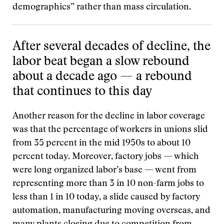
demographics” rather than mass circulation.
After several decades of decline, the
labor beat began a slow rebound
about a decade ago — a rebound
that continues to this day
Another reason for the decline in labor coverage
was that the percentage of workers in unions slid
from 35 percent in the mid 1950s to about 10
percent today. Moreover, factory jobs — which
were long organized labor’s base — went from
representing more than 3 in 10 non-farm jobs to
less than 1 in 10 today, a slide caused by factory
automation, manufacturing moving overseas, and