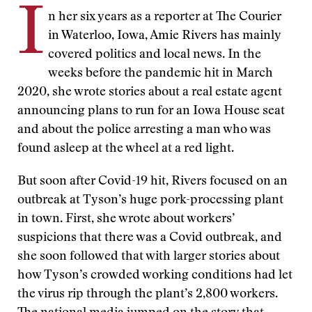
I
n her six years as a reporter at The Courier
in Waterloo, Iowa, Amie Rivers has mainly
covered politics and local news. In the
weeks before the pandemic hit in March
2020, she wrote stories about a real estate agent
announcing plans to run for an Iowa House seat
and about the police arresting a man who was
found asleep at the wheel at a red light.
But soon after Covid-19 hit, Rivers focused on an
outbreak at Tyson’s huge pork-processing plant
in town. First, she wrote about workers’
suspicions that there was a Covid outbreak, and
she soon followed that with larger stories about
how Tyson’s crowded working conditions had let
the virus rip through the plant’s 2,800 workers.