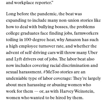
and workplace reporter.”
Long before the pandemic, the beat was
expanding to include many non-union stories like
how to deal with bullying bosses, the problems
college graduates face finding jobs, farmworkers
toiling in 100-degree heat, why Amazon has such
a high employee turnover rate, and whether the
advent of self-driving cars will throw many Uber
and Lyft drivers out of jobs. The labor beat also
now includes covering racial discrimination and
sexual harassment. #MeToo stories are an
undeniable type of labor coverage: They’re largely
about men harassing or abusing women who
work for them — or, as with Harvey Weinstein,
women who wanted to be hired by them.