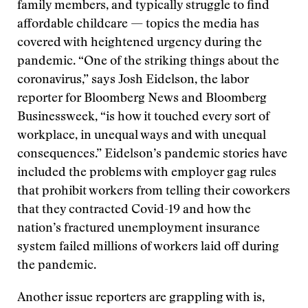
family members, and typically struggle to find
affordable childcare — topics the media has
covered with heightened urgency during the
pandemic. “One of the striking things about the
coronavirus,” says Josh Eidelson, the labor
reporter for Bloomberg News and Bloomberg
Businessweek, “is how it touched every sort of
workplace, in unequal ways and with unequal
consequences.” Eidelson’s pandemic stories have
included the problems with employer gag rules
that prohibit workers from telling their coworkers
that they contracted Covid-19 and how the
nation’s fractured unemployment insurance
system failed millions of workers laid off during
the pandemic.
Another issue reporters are grappling with is,