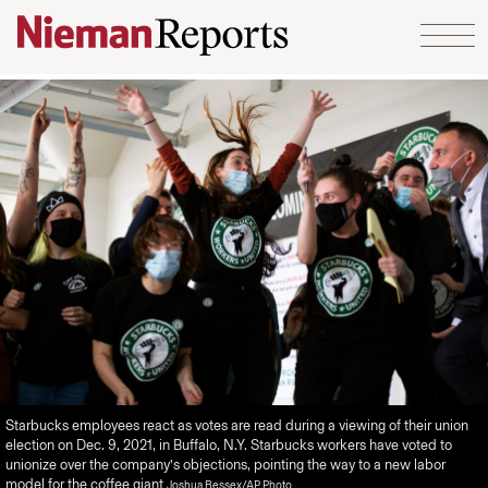
Skip to content
Starbucks employees react as votes are read during a viewing of their union
election on Dec. 9, 2021, in Buffalo, N.Y. Starbucks workers have voted to
unionize over the company’s objections, pointing the way to a new labor
model for the coffee giant
Joshua Bessex/AP Photo