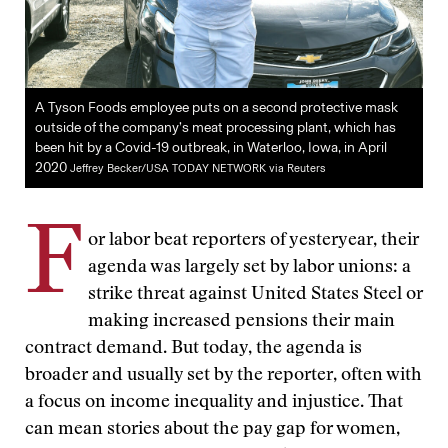
A Tyson Foods employee puts on a second protective mask
outside of the company’s meat processing plant, which has
been hit by a Covid-19 outbreak, in Waterloo, Iowa, in April
2020
Jeffrey Becker/USA TODAY NETWORK via Reuters
F
or labor beat reporters of yesteryear, their
agenda was largely set by labor unions: a
strike threat against United States Steel or
making increased pensions their main
contract demand. But today, the agenda is
broader and usually set by the reporter, often with
a focus on income inequality and injustice. That
can mean stories about the pay gap for women,