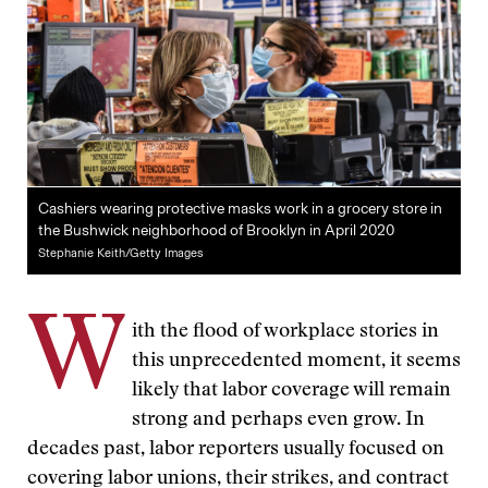
Cashiers wearing protective masks work in a grocery store in
the Bushwick neighborhood of Brooklyn in April 2020
Stephanie Keith/Getty Images
W
ith the flood of workplace stories in
this unprecedented moment, it seems
likely that labor coverage will remain
strong and perhaps even grow. In
decades past, labor reporters usually focused on
covering labor unions, their strikes, and contract