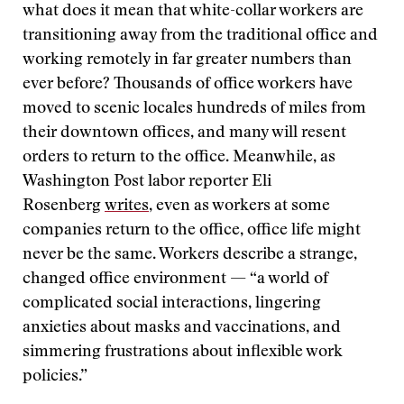
what does it mean that white-collar workers are
transitioning away from the traditional office and
working remotely in far greater numbers than
ever before? Thousands of office workers have
moved to scenic locales hundreds of miles from
their downtown offices, and many will resent
orders to return to the office. Meanwhile, as
Washington Post labor reporter Eli
Rosenberg
writes
, even as workers at some
companies return to the office, office life might
never be the same. Workers describe a strange,
changed office environment — “a world of
complicated social interactions, lingering
anxieties about masks and vaccinations, and
simmering frustrations about inflexible work
policies.”