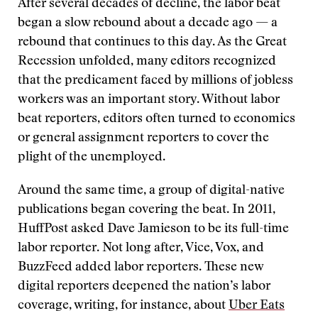
After several decades of decline, the labor beat
began a slow rebound about a decade ago — a
rebound that continues to this day. As the Great
Recession unfolded, many editors recognized
that the predicament faced by millions of jobless
workers was an important story. Without labor
beat reporters, editors often turned to economics
or general assignment reporters to cover the
plight of the unemployed.
Around the same time, a group of digital-native
publications began covering the beat. In 2011,
HuffPost asked Dave Jamieson to be its full-time
labor reporter. Not long after, Vice, Vox, and
BuzzFeed added labor reporters. These new
digital reporters deepened the nation’s labor
coverage, writing, for instance, about
Uber Eats