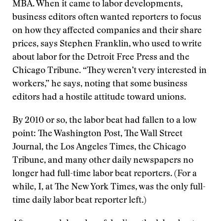
MBA. When it came to labor developments,
business editors often wanted reporters to focus
on how they affected companies and their share
prices, says Stephen Franklin, who used to write
about labor for the Detroit Free Press and the
Chicago Tribune. “They weren’t very interested in
workers,” he says, noting that some business
editors had a hostile attitude toward unions.
By 2010 or so, the labor beat had fallen to a low
point: The Washington Post, The Wall Street
Journal, the Los Angeles Times, the Chicago
Tribune, and many other daily newspapers no
longer had full-time labor beat reporters. (For a
while, I, at The New York Times, was the only full-
time daily labor beat reporter left.)