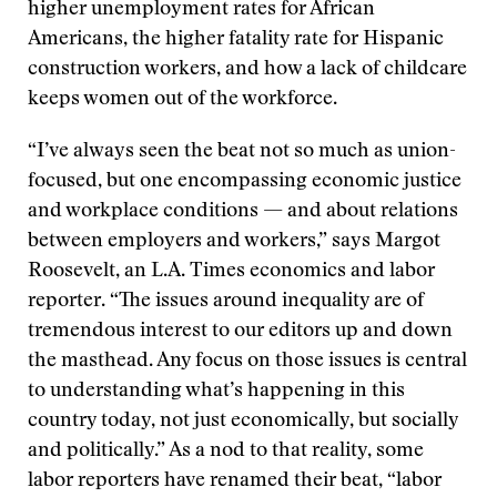
higher unemployment rates for African
Americans, the higher fatality rate for Hispanic
construction workers, and how a lack of childcare
keeps women out of the workforce.
“I’ve always seen the beat not so much as union-
focused, but one encompassing economic justice
and workplace conditions — and about relations
between employers and workers,” says Margot
Roosevelt, an L.A. Times economics and labor
reporter. “The issues around inequality are of
tremendous interest to our editors up and down
the masthead. Any focus on those issues is central
to understanding what’s happening in this
country today, not just economically, but socially
and politically.” As a nod to that reality, some
labor reporters have renamed their beat, “labor