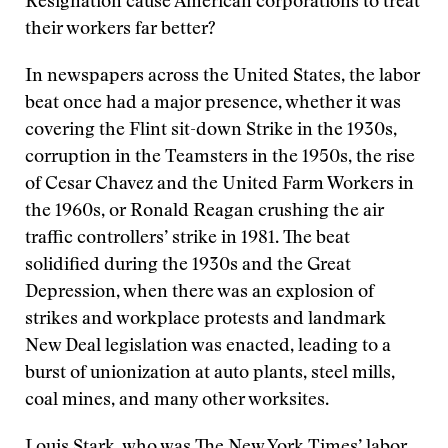
Resignation cause American corporations to treat
their workers far better?
In newspapers across the United States, the labor
beat once had a major presence, whether it was
covering the Flint sit-down Strike in the 1930s,
corruption in the Teamsters in the 1950s, the rise
of Cesar Chavez and the United Farm Workers in
the 1960s, or Ronald Reagan crushing the air
traffic controllers’ strike in 1981. The beat
solidified during the 1930s and the Great
Depression, when there was an explosion of
strikes and workplace protests and landmark
New Deal legislation was enacted, leading to a
burst of unionization at auto plants, steel mills,
coal mines, and many other worksites.
Louis Stark, who was The New York Times’ labor