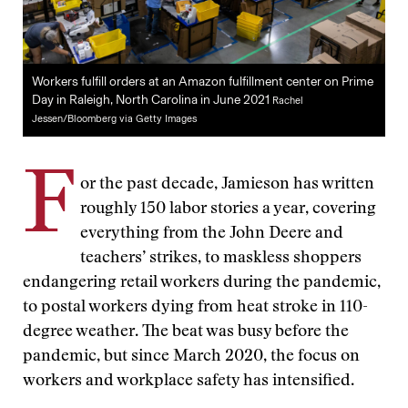
Workers fulfill orders at an Amazon fulfillment center on Prime
Day in Raleigh, North Carolina in June 2021
Rachel
Jessen/Bloomberg via Getty Images
F
or the past decade, Jamieson has written
roughly 150 labor stories a year, covering
everything from the John Deere and
teachers’ strikes, to maskless shoppers
endangering retail workers during the pandemic,
to postal workers dying from heat stroke in 110-
degree weather. The beat was busy before the
pandemic, but since March 2020, the focus on
workers and workplace safety has intensified.