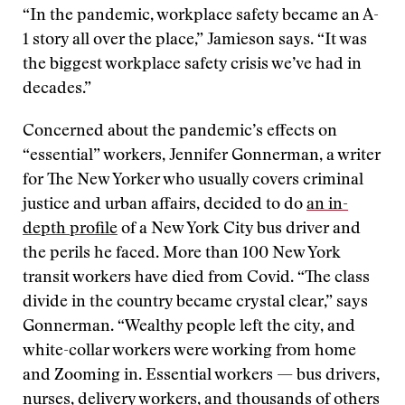
“In the pandemic, workplace safety became an A-
1 story all over the place,” Jamieson says. “It was
the biggest workplace safety crisis we’ve had in
decades.”
Concerned about the pandemic’s effects on
“essential” workers, Jennifer Gonnerman, a writer
for The New Yorker who usually covers criminal
justice and urban affairs, decided to do
an in-
depth profile
of a New York City bus driver and
the perils he faced. More than 100 New York
transit workers have died from Covid. “The class
divide in the country became crystal clear,” says
Gonnerman. “Wealthy people left the city, and
white-collar workers were working from home
and Zooming in. Essential workers — bus drivers,
nurses, delivery workers, and thousands of others