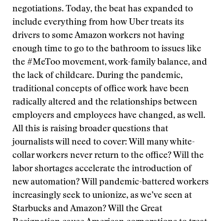
negotiations. Today, the beat has expanded to
include everything from how Uber treats its
drivers to some Amazon workers not having
enough time to go to the bathroom to issues like
the #MeToo movement, work-family balance, and
the lack of childcare. During the pandemic,
traditional concepts of office work have been
radically altered and the relationships between
employers and employees have changed, as well.
All this is raising broader questions that
journalists will need to cover: Will many white-
collar workers never return to the office? Will the
labor shortages accelerate the introduction of
new automation? Will pandemic-battered workers
increasingly seek to unionize, as we’ve seen at
Starbucks and Amazon? Will the Great