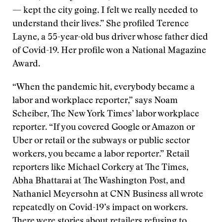
— kept the city going. I felt we really needed to
understand their lives.” She profiled Terence
Layne, a 55-year-old bus driver whose father died
of Covid-19. Her profile won a National Magazine
Award.
“When the pandemic hit, everybody became a
labor and workplace reporter,” says Noam
Scheiber, The New York Times’ labor workplace
reporter. “If you covered Google or Amazon or
Uber or retail or the subways or public sector
workers, you became a labor reporter.” Retail
reporters like Michael Corkery at The Times,
Abha Bhattarai at The Washington Post, and
Nathaniel Meyersohn at CNN Business all wrote
repeatedly on Covid-19’s impact on workers.
There were stories about retailers refusing to