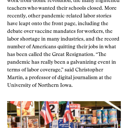
work-from-home revolution, the many frightened
teachers who wanted their schools closed. More
recently, other pandemic-related labor stories
have leapt onto the front page, including the
debate over vaccine mandates for workers, the
labor shortage in many industries, and the record
number of Americans quitting their jobs in what
has been called the Great Resignation. “The
pandemic has really been a galvanizing event in
terms of labor coverage,” said Christopher
Martin, a professor of digital journalism at the
University of Northern Iowa.