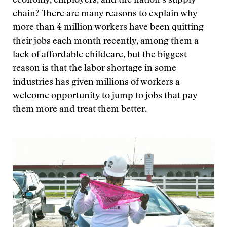
economy, employers, and the nation’s supply
chain? There are many reasons to explain why
more than 4 million workers have been quitting
their jobs each month recently, among them a
lack of affordable childcare, but the biggest
reason is that the labor shortage in some
industries has given millions of workers a
welcome opportunity to jump to jobs that pay
them more and treat them better.