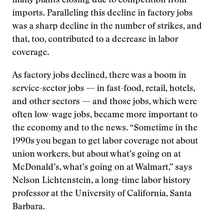
many plants closing due to competition from
imports. Paralleling this decline in factory jobs
was a sharp decline in the number of strikes, and
that, too, contributed to a decrease in labor
coverage.
As factory jobs declined, there was a boom in
service-sector jobs — in fast-food, retail, hotels,
and other sectors — and those jobs, which were
often low-wage jobs, became more important to
the economy and to the news. “Sometime in the
1990s you began to get labor coverage not about
union workers, but about what’s going on at
McDonald’s, what’s going on at Walmart,” says
Nelson Lichtenstein, a long-time labor history
professor at the University of California, Santa
Barbara.