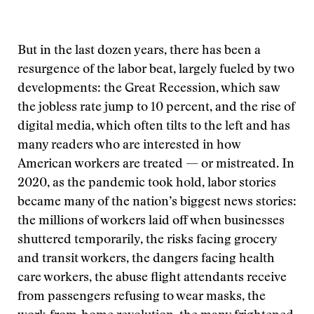
But in the last dozen years, there has been a
resurgence of the labor beat, largely fueled by two
developments: the Great Recession, which saw
the jobless rate jump to 10 percent, and the rise of
digital media, which often tilts to the left and has
many readers who are interested in how
American workers are treated — or mistreated. In
2020, as the pandemic took hold, labor stories
became many of the nation’s biggest news stories:
the millions of workers laid off when businesses
shuttered temporarily, the risks facing grocery
and transit workers, the dangers facing health
care workers, the abuse flight attendants receive
from passengers refusing to wear masks, the