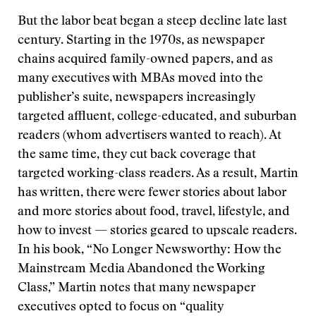
But the labor beat began a steep decline late last
century. Starting in the 1970s, as newspaper
chains acquired family-owned papers, and as
many executives with MBAs moved into the
publisher’s suite, newspapers increasingly
targeted affluent, college-educated, and suburban
readers (whom advertisers wanted to reach). At
the same time, they cut back coverage that
targeted working-class readers. As a result, Martin
has written, there were fewer stories about labor
and more stories about food, travel, lifestyle, and
how to invest — stories geared to upscale readers.
In his book, “No Longer Newsworthy: How the
Mainstream Media Abandoned the Working
Class,” Martin notes that many newspaper
executives opted to focus on “quality