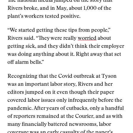
The national media jumped on the story that
Rivers broke, and in May, about 1,000 of the
plant’s workers tested positive.
“We started getting these tips from people,”
Rivers said. “They were really
worried
about
getting sick, and they didn’t think their employer
was doing anything about it. Right away that set
off alarm bells.”
Recognizing that the Covid outbreak at Tyson
was an important labor story, Rivers and her
editors jumped on it even though their paper
covered labor issues only infrequently before the
pandemic. After years of cutbacks, only a handful
of reporters remained at the Courier, and as with
many financially battered newsrooms, labor
coverage was an early casualty of the paper’s