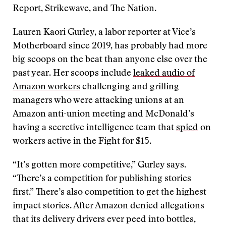
Report, Strikewave, and The Nation.
Lauren Kaori Gurley, a labor reporter at Vice’s
Motherboard since 2019, has probably had more
big scoops on the beat than anyone else over the
past year. Her scoops include
leaked audio of
Amazon workers
challenging and grilling
managers who were attacking unions at an
Amazon anti-union meeting and McDonald’s
having a secretive intelligence team that
spied
on
workers active in the Fight for $15.
“It’s gotten more competitive,” Gurley says.
“There’s a competition for publishing stories
first.” There’s also competition to get the highest
impact stories. After Amazon denied allegations
that its delivery drivers ever peed into bottles,