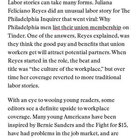
Labor stories can take many forms. Juliana
Feliciano Reyes did an unusual labor story for The
Philadelphia Inquirer that went viral: Why
Philadelphia men
list their union membership
on
Tinder. One of the answers, Reyes explained, was
they think the good pay and benefits that union
workers get will attract potential partners. When
Reyes started in the role, the beat and
title was “the culture of the workplace,” but over
time her coverage reverted to more traditional
labor stories.
With an eye to wooing young readers, some
editors see a definite upside to workplace
coverage. Many young Americans have been
inspired by Bernie Sanders and the Fight for $15,
have had problems in the job market, and are