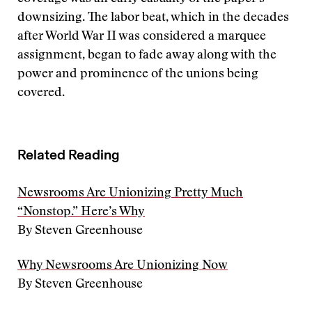
downsizing. The labor beat, which in the decades
after World War II was considered a marquee
assignment, began to fade away along with the
power and prominence of the unions being
covered.
Related Reading
Newsrooms Are Unionizing Pretty Much
“Nonstop.” Here’s Why
By Steven Greenhouse
Why Newsrooms Are Unionizing Now
By Steven Greenhouse