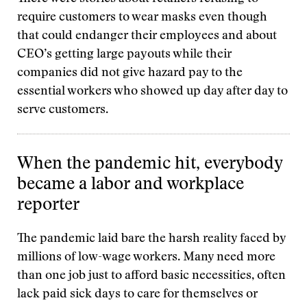
require customers to wear masks even though
that could endanger their employees and about
CEO’s getting large payouts while their
companies did not give hazard pay to the
essential workers who showed up day after day to
serve customers.
When the pandemic hit, everybody
became a labor and workplace
reporter
The pandemic laid bare the harsh reality faced by
millions of low-wage workers. Many need more
than one job just to afford basic necessities, often
lack paid sick days to care for themselves or