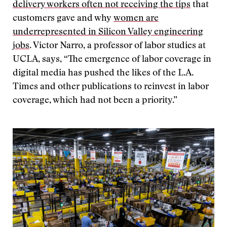
delivery workers often not receiving the tips
that
customers gave and why
women are
underrepresented in Silicon Valley engineering
jobs
. Victor Narro, a professor of labor studies at
UCLA, says, “The emergence of labor coverage in
digital media has pushed the likes of the L.A.
Times and other publications to reinvest in labor
coverage, which had not been a priority.”