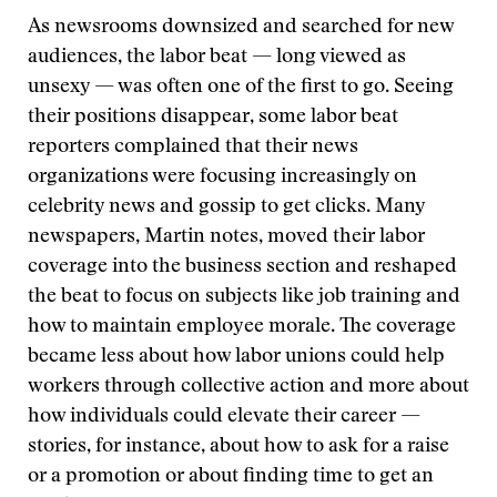
As newsrooms downsized and searched for new
audiences, the labor beat — long viewed as
unsexy — was often one of the first to go. Seeing
their positions disappear, some labor beat
reporters complained that their news
organizations were focusing increasingly on
celebrity news and gossip to get clicks. Many
newspapers, Martin notes, moved their labor
coverage into the business section and reshaped
the beat to focus on subjects like job training and
how to maintain employee morale. The coverage
became less about how labor unions could help
workers through collective action and more about
how individuals could elevate their career —
stories, for instance, about how to ask for a raise
or a promotion or about finding time to get an