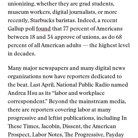
unionizing, whether they are grad students,
museum workers, digital journalists, or more
recently, Starbucks baristas. Indeed, a recent
Gallup poll
found
that 77 percent of Americans
between 18 and 34 approve of unions, as do 68
percent of all American adults — the highest level
in decades.
Many major newspapers and many digital news
organizations now have reporters dedicated to
the beat. Last April, National Public Radio named
Andrea Hsu as its “labor and workplace
correspondent.” Beyond the mainstream media,
there are reporters covering labor at many
progressive and leftist publications, including In
These Times, Jacobin, Dissent, the American
Prospect, Labor Notes, The Progressive, Payday