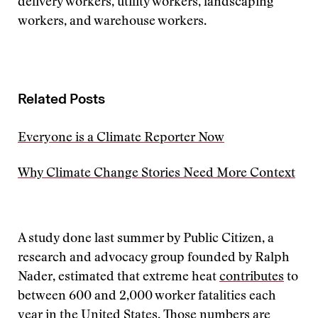
delivery workers, utility workers, landscaping
workers, and warehouse workers.
Related Posts
Everyone is a Climate Reporter Now
Why Climate Change Stories Need More Context
A study done last summer by Public Citizen, a
research and advocacy group founded by Ralph
Nader, estimated that extreme heat
contributes
to
between 600 and 2,000 worker fatalities each
year in the United States. Those numbers are