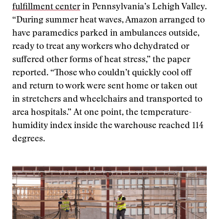
fulfillment center
in Pennsylvania’s Lehigh Valley.
“During summer heat waves, Amazon arranged to
have paramedics parked in ambulances outside,
ready to treat any workers who dehydrated or
suffered other forms of heat stress,” the paper
reported. “Those who couldn’t quickly cool off
and return to work were sent home or taken out
in stretchers and wheelchairs and transported to
area hospitals.” At one point, the temperature-
humidity index inside the warehouse reached 114
degrees.