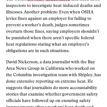
inspectors to investigate heat-induced deaths and
illnesses. Another problem: Even when OSHA
levies fines against an employer for failing to
prevent a worker’s death, judges sometimes
overturn those fines, saying employers shouldn’t
be punished when there aren’t specific federal
heat regulations stating what an employer’s
obligations are in such situations.
David Nickerson, a data journalist with the Bay
Area News Group in California who worked on
the Columbia investigation team with Shipley, has
done extensive reporting on extreme heat. He
suggests that journalists do more accountability
stories that examine whether government safety
officials have followed up on ensuring safety