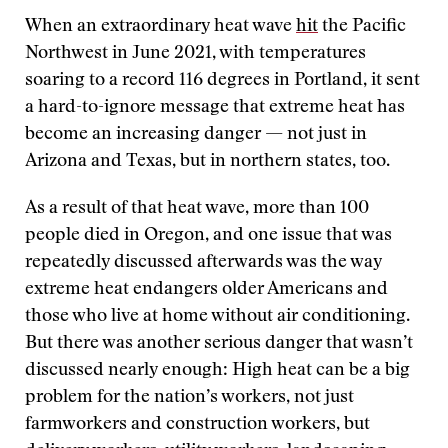
When an extraordinary heat wave
hit
the Pacific
Northwest in June 2021, with temperatures
soaring to a record 116 degrees in Portland, it sent
a hard-to-ignore message that extreme heat has
become an increasing danger — not just in
Arizona and Texas, but in northern states, too.
As a result of that heat wave, more than 100
people died in Oregon, and one issue that was
repeatedly discussed afterwards was the way
extreme heat endangers older Americans and
those who live at home without air conditioning.
But there was another serious danger that wasn’t
discussed nearly enough: High heat can be a big
problem for the nation’s workers, not just
farmworkers and construction workers, but