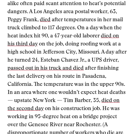
alike often paid scant attention to heat’s potential
dangers. A Los Angeles area postal worker, 63,
Peggy Frank,
died
after temperatures in her mail
truck climbed to 117 degrees. On a day when the
heat index hit 90, a 47-year-old laborer
died on
his third day
on the job, doing roofing work at a
high school in Jefferson City, Missouri. A day after
he turned 24, Esteban Chavez Jr., a UPS driver,
passed out in his truck and died
after finishing
the last delivery on his route in Pasadena,
California. The temperature was in the upper 90s.
In an area where one wouldn’t expect heat deaths
— upstate New York — Tim Barber, 35,
died on
the second day
on his construction job. He was
working in 95-degree heat on a bridge project
over the Genesee River near Rochester. (A
disproportionate number of workers who die are