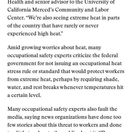
Health and senior advisor to the University of
California Merced’s Community and Labor
Center. “We’re also seeing extreme heat in parts
of the country that have rarely or never
experienced high heat.”
Amid growing worries about heat, many
occupational safety experts criticize the federal
government for not issuing an occupational heat
stress rule or standard that would protect workers
from extreme heat, perhaps by requiring shade,
water, and rest breaks whenever temperatures hit
a certain level.
Many occupational safety experts also fault the
media, saying news organizations have done too
few stories about this threat to workers and done