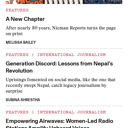
FEATURES
A New Chapter
After nearly 80 years, Nieman Reports turns the page
on print
MELISSA BAILEY
FEATURES
|
INTERNATIONAL JOURNALISM
Generation Discord: Lessons from Nepal’s
Revolution
Uprisings fomented on social media, like the one that
recently swept Nepal, catch legacy journalism by
surprise
SUBINA SHRESTHA
FEATURES
|
INTERNATIONAL JOURNALISM
Empowering Airwaves: Women-Led Radio
Stations Amplify Unheard Voices