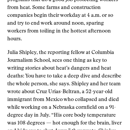
from heat.
Some farms and construction
companies begin their workday at 4 a.m. or so
and try to end work around noon, sparing
workers from toiling in the hottest afternoon
hours.
Julia Shipley, the reporting fellow at Columbia
Journalism School, sees one thing as key to
writing stories about heat’s dangers and heat
deaths: You have to take a deep dive and describe
the whole person, she says. Shipley and her team
wrote about Cruz Urias-Beltran, a 52-year-old
immigrant from Mexico who collapsed and died
while working on a Nebraska cornfield on a 91-
degree day in July. “His core body temperature
was 108 degrees — hot enough for the brain, liver