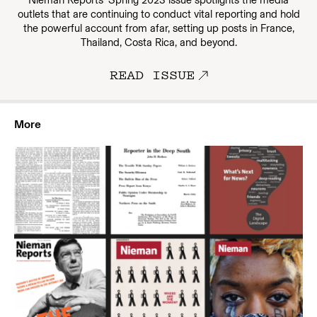
outlets that are continuing to conduct vital reporting and hold
the powerful account from afar, setting up posts in France,
Thailand, Costa Rica, and beyond.
READ ISSUE
More