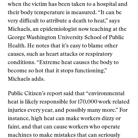
when the victim has been taken to a hospital and
their body temperature is measured. “It can be
very difficult to attribute a death to heat,” says
Michaels, an epidemiologist now teaching at the
George Washington University School of Public
Health. He notes that it’s easy to blame other
causes, such as heart attacks or respiratory
conditions. “Extreme heat causes the body to
become so hot that it stops functioning,”
Michaels adds.
Public Citizen’s report said that “environmental
heat is likely responsible for 170,000 work-related
injuries every year, and possibly many more.” For
instance, high heat can make workers dizzy or
faint, and that can cause workers who operate
machines to make mistakes that can seriously