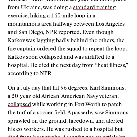
from Ukraine, was doing a
standard training
exercise
, hiking a 1.45-mile loop in a
mountainous area halfway between Los Angeles
and San Diego, NPR reported. Even though
Katkov was lagging badly behind the others, the
fire captain ordered the squad to repeat the loop.
Katkov soon collapsed and was airlifted to a
hospital. He died the next day from “heat illness,”
according to NPR.
On a July day that hit 96 degrees, Karl Simmons,
a 30-year-old African-American Navy veteran,
collapsed
while working in Fort Worth to patch
the turf of a soccer field. A passerby saw Simmons
sprawled on the ground, facedown, and alerted
his co-workers. He was rushed to a hospital but