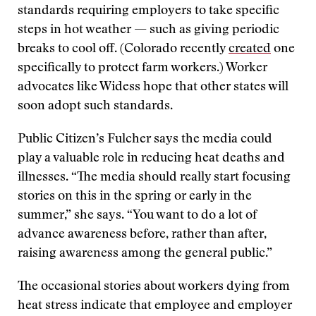
standards requiring employers to take specific
steps in hot weather — such as giving periodic
breaks to cool off. (Colorado recently
created
one
specifically to protect farm workers.) Worker
advocates like Widess hope that other states will
soon adopt such standards.
Public Citizen’s Fulcher says the media could
play a valuable role in reducing heat deaths and
illnesses. “The media should really start focusing
stories on this in the spring or early in the
summer,” she says. “You want to do a lot of
advance awareness before, rather than after,
raising awareness among the general public.”
The occasional stories about workers dying from
heat stress indicate that employee and employer