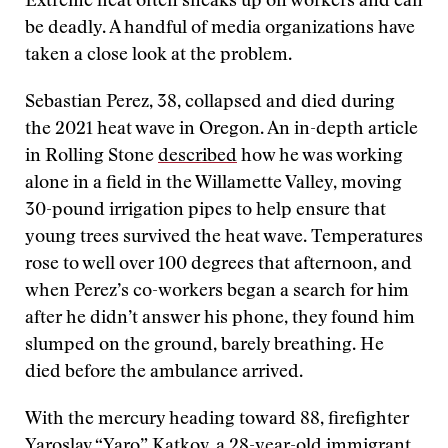
Extreme heat often sneaks up on workers and can
be deadly. A handful of media organizations have
taken a close look at the problem.
Sebastian Perez, 38, collapsed and died during
the 2021 heat wave in Oregon. An in-depth article
in Rolling Stone
described
how he was working
alone in a field in the Willamette Valley, moving
30-pound irrigation pipes to help ensure that
young trees survived the heat wave. Temperatures
rose to well over 100 degrees that afternoon, and
when Perez’s co-workers began a search for him
after he didn’t answer his phone, they found him
slumped on the ground, barely breathing. He
died before the ambulance arrived.
With the mercury heading toward 88, firefighter
Yaroslav “Yaro” Katkov, a 28-year-old immigrant