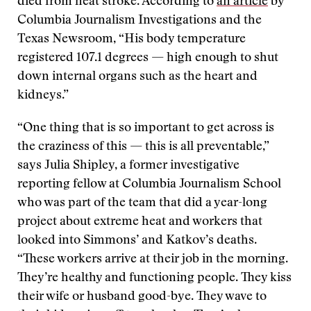
died from heat stroke. According to
an article
by
Columbia Journalism Investigations and the
Texas Newsroom, “His body temperature
registered 107.1 degrees — high enough to shut
down internal organs such as the heart and
kidneys.”
“One thing that is so important to get across is
the craziness of this — this is all preventable,”
says Julia Shipley, a former investigative
reporting fellow at Columbia Journalism School
who was part of the team that did a year-long
project about extreme heat and workers that
looked into Simmons’ and Katkov’s deaths.
“These workers arrive at their job in the morning.
They’re healthy and functioning people. They kiss
their wife or husband good-bye. They wave to