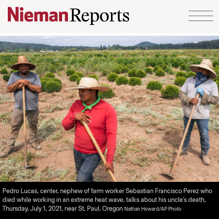
Skip to content
Pedro Lucas, center, nephew of farm worker Sebastian Francisco Perez who
died while working in an extreme heat wave, talks about his uncle's death,
Thursday, July 1, 2021, near St. Paul, Oregon
Nathan Howard/AP Photo