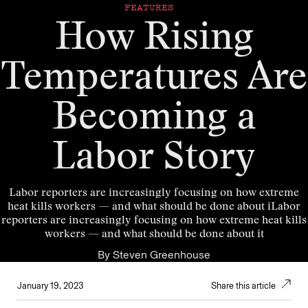
FEATURES
How Rising
Temperatures Are
Becoming a
Labor Story
Labor reporters are increasingly focusing on how extreme
heat kills workers — and what should be done about iLabor
reporters are increasingly focusing on how extreme heat kills
workers — and what should be done about it
By
Steven Greenhouse
January 19, 2023
Share this article