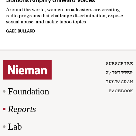
Around the world, women broadcasters are creating
radio programs that challenge discrimination, expose
sexual abuse, and tackle taboo topics
GABE BULLARD
SUBSCRIBE
X/TWITTER
INSTAGRAM
Foundation
FACEBOOK
Reports
Lab