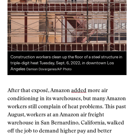
Construction workers clean up the floor of a steel structure in
triple-digit heat Tuesday, Sept. 6, 2022, in downtown Los
Angeles
Damian Dovarganes/AP Photo
After that exposé, Amazon
added
more air
conditioning in its warehouses, but many Amazon
workers still complain of heat problems. This past
August, workers at an Amazon air freight
warehouse in San Bernardino, California, walked
off the job to demand higher pay and better