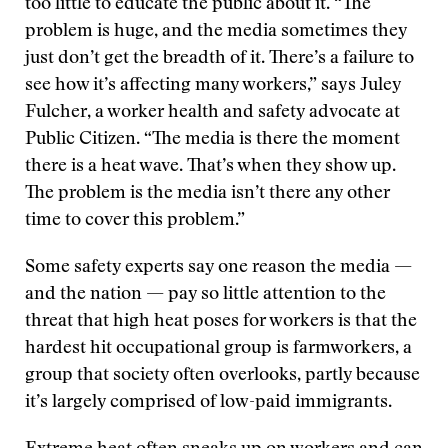
too little to educate the public about it. “The
problem is huge, and the media sometimes they
just don’t get the breadth of it. There’s a failure to
see how it’s affecting many workers,” says Juley
Fulcher, a worker health and safety advocate at
Public Citizen. “The media is there the moment
there is a heat wave. That’s when they show up.
The problem is the media isn’t there any other
time to cover this problem.”
Some safety experts say one reason the media —
and the nation — pay so little attention to the
threat that high heat poses for workers is that the
hardest hit occupational group is farmworkers, a
group that society often overlooks, partly because
it’s largely comprised of low-paid immigrants.