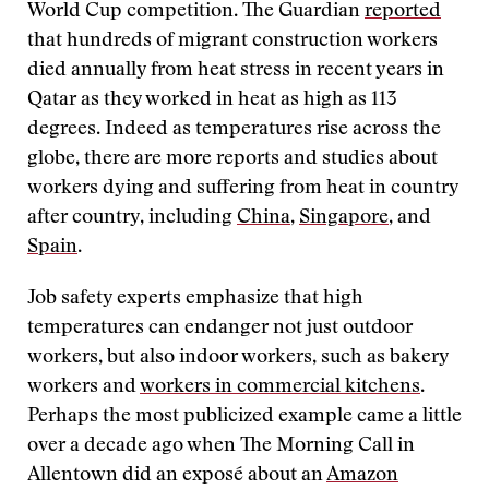
World Cup competition. The Guardian
reported
that hundreds of migrant construction workers
died annually from heat stress in recent years in
Qatar as they worked in heat as high as 113
degrees. Indeed as temperatures rise across the
globe, there are more reports and studies about
workers dying and suffering from heat in country
after country, including
China
,
Singapore
, and
Spain
.
Job safety experts emphasize that high
temperatures can endanger not just outdoor
workers, but also indoor workers, such as bakery
workers and
workers in commercial kitchens
.
Perhaps the most publicized example came a little
over a decade ago when The Morning Call in
Allentown did an exposé about an
Amazon