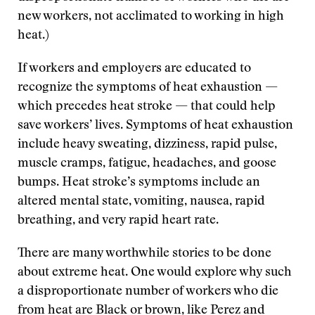
new workers, not acclimated to working in high
heat.)
If workers and employers are educated to
recognize the symptoms of heat exhaustion —
which precedes heat stroke — that could help
save workers’ lives. Symptoms of heat exhaustion
include heavy sweating, dizziness, rapid pulse,
muscle cramps, fatigue, headaches, and goose
bumps. Heat stroke’s symptoms include an
altered mental state, vomiting, nausea, rapid
breathing, and very rapid heart rate.
There are many worthwhile stories to be done
about extreme heat. One would explore why such
a disproportionate number of workers who die
from heat are Black or brown, like Perez and