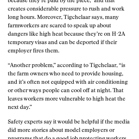
because they’re paid by the piece,” and that
creates considerable pressure to rush and work
long hours. Moreover, Tigchelaar says, many
farmworkers are scared to speak up about
dangers like high heat because they’re on H-2A
temporary visas and can be deported if their
employer fires them.
“Another problem,” according to Tigchelaar, “is
the farm owners who need to provide housing,
and it’s often not equipped with air conditioning
or other ways people can cool off at night. That
leaves workers more vulnerable to high heat the
next day.”
Safety experts say it would be helpful if the media
did more stories about model employers or
programs that do a good job protecting workers