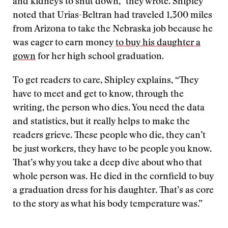
and kidneys to shut down,” they wrote. Shipley
noted that Urias-Beltran had traveled 1,300 miles
from Arizona to take the Nebraska job because he
was eager to earn money
to buy his daughter a
gown
for her high school graduation.
To get readers to care, Shipley explains, “They
have to meet and get to know, through the
writing, the person who dies. You need the data
and statistics, but it really helps to make the
readers grieve. These people who die, they can’t
be just workers, they have to be people you know.
That’s why you take a deep dive about who that
whole person was. He died in the cornfield to buy
a graduation dress for his daughter. That’s as core
to the story as what his body temperature was.”