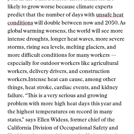
likely to grow worse because climate experts
predict that the number of days with
unsafe heat
conditions
will double between now and 2050. As
global warming worsens, the world will see more
intense droughts, longer heat waves, more severe
storms, rising sea levels, melting glaciers, and
more difficult conditions for many workers —
especially for outdoor workers like agricultural
workers, delivery drivers, and construction
workers.Intense heat can cause, among other
things, heat stroke, cardiac events, and kidney
failure. “This is a very serious and growing
problem with more high heat days this year and
the highest temperatures on record in many
states,” says Ellen Widess, former chief of the
California Division of Occupational Safety and