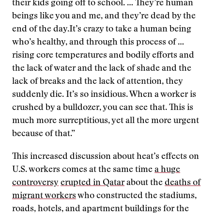
their kids going off to school. … They’re human
beings like you and me, and they’re dead by the
end of the day.It’s crazy to take a human being
who’s healthy, and through this process of …
rising core temperatures and bodily efforts and
the lack of water and the lack of shade and the
lack of breaks and the lack of attention, they
suddenly die. It’s so insidious. When a worker is
crushed by a bulldozer, you can see that. This is
much more surreptitious, yet all the more urgent
because of that.”
This increased discussion about heat’s effects on
U.S. workers comes at the same time
a huge
controversy
erupted in Qatar
about the
deaths of
migrant workers
who constructed the stadiums,
roads, hotels, and apartment buildings for the