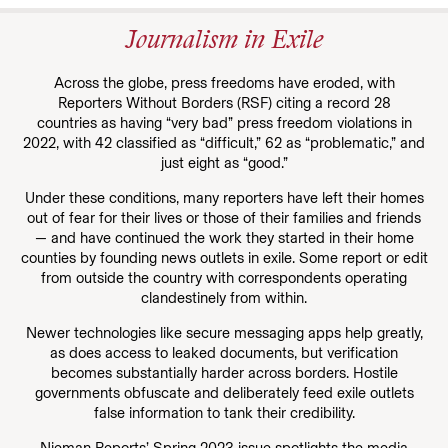
Journalism in Exile
Across the globe, press freedoms have eroded, with
Reporters Without Borders (RSF) citing a record 28
countries as having “very bad” press freedom violations in
2022, with 42 classified as “difficult,” 62 as “problematic,” and
just eight as “good.”
Under these conditions, many reporters have left their homes
out of fear for their lives or those of their families and friends
— and have continued the work they started in their home
counties by founding news outlets in exile. Some report or edit
from outside the country with correspondents operating
clandestinely from within.
Newer technologies like secure messaging apps help greatly,
as does access to leaked documents, but verification
becomes substantially harder across borders. Hostile
governments obfuscate and deliberately feed exile outlets
false information to tank their credibility.
Nieman Reports’ Spring 2023 issue spotlights the media