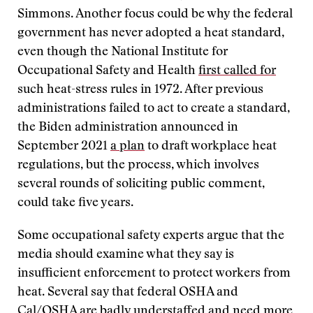
Simmons. Another focus could be why the federal
government has never adopted a heat standard,
even though the National Institute for
Occupational Safety and Health
first called for
such heat-stress rules in 1972. After previous
administrations failed to act to create a standard,
the Biden administration announced in
September 2021
a plan
to draft workplace heat
regulations, but the process, which involves
several rounds of soliciting public comment,
could take five years.
Some occupational safety experts argue that the
media should examine what they say is
insufficient enforcement to protect workers from
heat. Several say that federal OSHA and
Cal/OSHA
are badly understaffed
and need more