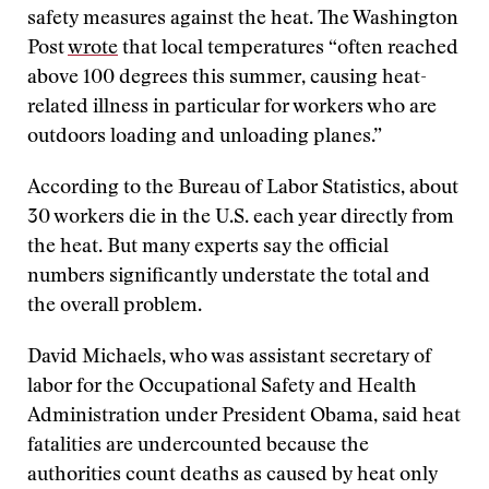
safety measures against the heat. The Washington
Post
wrote
that local temperatures “often reached
above 100 degrees this summer, causing heat-
related illness in particular for workers who are
outdoors loading and unloading planes.”
According to the Bureau of Labor Statistics, about
30 workers die in the U.S. each year directly from
the heat. But many experts say the official
numbers significantly understate the total and
the overall problem.
David Michaels, who was assistant secretary of
labor for the Occupational Safety and Health
Administration under President Obama, said heat
fatalities are undercounted because the
authorities count deaths as caused by heat only