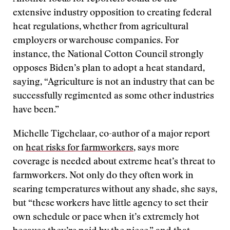
extensive industry opposition to creating federal
heat regulations, whether from agricultural
employers or warehouse companies. For
instance, the National Cotton Council strongly
opposes Biden’s plan to adopt a heat standard,
saying, “Agriculture is not an industry that can be
successfully regimented as some other industries
have been.”
Michelle Tigchelaar, co-author of a major report
on
heat risks for farmworkers
, says more
coverage is needed about extreme heat’s threat to
farmworkers. Not only do they often work in
searing temperatures without any shade, she says,
but “these workers have little agency to set their
own schedule or pace when it’s extremely hot