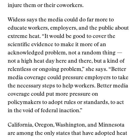
injure them or their coworkers.
Widess says the media could do far more to
educate workers, employers, and the public about
extreme heat. “It would be good to cover the
scientific evidence to make it more of an
acknowledged problem, not a random thing —
not a high heat day here and there, but a kind of
relentless or ongoing problem,” she says. “Better
media coverage could pressure employers to take
the necessary steps to help workers. Better media
coverage could put more pressure on
policymakers to adopt rules or standards, to act
in the void of federal inaction.”
California, Oregon, Washington, and Minnesota
are among the only states that have adopted heat