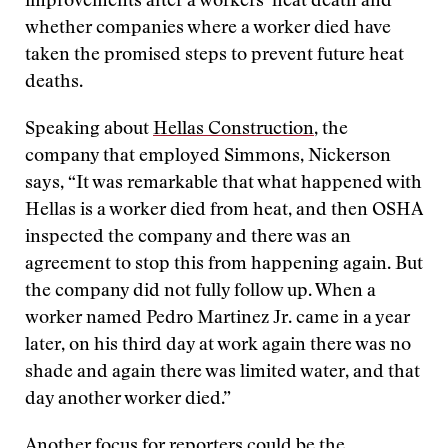
improvements after a workers’ heat death and
whether companies where a worker died have
taken the promised steps to prevent future heat
deaths.
Speaking about
Hellas Construction
, the
company that employed Simmons, Nickerson
says, “It was remarkable that what happened with
Hellas is a worker died from heat, and then OSHA
inspected the company and there was an
agreement to stop this from happening again. But
the company did not fully follow up. When a
worker named Pedro Martinez Jr. came in a year
later, on his third day at work again there was no
shade and again there was limited water, and that
day another worker died.”
Another focus for reporters could be the