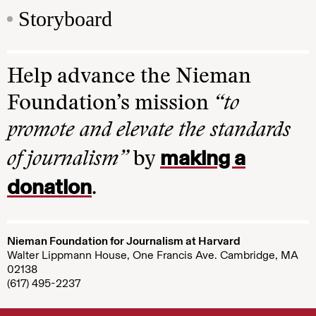
Storyboard
Help advance the Nieman
Foundation’s mission
“to
promote and elevate the standards
making a
of journalism”
by
donation
.
Nieman Foundation for Journalism at Harvard
Walter Lippmann House, One Francis Ave. Cambridge, MA
02138
(617) 495-2237