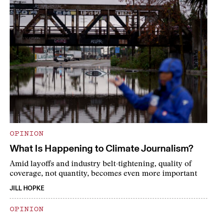
OPINION
What Is Happening to Climate Journalism?
Amid layoffs and industry belt-tightening, quality of
coverage, not quantity, becomes even more important
JILL HOPKE
OPINION