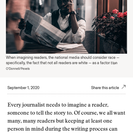
When imagining readers, the national media should consider race —
specifically, the fact that not all readers are white — as a factor
Elijah
O'Donnell/Pexels
September 1, 2020
Share this article
Every journalist needs to imagine a reader,
someone to tell the story to. Of course, we all want
many, many readers but keeping at least one
person in mind during the writing process can