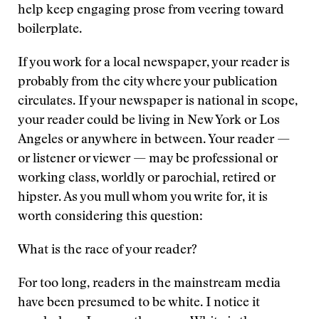
help keep engaging prose from veering toward
boilerplate.
If you work for a local newspaper, your reader is
probably from the city where your publication
circulates. If your newspaper is national in scope,
your reader could be living in New York or Los
Angeles or anywhere in between. Your reader —
or listener or viewer — may be professional or
working class, worldly or parochial, retired or
hipster. As you mull whom you write for, it is
worth considering this question:
What is the race of your reader?
For too long, readers in the mainstream media
have been presumed to be white. I notice it