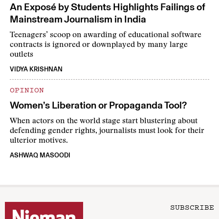
An Exposé by Students Highlights Failings of
Mainstream Journalism in India
Teenagers’ scoop on awarding of educational software
contracts is ignored or downplayed by many large
outlets
VIDYA KRISHNAN
OPINION
Women’s Liberation or Propaganda Tool?
When actors on the world stage start blustering about
defending gender rights, journalists must look for their
ulterior motives.
ASHWAQ MASOODI
SUBSCRIBE