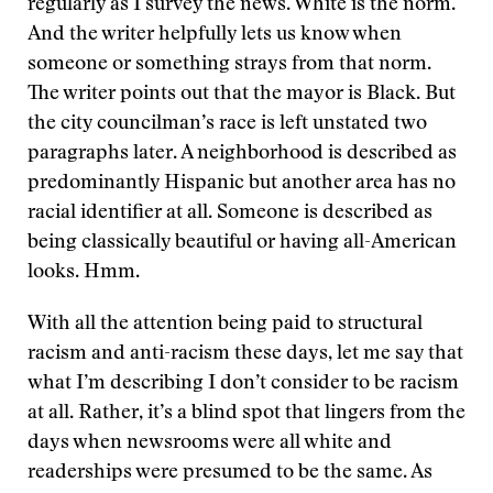
regularly as I survey the news. White is the norm.
And the writer helpfully lets us know when
someone or something strays from that norm.
The writer points out that the mayor is Black. But
the city councilman’s race is left unstated two
paragraphs later. A neighborhood is described as
predominantly Hispanic but another area has no
racial identifier at all. Someone is described as
being classically beautiful or having all-American
looks. Hmm.
With all the attention being paid to structural
racism and anti-racism these days, let me say that
what I’m describing I don’t consider to be racism
at all. Rather, it’s a blind spot that lingers from the
days when newsrooms were all white and
readerships were presumed to be the same. As