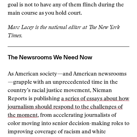
goal is not to have any of them flinch during the
main course as you hold court.
Marc Lacey is the national editor at The New York
Times.
The Newsrooms We Need Now
As American society—and American newsrooms
—grapple with an unprecedented time in the
country’s racial justice movement, Nieman
Reports is publishing
a series of essays about how
journalism should respond to the challenges of
the moment
, from accelerating journalists of
color moving into senior decision-making roles to
improving coverage of racism and white