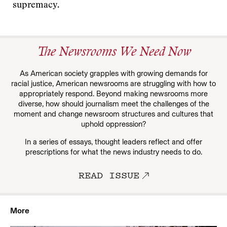
supremacy.
The Newsrooms We Need Now
As American society grapples with growing demands for
racial justice, American newsrooms are struggling with how to
appropriately respond. Beyond making newsrooms more
diverse, how should journalism meet the challenges of the
moment and change newsroom structures and cultures that
uphold oppression?
In a series of essays, thought leaders reflect and offer
prescriptions for what the news industry needs to do.
READ ISSUE
More