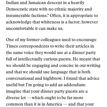
Indian and Jamaican descent in a heavily
Democratic state with no ethnic majority and
innumerable factions.” Often, it is appropriate to
acknowledge that whiteness is a factor, however
uncomfortable it can make us.
One of my former colleagues used to encourage
Times correspondents to write their articles in
the same voice they would use at a dinner party
full of intellectually curious guests. He meant that
we should be engaging and concise in our writing
and that we should use language that is both
conversational and highbrow. I found that advice
useful but I’m going to add an addendum:
imagine that your dinner party guests are a
diverse lot — which ought to be far more
common than it is in America — and that your