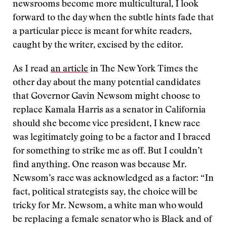
newsrooms become more multicultural, I look
forward to the day when the subtle hints fade that
a particular piece is meant for white readers,
caught by the writer, excised by the editor.
As I read
an article
in The New York Times the
other day about the many potential candidates
that Governor Gavin Newsom might choose to
replace Kamala Harris as a senator in California
should she become vice president, I knew race
was legitimately going to be a factor and I braced
for something to strike me as off. But I couldn’t
find anything. One reason was because Mr.
Newsom’s race was acknowledged as a factor: “In
fact, political strategists say, the choice will be
tricky for Mr. Newsom, a white man who would
be replacing a female senator who is Black and of