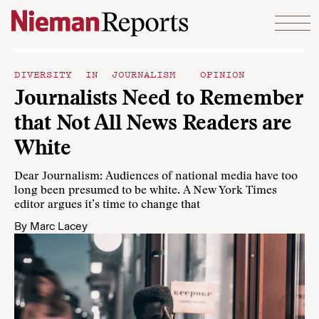
Skip to content
DIVERSITY IN JOURNALISM
OPINION
Journalists Need to Remember
that Not All News Readers are
White
Dear Journalism: Audiences of national media have too
long been presumed to be white. A New York Times
editor argues it’s time to change that
By
Marc Lacey