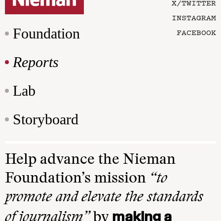
X/TWITTER
INSTAGRAM
Foundation
FACEBOOK
Reports
Lab
Storyboard
Help advance the Nieman
Foundation’s mission
“to
promote and elevate the standards
making a
of journalism”
by