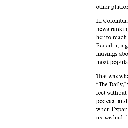
other platfo
In Colombia,
news rankin
her to reach
Ecuador, a g
musings abou
most popular
That was wh
“The Daily,
feet without
podcast and 
when Expans
us, we had t