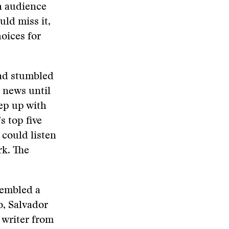
n audience
ld miss it,
hoices for
ad stumbled
 news until
ep up with
s top five
 could listen
rk. The
sembled a
o, Salvador
 writer from