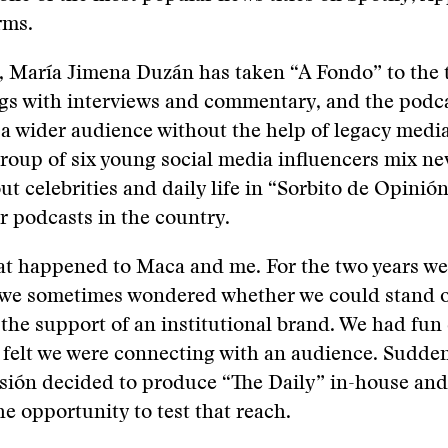
rms.
 María Jimena Duzán has taken “A Fondo” to the t
gs with interviews and commentary, and the podc
 a wider audience without the help of legacy media
roup of six young social media influencers mix ne
t celebrities and daily life in “Sorbito de Opinión
 podcasts in the country.
at happened to Maca and me. For the two years w
” we sometimes wondered whether we could stand 
 the support of an institutional brand. We had fun
felt we were connecting with an audience. Sudden
ión decided to produce “The Daily” in-house and
he opportunity to test that reach.