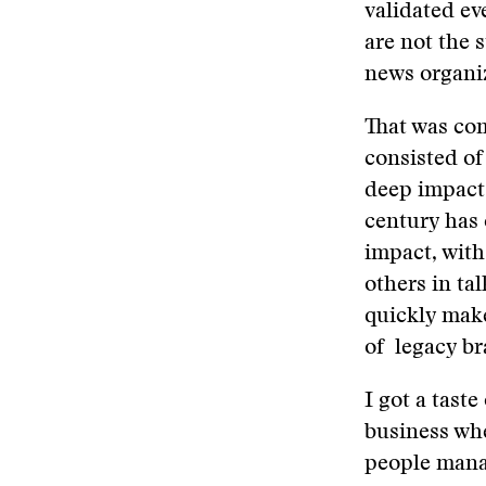
validated ev
are not the 
news organiz
That was co
consisted of
deep impact 
century has 
impact, with
others in ta
quickly make
of legacy br
I got a tast
business whe
people mana