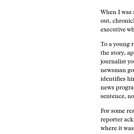
When I was s
out, chronic
executive wh
To a young 
the story, a
journalist y
newsman got 
identifies h
news program
sentence, no
For some rea
reporter ac
where it was