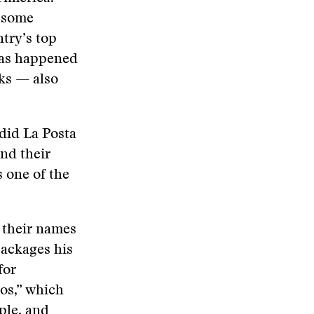
n some
try’s top
has happened
rks — also
did La Posta
and their
s one of the
f their names
packages his
for
os,” which
ple, and