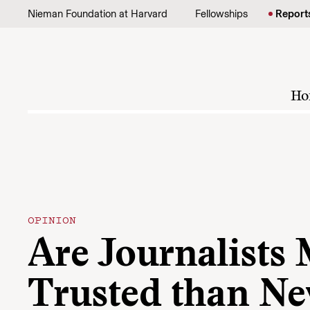
Skip to content
Nieman Foundation at Harvard
Fellowships
Report
Ho
OPINION
Are Journalists
Trusted than N