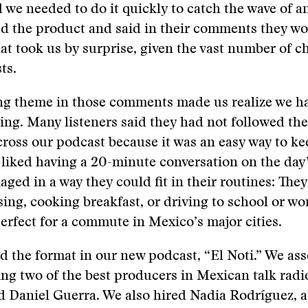
we needed to do it quickly to catch the wave of a
ed the product and said in their comments they wou
hat took us by surprise, given the vast number of c
ts.
ng theme in those comments made us realize we h
ng. Many listeners said they had not followed the
ross our podcast because it was an easy way to ke
 liked having a 20-minute conversation on the day’
aged in a way they could fit in their routines: They
sing, cooking breakfast, or driving to school or wo
erfect for a commute in Mexico’s major cities.
d the format in our new podcast, “El Noti.” We as
ng two of the best producers in Mexican talk radi
 Daniel Guerra. We also hired Nadia Rodríguez, a