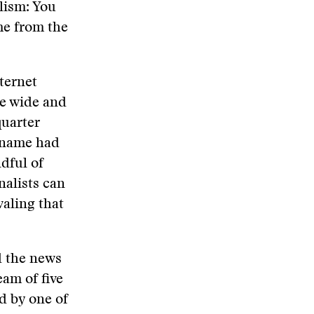
lism: You
me from the
ternet
he wide and
quarter
s name had
dful of
nalists can
aling that
nd the news
eam of five
d by one of