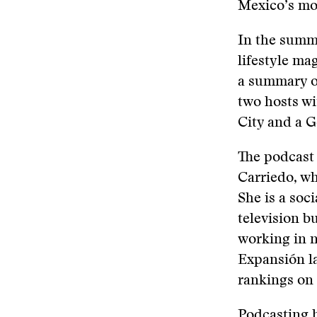
Mexico’s mo
In the summ
lifestyle ma
a summary of
two hosts wi
City and a G
The podcast 
Carriedo, w
She is a soc
television b
working in n
Expansión l
rankings on 
Podcasting h