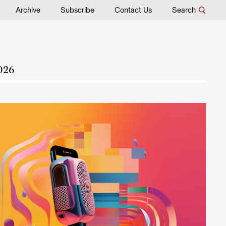
Archive
Subscribe
Contact Us
Search
026