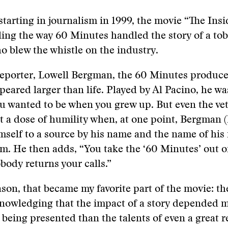
tarting in journalism in 1999, the movie “The Ins
ling the way 60 Minutes handled the story of a to
o blew the whistle on the industry.
reporter, Lowell Bergman, the 60 Minutes produc
ppeared larger than life. Played by Al Pacino, he wa
ou wanted to be when you grew up. But even the ve
a dose of humility when, at one point, Bergman (
imself to a source by his name and the name of hi
. He then adds, “You take the ‘60 Minutes’ out o
body returns your calls.”
son, that became my favorite part of the movie: t
knowledging that the impact of a story depended 
 being presented than the talents of even a great re