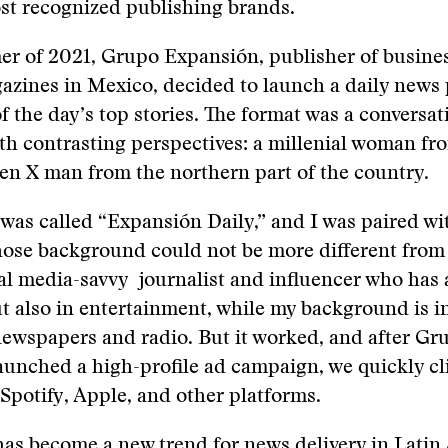
st recognized publishing brands.
er of 2021, Grupo Expansión, publisher of busine
gazines in Mexico, decided to launch a daily news
 the day’s top stories. The format was a conversa
th contrasting perspectives: a millenial woman f
en X man from the northern part of the country.
was called “Expansión Daily,” and I was paired w
hose background could not be more different fro
ial media-savvy journalist and influencer who has 
ut also in entertainment, while my background is i
ewspapers and radio. But it worked, and after Gr
aunched a high-profile ad campaign, we quickly c
Spotify, Apple, and other platforms.
as become a new trend for news delivery in Latin