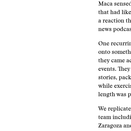
Maca sensed 
that had lik
a reaction t
news podcas
One recurri
onto somethi
they came ac
events. They
stories, pack
while exerci
length was p
We replicate
team includi
Zaragoza and