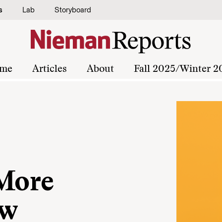
s
Lab
Storyboard
me
Articles
About
Fall 2025/Winter 2
 More
ew