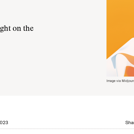
ght on the
Image via Midjour
2023
Shar