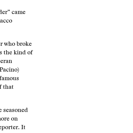
ider” came
bacco
er who broke
s the kind of
teran
Pacino)
s famous
f that
he seasoned
more on
porter. It