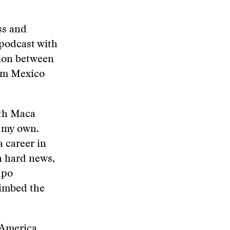
ss and
 podcast with
tion between
rom Mexico
ith Maca
m my own.
a career in
n hard news,
upo
limbed the
 America.