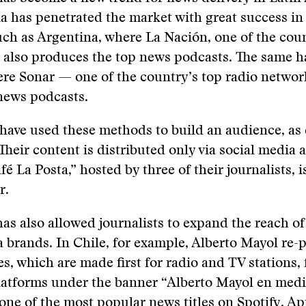
a has penetrated the market with great success i
uch as Argentina, where La Nación, one of the coun
 also produces the top news podcasts. The same 
ere Sonar — one of the country’s top radio netwo
news podcasts.
have used these methods to build an audience, as 
Their content is distributed only via social media 
é La Posta,” hosted by three of their journalists, i
r.
as also allowed journalists to expand the reach o
 brands. In Chile, for example, Alberto Mayol re-
, which are made first for radio and TV stations, 
latforms under the banner “Alberto Mayol en medi
ne of the most popular news titles on Spotify, Ap