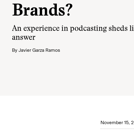
Brands?
An experience in podcasting sheds li
answer
By
Javier Garza Ramos
November 15, 