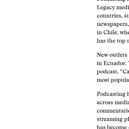
Legacy medi
countries, s
newspapers,
in Chile, wh
has the top 
New outlets 
in Ecuador. 
podcast, “Caf
most popula
Podcasting h
across media
commentaries
streaming p
has become o