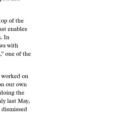
op of the
ast enables
. In
ws with
,” one of the
e worked on
on our own
 doing the
ly last May,
 dismissed