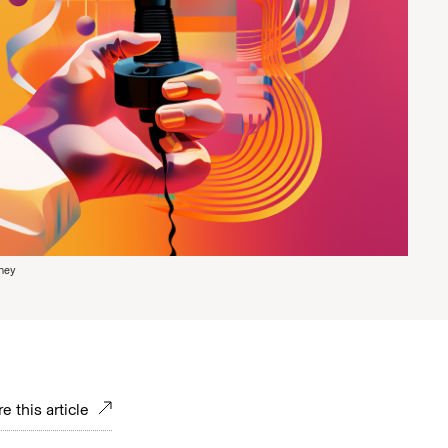
ney
e this article