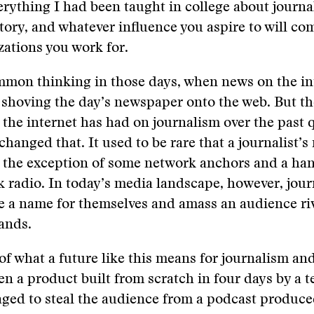
erything I had been taught in college about journa
story, and whatever influence you aspire to will co
ations you work for.
mmon thinking in those days, when news on the in
 shoving the day’s newspaper onto the web. But t
the internet has had on journalism over the past 
changed that. It used to be rare that a journalist’
 the exception of some network anchors and a han
lk radio. In today’s media landscape, however, jour
 a name for themselves and amass an audience riv
ands.
e of what a future like this means for journalism a
n a product built from scratch in four days by a t
ged to steal the audience from a podcast produce