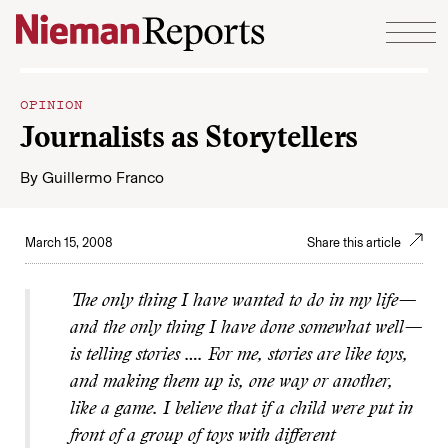
Skip to content
OPINION
Journalists as Storytellers
By
Guillermo Franco
March 15, 2008
Share this article
The only thing I have wanted to do in my life—
and the only thing I have done somewhat well—
is telling stories …. For me, stories are like toys,
and making them up is, one way or another,
like a game. I believe that if a child were put in
front of a group of toys with different