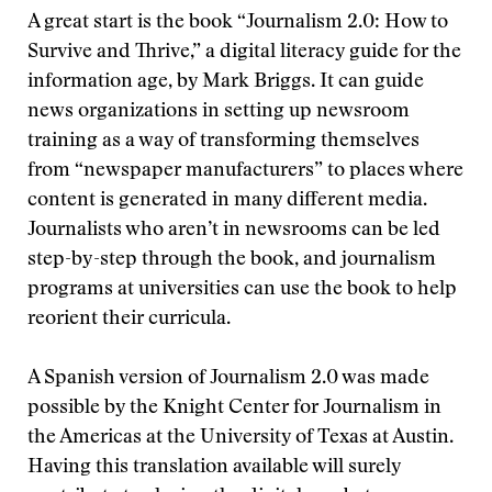
A great start is the book “Journalism 2.0: How to
Survive and Thrive,” a digital literacy guide for the
information age, by Mark Briggs. It can guide
news organizations in setting up newsroom
training as a way of transforming themselves
from “newspaper manufacturers” to places where
content is generated in many different media.
Journalists who aren’t in newsrooms can be led
step-by-step through the book, and journalism
programs at universities can use the book to help
reorient their curricula.
A Spanish version of Journalism 2.0 was made
possible by the Knight Center for Journalism in
the Americas at the University of Texas at Austin.
Having this translation available will surely