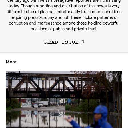
century ago with what investigative reporters are illuminating
today. Though reporting and distribution of this news is very
different in the digital era, unfortunately the human conditions
requiring press scrutiny are not. These include patterns of
corruption and malfeasance among those holding powerful
positions of public and private trust.
READ ISSUE
More