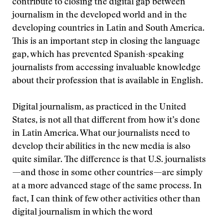
contribute to closing the digital gap between
journalism in the developed world and in the
developing countries in Latin and South America.
This is an important step in closing the language
gap, which has prevented Spanish-speaking
journalists from accessing invaluable knowledge
about their profession that is available in English.
Digital journalism, as practiced in the United
States, is not all that different from how it’s done
in Latin America. What our journalists need to
develop their abilities in the new media is also
quite similar. The difference is that U.S. journalists
—and those in some other countries—are simply
at a more advanced stage of the same process. In
fact, I can think of few other activities other than
digital journalism in which the word