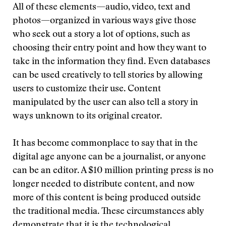
All of these elements—audio, video, text and
photos—organized in various ways give those
who seek out a story a lot of options, such as
choosing their entry point and how they want to
take in the information they find. Even databases
can be used creatively to tell stories by allowing
users to customize their use. Content
manipulated by the user can also tell a story in
ways unknown to its original creator.
It has become commonplace to say that in the
digital age anyone can be a journalist, or anyone
can be an editor. A $10 million printing press is no
longer needed to distribute content, and now
more of this content is being produced outside
the traditional media. These circumstances ably
demonstrate that it is the technological