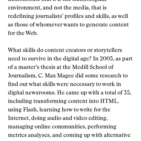
environment, and not the media, that is
redefining journalists’ profiles and skills, as well
as those of whomever wants to generate content
for the Web.
What skills do content creators or storytellers
need to survive in the digital age? In 2005, as part
of a master’s thesis at the Medill School of
Journalism, C. Max Magee did some research to
find out what skills were necessary to work in
digital newsrooms. He came up with a total of 35,
including transforming content into HTML,
using Flash, learning how to write for the
Internet, doing audio and video editing,
managing online communities, performing
metrics analyses, and coming up with alternative