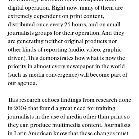
This strategy will allow them to expand their
digital operation. Right now, many of them are
extremely dependent on print content,
distributed once every 24 hours, and on small
journalists groups for their operation. And they
are generating neither original products nor
other kinds of reporting (audio, video, graphic-
driven). This demonstrates how what is now the
priority in almost every newspaper in the world
(such as media convergence) will become part of
our agenda.
This research echoes findings from research done
in 2004 that found a great need for training
journalists in the use of media other than print so
they can produce multimedia content. Journalists
in Latin American know that these changes must