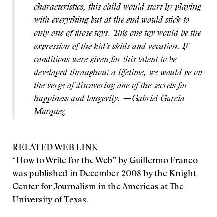
characteristics, this child would start by playing
with everything but at the end would stick to
only one of those toys. This one toy would be the
expression of the kid’s skills and vocation. If
conditions were given for this talent to be
developed throughout a lifetime, we would be on
the verge of discovering one of the secrets for
happiness and longevity. —Gabriel García
Márquez
RELATED WEB LINK
“How to Write for the Web” by Guillermo Franco
was published in December 2008 by the Knight
Center for Journalism in the Americas at The
University of Texas.