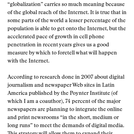
“globalization” carries so much meaning because
of the global reach of the Internet. It is true that in
some parts of the world a lesser percentage of the
population is able to get onto the Internet, but the
accelerated pace of growth in cell phone
penetration in recent years gives us a good
measure by which to foretell what will happen
with the Internet.
According to research done in 2007 about digital
journalism and newspaper Web sites in Latin
America published by the Poynter Institute (of
which I am a coauthor), 74 percent of the major
newspapers are planning to integrate the online
and print newsrooms “in the short, medium or
long runs” to meet the demands of digital media.