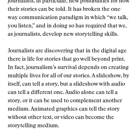
journalists, in particular, new possibilities for how
their stories can be told. It has broken the one-
way communication paradigm in which “we talk,
you listen,” and in doing so has required that we,
as journalists, develop new storytelling skills.
Journalists are discovering that in the digital age
there is life for stories that go well beyond print.
In fact, journalism’s survival depends on creating
multiple lives for all of our stories. A slideshow, by
itself, can tell a story, but a slideshow with audio
can tell a different one. Audio alone can tell a
story, or it can be used to complement another
medium. Animated graphics can tell the story
without other text, or video can become the
storytelling medium.