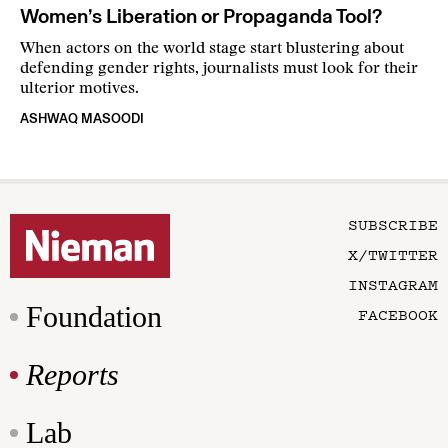
Women’s Liberation or Propaganda Tool?
When actors on the world stage start blustering about
defending gender rights, journalists must look for their
ulterior motives.
ASHWAQ MASOODI
SUBSCRIBE
X/TWITTER
INSTAGRAM
Foundation
FACEBOOK
Reports
Lab