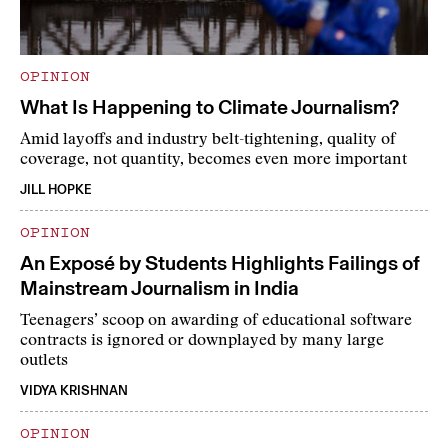
OPINION
What Is Happening to Climate Journalism?
Amid layoffs and industry belt-tightening, quality of
coverage, not quantity, becomes even more important
JILL HOPKE
OPINION
An Exposé by Students Highlights Failings of
Mainstream Journalism in India
Teenagers’ scoop on awarding of educational software
contracts is ignored or downplayed by many large
outlets
VIDYA KRISHNAN
OPINION