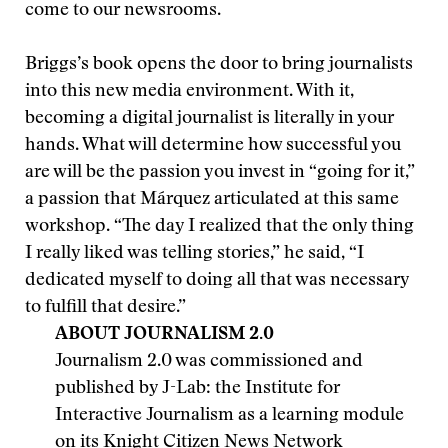
come to our newsrooms.
Briggs’s book opens the door to bring journalists
into this new media environment. With it,
becoming a digital journalist is literally in your
hands. What will determine how successful you
are will be the passion you invest in “going for it,”
a passion that Márquez articulated at this same
workshop. “The day I realized that the only thing
I really liked was telling stories,” he said, “I
dedicated myself to doing all that was necessary
to fulfill that desire.”
ABOUT JOURNALISM 2.0
Journalism 2.0 was commissioned and
published by J-Lab: the Institute for
Interactive Journalism as a learning module
on its Knight Citizen News Network