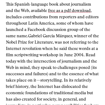
This Spanish-language book about journalism
and the Web, available
free as a pdf download
,
includes contributions from reporters and editors
throughout Latin America, some of whom have
launched a Facebook discussion group of the
same name.Gabriel García Márquez, winner of the
Nobel Prize for Literature, was not referring to the
Internet revolution when he said these words at a
film scriptwriting workshop in June 2004. Read
today with the intersection of journalism and the
Web in mind, they speak to challenges posed (its
successes and failures) and to the essence of what
takes place on it—storytelling. In its relatively
brief history, the Internet has dislocated the
economic foundations of traditional media but
has also created for society, in general, and