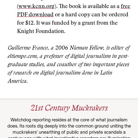
(
www.kcnn.org
). The book is available as a
free
PDF download
or a hard copy can be ordered
for $12. It was funded by a grant from the
Knight Foundation.
Guillermo Franco, a 2006 Nieman Fellow, is editor of
eltiempo.com, a professor of digital journalism in post-
graduate studies, and coauthor of two important pieces
of research on digital journalism done in Latin
America.
21st Century Muckrakers
Watchdog reporting resides at the core of what journalism
does. Its roots dig deeply into the common ground uniting the
muckrakers’ unearthing of public and private scandals a