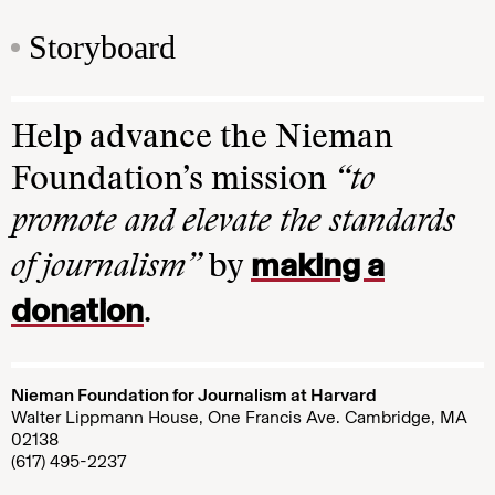
Storyboard
Help advance the Nieman
Foundation’s mission
“to
promote and elevate the standards
making a
of journalism”
by
donation
.
Nieman Foundation for Journalism at Harvard
Walter Lippmann House, One Francis Ave. Cambridge, MA
02138
(617) 495-2237