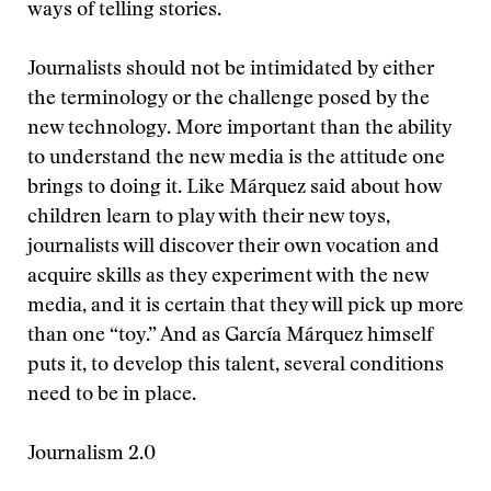
ways of telling stories.
Journalists should not be intimidated by either
the terminology or the challenge posed by the
new technology. More important than the ability
to understand the new media is the attitude one
brings to doing it. Like Márquez said about how
children learn to play with their new toys,
journalists will discover their own vocation and
acquire skills as they experiment with the new
media, and it is certain that they will pick up more
than one “toy.” And as García Márquez himself
puts it, to develop this talent, several conditions
need to be in place.
Journalism 2.0