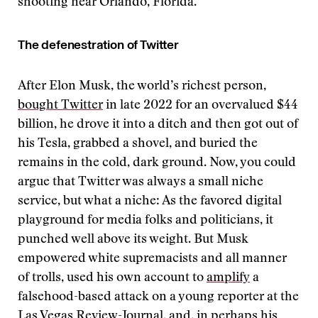
shooting near Orlando, Florida.
The defenestration of Twitter
After Elon Musk, the world’s richest person,
bought Twitter
in late 2022 for an overvalued $44
billion, he drove it into a ditch and then got out of
his Tesla, grabbed a shovel, and buried the
remains in the cold, dark ground. Now, you could
argue that Twitter was always a small niche
service, but what a niche: As the favored digital
playground for media folks and politicians, it
punched well above its weight. But Musk
empowered white supremacists and all manner
of trolls, used his own account to
amplify
a
falsehood-based attack on a young reporter at the
Las Vegas Review-Journal, and, in perhaps his