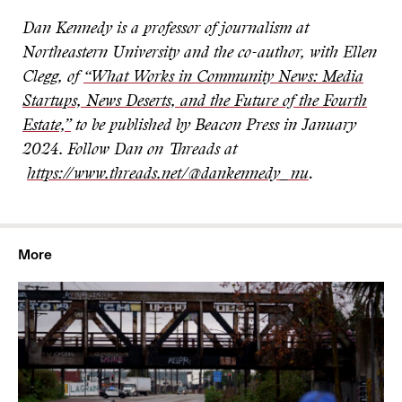
Dan Kennedy is a professor of journalism at
Northeastern University and the co-author, with Ellen
Clegg, of
“What Works in Community News: Media
Startups, News Deserts, and the Future of the Fourth
Estate,”
to be published by Beacon Press in January
2024.
Follow Dan on Threads at
https://www.threads.net/@dankennedy_nu
.
More