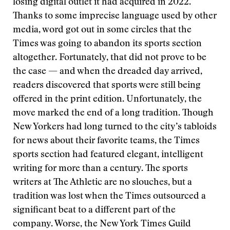
losing digital outlet it had acquired in 2022.
Thanks to some imprecise language used by other
media, word got out in some circles that the
Times was going to abandon its sports section
altogether. Fortunately, that did not prove to be
the case — and when the dreaded day arrived,
readers discovered that sports were still being
offered in the print edition. Unfortunately, the
move marked the end of a long tradition. Though
New Yorkers had long turned to the city’s tabloids
for news about their favorite teams, the Times
sports section had featured elegant, intelligent
writing for more than a century. The sports
writers at The Athletic are no slouches, but a
tradition was lost when the Times outsourced a
significant beat to a different part of the
company. Worse, the New York Times Guild