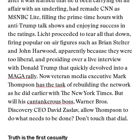
after it was learned that he’d been carrying on an
affair with an underling, had remade CNN as
MSNBC Lite, filling the prime-time hours with
anti-Trump talk shows and enjoying success in
the ratings. Licht proceeded to tear all that down,
firing popular on-air figures such as Brian Stelter
and John Harwood, apparently because they were
too liberal, and presiding over a live interview
with Donald Trump that quickly devolved into a
MAGA rally
. Now veteran media executive Mark
Thompson
has the task
of rebuilding the network
as he did earlier with The New York Times. But
will his
cantankerous boss
, Warner Bros.
Discovery CEO David Zaslav, allow Thompson to
do what needs to be done? Don’t touch that dial.
Truth is the first casualty