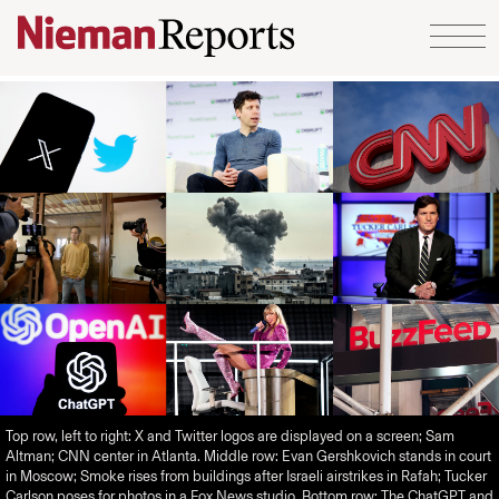
Skip to content
Top row, left to right: X and Twitter logos are displayed on a screen; Sam
Altman; CNN center in Atlanta. Middle row: Evan Gershkovich stands in court
in Moscow; Smoke rises from buildings after Israeli airstrikes in Rafah; Tucker
Carlson poses for photos in a Fox News studio. Bottom row: The ChatGPT and