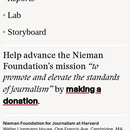
Lab
Storyboard
Help advance the Nieman
Foundation’s mission
“to
promote and elevate the standards
making a
of journalism”
by
donation
.
Nieman Foundation for Journalism at Harvard
Walter Lippmann House, One Francis Ave. Cambridge, MA