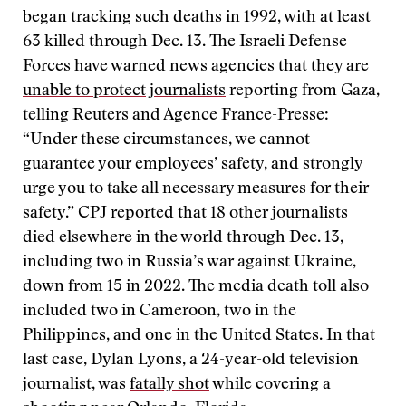
began tracking such deaths in 1992, with at least
63 killed through Dec. 13. The Israeli Defense
Forces have warned news agencies that they are
unable to protect journalists
reporting from Gaza,
telling Reuters and Agence France-Presse:
“Under these circumstances, we cannot
guarantee your employees’ safety, and strongly
urge you to take all necessary measures for their
safety.” CPJ reported that 18 other journalists
died elsewhere in the world through Dec. 13,
including two in Russia’s war against Ukraine,
down from 15 in 2022. The media death toll also
included two in Cameroon, two in the
Philippines, and one in the United States. In that
last case, Dylan Lyons, a 24-year-old television
journalist, was
fatally shot
while covering a