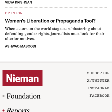
VIDYA KRISHNAN
OPINION
Women’s Liberation or Propaganda Tool?
When actors on the world stage start blustering about
defending gender rights, journalists must look for their
ulterior motives.
ASHWAQ MASOODI
SUBSCRIBE
X/TWITTER
INSTAGRAM
Foundation
FACEBOOK
Reports