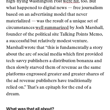
high-flying Washington Post
were hit
, too. But
what happened to digital news — free journalism
based on an advertising model that never
materialized — was the result of a unique set of
circumstances
well summarized
by Josh Marshall,
founder of the political site Talking Points Memo,
a successful but relatively modest venture.
Marshall wrote that “this is fundamentally a story
about the arc of social media which first provided
tech-savvy publishers a distribution bonanza and
then slowly starved them of revenue as the same
platforms engrossed greater and greater shares of
the ad revenue publishers have traditionally
relied on.” That’s an epitaph for the end of a
dream.
What was that all about?