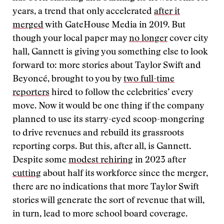
years, a trend that only accelerated
after it
merged
with GateHouse Media in 2019. But
though your local paper may
no longer
cover city
hall, Gannett is giving you something else to look
forward to: more stories about Taylor Swift and
Beyoncé, brought to you by
two full-time
reporters
hired to follow the celebrities’ every
move. Now it would be one thing if the company
planned to use its starry-eyed scoop-mongering
to drive revenues and rebuild its grassroots
reporting corps. But this, after all, is Gannett.
Despite some
modest rehiring
in 2023 after
cutting
about half its workforce since the merger,
there are no indications that more Taylor Swift
stories will generate the sort of revenue that will,
in turn, lead to more school board coverage.