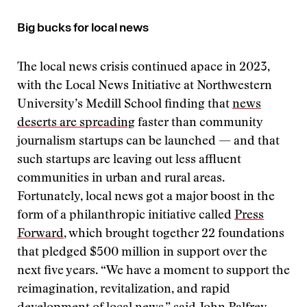
Big bucks for local news
The local news crisis continued apace in 2023,
with the Local News Initiative at Northwestern
University’s Medill School finding that
news
deserts are spreading
faster than community
journalism startups can be launched — and that
such startups are leaving out less affluent
communities in urban and rural areas.
Fortunately, local news got a major boost in the
form of a philanthropic initiative called
Press
Forward
, which brought together 22 foundations
that pledged $500 million in support over the
next five years. “We have a moment to support the
reimagination, revitalization, and rapid