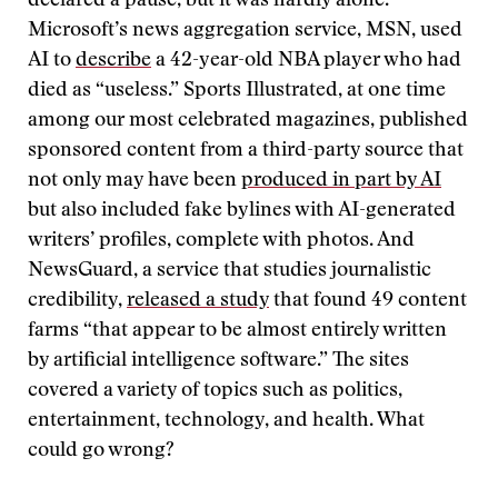
declared a pause, but it was hardly alone.
Microsoft’s news aggregation service, MSN, used
AI to
describe
a 42-year-old NBA player who had
died as “useless.” Sports Illustrated, at one time
among our most celebrated magazines, published
sponsored content from a third-party source that
not only may have been
produced in part by AI
but also included fake bylines with AI-generated
writers’ profiles, complete with photos. And
NewsGuard, a service that studies journalistic
credibility,
released a study
that found 49 content
farms “that appear to be almost entirely written
by artificial intelligence software.” The sites
covered a variety of topics such as politics,
entertainment, technology, and health. What
could go wrong?