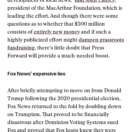
development of local news,”
said John Palfrey
,
president of the MacArthur Foundation, which is
leading the effort. And though there were some
questions as to whether that $500 million
consists of
entirely new money
and if such a
highly publicized effort might
dampen grassroots
fundraising
, there’s little doubt that Press
Forward will provide a much-needed boost.
Fox News’ expensive lies
After briefly attempting to move on from Donald
Trump following the 2020 presidential election,
Fox News returned to the fold by doubling down
on Trumpism. That proved to be financially
disastrous after Dominion Voting Systems sued
Fox and proved that Fox hosts knew they were