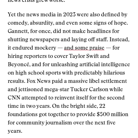
news crisis grew worse.
Yet the news media in 2023 were also defined by
comedy, absurdity, and even some signs of hope.
Gannett, for once, did not make headlines for
shutting newspapers and laying off staff. Instead,
it endured mockery —
and some praise
— for
hiring reporters to cover Taylor Swift and
Beyoncé, and for unleashing artificial intelligence
on high school sports with predictably hilarious
results. Fox News paid a massive libel settlement
and jettisoned mega-star Tucker Carlson while
CNN attempted to reinvent itself for the second
time in two years. On the bright side, 22
foundations got together to provide $500 million
for community journalism over the next five
years.