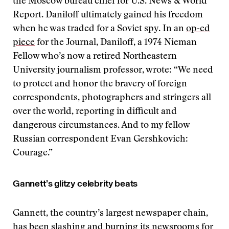
the Moscow bureau chief for U.S. News & World
Report. Daniloff ultimately gained his freedom
when he was traded for a Soviet spy. In an
op-ed
piece
for the Journal, Daniloff, a 1974 Nieman
Fellow who’s now a retired Northeastern
University journalism professor, wrote: “We need
to protect and honor the bravery of foreign
correspondents, photographers and stringers all
over the world, reporting in difficult and
dangerous circumstances. And to my fellow
Russian correspondent Evan Gershkovich:
Courage.”
Gannett’s glitzy celebrity beats
Gannett, the country’s largest newspaper chain,
has been slashing and burning its newsrooms for