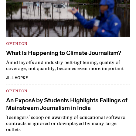
OPINION
What Is Happening to Climate Journalism?
Amid layoffs and industry belt-tightening, quality of
coverage, not quantity, becomes even more important
JILL HOPKE
OPINION
An Exposé by Students Highlights Failings of
Mainstream Journalism in India
Teenagers’ scoop on awarding of educational software
contracts is ignored or downplayed by many large
outlets