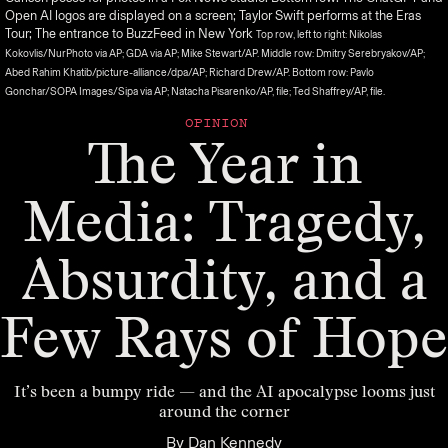
Open AI logos are displayed on a screen; Taylor Swift performs at the Eras
Tour; The entrance to BuzzFeed in New York
Top row, left to right: Nikolas
Kokovlis/NurPhoto via AP; GDA via AP; Mike Stewart/AP. Middle row: Dmitry Serebryakov/AP;
Abed Rahim Khatib/picture-alliance/dpa/AP; Richard Drew/AP. Bottom row: Pavlo
Gonchar/SOPA Images/Sipa via AP; Natacha Pisarenko/AP, file; Ted Shaffrey/AP, file.
OPINION
The Year in
Media: Tragedy,
Absurdity, and a
Few Rays of Hope
It’s been a bumpy ride — and the AI apocalypse looms just
around the corner
By
Dan Kennedy