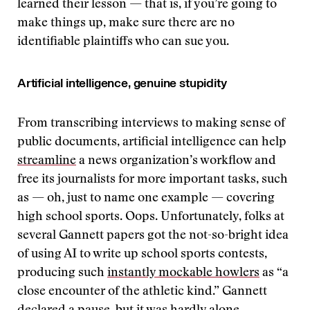
learned their lesson — that is, if you’re going to
make things up, make sure there are no
identifiable plaintiffs who can sue you.
Artificial intelligence, genuine stupidity
From transcribing interviews to making sense of
public documents, artificial intelligence can help
streamline
a news organization’s workflow and
free its journalists for more important tasks, such
as — oh, just to name one example — covering
high school sports. Oops. Unfortunately, folks at
several Gannett papers got the not-so-bright idea
of using AI to write up school sports contests,
producing such
instantly mockable howlers
as “a
close encounter of the athletic kind.” Gannett