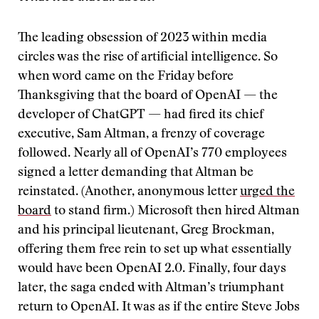
The leading obsession of 2023 within media
circles was the rise of artificial intelligence. So
when word came on the Friday before
Thanksgiving that the board of OpenAI — the
developer of ChatGPT — had fired its chief
executive, Sam Altman, a frenzy of coverage
followed. Nearly all of OpenAI’s 770 employees
signed a letter demanding that Altman be
reinstated. (Another, anonymous letter
urged the
board
to stand firm.) Microsoft then hired Altman
and his principal lieutenant, Greg Brockman,
offering them free rein to set up what essentially
would have been OpenAI 2.0. Finally, four days
later, the saga ended with Altman’s triumphant
return to OpenAI. It was as if the entire Steve Jobs