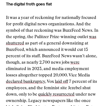
The digital froth goes flat
It was a year of reckoning for nationally focused
for-profit digital news organizations. And the
symbol of that reckoning was BuzzFeed News. In
the spring, the Pulitzer Prize-winning outlet
was
shuttered
as part of a general downsizing at
BuzzFeed, which announced it would cut 15
percent of its staff. BuzzFeed News wasn’t alone,
though, as nearly 2,700 news jobs
were
eliminated in 2023, and media employment
losses altogether topped 20,000. Vice Media
declared bankruptcy
, Vox
laid off
7 percent of its
employees, and the feminist site Jezebel shut
down, only to be
quickly resurrected
under new
ownership. Legacy newspapers like the once