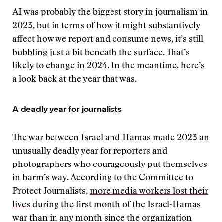
AI was probably the biggest story in journalism in
2023, but in terms of how it might substantively
affect how we report and consume news, it’s still
bubbling just a bit beneath the surface. That’s
likely to change in 2024. In the meantime, here’s
a look back at the year that was.
A deadly year for journalists
The war between Israel and Hamas made 2023 an
unusually deadly year for reporters and
photographers who courageously put themselves
in harm’s way. According to the Committee to
Protect Journalists,
more media workers lost their
lives
during the first month of the Israel-Hamas
war than in any month since the organization