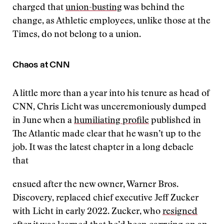
charged that
union-busting
was behind the
change, as Athletic employees, unlike those at the
Times, do not belong to a union.
Chaos at CNN
A little more than a year into his tenure as head of
CNN, Chris Licht was unceremoniously dumped
in June when a
humiliating profile
published in
The Atlantic made clear that he wasn’t up to the
job. It was the latest chapter in a long debacle
that
ensued after the new owner, Warner Bros.
Discovery, replaced chief executive Jeff Zucker
with Licht in early 2022. Zucker, who
resigned