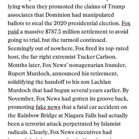
lying when they promoted the claims of Trump
associates that Dominion had manipulated
ballots to steal the 2020 presidential election.
Fox
paid
a massive $787.5 million settlement to avoid
going to trial, but the turmoil continued.
Seemingly out of nowhere, Fox fired its top-rated
host, the far-right extremist Tucker Carlson.
Months later, Fox News’ nonagenarian founder,
Rupert Murdoch, announced his retirement,
solidifying the handoff to his son Lachlan
Murdoch that had begun several years earlier. By
November, Fox News had gotten its groove back,
promoting
fake news
that a fatal car accident on
the Rainbow Bridge at Niagara Falls had actually
been a terrorist attack perpetrated by Islamist
radicals. Clearly, Fox News executives had