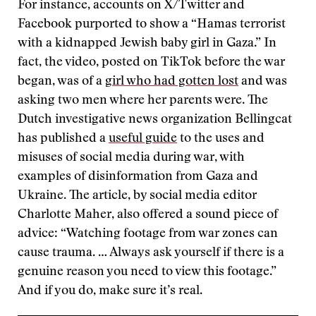
For instance, accounts on X/Twitter and
Facebook purported to show a “Hamas terrorist
with a kidnapped Jewish baby girl in Gaza.” In
fact, the video, posted on TikTok before the war
began, was of a
girl who had gotten lost
and was
asking two men where her parents were. The
Dutch investigative news organization Bellingcat
has published a
useful guide
to the uses and
misuses of social media during war, with
examples of disinformation from Gaza and
Ukraine. The article, by social media editor
Charlotte Maher, also offered a sound piece of
advice: “Watching footage from war zones can
cause trauma. … Always ask yourself if there is a
genuine reason you need to view this footage.”
And if you do, make sure it’s real.