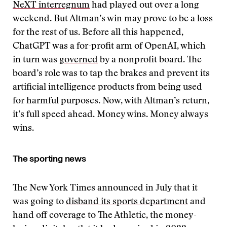
NeXT interregnum
had played out over a long
weekend. But Altman’s win may prove to be a loss
for the rest of us. Before all this happened,
ChatGPT was a for-profit arm of OpenAI, which
in turn was
governed
by a nonprofit board. The
board’s role was to tap the brakes and prevent its
artificial intelligence products from being used
for harmful purposes. Now, with Altman’s return,
it’s full speed ahead. Money wins. Money always
wins.
The sporting news
The New York Times announced in July that it
was going to
disband its sports department
and
hand off coverage to The Athletic, the money-