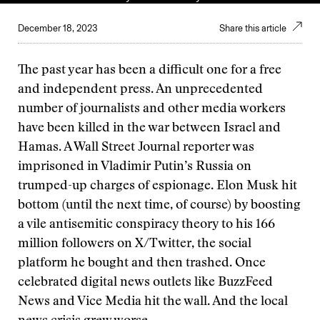
December 18, 2023
Share this article
The past year has been a difficult one for a free
and independent press. An unprecedented
number of journalists and other media workers
have been killed in the war between Israel and
Hamas. A Wall Street Journal reporter was
imprisoned in Vladimir Putin’s Russia on
trumped-up charges of espionage. Elon Musk hit
bottom (until the next time, of course) by boosting
a vile antisemitic conspiracy theory to his 166
million followers on X/Twitter, the social
platform he bought and then trashed. Once
celebrated digital news outlets like BuzzFeed
News and Vice Media hit the wall. And the local