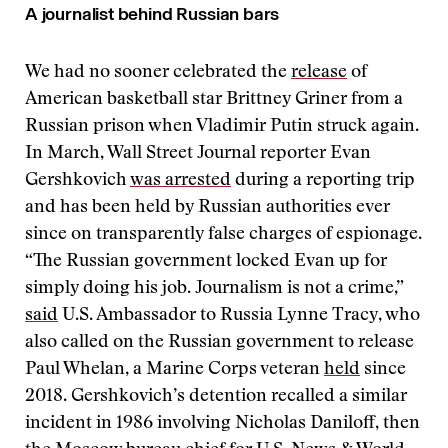
A journalist behind Russian bars
We had no sooner celebrated the
release
of
American basketball star Brittney Griner from a
Russian prison when Vladimir Putin struck again.
In March, Wall Street Journal reporter Evan
Gershkovich
was arrested
during a reporting trip
and has been held by Russian authorities ever
since on transparently false charges of espionage.
“The Russian government locked Evan up for
simply doing his job. Journalism is not a crime,”
said
U.S. Ambassador to Russia Lynne Tracy, who
also called on the Russian government to release
Paul Whelan, a Marine Corps veteran
held
since
2018. Gershkovich’s detention recalled a similar
incident in 1986 involving Nicholas Daniloff, then