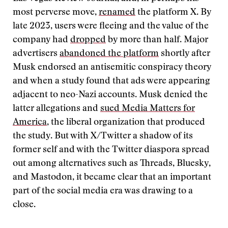
most perverse move,
renamed
the platform X. By
late 2023, users were fleeing and the value of the
company had
dropped
by more than half. Major
advertisers
abandoned the platform
shortly after
Musk endorsed an antisemitic conspiracy theory
and when a study found that ads were appearing
adjacent to neo-Nazi accounts. Musk denied the
latter allegations and
sued Media Matters for
America
, the liberal organization that produced
the study. But with X/Twitter a shadow of its
former self and with the Twitter diaspora spread
out among alternatives such as Threads, Bluesky,
and Mastodon, it became clear that an important
part of the social media era was drawing to a
close.