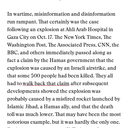
In wartime, misinformation and disinformation
run rampant. That certainly was the case
following an explosion at Ahli Arab Hospital in
Gaza City on Oct. 17. The New York Times, The
Washington Post, The Associated Press, CNN, the
BBC, and others immediately passed along as
fact a claim by the Hamas government that the
explosion was caused by an Israeli airstrike, and
that some 500 people had been killed. They all
had to
walk back that claim
after subsequent
developments showed the explosion was
probably caused by a misfired rocket launched by
Islamic Jihad, a Hamas ally, and that the death
toll was much lower. That may have been the most
notorious example, but it was hardly the only one.