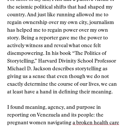
the seismic political shifts that had shaped my
country. And just like running allowed me to
regain ownership over my own city, journalism
has helped me to regain power over my own
story. Being a reporter gave me the power to
actively witness and reveal what once felt
disempowering. In his book “The Politics of
Storytelling,” Harvard Divinity School Professor
Michael D. Jackson describes storytelling as
giving us a sense that even though we do not
exactly determine the course of our lives, we can
at least have a hand in defining their meaning.
I found meaning, agency, and purpose in
reporting on Venezuela and its people: the
pregnant women navigating
a broken health care