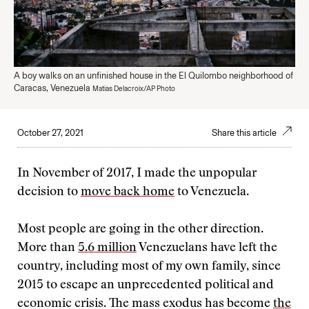
A boy walks on an unfinished house in the El Quilombo neighborhood of
Caracas, Venezuela
Matias Delacroix/AP Photo
October 27, 2021
Share this article
In November of 2017, I made the unpopular
decision to
move back home
to Venezuela.
Most people are going in the other direction.
More than
5.6 million
Venezuelans have left the
country, including most of my own family, since
2015 to escape an unprecedented political and
economic crisis. The mass exodus has become
the