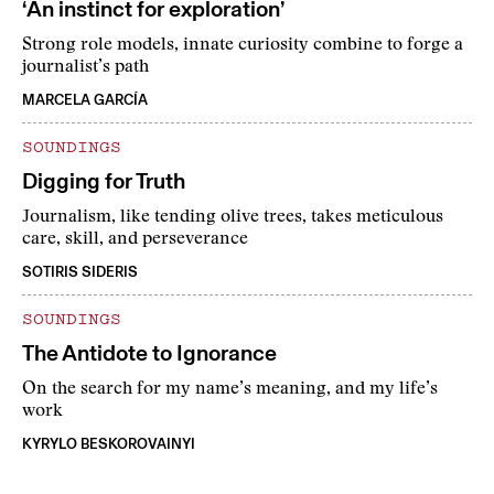
‘An instinct for exploration’
Strong role models, innate curiosity combine to forge a
journalist’s path
MARCELA GARCÍA
SOUNDINGS
Digging for Truth
Journalism, like tending olive trees, takes meticulous
care, skill, and perseverance
SOTIRIS SIDERIS
SOUNDINGS
The Antidote to Ignorance
On the search for my name’s meaning, and my life’s
work
KYRYLO BESKOROVAINYI