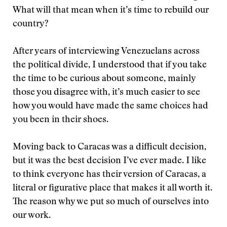
What will that mean when it’s time to rebuild our
country?
After years of interviewing Venezuelans across
the political divide, I understood that if you take
the time to be curious about someone, mainly
those you disagree with, it’s much easier to see
how you would have made the same choices had
you been in their shoes.
Moving back to Caracas was a difficult decision,
but it was the best decision I’ve ever made. I like
to think everyone has their version of Caracas, a
literal or figurative place that makes it all worth it.
The reason why we put so much of ourselves into
our work.