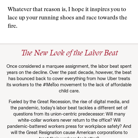
Whatever that reason is, I hope it inspires you to
lace up your running shoes and race towards the
fire.
The New Look of the Labor Beat
Once considered a marquee assignment, the labor beat spent
years on the decline. Over the past decade, however, the beat
has bounced back to cover everything from how Uber treats
its workers to the #MeToo movement to the lack of affordable
child care.
Fueled by the Great Recession, the rise of digital media, and
the pandemic, today’s labor beat tackles a different set of
questions from its union-centric predecessor: Will many
white-collar workers never return to the office? Will
pandemic-battered workers press for workplace safety? And
will the Great Resignation cause American corporations to