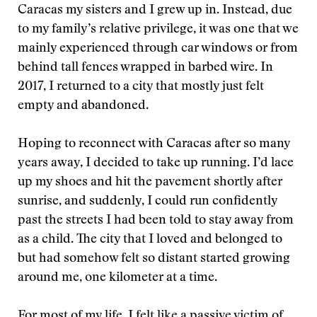
Caracas my sisters and I grew up in. Instead, due
to my family’s relative privilege, it was one that we
mainly experienced through car windows or from
behind tall fences wrapped in barbed wire. In
2017, I returned to a city that mostly just felt
empty and abandoned.
Hoping to reconnect with Caracas after so many
years away, I decided to take up running. I’d lace
up my shoes and hit the pavement shortly after
sunrise, and suddenly, I could run confidently
past the streets I had been told to stay away from
as a child. The city that I loved and belonged to
but had somehow felt so distant started growing
around me, one kilometer at a time.
For most of my life, I felt like a passive victim of