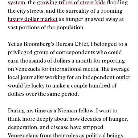
system
, the
growing tribes of street kids
flooding
the city streets, and the surreality of a booming
luxury dollar market
as hunger gnawed away at
vast portions of the population.
Yet as Bloomberg’s Bureau Chief, I belonged to a
privileged group of correspondents who could
earn thousands of dollars a month for reporting
on Venezuela for international media. The average
local journalist working for an independent outlet
would be lucky to make a couple hundred of
dollars over the same period.
During my time as a Nieman fellow, I want to
think more deeply about how decades of hunger,
desperation, and disease have stripped
Venezuelans from their roles as political beings.