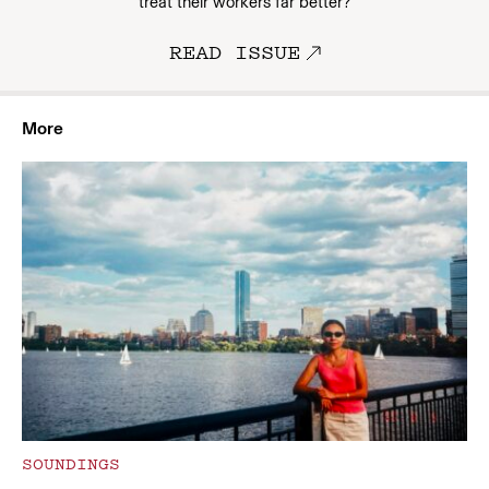
treat their workers far better?
READ ISSUE
More
SOUNDINGS