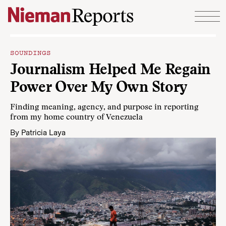
Skip to content
SOUNDINGS
Journalism Helped Me Regain
Power Over My Own Story
Finding meaning, agency, and purpose in reporting
from my home country of Venezuela
By
Patricia Laya