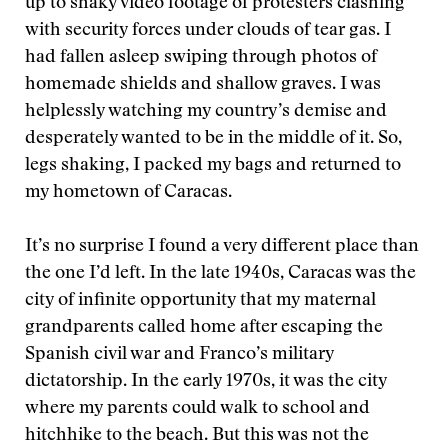
up to shaky video footage of protesters clashing
with security forces under clouds of tear gas. I
had fallen asleep swiping through photos of
homemade shields and shallow graves. I was
helplessly watching my country’s demise and
desperately wanted to be in the middle of it. So,
legs shaking, I packed my bags and returned to
my hometown of Caracas.
It’s no surprise I found a very different place than
the one I’d left. In the late 1940s, Caracas was the
city of infinite opportunity that my maternal
grandparents called home after escaping the
Spanish civil war and Franco’s military
dictatorship. In the early 1970s, it was the city
where my parents could walk to school and
hitchhike to the beach. But this was not the