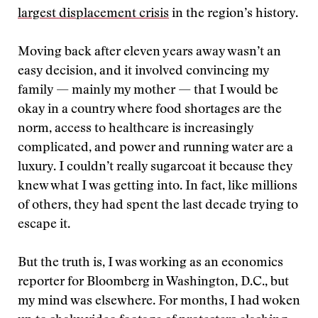
largest displacement crisis
in the region’s history.
Moving back after eleven years away wasn’t an
easy decision, and it involved convincing my
family — mainly my mother — that I would be
okay in a country where food shortages are the
norm, access to healthcare is increasingly
complicated, and power and running water are a
luxury. I couldn’t really sugarcoat it because they
knew what I was getting into. In fact, like millions
of others, they had spent the last decade trying to
escape it.
But the truth is, I was working as an economics
reporter for Bloomberg in Washington, D.C., but
my mind was elsewhere. For months, I had woken