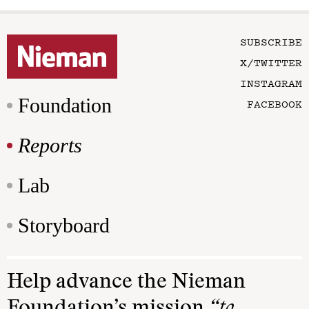
SUBSCRIBE
X/TWITTER
INSTAGRAM
Foundation
FACEBOOK
Reports
Lab
Storyboard
Help advance the Nieman