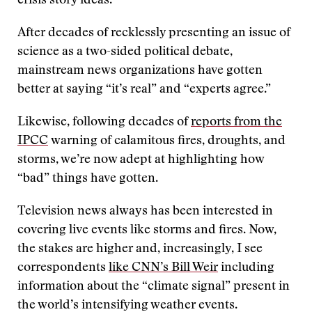
crisis story ideas.
After decades of recklessly presenting an issue of
science as a two-sided political debate,
mainstream news organizations have gotten
better at saying “it’s real” and “experts agree.”
Likewise, following decades of
reports from the
IPCC
warning of calamitous fires, droughts, and
storms, we’re now adept at highlighting how
“bad” things have gotten.
Television news always has been interested in
covering live events like storms and fires. Now,
the stakes are higher and, increasingly, I see
correspondents
like CNN’s Bill Weir
including
information about the “climate signal” present in
the world’s intensifying weather events.