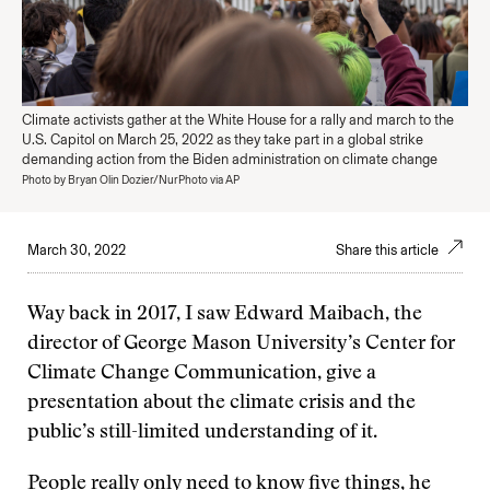
Climate activists gather at the White House for a rally and march to the
U.S. Capitol on March 25, 2022 as they take part in a global strike
demanding action from the Biden administration on climate change
Photo by Bryan Olin Dozier/NurPhoto via AP
March 30, 2022
Share this article
Way back in 2017, I saw Edward Maibach, the
director of George Mason University’s Center for
Climate Change Communication, give a
presentation about the climate crisis and the
public’s still-limited understanding of it.
People really only need to know five things, he