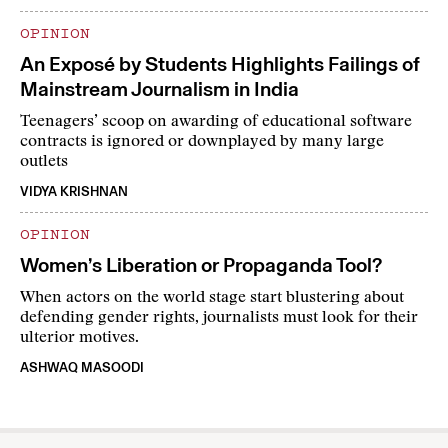
OPINION
An Exposé by Students Highlights Failings of
Mainstream Journalism in India
Teenagers’ scoop on awarding of educational software
contracts is ignored or downplayed by many large
outlets
VIDYA KRISHNAN
OPINION
Women’s Liberation or Propaganda Tool?
When actors on the world stage start blustering about
defending gender rights, journalists must look for their
ulterior motives.
ASHWAQ MASOODI