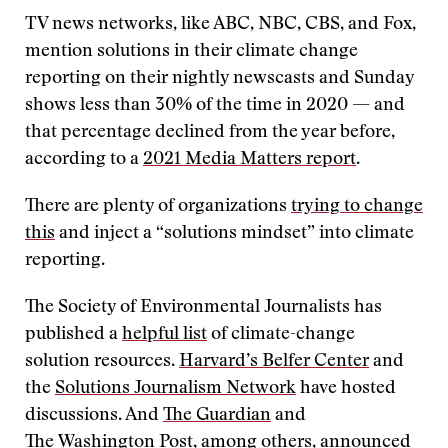
TV news networks, like ABC, NBC, CBS, and Fox,
mention solutions in their climate change
reporting on their nightly newscasts and Sunday
shows less than 30% of the time in 2020 — and
that percentage declined from the year before,
according to a
2021 Media Matters report
.
There are plenty of organizations
trying to change
this
and inject a “solutions mindset” into climate
reporting.
The Society of Environmental Journalists has
published a
helpful list
of climate-change
solution resources.
Harvard’s Belfer Center
and
the
Solutions Journalism Network
have hosted
discussions. And
The Guardian
and
The
Washington Post
, among others, announced