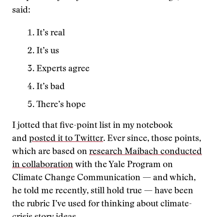
said:
It’s real
It’s us
Experts agree
It’s bad
There’s hope
I jotted that five-point list in my notebook
and
posted it to Twitter
. Ever since, those points,
which are based on
research Maibach conducted
in collaboration
with the Yale Program on
Climate Change Communication — and which,
he told me recently, still hold true — have been
the rubric I’ve used for thinking about climate-