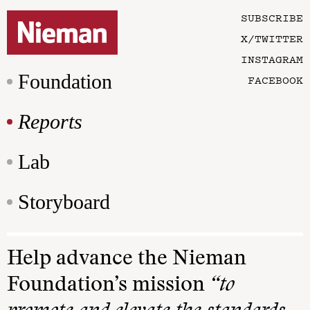
SUBSCRIBE
X/TWITTER
INSTAGRAM
Foundation
FACEBOOK
Reports
Lab
Storyboard
Help advance the Nieman
Foundation’s mission
“to