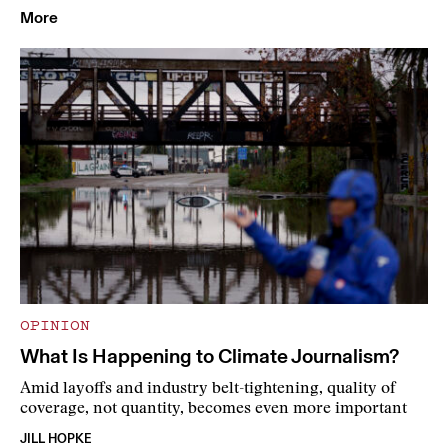
More
OPINION
What Is Happening to Climate Journalism?
Amid layoffs and industry belt-tightening, quality of
coverage, not quantity, becomes even more important
JILL HOPKE