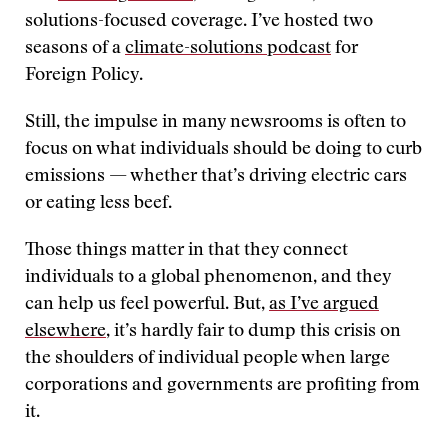
solutions-focused coverage. I’ve hosted two
seasons of a
climate-solutions podcast
for
Foreign Policy.
Still, the impulse in many newsrooms is often to
focus on what individuals should be doing to curb
emissions — whether that’s driving electric cars
or eating less beef.
Those things matter in that they connect
individuals to a global phenomenon, and they
can help us feel powerful. But,
as I’ve argued
elsewhere
, it’s hardly fair to dump this crisis on
the shoulders of individual people when large
corporations and governments are profiting from
it.