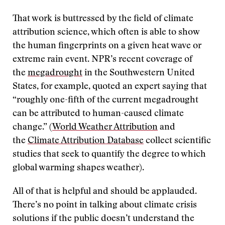
That work is buttressed by the field of climate
attribution science, which often is able to show
the human fingerprints on a given heat wave or
extreme rain event. NPR’s recent coverage of
the
megadrought
in the Southwestern United
States, for example, quoted an expert saying that
“roughly one-fifth of the current megadrought
can be attributed to human-caused climate
change.” (
World Weather Attribution
and
the
Climate Attribution Database
collect scientific
studies that seek to quantify the degree to which
global warming shapes weather).
All of that is helpful and should be applauded.
There’s no point in talking about climate crisis
solutions if the public doesn’t understand the