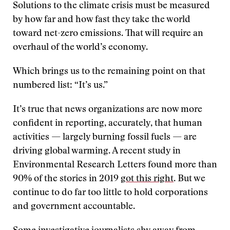
Solutions to the climate crisis must be measured
by how far and how fast they take the world
toward net-zero emissions. That will require an
overhaul of the world’s economy.
Which brings us to the remaining point on that
numbered list: “It’s us.”
It’s true that news organizations are now more
confident in reporting, accurately, that human
activities — largely burning fossil fuels — are
driving global warming. A recent study in
Environmental Research Letters found more than
90% of the stories in 2019
got this right
. But we
continue to do far too little to hold corporations
and government accountable.