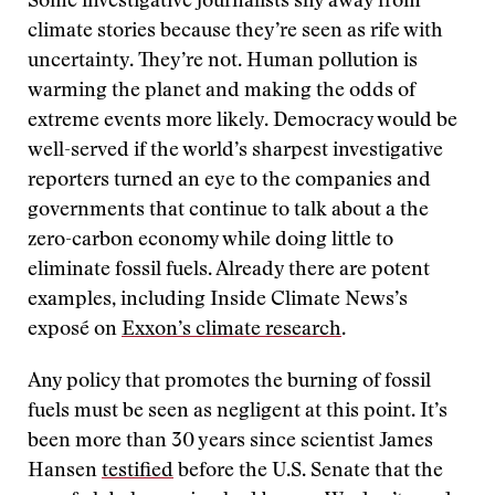
Some investigative journalists shy away from
climate stories because they’re seen as rife with
uncertainty. They’re not. Human pollution is
warming the planet and making the odds of
extreme events more likely. Democracy would be
well-served if the world’s sharpest investigative
reporters turned an eye to the companies and
governments that continue to talk about a the
zero-carbon economy while doing little to
eliminate fossil fuels. Already there are potent
examples, including Inside Climate News’s
exposé on
Exxon’s climate research
.
Any policy that promotes the burning of fossil
fuels must be seen as negligent at this point. It’s
been more than 30 years since scientist James
Hansen
testified
before the U.S. Senate that the