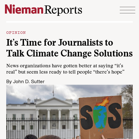
Skip to content
OPINION
It’s Time for Journalists to
Talk Climate Change Solutions
News organizations have gotten better at saying “it’s
real” but seem less ready to tell people “there’s hope”
By
John D. Sutter