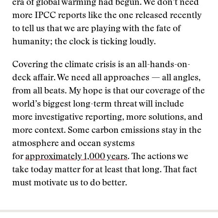
era of global warming had begun. We don’t need
more IPCC reports like the one released recently
to tell us that we are playing with the fate of
humanity; the clock is ticking loudly.
Covering the climate crisis is an all-hands-on-
deck affair. We need all approaches — all angles,
from all beats. My hope is that our coverage of the
world’s biggest long-term threat will include
more investigative reporting, more solutions, and
more context. Some carbon emissions stay in the
atmosphere and ocean systems
for
approximately 1,000 years
. The actions we
take today matter for at least that long. That fact
must motivate us to do better.