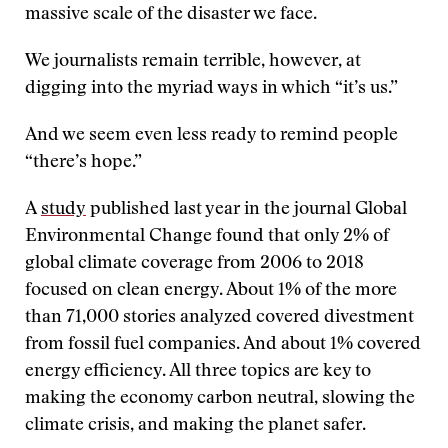
massive scale of the disaster we face.
We journalists remain terrible, however, at
digging into the myriad ways in which “it’s us.”
And we seem even less ready to remind people
“there’s hope.”
A
study
published last year in the journal Global
Environmental Change found that only 2% of
global climate coverage from 2006 to 2018
focused on clean energy. About 1% of the more
than 71,000 stories analyzed covered divestment
from fossil fuel companies. And about 1% covered
energy efficiency. All three topics are key to
making the economy carbon neutral, slowing the
climate crisis, and making the planet safer.