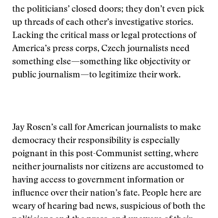
the politicians’ closed doors; they don’t even pick
up threads of each other’s investigative stories.
Lacking the critical mass or legal protections of
America’s press corps, Czech journalists need
something else—something like objectivity or
public journalism—to legitimize their work.
Jay Rosen’s call for American journalists to make
democracy their responsibility is especially
poignant in this post-Communist setting, where
neither journalists nor citizens are accustomed to
having access to government information or
influence over their nation’s fate. People here are
weary of hearing bad news, suspicious of both the