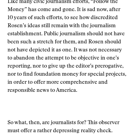
Like many civic journalism efforts, “Follow the
Money” has come and gone. It is sad now, after
10 years of such efforts, to see how discredited
Rosen’s ideas still remain with the journalism
establishment. Public journalism should not have
been such a stretch for them, and Rosen should
not have depicted it as one. It was not necessary
to abandon the attempt to be objective in one’s
reporting, nor to give up the editor’s prerogative,
nor to find foundation money for special projects,
in order to offer more comprehensive and
responsible news to America.
So what, then, are journalists for? This observer
must offer a rather depressing reality check.