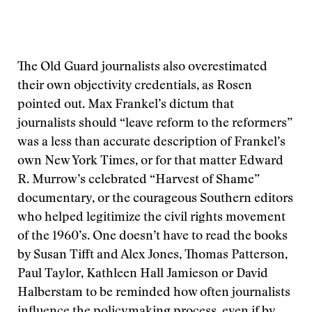
The Old Guard journalists also overestimated
their own objectivity credentials, as Rosen
pointed out. Max Frankel’s dictum that
journalists should “leave reform to the reformers”
was a less than accurate description of Frankel’s
own New York Times, or for that matter Edward
R. Murrow’s celebrated “Harvest of Shame”
documentary, or the courageous Southern editors
who helped legitimize the civil rights movement
of the 1960’s. One doesn’t have to read the books
by Susan Tifft and Alex Jones, Thomas Patterson,
Paul Taylor, Kathleen Hall Jamieson or David
Halberstam to be reminded how often journalists