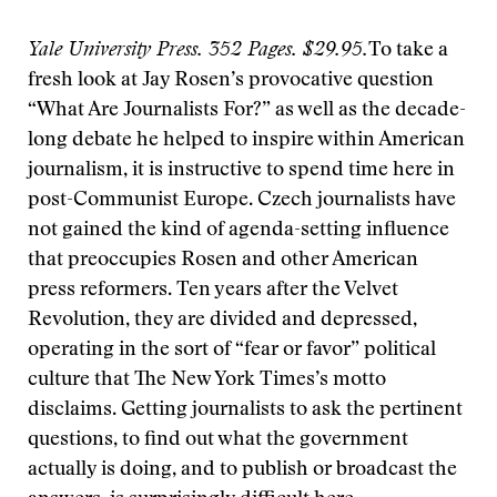
Yale University Press. 352 Pages. $29.95.
To take a
fresh look at Jay Rosen’s provocative question
“What Are Journalists For?” as well as the decade-
long debate he helped to inspire within American
journalism, it is instructive to spend time here in
post-Communist Europe. Czech journalists have
not gained the kind of agenda-setting influence
that preoccupies Rosen and other American
press reformers. Ten years after the Velvet
Revolution, they are divided and depressed,
operating in the sort of “fear or favor” political
culture that The New York Times’s motto
disclaims. Getting journalists to ask the pertinent
questions, to find out what the government
actually is doing, and to publish or broadcast the