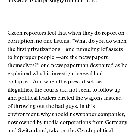
answers, is surprisingly difficult here.
Czech reporters feel that when they do report on
corruption, no one listens. “What do you do when
the first privatizations—and tunneling [of assets
to improper people]—are the newspapers
themselves?” one newspaperman despaired as he
explained why his investigative zeal had
collapsed. And when the press disclosed
illegalities, the courts did not seem to follow up
and political leaders circled the wagons instead
of throwing out the bad guys. In this
environment, why should newspaper companies,
now owned by media corporations from Germany
and Switzerland, take on the Czech political