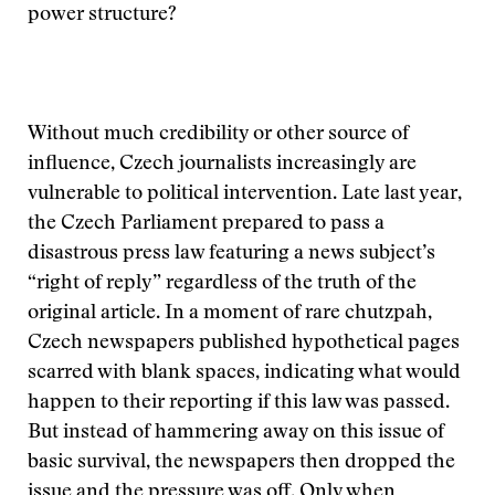
power structure?
Without much credibility or other source of
influence, Czech journalists increasingly are
vulnerable to political intervention. Late last year,
the Czech Parliament prepared to pass a
disastrous press law featuring a news subject’s
“right of reply” regardless of the truth of the
original article. In a moment of rare chutzpah,
Czech newspapers published hypothetical pages
scarred with blank spaces, indicating what would
happen to their reporting if this law was passed.
But instead of hammering away on this issue of
basic survival, the newspapers then dropped the
issue and the pressure was off. Only when