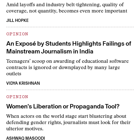
Amid layoffs and industry belt-tightening, quality of
coverage, not quantity, becomes even more important
JILL HOPKE
OPINION
An Exposé by Students Highlights Failings of
Mainstream Journalism in India
Teenagers’ scoop on awarding of educational software
contracts is ignored or downplayed by many large
outlets
VIDYA KRISHNAN
OPINION
Women’s Liberation or Propaganda Tool?
When actors on the world stage start blustering about
defending gender rights, journalists must look for their
ulterior motives.
ASHWAQ MASOODI