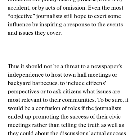
influence the policymaking process, even if by
accident, or by acts of omission. Even the most
“objective” journalists still hope to exert some
influence by inspiring a response to the events
and issues they cover.
Thus it should not be a threat to a newspaper’s
independence to host town hall meetings or
backyard barbecues, to include citizens’
perspectives or to ask citizens what issues are
most relevant to their communities. To be sure, it
would be a confusion of roles if the journalists
ended up promoting the success of their civic
meetings rather than telling the truth as well as
they could about the discussions’ actual success