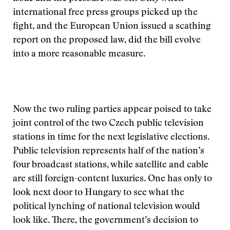
international free press groups picked up the
fight, and the European Union issued a scathing
report on the proposed law, did the bill evolve
into a more reasonable measure.
Now the two ruling parties appear poised to take
joint control of the two Czech public television
stations in time for the next legislative elections.
Public television represents half of the nation’s
four broadcast stations, while satellite and cable
are still foreign-content luxuries. One has only to
look next door to Hungary to see what the
political lynching of national television would
look like. There, the government’s decision to