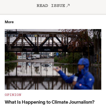
READ ISSUE
More
OPINION
What Is Happening to Climate Journalism?