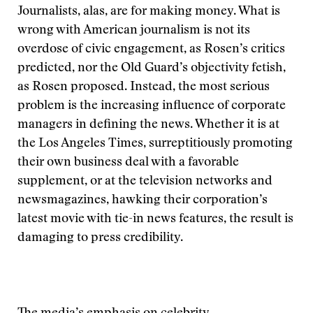
Journalists, alas, are for making money. What is
wrong with American journalism is not its
overdose of civic engagement, as Rosen’s critics
predicted, nor the Old Guard’s objectivity fetish,
as Rosen proposed. Instead, the most serious
problem is the increasing influence of corporate
managers in defining the news. Whether it is at
the Los Angeles Times, surreptitiously promoting
their own business deal with a favorable
supplement, or at the television networks and
newsmagazines, hawking their corporation’s
latest movie with tie-in news features, the result is
damaging to press credibility.