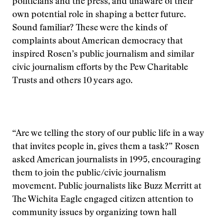
politicians and the press, and unaware of their
own potential role in shaping a better future.
Sound familiar? These were the kinds of
complaints about American democracy that
inspired Rosen’s public journalism and similar
civic journalism efforts by the Pew Charitable
Trusts and others 10 years ago.
“Are we telling the story of our public life in a way
that invites people in, gives them a task?” Rosen
asked American journalists in 1995, encouraging
them to join the public/civic journalism
movement. Public journalists like Buzz Merritt at
The Wichita Eagle engaged citizen attention to
community issues by organizing town hall