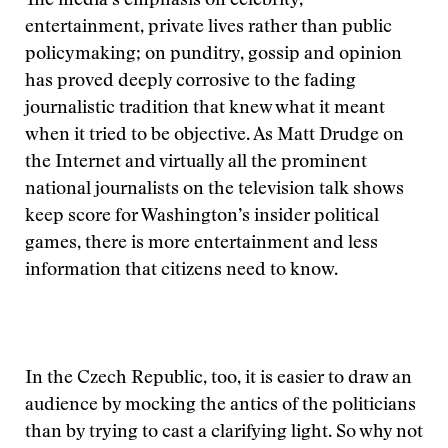
The media’s emphasis on celebrity,
entertainment, private lives rather than public
policymaking; on punditry, gossip and opinion
has proved deeply corrosive to the fading
journalistic tradition that knew what it meant
when it tried to be objective. As Matt Drudge on
the Internet and virtually all the prominent
national journalists on the television talk shows
keep score for Washington’s insider political
games, there is more entertainment and less
information that citizens need to know.
In the Czech Republic, too, it is easier to draw an
audience by mocking the antics of the politicians
than by trying to cast a clarifying light. So why not