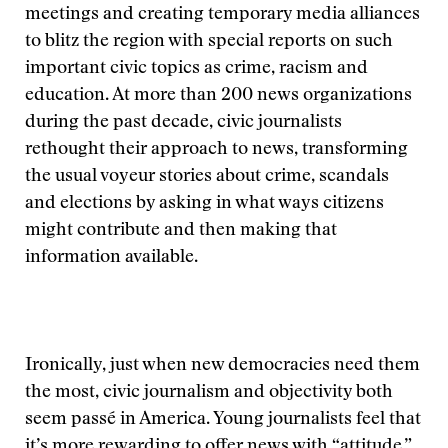
meetings and creating temporary media alliances
to blitz the region with special reports on such
important civic topics as crime, racism and
education. At more than 200 news organizations
during the past decade, civic journalists
rethought their approach to news, transforming
the usual voyeur stories about crime, scandals
and elections by asking in what ways citizens
might contribute and then making that
information available.
Ironically, just when new democracies need them
the most, civic journalism and objectivity both
seem passé in America. Young journalists feel that
it’s more rewarding to offer news with “attitude,”