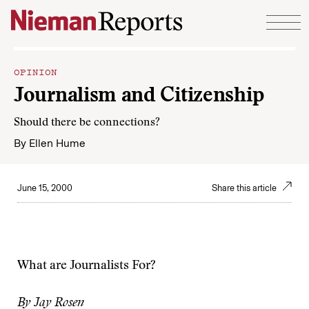
Skip to content
OPINION
Journalism and Citizenship
Should there be connections?
By
Ellen Hume
June 15, 2000
Share this article
What are Journalists For?
By Jay Rosen