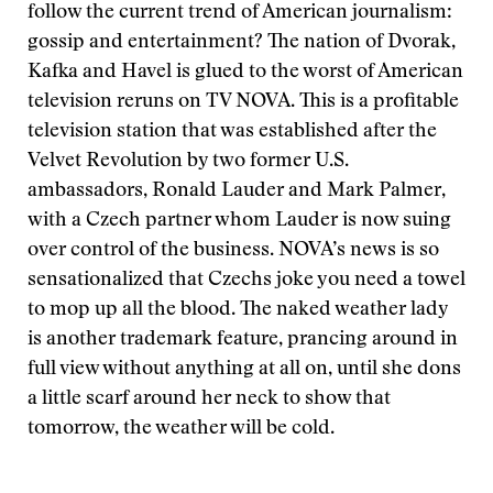
follow the current trend of American journalism:
gossip and entertainment? The nation of Dvorak,
Kafka and Havel is glued to the worst of American
television reruns on TV NOVA. This is a profitable
television station that was established after the
Velvet Revolution by two former U.S.
ambassadors, Ronald Lauder and Mark Palmer,
with a Czech partner whom Lauder is now suing
over control of the business. NOVA’s news is so
sensationalized that Czechs joke you need a towel
to mop up all the blood. The naked weather lady
is another trademark feature, prancing around in
full view without anything at all on, until she dons
a little scarf around her neck to show that
tomorrow, the weather will be cold.