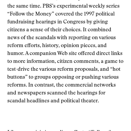
the same time. PBS’s experimental weekly series
“Follow the Money” covered the 1997 political
fundraising hearings in Congress by giving
citizens a sense of their choices. It combined
news of the scandals with reporting on various
reform efforts, history, opinion pieces, and
humor. A companion Web site offered direct links
to more information, citizen comments, a game to
test-drive the various reform proposals, and “hot
buttons” to groups opposing or pushing various
reforms. In contrast, the commercial networks
and newspapers scanned the hearings for
scandal headlines and political theater.