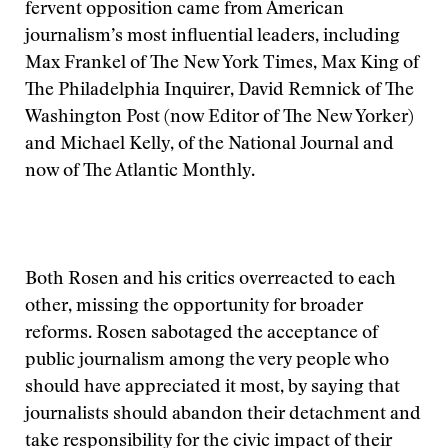
fervent opposition came from American
journalism’s most influential leaders, including
Max Frankel of The New York Times, Max King of
The Philadelphia Inquirer, David Remnick of The
Washington Post (now Editor of The New Yorker)
and Michael Kelly, of the National Journal and
now of The Atlantic Monthly.
Both Rosen and his critics overreacted to each
other, missing the opportunity for broader
reforms. Rosen sabotaged the acceptance of
public journalism among the very people who
should have appreciated it most, by saying that
journalists should abandon their detachment and
take responsibility for the civic impact of their