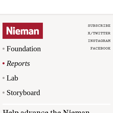
SUBSCRIBE
X/TWITTER
INSTAGRAM
Foundation
FACEBOOK
Reports
Lab
Storyboard