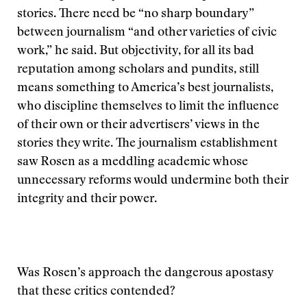
stories. There need be “no sharp boundary”
between journalism “and other varieties of civic
work,” he said. But objectivity, for all its bad
reputation among scholars and pundits, still
means something to America’s best journalists,
who discipline themselves to limit the influence
of their own or their advertisers’ views in the
stories they write. The journalism establishment
saw Rosen as a meddling academic whose
unnecessary reforms would undermine both their
integrity and their power.
Was Rosen’s approach the dangerous apostasy
that these critics contended?