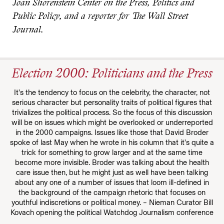
Joan Shorenstein Center on the Press, Politics and
Public Policy, and a reporter for The Wall Street
Journal.
Election 2000: Politicians and the Press
It’s the tendency to focus on the celebrity, the character, not
serious character but personality traits of political figures that
trivializes the political process. So the focus of this discussion
will be on issues which might be overlooked or underreported
in the 2000 campaigns. Issues like those that David Broder
spoke of last May when he wrote in his column that it’s quite a
trick for something to grow larger and at the same time
become more invisible. Broder was talking about the health
care issue then, but he might just as well have been talking
about any one of a number of issues that loom ill-defined in
the background of the campaign rhetoric that focuses on
youthful indiscretions or political money. – Nieman Curator Bill
Kovach opening the political Watchdog Journalism conference