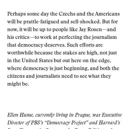
Perhaps some day the Czechs and the Americans
will be prattle-fatigued and sell-shocked. But for
now, it will be up to people like Jay Rosen—and
his critics—to work at perfecting the journalism
that democracy deserves. Such efforts are
worthwhile because the stakes are high, not just
in the United States but out here on the edge,
where democracy is just beginning, and both the
citizens and journalists need to see what they
might be.
Ellen Hume, currently living in Prague, was Executive
Director of PBS’s “Democracy Project” and Harvard’s