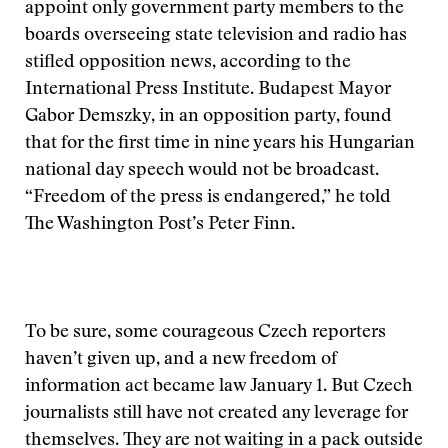
appoint only government party members to the
boards overseeing state television and radio has
stifled opposition news, according to the
International Press Institute. Budapest Mayor
Gabor Demszky, in an opposition party, found
that for the first time in nine years his Hungarian
national day speech would not be broadcast.
“Freedom of the press is endangered,” he told
The Washington Post’s Peter Finn.
To be sure, some courageous Czech reporters
haven’t given up, and a new freedom of
information act became law January 1. But Czech
journalists still have not created any leverage for
themselves. They are not waiting in a pack outside