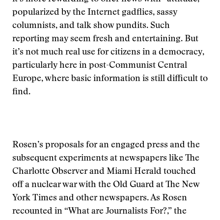
popularized by the Internet gadflies, sassy
columnists, and talk show pundits. Such
reporting may seem fresh and entertaining. But
it’s not much real use for citizens in a democracy,
particularly here in post-Communist Central
Europe, where basic information is still difficult to
find.
Rosen’s proposals for an engaged press and the
subsequent experiments at newspapers like The
Charlotte Observer and Miami Herald touched
off a nuclear war with the Old Guard at The New
York Times and other newspapers. As Rosen
recounted in “What are Journalists For?,” the