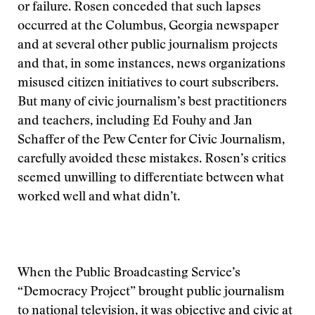
or failure. Rosen conceded that such lapses
occurred at the Columbus, Georgia newspaper
and at several other public journalism projects
and that, in some instances, news organizations
misused citizen initiatives to court subscribers.
But many of civic journalism’s best practitioners
and teachers, including Ed Fouhy and Jan
Schaffer of the Pew Center for Civic Journalism,
carefully avoided these mistakes. Rosen’s critics
seemed unwilling to differentiate between what
worked well and what didn’t.
When the Public Broadcasting Service’s
“Democracy Project” brought public journalism
to national television, it was objective and civic at