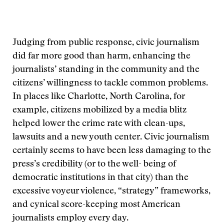
Judging from public response, civic journalism
did far more good than harm, enhancing the
journalists’ standing in the community and the
citizens’ willingness to tackle common problems.
In places like Charlotte, North Carolina, for
example, citizens mobilized by a media blitz
helped lower the crime rate with clean-ups,
lawsuits and a new youth center. Civic journalism
certainly seems to have been less damaging to the
press’s credibility (or to the well- being of
democratic institutions in that city) than the
excessive voyeur violence, “strategy” frameworks,
and cynical score-keeping most American
journalists employ every day.