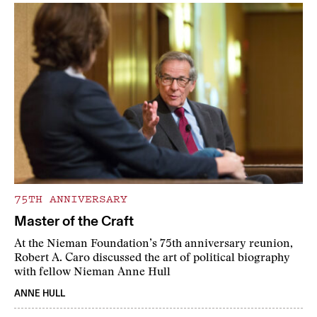
75TH ANNIVERSARY
Master of the Craft
At the Nieman Foundation’s 75th anniversary reunion,
Robert A. Caro discussed the art of political biography
with fellow Nieman Anne Hull
ANNE HULL