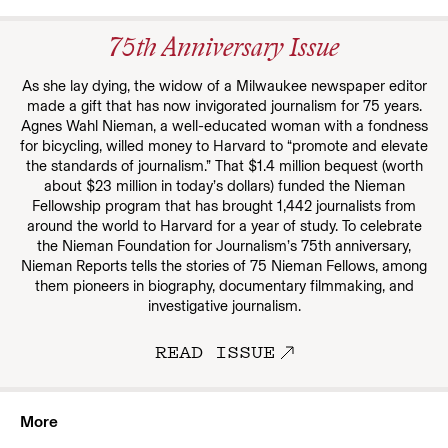
75th Anniversary Issue
As she lay dying, the widow of a Milwaukee newspaper editor
made a gift that has now invigorated journalism for 75 years.
Agnes Wahl Nieman, a well-educated woman with a fondness
for bicycling, willed money to Harvard to “promote and elevate
the standards of journalism.” That $1.4 million bequest (worth
about $23 million in today’s dollars) funded the Nieman
Fellowship program that has brought 1,442 journalists from
around the world to Harvard for a year of study. To celebrate
the Nieman Foundation for Journalism’s 75th anniversary,
Nieman Reports tells the stories of 75 Nieman Fellows, among
them pioneers in biography, documentary filmmaking, and
investigative journalism.
READ ISSUE
More