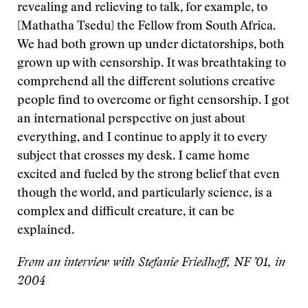
revealing and relieving to talk, for example, to
[Mathatha Tsedu] the Fellow from South Africa.
We had both grown up under dictatorships, both
grown up with censorship. It was breathtaking to
comprehend all the different solutions creative
people find to overcome or fight censorship. I got
an international perspective on just about
everything, and I continue to apply it to every
subject that crosses my desk. I came home
excited and fueled by the strong belief that even
though the world, and particularly science, is a
complex and difficult creature, it can be
explained.
From an interview with Stefanie Friedhoff, NF ’01, in
2004