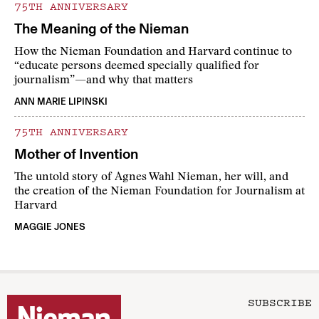
75TH ANNIVERSARY
The Meaning of the Nieman
How the Nieman Foundation and Harvard continue to
“educate persons deemed specially qualified for
journalism”—and why that matters
ANN MARIE LIPINSKI
75TH ANNIVERSARY
Mother of Invention
The untold story of Agnes Wahl Nieman, her will, and
the creation of the Nieman Foundation for Journalism at
Harvard
MAGGIE JONES
SUBSCRIBE