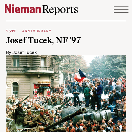
Skip to content
75TH ANNIVERSARY
Josef Tucek, NF ’97
By
Josef Tucek