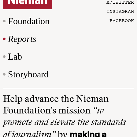
X/TWITTER
INSTAGRAM
Foundation
FACEBOOK
Reports
Lab
Storyboard
Help advance the Nieman
Foundation’s mission
“to
promote and elevate the standards
making a
of journalism”
by