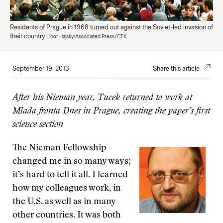
Residents of Prague in 1968 turned out against the Soviet-led invasion of
their country
Libor Hajsky/Associated Press/CTK
September 19, 2013
Share this article
After his Nieman year, Tucek returned to work at
Mlada fronta Dnes in Prague, creating the paper’s first
science section
The Nieman Fellowship
changed me in so many ways;
it’s hard to tell it all. I learned
how my colleagues work, in
the U.S. as well as in many
other countries. It was both