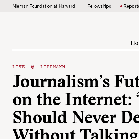
Skip to content
Nieman Foundation at Harvard
Fellowships
Report
Ho
LIVE @ LIPPMANN
Journalism’s Fu
on the Internet:
Should Never D
Without Talking 