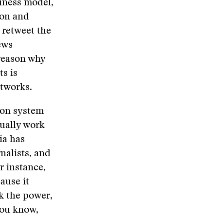
siness model,
ion and
 retweet the
ews
 reason why
ts is
etworks.
tion system
tually work
ia has
rnalists, and
r instance,
ause it
k the power,
 you know,