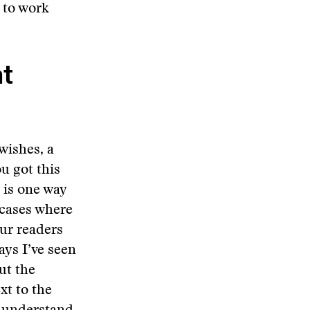
 to work
t
 wishes, a
u got this
 is one way
 cases where
ur readers
ys I’ve seen
ut the
xt to the