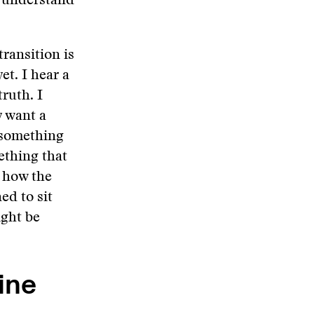
d understand
ransition is
et. I hear a
truth. I
y want a
 something
ething that
e how the
ed to sit
ight be
ine