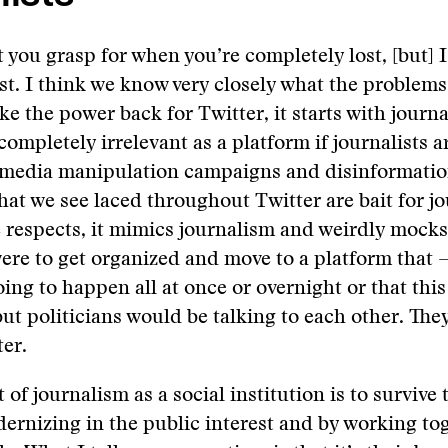
 you grasp for when you’re completely lost, [but] I
ost. I think we know very closely what the problems 
ke the power back for Twitter, it starts with journa
completely irrelevant as a platform if journalists a
he media manipulation campaigns and disinformati
at we see laced throughout Twitter are bait for jo
respects, it mimics journalism and weirdly mocks i
were to get organized and move to a platform that 
oing to happen all at once or overnight or that this
ut politicians would be talking to each other. The
ter.
t of journalism as a social institution is to survive th
ernizing in the public interest and by working to