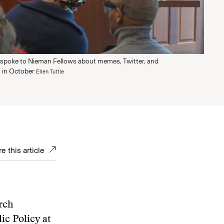
spoke to Nieman Fellows about memes, Twitter, and
 in October
Ellen Tuttle
e this article
rch
ic Policy at