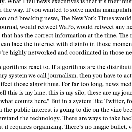
y. What I tell news executives is that it’s their bu
 in the way. If you wanted to solve media manipulat
ion and breaking news, The New York Times would
Journal, would retweet WaPo, would retweet any n
 that has the correct information at the time. The
t can lace the internet with disinfo in those momen
y’re highly networked and coordinated in those n
algorithms react to. If algorithms are the distribu
lary system we call journalism, then you have to ac
affect those algorithms. For far too long, news med
ll this is my lane, this is my silo, these are my jou
 what counts here.” But in a system like Twitter, fo
 the public interest is going to die on the vine bec
rstand the technology. There are ways to take bac
ut it requires organizing. There’s no magic bullet,