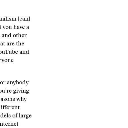
nalism [can]
t you have a
s and other
at are the
YouTube and
eryone
 or anybody
ou’re giving
reasons why
ifferent
dels of large
nternet