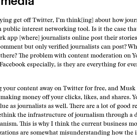
 media
ing get off Twitter, I’m think[ing] about how jour
 public interest networking tool. Is it the case tha
rk app [where] journalists online post their storie
omment but only verified journalists can post? Wh
 there? The problem with content moderation on 
Facebook especially, is they are everything for ev
g your content away on Twitter for free, and Musk
s making money off your clicks, likes, and shares. Y
lue as journalists as well. There are a lot of good 
think the infrastructure of journalism through a d
anism. This is why I think the current business mo
zations are somewhat misunderstanding how the i