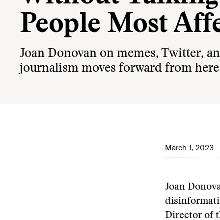
People Most Aff
Joan Donovan on memes, Twitter, a
journalism moves forward from here
March 1, 2023
Joan Donova
disinformati
Director of 