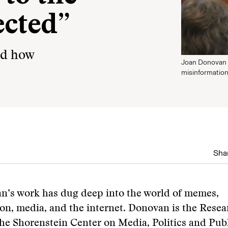
ected”
nd how
Joan Donovan 
misinformation
Shar
n’s work has dug deep into the world of memes,
on, media, and the internet. Donovan is the Resea
the Shorenstein Center on Media, Politics and Publ