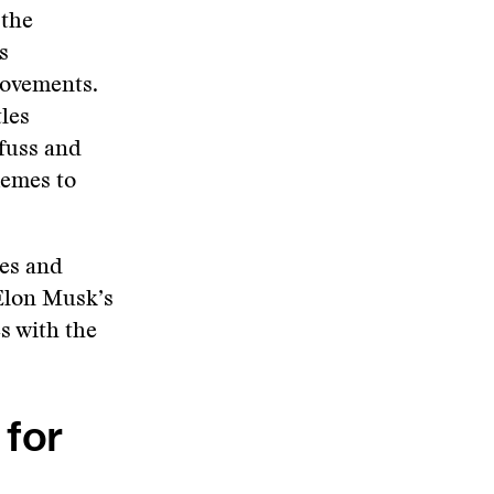
 the
s
movements.
les
fuss and
memes to
es and
 Elon Musk’s
s with the
 for