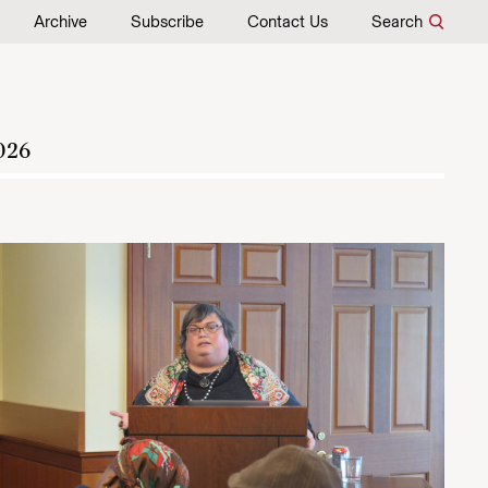
Archive
Subscribe
Contact Us
Search
026