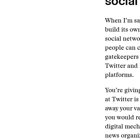
social
When I’m say
build its own
social netwo
people can c
gatekeepers
Twitter and 
platforms.
You’re givin
at Twitter i
away your va
you would re
digital mech
news organi