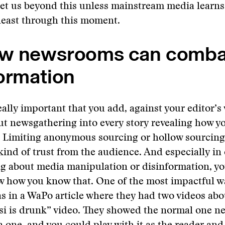
et us beyond this unless mainstream media learns
 least through this moment.
w newsrooms can comba
ormation
really important that you add, against your editor’s
bout newsgathering into every story revealing how yo
. Limiting anonymous sourcing or hollow sourcing
 kind of trust from the audience. And especially in
ng about media manipulation or disinformation, yo
 how you know that. One of the most impactful wa
s in a WaPo article where they had two videos abo
i is drunk” video. They showed the normal one ne