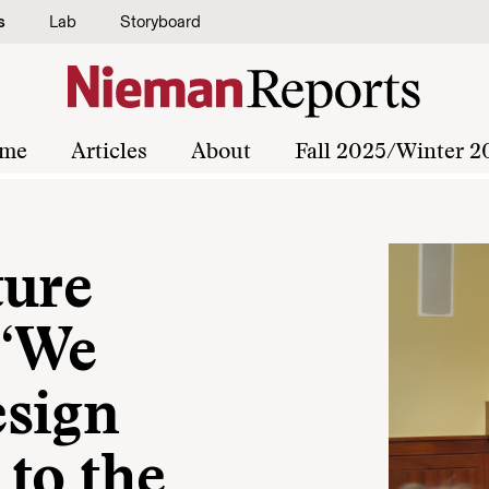
s
Lab
Storyboard
me
Articles
About
Fall 2025/Winter 2
ture
 “We
esign
to the