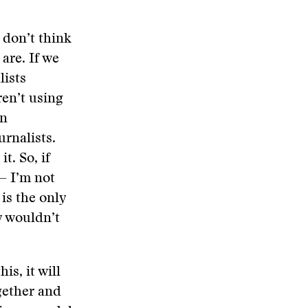
 don’t think
are. If we
lists
ren’t using
on
urnalists.
t. So, if
— I’m not
 is the only
y wouldn’t
is, it will
gether and