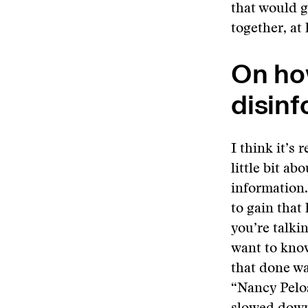
that would g
together, at
On ho
disinf
I think it’s 
little bit a
information
to gain that
you’re talki
want to know
that done wa
“Nancy Pelos