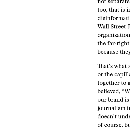
not separatel
too, that is
disinformat
Wall Street 
organization
the far-righ
because the
That’s what 
or the capil
together to 
believed, “We
our brand is
journalism in
doesn’t unde
of course, b