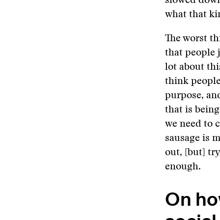
slowed down 
what that ki
The worst th
that people j
lot about thi
think people
purpose, and
that is bein
we need to c
sausage is m
out, [but] tr
enough.
On ho