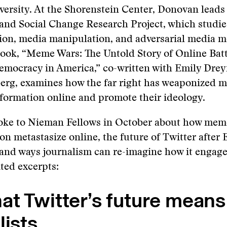
ersity. At the Shorenstein Center, Donovan leads
and Social Change Research Project, which studie
ion, media manipulation, and adversarial media 
ook, “Meme Wars: The Untold Story of Online Batt
mocracy in America,” co-written with Emily Drey
berg, examines how the far right has weaponized 
formation online and promote their ideology.
ke to Nieman Fellows in October about how mem
on metastasize online, the future of Twitter after
 and ways journalism can re-imagine how it engage
ited excerpts:
t Twitter’s future means
lists