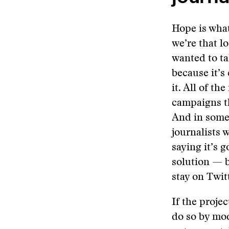
Hope is what
we’re that l
wanted to ta
because it’s 
it. All of t
campaigns th
And in some 
journalists 
saying it’s g
solution — b
stay on Twit
If the projec
do so by mod