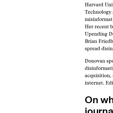
Harvard Univ
Technology 
misinformat
Her recent b
Upending De
Brian Fried
spread disin
Donovan spo
disinformati
acquisition,
internet. Ed
On wha
journa