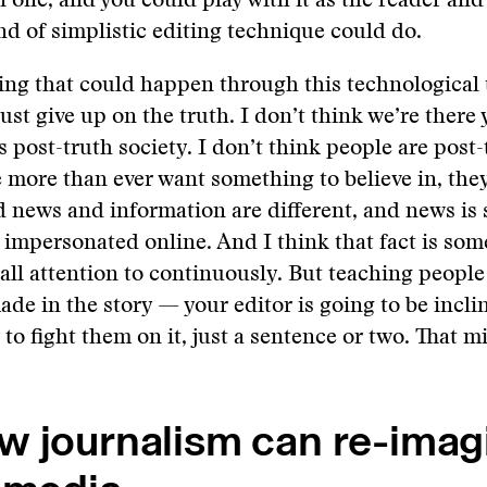
one, and you could play with it as the reader an
nd of simplistic editing technique could do.
ing that could happen through this technological t
ust give up on the truth. I don’t think we’re there y
s post-truth society. I don’t think people are post-
 more than ever want something to believe in, the
 news and information are different, and news is
g impersonated online. And I think that fact is som
all attention to continuously. But teaching peopl
ade in the story — your editor is going to be inclin
y to fight them on it, just a sentence or two. That m
w journalism can re-imag