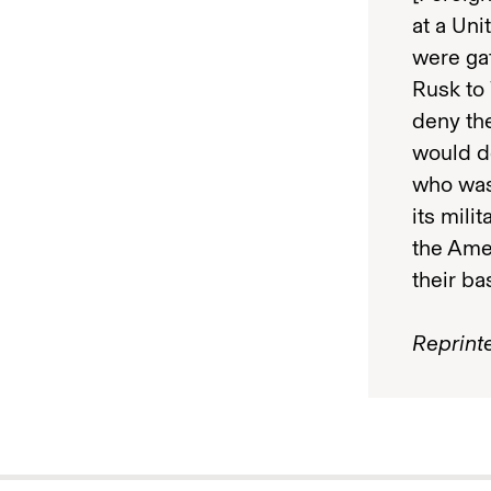
at a Uni
were ga
Rusk to 
deny the
would d
who was
its mili
the Amer
their ba
Reprint