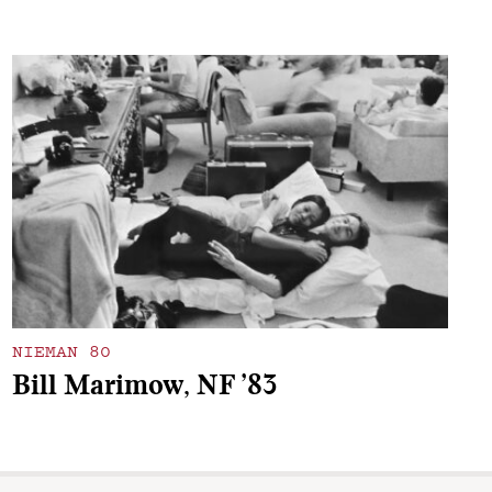
NIEMAN 80
Bill Marimow, NF ’83