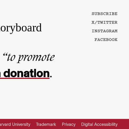
SUBSCRIBE
X/TWITTER
toryboard
INSTAGRAM
FACEBOOK
n
“to promote
 donation
.
rvard University
Trademark
Privacy
Digital Accessibility