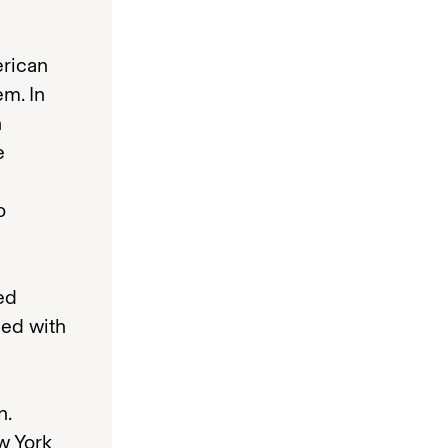
erican
em. In
n
e
o
ed
ded with
n.
w York