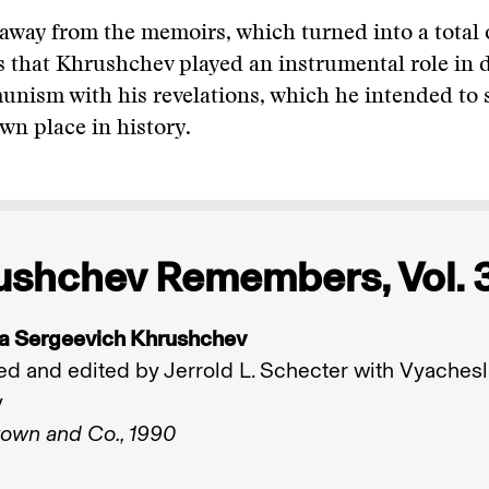
away from the memoirs, which turned into a total 
 that Khrushchev played an instrumental role in 
nism with his revelations, which he intended to 
own place in history.
ushchev Remembers, Vol. 
ta Sergeevich Khrushchev
ed and edited by Jerrold L. Schecter with Vyachesl
v
Brown and Co., 1990