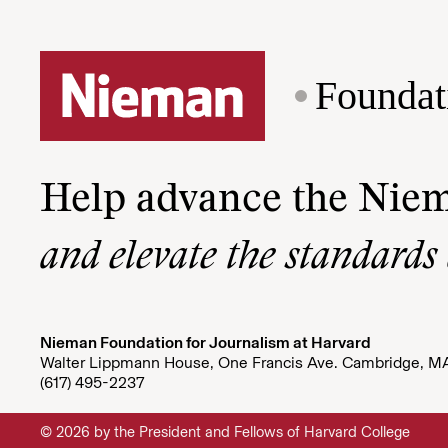
Foundat
Help advance the Nie
and elevate the standards
Nieman Foundation for Journalism at Harvard
Walter Lippmann House, One Francis Ave. Cambridge, M
(617) 495-2237
© 2026 by the President and Fellows of Harvard College