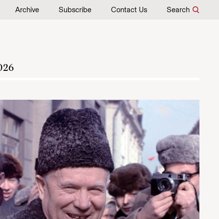
Archive
Subscribe
Contact Us
Search
026