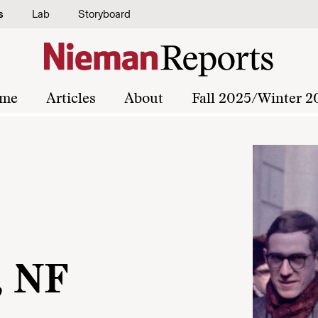
s
Lab
Storyboard
me
Articles
About
Fall 2025/Winter 2
, NF