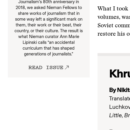
Journalism’s 80th anniversary in
2018, we asked Nieman Fellows to
What I took 
share works of journalism that in
volumes, was
some way left a significant mark on
them, their work or their beat, their
Soviet commu
country, or their culture. The result is
restore his 
what Nieman curator Ann Marie
Lipinski calls “an accidental
curriculum that has shaped
generations of journalists.”
READ ISSUE
Khr
By Niki
Translat
Luchko
Little, 