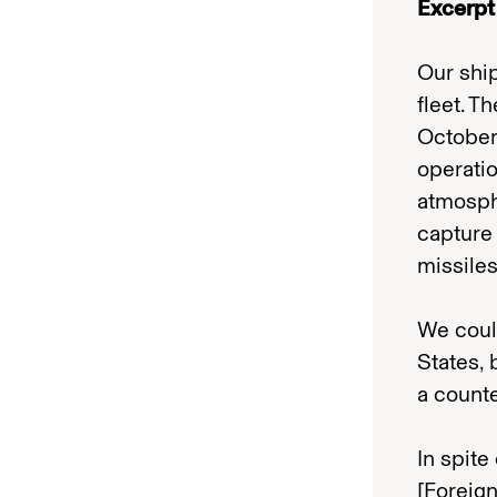
Excerpt
Our shi
fleet. T
October
operati
atmosph
capture 
missiles
We could
States,
a counte
In spite
[Foreig