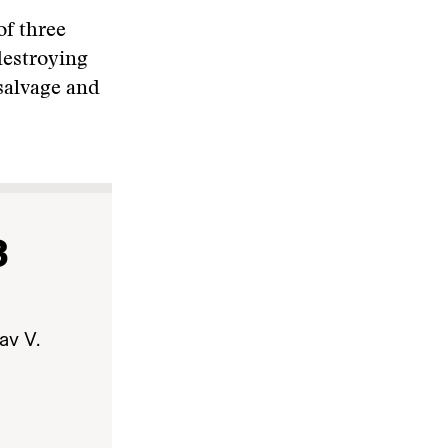
of three
destroying
salvage and
3
av V.