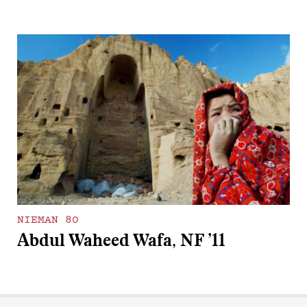
NIEMAN 80
Abdul Waheed Wafa, NF ’11