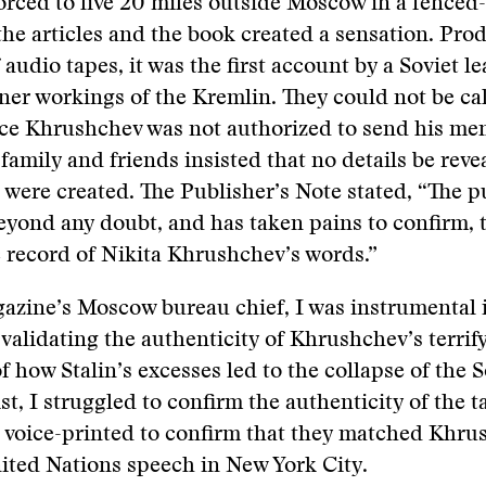
rced to live 20 miles outside Moscow in a fenced-
e articles and the book created a sensation. Pro
audio tapes, it was the first account by a Soviet le
nner workings of the Kremlin. They could not be ca
ce Khrushchev was not authorized to send his me
family and friends insisted that no details be rev
were created. The Publisher’s Note stated, “The pu
yond any doubt, and has taken pains to confirm, th
 record of Nikita Khrushchev’s words.”
azine’s Moscow bureau chief, I was instrumental 
 validating the authenticity of Khrushchev’s terrif
of how Stalin’s excesses led to the collapse of the 
ist, I struggled to confirm the authenticity of the 
 voice-printed to confirm that they matched Khru
nited Nations speech in New York City.