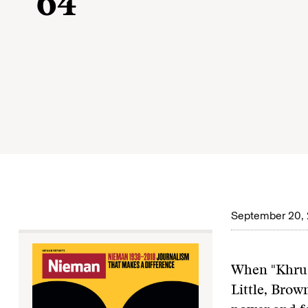
’64
September 20, 
When "Khrus
Little, Brow