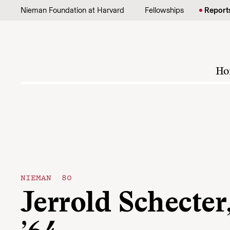
Skip to content
Nieman Foundation at Harvard
Fellowships
Report
Ho
NIEMAN 80
Jerrold Schecter