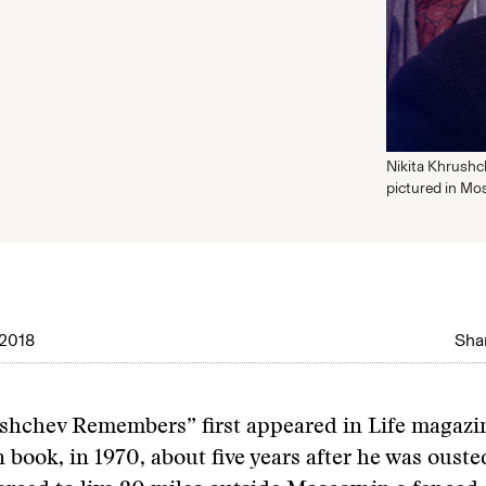
Nikita Khrushch
pictured in Mo
2018
Shar
hchev Remembers” first appeared in Life magazin
n book, in 1970, about five years after he was oust