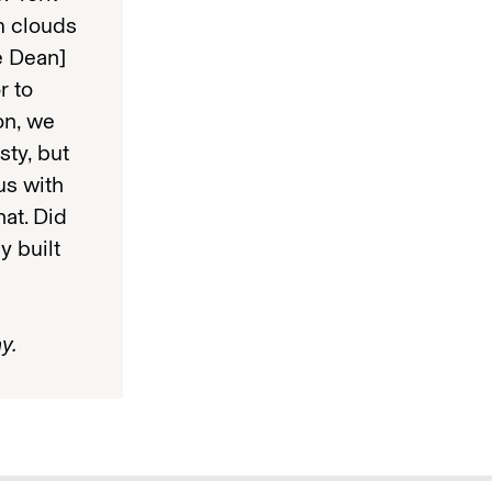
rm clouds
e Dean]
r to
on, we
ty, but
us with
hat. Did
y built
y.