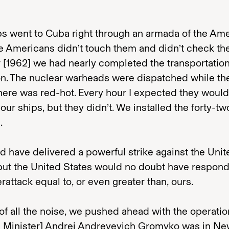
ps went to Cuba right through an armada of the Am
he Americans didn’t touch them and didn’t check th
 [1962] we had nearly completed the transportatio
on. The nuclear warheads were dispatched while th
ere was red-hot. Every hour I expected they would
our ships, but they didn’t. We installed the forty-tw
.
 have delivered a powerful strike against the Unit
 but the United States would no doubt have respon
rattack equal to, or even greater than, ours.
 of all the noise, we pushed ahead with the operatio
n Minister] Andrei Andreyevich Gromyko was in Ne