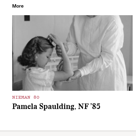
More
NIEMAN 80
Pamela Spaulding, NF ’85