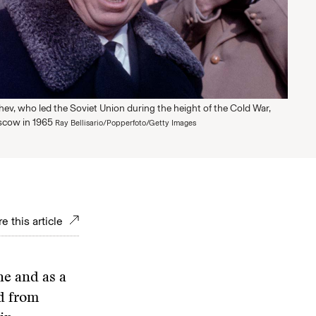
ev, who led the Soviet Union during the height of the Cold War,
scow in 1965
Ray Bellisario/Popperfoto/Getty Images
e this article
e and as a
ed from