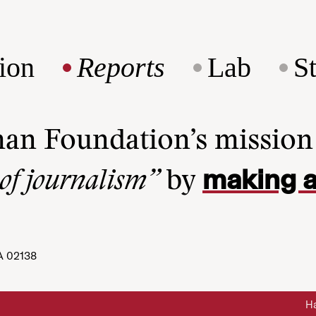
ion
Reports
Lab
S
man Foundation’s missio
making a
 of journalism”
by
A 02138
Ha