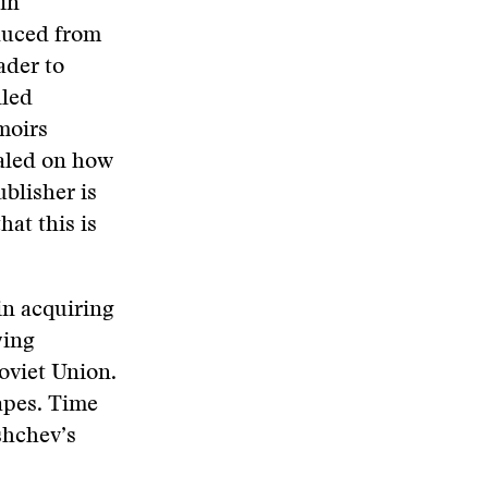
in
duced from
ader to
lled
moirs
ealed on how
blisher is
at this is
in acquiring
ying
Soviet Union.
tapes. Time
shchev’s