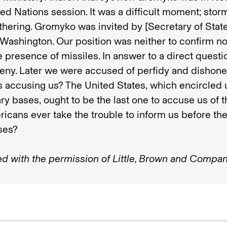
ted Nations session. It was a difficult moment; sto
thering. Gromyko was invited by [Secretary of Stat
Washington. Our position was neither to confirm no
 presence of missiles. In answer to a direct questi
eny. Later we were accused of perfidy and dishones
 accusing us? The United States, which encircled 
tary bases, ought to be the last one to accuse us of t
icans ever take the trouble to inform us before the
ses?
ed with the permission of Little, Brown and Compan