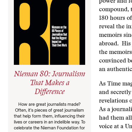
power and fo
compound, th
180 hours of 
reveal the i
memoirs sin
abroad. His 
the memoirs 
convinced be
an authentic
Nieman 80: Journalism
That Makes a
As Time mag
Difference
and secretly
revelations 
How are great journalists made?
As a journal
Often, it’s pieces of great journalism
that help form them, influencing their
had them all
lives or careers in an indelible way. To
voice at a U
celebrate the Nieman Foundation for