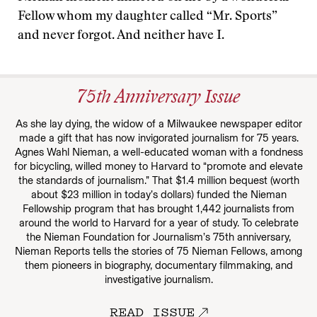
Fellow whom my daughter called “Mr. Sports”
and never forgot. And neither have I.
75th Anniversary Issue
As she lay dying, the widow of a Milwaukee newspaper editor
made a gift that has now invigorated journalism for 75 years.
Agnes Wahl Nieman, a well-educated woman with a fondness
for bicycling, willed money to Harvard to “promote and elevate
the standards of journalism.” That $1.4 million bequest (worth
about $23 million in today’s dollars) funded the Nieman
Fellowship program that has brought 1,442 journalists from
around the world to Harvard for a year of study. To celebrate
the Nieman Foundation for Journalism’s 75th anniversary,
Nieman Reports tells the stories of 75 Nieman Fellows, among
them pioneers in biography, documentary filmmaking, and
investigative journalism.
READ ISSUE