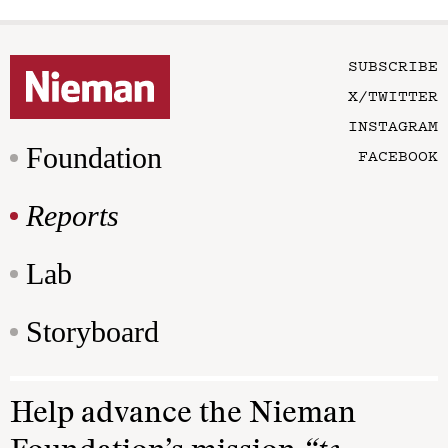
SUBSCRIBE
X/TWITTER
INSTAGRAM
Foundation
FACEBOOK
Reports
Lab
Storyboard
Help advance the Nieman