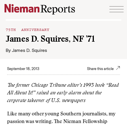
Skip to content
75TH ANNIVERSARY
James D. Squires, NF ’71
By
James D. Squires
September 18, 2013
Share this article
The former Chicago Tribune editor’s 1993 book “Read
All About It!” raised an early alarm about the
corporate takeover of U.S. newspapers
Like many other young Southern journalists, my
passion was writing. The Nieman Fellowship