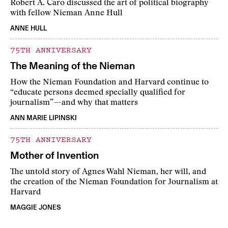
Robert A. Caro discussed the art of political biography
with fellow Nieman Anne Hull
ANNE HULL
75TH ANNIVERSARY
The Meaning of the Nieman
How the Nieman Foundation and Harvard continue to
“educate persons deemed specially qualified for
journalism”—and why that matters
ANN MARIE LIPINSKI
75TH ANNIVERSARY
Mother of Invention
The untold story of Agnes Wahl Nieman, her will, and
the creation of the Nieman Foundation for Journalism at
Harvard
MAGGIE JONES