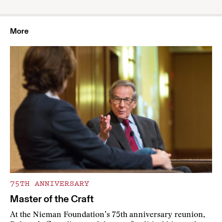
More
75TH ANNIVERSARY
Master of the Craft
At the Nieman Foundation’s 75th anniversary reunion,