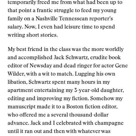
temporarily freed me from what had been up to
that point a frantic struggle to feed my young
family on a Nashville Tennessean reporter’s
salary. Now, I even had leisure time to spend
writing short stories.
My best friend in the class was the more worldly
and accomplished Jack Schwartz, erudite book
editor of Newsday and dead ringer for actor Gene
Wilder, with a wit to match. Lugging his own
libation, Schwartz spent many hours in my
apartment entertaining my 3-year-old daughter,
editing and improving my fiction. Somehow my
manuscript made it to a Boston fiction editor,
who offered me a several thousand-dollar
advance. Jack and I celebrated with champagne
until it ran out and then with whatever was