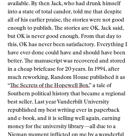
available. By then Jack, who had drunk himself
into a state of total candor, told me that despite
all of his earlier praise, the stories were not good
enough to publish. The stories are OK, Jack said,
but OK is never good enough. From that day to
this, OK has never been satisfactory. Everything I
have ever done could have and should have been
better. The manuscript was recovered and stored
in a cheap briefcase for 20 years. In 1994, after
much reworking, Random House published it as
“
The Secrets of the Hopewell Box
,” a tale of
Southern political history that became a regional
best seller. Last year Vanderbilt University
republished my best writing ever in paperback
and e-book, and it is selling well again, earning
money for the university library—all due to a
Nieman moment inflicted on me by a wonderful