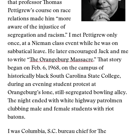
that professor Thomas
Pettigrew’s course on race
relations made him “more
aware of the injustice of
segregation and racism.” I met Pettigrew only
once, at a Nieman class event while he was on
sabbatical leave. He later encouraged Jack and me
to write “
The Orangeburg Massacre
.” That story
began on Feb. 6, 1968, on the campus of
historically black South Carolina State College,
during an evening student protest at
Orangeburg’s lone, still-segregated bowling alley.
The night ended with white highway patrolmen
clubbing male and female students with riot
batons.
I was Columbia, S.C. bureau chief for The