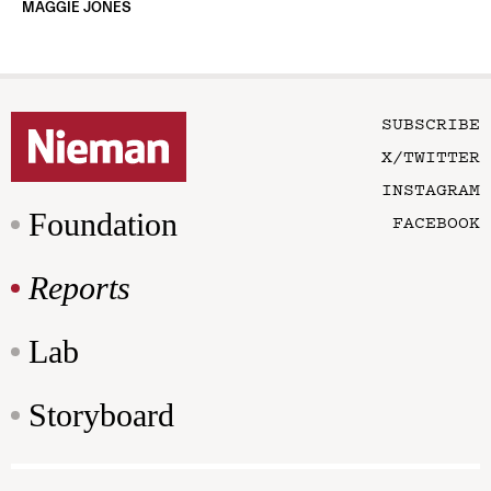
MAGGIE JONES
SUBSCRIBE
X/TWITTER
INSTAGRAM
Foundation
FACEBOOK
Reports
Lab
Storyboard