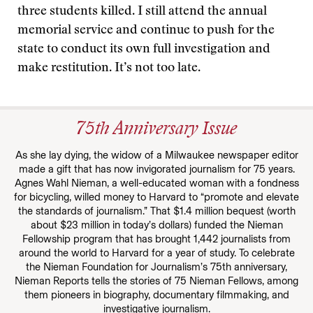
three students killed. I still attend the annual
memorial service and continue to push for the
state to conduct its own full investigation and
make restitution. It’s not too late.
75th Anniversary Issue
As she lay dying, the widow of a Milwaukee newspaper editor
made a gift that has now invigorated journalism for 75 years.
Agnes Wahl Nieman, a well-educated woman with a fondness
for bicycling, willed money to Harvard to “promote and elevate
the standards of journalism.” That $1.4 million bequest (worth
about $23 million in today’s dollars) funded the Nieman
Fellowship program that has brought 1,442 journalists from
around the world to Harvard for a year of study. To celebrate
the Nieman Foundation for Journalism’s 75th anniversary,
Nieman Reports tells the stories of 75 Nieman Fellows, among
them pioneers in biography, documentary filmmaking, and
investigative journalism.