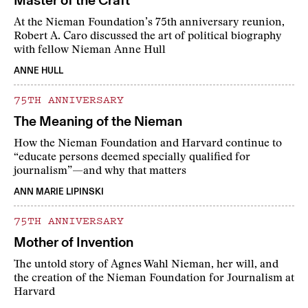
Master of the Craft
At the Nieman Foundation’s 75th anniversary reunion,
Robert A. Caro discussed the art of political biography
with fellow Nieman Anne Hull
ANNE HULL
75TH ANNIVERSARY
The Meaning of the Nieman
How the Nieman Foundation and Harvard continue to
“educate persons deemed specially qualified for
journalism”—and why that matters
ANN MARIE LIPINSKI
75TH ANNIVERSARY
Mother of Invention
The untold story of Agnes Wahl Nieman, her will, and
the creation of the Nieman Foundation for Journalism at
Harvard