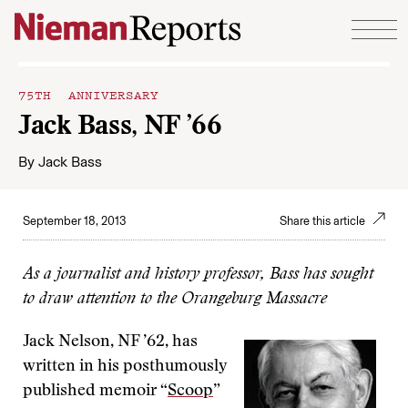
Skip to content
75TH ANNIVERSARY
Jack Bass, NF ’66
By
Jack Bass
September 18, 2013
Share this article
As a journalist and history professor, Bass has sought
to draw attention to the Orangeburg Massacre
Jack Nelson, NF ’62, has
written in his posthumously
published memoir “
Scoop
”