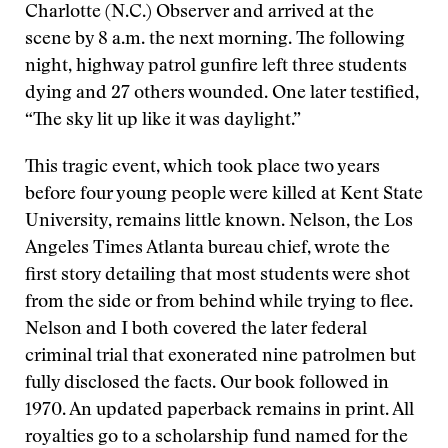
Charlotte (N.C.) Observer and arrived at the
scene by 8 a.m. the next morning. The following
night, highway patrol gunfire left three students
dying and 27 others wounded. One later testified,
“The sky lit up like it was daylight.”
This tragic event, which took place two years
before four young people were killed at Kent State
University, remains little known. Nelson, the Los
Angeles Times Atlanta bureau chief, wrote the
first story detailing that most students were shot
from the side or from behind while trying to flee.
Nelson and I both covered the later federal
criminal trial that exonerated nine patrolmen but
fully disclosed the facts. Our book followed in
1970. An updated paperback remains in print. All
royalties go to a scholarship fund named for the