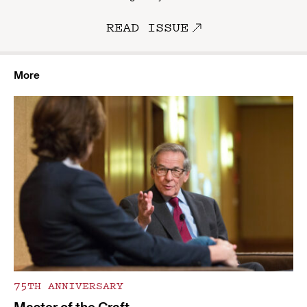
READ ISSUE
More
75TH ANNIVERSARY