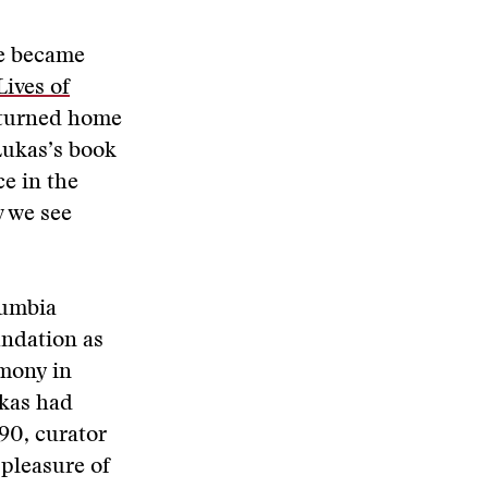
he became
ives of
returned home
 Lukas’s book
ce in the
w we see
lumbia
undation as
emony in
ukas had
'90, curator
pleasure of