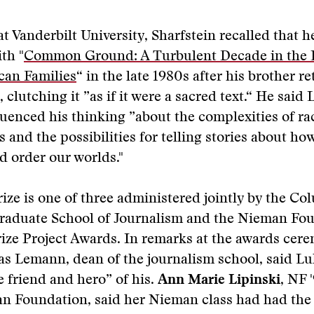
at Vanderbilt University, Sharfstein recalled that 
th "
Common Ground: A Turbulent Decade in the L
can Families
“ in the late 1980s after his brother 
 clutching it ”as if it were a sacred text.“ He said
luenced his thinking ”about the complexities of ra
s and the possibilities for telling stories about ho
d order our worlds."
ize is one of three administered jointly by the Co
Graduate School of Journalism and the Nieman Fo
ize Project Awards. In remarks at the awards cer
as Lemann, dean of the journalism school, said L
e friend and hero” of his.
Ann Marie Lipinski
, NF 
n Foundation, said her Nieman class had had the 