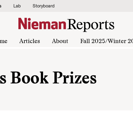
s
Lab
Storyboard
me
Articles
About
Fall 2025/Winter 2
s Book Prizes