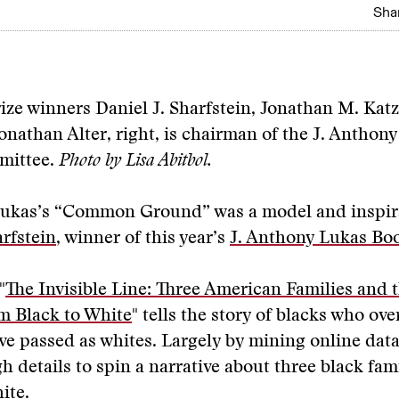
Shar
rize winners Daniel J. Sharfstein, Jonathan M. Kat
onathan Alter, right, is chairman of the J. Anthon
mittee.
Photo by Lisa Abitbol.
Lukas’s “Common Ground” was a model and inspir
arfstein
, winner of this year’s
J. Anthony Lukas Boo
"
The Invisible Line: Three American Families and 
m Black to White
" tells the story of blacks who ove
ve passed as whites. Largely by mining online dat
 details to spin a narrative about three black fam
ite.