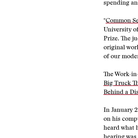
spending an
"
Common Sens
University o
Prize. The j
original wor
of our moder
The Work-in-
Big Truck T
Behind a Di
In January 2
on his compu
heard what h
hearing was 