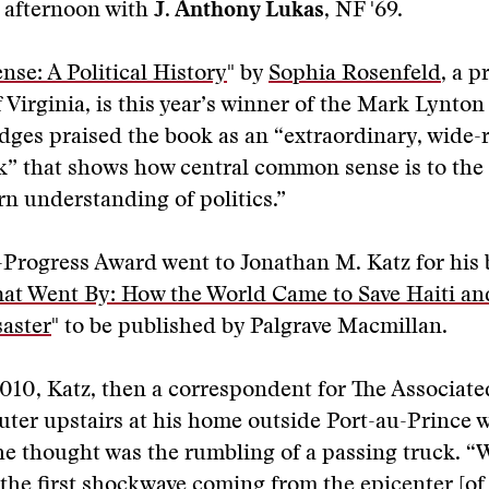
 afternoon with
J. Anthony Lukas
, NF '69.
e: A Political History
" by
Sophia Rosenfeld
, a p
f Virginia, is this year’s winner of the Mark Lynton
udges praised the book as an “extraordinary, wide
k” that shows how central common sense is to the
n understanding of politics.”
Progress Award went to Jonathan M. Katz for his 
hat Went By: How the World Came to Save Haiti an
saster
" to be published by Palgrave Macmillan.
010, Katz, then a correspondent for The Associate
ter upstairs at his home outside Port-au-Prince 
e thought was the rumbling of a passing truck. “
the first shockwave coming from the epicenter [of