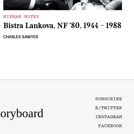
NIEMAN NOTES
Bistra Lankova, NF ’80, 1944 – 1988
CHARLES SAWYER
SUBSCRIBE
X/TWITTER
toryboard
INSTAGRAM
FACEBOOK