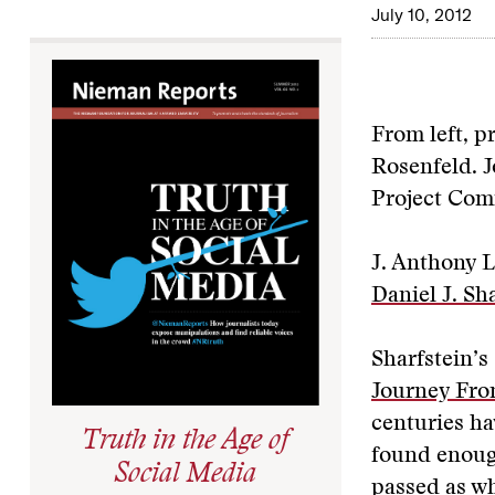
July 10, 2012
From left, p
Rosenfeld. J
Project Com
J. Anthony 
Daniel J. Sh
Sharfstein’s 
Journey Fro
centuries ha
Truth in the Age of
found enough
Social Media
passed as wh