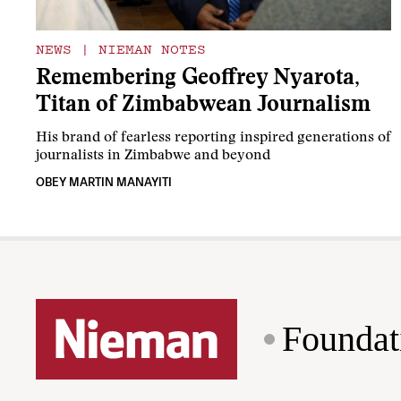
NEWS
|
NIEMAN NOTES
Remembering Geoffrey Nyarota,
Titan of Zimbabwean Journalism
His brand of fearless reporting inspired generations of
journalists in Zimbabwe and beyond
OBEY MARTIN MANAYITI
Foundat