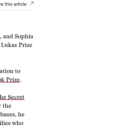
e this article
z, and Sophia
y Lukas Prize
ation to
k Prize
.
the Secret
r the
abases, he
ilies who