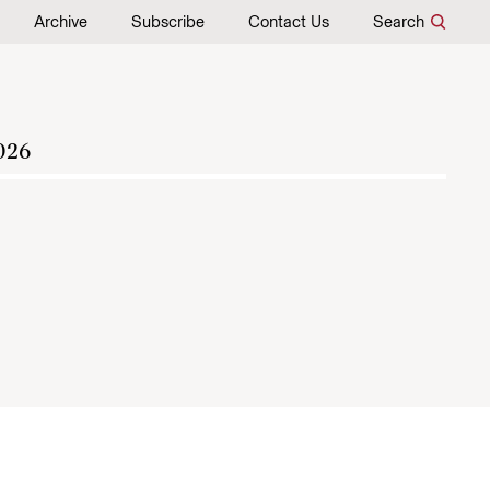
Archive
Subscribe
Contact Us
Search
026