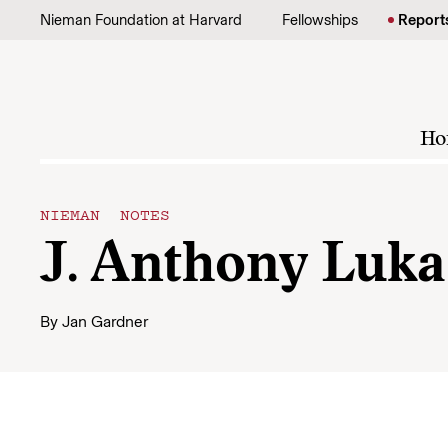
Skip to content
Nieman Foundation at Harvard
Fellowships
Report
Ho
NIEMAN NOTES
J. Anthony Luka
By
Jan Gardner