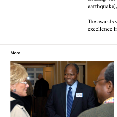
earthquake],
The awards w
excellence i
More