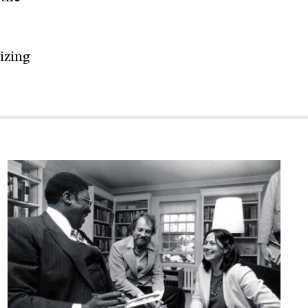
izing