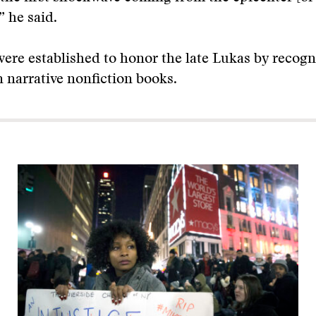
” he said.
ere established to honor the late Lukas by recogn
n narrative nonfiction books.