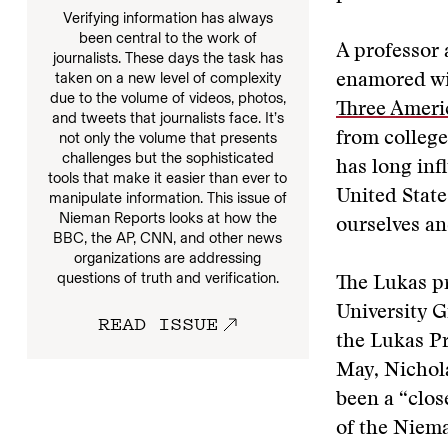
Verifying information has always
been central to the work of
A professor 
journalists. These days the task has
taken on a new level of complexity
enamored wi
due to the volume of videos, photos,
Three Ameri
and tweets that journalists face. It’s
from college,
not only the volume that presents
challenges but the sophisticated
has long inf
tools that make it easier than ever to
United State
manipulate information. This issue of
Nieman Reports looks at how the
ourselves an
BBC, the AP, CNN, and other news
organizations are addressing
questions of truth and verification.
The Lukas pr
University 
READ ISSUE
the Lukas Pr
May, Nichol
been a “clos
of the Niema