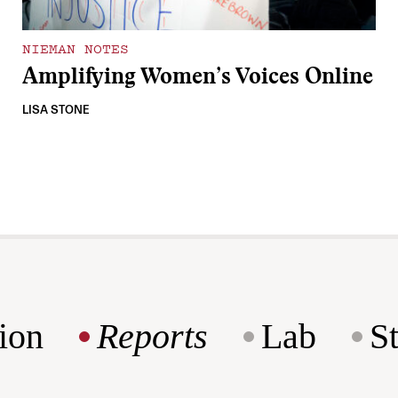
NIEMAN NOTES
Amplifying Women’s Voices Online
LISA STONE
ion
Reports
Lab
S