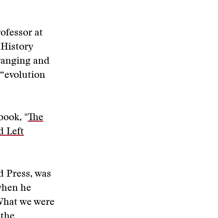
rofessor at
 History
-ranging and
 “evolution
book, "
The
d Left
d Press, was
when he
What we were
 the