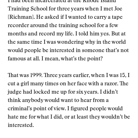
I had been incarcerated at the Rhode Island
Training School for three years when I met Joe
[Richman]. He asked if I wanted to carry a tape
recorder around the training school for a few
months and record my life. I told him yes. But at
the same time I was wondering why in the world
would people be interested in someone that’s not
famous at all. I mean, what’s the point?
That was 1999. Three years earlier, when I was 15, I
cut a girl many times on her face with a razor. The
judge had locked me up for six years. I didn’t
think anybody would want to hear from a
criminal’s point of view. I figured people would
hate me for what I did, or at least they wouldn’t be
interested.