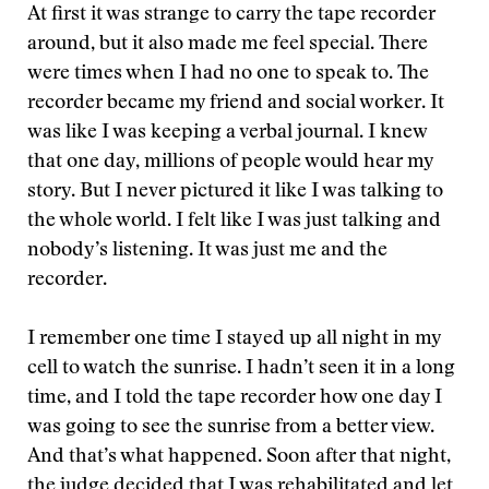
At first it was strange to carry the tape recorder
around, but it also made me feel special. There
were times when I had no one to speak to. The
recorder became my friend and social worker. It
was like I was keeping a verbal journal. I knew
that one day, millions of people would hear my
story. But I never pictured it like I was talking to
the whole world. I felt like I was just talking and
nobody’s listening. It was just me and the
recorder.
I remember one time I stayed up all night in my
cell to watch the sunrise. I hadn’t seen it in a long
time, and I told the tape recorder how one day I
was going to see the sunrise from a better view.
And that’s what happened. Soon after that night,
the judge decided that I was rehabilitated and let