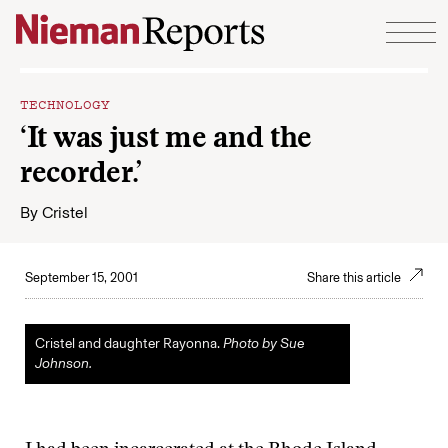
Skip to content
TECHNOLOGY
‘It was just me and the
recorder.’
By
Cristel
September 15, 2001
Share this article
Cristel and daughter Rayonna.
Photo by Sue
Johnson.