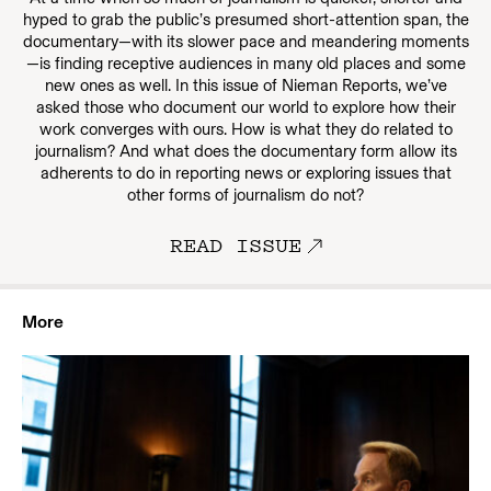
hyped to grab the public’s presumed short-attention span, the
documentary—with its slower pace and meandering moments
—is finding receptive audiences in many old places and some
new ones as well. In this issue of Nieman Reports, we’ve
asked those who document our world to explore how their
work converges with ours. How is what they do related to
journalism? And what does the documentary form allow its
adherents to do in reporting news or exploring issues that
other forms of journalism do not?
READ ISSUE
More