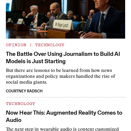
OPINION
|
TECHNOLOGY
The Battle Over Using Journalism to Build AI
Models is Just Starting
But there are lessons to be learned from how news
organizations and policy makers handled the rise of
social media giants.
COURTNEY RADSCH
TECHNOLOGY
Now Hear This: Augmented Reality Comes to
Audio
The next step in wearable audio is content customized