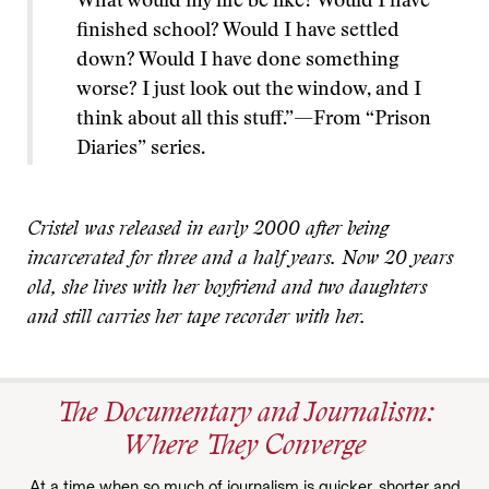
What would my life be like? Would I have
finished school? Would I have settled
down? Would I have done something
worse? I just look out the window, and I
think about all this stuff.”—From “Prison
Diaries” series.
Cristel was released in early 2000 after being
incarcerated for three and a half years. Now 20 years
old, she lives with her boyfriend and two daughters
and still carries her tape recorder with her.
The Documentary and Journalism:
Where They Converge
At a time when so much of journalism is quicker, shorter and