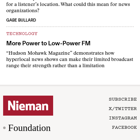
for a listener’s location. What could this mean for news
organizations?
GABE BULLARD
TECHNOLOGY
More Power to Low-Power FM
“Hudson Mohawk Magazine” demonstrates how
hyperlocal news shows can make their limited broadcast
range their strength rather than a limitation
SUBSCRIBE
X/TWITTER
INSTAGRAM
Foundation
FACEBOOK