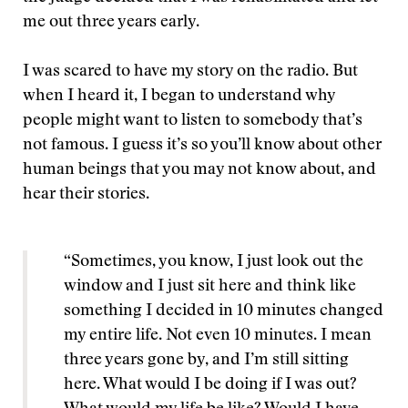
me out three years early.
I was scared to have my story on the radio. But
when I heard it, I began to understand why
people might want to listen to somebody that’s
not famous. I guess it’s so you’ll know about other
human beings that you may not know about, and
hear their stories.
“Sometimes, you know, I just look out the
window and I just sit here and think like
something I decided in 10 minutes changed
my entire life. Not even 10 minutes. I mean
three years gone by, and I’m still sitting
here. What would I be doing if I was out?