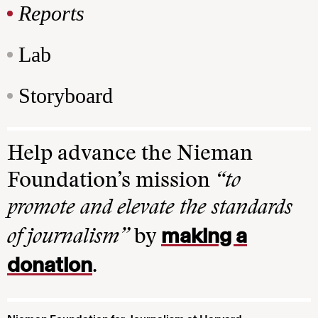
Reports
Lab
Storyboard
Help advance the Nieman
Foundation’s mission
“to
promote and elevate the standards
making a
of journalism”
by
donation
.