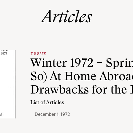
Articles
ISSUE
Winter 1972 – Sprin
So) At Home Abroad
Drawbacks for the 
List of Articles
December 1, 1972