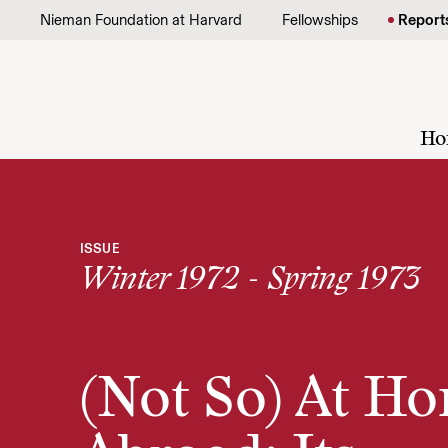
Skip to content
Nieman Foundation at Harvard
Fellowships
Report
Ho
ISSUE
Winter 1972 - Spring 1973
(Not So) At H