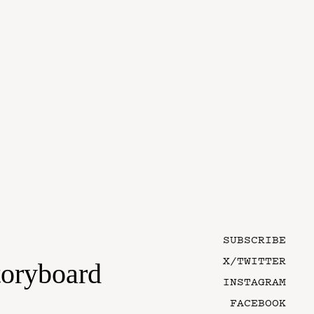
SUBSCRIBE
X/TWITTER
toryboard
INSTAGRAM
FACEBOOK