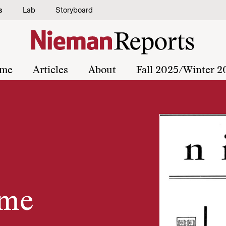
s
Lab
Storyboard
me
Articles
About
Fall 2025/Winter 2
ome