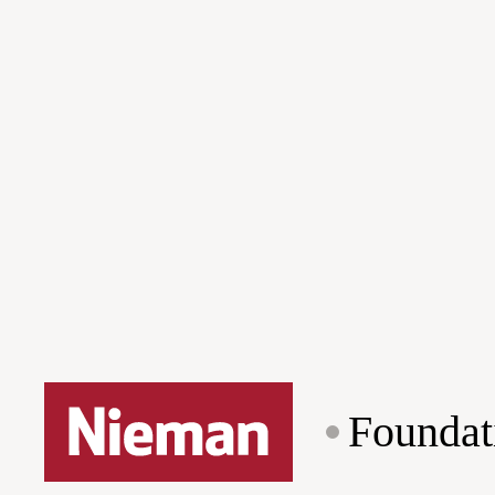
Foundat