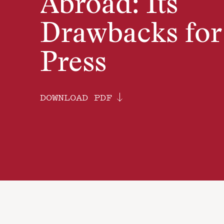
Abroad: Its
Drawbacks for
Press
DOWNLOAD PDF