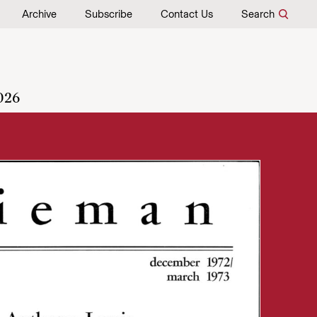
Archive
Subscribe
Contact Us
Search
026