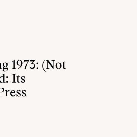
g 1973: (Not
: Its
Press