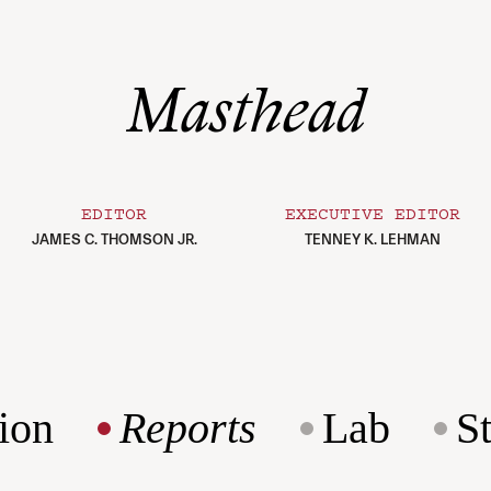
Masthead
EDITOR
EXECUTIVE EDITOR
JAMES C. THOMSON JR.
TENNEY K. LEHMAN
ion
Reports
Lab
S