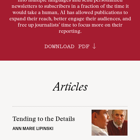
into multiple languages and send personalized
newsletters to subscribers in a fraction of the time it
would take a human, AI has allowed publications to
expand their reach, better engage their audiences, and
free up journalists’ time to focus more on their
reporting.
DOWNLOAD PDF
Articles
Tending to the Details
ANN MARIE LIPINSKI