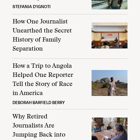
STEFANIA D'IGNOTI
How One Journalist
Unearthed the Secret
History of Family
Separation
How a Trip to Angola
Helped One Reporter
Tell the Story of Race
in America
DEBORAH BARFIELD BERRY
Why Retired
Journalists Are
Jumping Back into