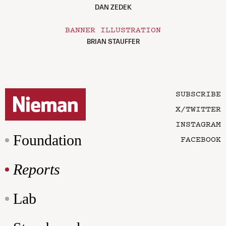
DAN ZEDEK
BANNER ILLUSTRATION
BRIAN STAUFFER
SUBSCRIBE
X/TWITTER
INSTAGRAM
Foundation
FACEBOOK
Reports
Lab