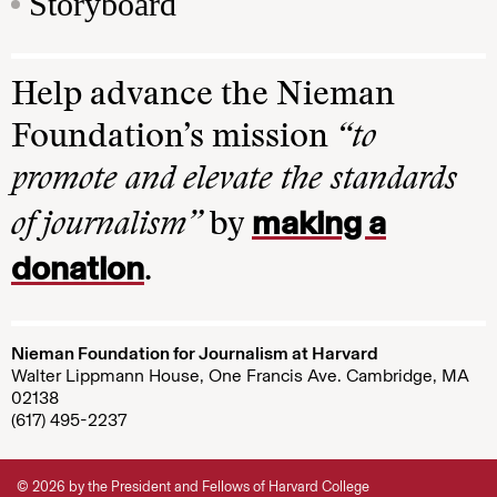
Storyboard
Help advance the Nieman
Foundation’s mission
“to
promote and elevate the standards
making a
of journalism”
by
donation
.
Nieman Foundation for Journalism at Harvard
Walter Lippmann House, One Francis Ave. Cambridge, MA
02138
(617) 495-2237
© 2026 by the President and Fellows of Harvard College