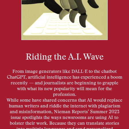
Riding the A.I. Wave
From image generators like DALL-E to the chatbot
ChatGPT, artificial intelligence has experienced a boom
recently — and journalists are beginning to grapple
with what its new popularity will mean for the
profession.
While some have shared concerns that AI would replace
human writers and riddle the internet with plagiarism
and misinformation, Nieman Reports’ Summer 2023
issue spotlights the ways newsrooms are using AI to
bolster their work. Because they can translate stories