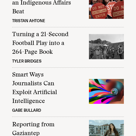
an Indigenous Affairs
Beat
TRISTAN AHTONE
Turning a 21-Second
Football Play into a
264-Page Book
TYLER BRIDGES
Smart Ways
Journalists Can
Exploit Artificial
Intelligence
GABE BULLARD
Reporting from
Gaziantep