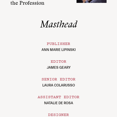
the Profession
Masthead
PUBLISHER
ANN MARIE LIPINSKI
EDITOR
JAMES GEARY
SENIOR EDITOR
LAURA COLARUSSO
ASSISTANT EDITOR
NATALIE DE ROSA
DESIGNER