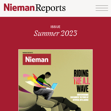
Skip to content
ISSUE
Summer 2023