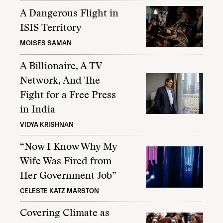
A Dangerous Flight in
ISIS Territory
MOISES SAMAN
A Billionaire, A TV
Network, And The
Fight for a Free Press
in India
VIDYA KRISHNAN
“Now I Know Why My
Wife Was Fired from
Her Government Job”
CELESTE KATZ MARSTON
Covering Climate as