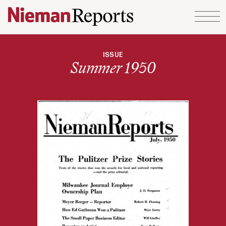
Skip to content
ISSUE
Summer 1950