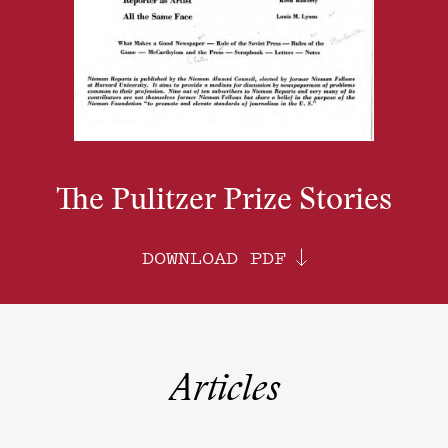
The Pulitzer Prize Stories
DOWNLOAD PDF
Articles