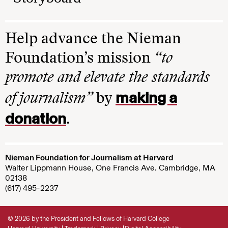
Help advance the Nieman
Foundation’s mission
“to
promote and elevate the standards
making a
of journalism”
by
donation
.
Nieman Foundation for Journalism at Harvard
Walter Lippmann House, One Francis Ave. Cambridge, MA
02138
(617) 495-2237
© 2026 by the President and Fellows of Harvard College