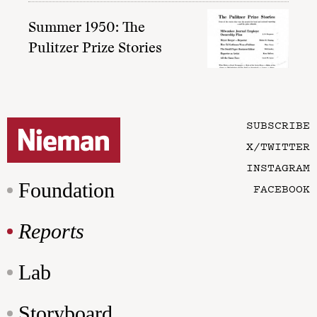
Summer 1950: The
Pulitzer Prize Stories
SUBSCRIBE
X/TWITTER
INSTAGRAM
Foundation
FACEBOOK
Reports
Lab
Storyboard