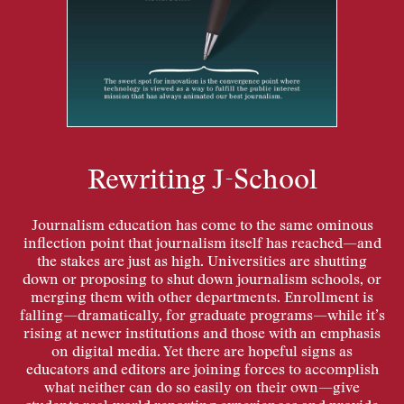
Rewriting J-School
Journalism education has come to the same ominous
inflection point that journalism itself has reached—and
the stakes are just as high. Universities are shutting
down or proposing to shut down journalism schools, or
merging them with other departments. Enrollment is
falling—dramatically, for graduate programs—while it’s
rising at newer institutions and those with an emphasis
on digital media. Yet there are hopeful signs as
educators and editors are joining forces to accomplish
what neither can do so easily on their own—give