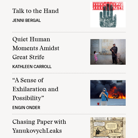
Talk to the Hand
JENNI BERGAL
Quiet Human
Moments Amidst
Great Strife
KATHLEEN CARROLL
“A Sense of
Exhilaration and
Possibility”
ENGIN ONDER
Chasing Paper with
YanukovychLeaks