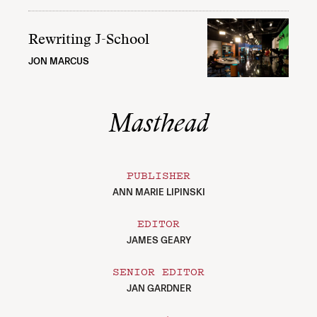
Rewriting J-School
JON MARCUS
Masthead
PUBLISHER
ANN MARIE LIPINSKI
EDITOR
JAMES GEARY
SENIOR EDITOR
JAN GARDNER