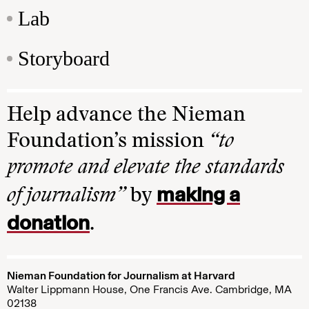
Lab
Storyboard
Help advance the Nieman
Foundation’s mission
“to
promote and elevate the standards
making a
of journalism”
by
donation
.
Nieman Foundation for Journalism at Harvard
Walter Lippmann House, One Francis Ave. Cambridge, MA
02138