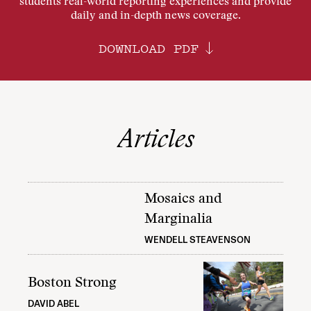
students real-world reporting experiences and provide
daily and in-depth news coverage.
DOWNLOAD PDF
Articles
Mosaics and
Marginalia
WENDELL STEAVENSON
Boston Strong
DAVID ABEL