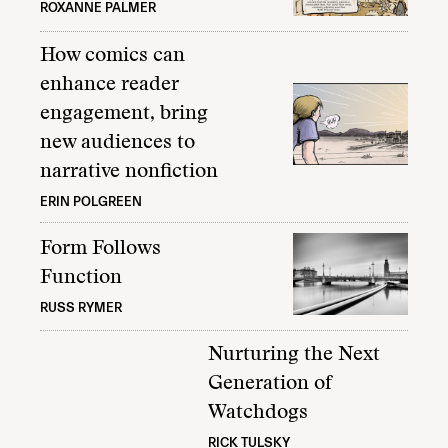
ROXANNE PALMER
How comics can
enhance reader
engagement, bring
new audiences to
narrative nonfiction
ERIN POLGREEN
Form Follows
Function
RUSS RYMER
Nurturing the Next
Generation of
Watchdogs
RICK TULSKY