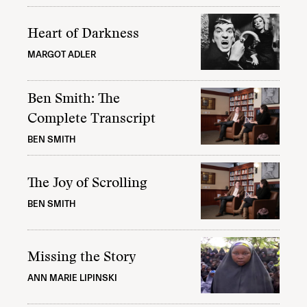
Heart of Darkness
MARGOT ADLER
Ben Smith: The
Complete Transcript
BEN SMITH
The Joy of Scrolling
BEN SMITH
Missing the Story
ANN MARIE LIPINSKI