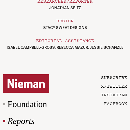
RESEARCHER/REPORTER
JONATHAN SEITZ
DESIGN
STACY SWEAT DESIGNS
EDITORIAL ASSISTANCE
ISABEL CAMPBELL-GROSS, REBECCA MAZUR, JESSIE SCHANZLE
SUBSCRIBE
X/TWITTER
INSTAGRAM
Foundation
FACEBOOK
Reports