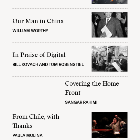
Our Man in China
WILLIAM WORTHY
In Praise of Digital
BILL KOVACH AND TOM ROSENSTIEL
Covering the Home
Front
SANGAR RAHIMI
From Chile, with
Thanks
PAULA MOLINA