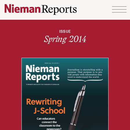
Skip to content
ISSUE
Spring 2014