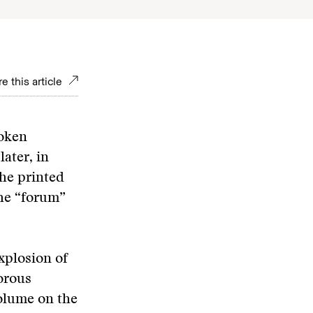
e this article
poken
ater, in
the printed
the “forum”
xplosion of
orous
volume on the