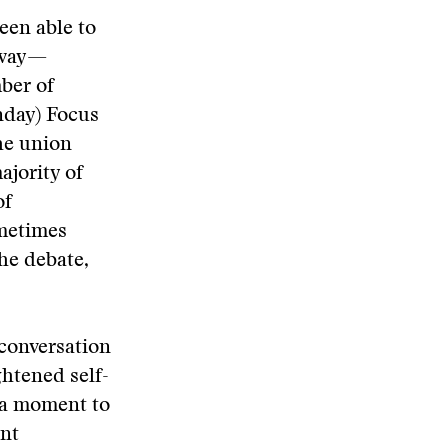
been able to
 way—
ber of
nday) Focus
he union
ajority of
of
ometimes
the debate,
 conversation
ghtened self-
 a moment to
ent