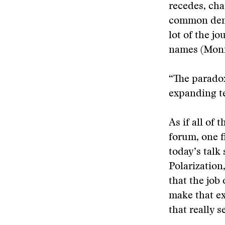
recedes, cha
common denom
lot of the j
names (Monic
“The paradox
expanding te
As if all of
forum, one f
today’s talk
Polarization
that the job 
make that ex
that really 