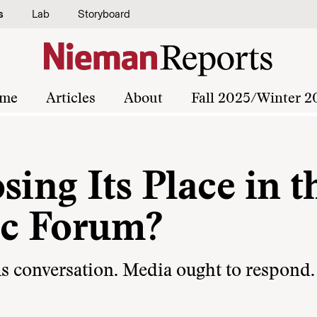
s
Lab
Storyboard
me
Articles
About
Fall 2025/Winter 2
sing Its Place in t
ic Forum?
ous conversation. Media ought to respond.