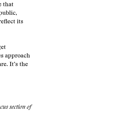
e that
public,
eflect its
get
oes approach
re. It’s the
cus section of