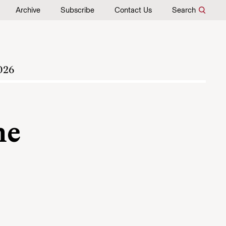
Archive
Subscribe
Contact Us
Search
026
he