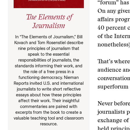
“forum” has 
On any given
The Elements of
affairs prog
Journalism
40 percent c
of the Inter
In “The Elements of Journalism,” Bill
Kovach and Tom Rosenstiel describe
nonetheless)
nine principles of journalism that
speak to the essential
responsibilities of journalists, the
That’s where
standards informing their work, and
audience an
the role of a free press in a
functioning democracy. Nieman
conversation
Reports invited U.S. and international
superforum c
journalists to write short reflective
essays about how these principles
affect their work. Their insightful
Never before
commentaries are paired with
journalists p
excerpts from the book to create a
valuable teaching tool and classroom
exchange of 
resource.
held princip