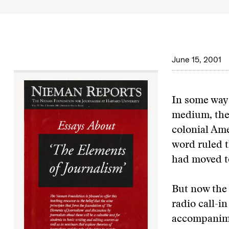
June 15, 2001
In some ways
medium, the 
colonial Amer
word ruled t
had moved t
But now the 
radio call-i
accompanimen