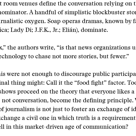
t room venues define the conversation relying on 
inator. A handful of simplistic blockbuster stor
ournalistic oxygen. Soap operas dramas, known by f
a; Lady Di; J.F.K., Jr.; Elián), dominate.
,” the authors write, “is that news organizations 
chnology to chase not more stories, but fewer.”
 this were not enough to discourage public participa
inal thing might: Call it the “food fight” factor. T
 shows proceed on the theory that everyone likes a 
, not conversation, become the defining principle.
of journalism is not just to foster an exchange of i
change a civil one in which truth is a requirement.
sell in this market-driven age of communication?