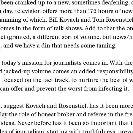
been cranked up to a new, sometimes deafening, de
 day, television offers more than 175 hours of ne
ramming of which, Bill Kovach and Tom Rosenstiel
omes in the form of talk shows. Add to that the on
net (granted, a different sort of volume, but news/n
, and we have a din that needs some taming.
 today’s mission for journalists comes in. With t
d jacked-up volume comes an added responsibility
 focused on the fact track, to nurture the best of 
an offer and prevent the worst from infecting it.
, suggest Kovach and Rosenstiel, has it been more
lay the role of honest broker and referee in the fre
ideas. Never before has it been so important that 
les of journalism, starting with truthfulness, preva