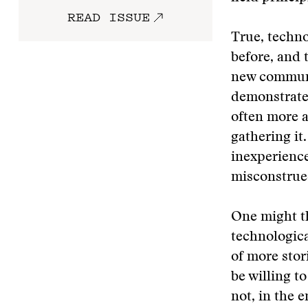
READ ISSUE
True, techno
before, and t
new communi
demonstrated
often more 
gathering it.
inexperienc
misconstrued
One might th
technologica
of more stor
be willing t
not, in the 