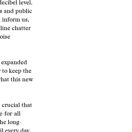
cibel level.
ws and public
 inform us,
line chatter
oise
he expanded
 to keep the
what this new
 crucial that
e-for-all
the long-
il every day.