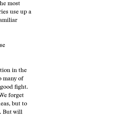
the most
ies use up a
amiliar
use
tion in the
oo many of
good fight.
 We forget
deas, but to
 But will