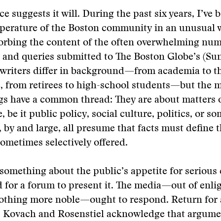
e suggests it will. During the past six years, I’ve 
mperature of the Boston community in an unusual
orbing the content of the often overwhelming num
 and queries submitted to The Boston Globe’s (Su
 writers differ in background—from academia to t
e, from retirees to high-school students—but the m
ngs have a common thread: They are about matters 
 be it public policy, social culture, politics, or s
, by and large, all presume that facts must define 
 sometimes selectively offered.
s something about the public’s appetite for serious
 for a forum to present it. The media—out of enli
 nothing more noble—ought to respond. Return for
l?” Kovach and Rosenstiel acknowledge that argum