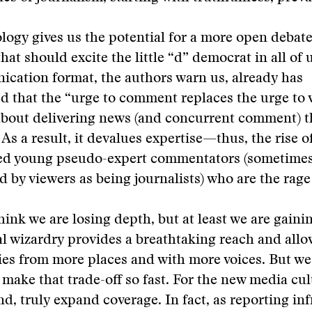
logy gives us the potential for a more open debate
hat should excite the little “d” democrat in all of 
cation format, the authors warn us, already has
 that the “urge to comment replaces the urge to ver
about delivering news (and concurrent comment) 
 As a result, it devalues expertise—thus, the rise o
ed young pseudo-expert commentators (sometime
 by viewers as being journalists) who are the rage
ink we are losing depth, but at least we are gaini
l wizardry provides a breathtaking reach and all
ies from more places and with more voices. But we
o make that trade-off so fast. For the new media cu
end, truly expand coverage. In fact, as reporting in