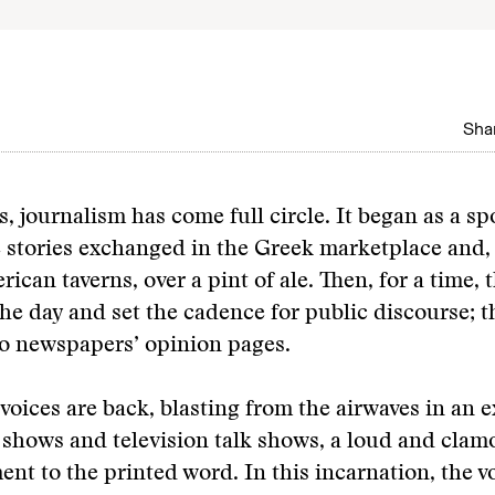
Shar
, journalism has come full circle. It began as a s
stories exchanged in the Greek marketplace and, l
ican taverns, over a pint of ale. Then, for a time, 
he day and set the cadence for public discourse; 
o newspapers’ opinion pages.
voices are back, blasting from the airwaves in an e
n shows and television talk shows, a loud and clam
t to the printed word. In this incarnation, the 