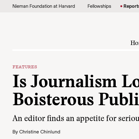
Skip to content
Nieman Foundation at Harvard
Fellowships
Report
Ho
FEATURES
Is Journalism Lo
Boisterous Publ
An editor finds an appetite for seri
By
Christine Chinlund