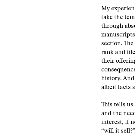
My experienc
take the te
through abs
manuscripts
section. The
rank and fil
their offeri
consequence,
history. And
albeit facts
This tells u
and the need
interest, if
“will it sel