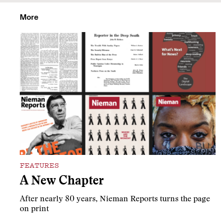
More
FEATURES
A New Chapter
After nearly 80 years, Nieman Reports turns the page
on print