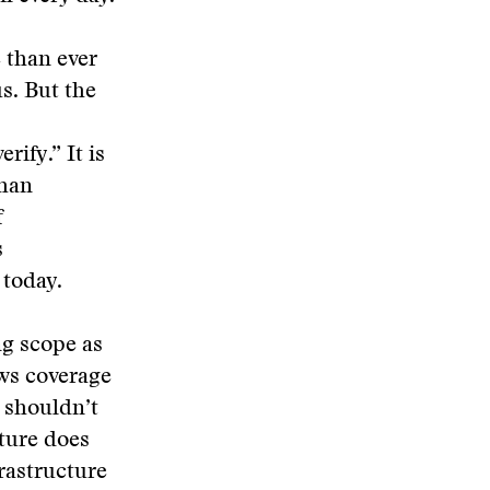
 than ever
us. But the
ify.” It is
than
f
s
 today.
ng scope as
ows coverage
 shouldn’t
lture does
frastructure