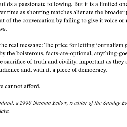
uilds a passionate following. But it is a limited on
ver time as shouting matches alienate the broader 
ut of the conversation by failing to give it voice or r
ws.
 the real message: The price for letting journalism 
by the boisterous, facts-are-optional, anything-g
he sacrifice of truth and civility, important as they a
audience and, with it, a piece of democracy.
we cannot afford.
nlund, a 1998 Nieman Fellow, is editor of the Sunday Fo
lobe.