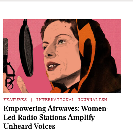
FEATURES
|
INTERNATIONAL JOURNALISM
Empowering Airwaves: Women-
Led Radio Stations Amplify
Unheard Voices