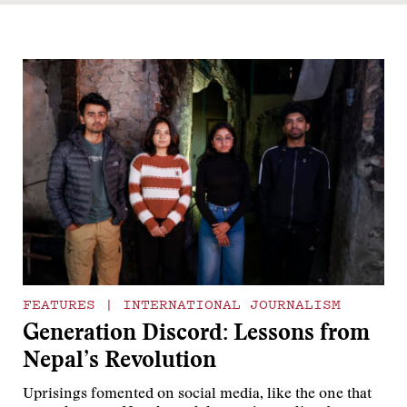
FEATURES
|
INTERNATIONAL JOURNALISM
Generation Discord: Lessons from
Nepal’s Revolution
Uprisings fomented on social media, like the one that