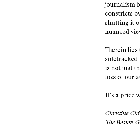
journalism b
constricts o
shutting it o
nuanced vie
Therein lies
sidetracked 
is not just t
loss of our 
It’s a price 
Christine Chi
The Boston G