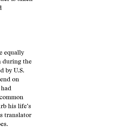
d
e equally
n during the
d by U.S.
pend on
n had
y common
b his life’s
s translator
oes.