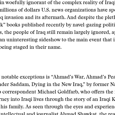
n woefully ignorant of the complex reality of Iraqi
millions of dollars U.S. news organizations have s
q invasion and its aftermath. And despite the plet
k” books published recently by navel-gazing politi
s, the people of Iraq still remain largely ignored, 
an uninteresting sideshow to the main event that i
eing staged in their name.
 notable exceptions is “Ahmad’s War, Ahmad’s Pea
nder Saddam, Dying in the New Iraq,” by former N
 correspondent Michael Goldfarb, who offers the 
rney into Iraqi lives through the story of an Iraqi
is family. As seen through the eyes and experienc
intellectual and journalist Ahmad Shawkat, the rea