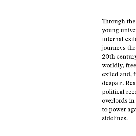
Through the 
young univer
internal ex
journeys thro
20th century
worldly, fre
exiled and, f
despair. Rea
political re
overlords in
to power aga
sidelines.