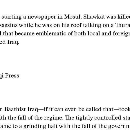
r starting a newspaper in Mosul, Shawkat was kille
ssins while he was on his roof talking on a Thuray
l that became emblematic of both local and foreig
ed Iraq.
qi Press
n Baathist Iraq—if it can even be called that—too
th the fall of the regime. The tightly controlled st
ame to a grinding halt with the fall of the govern