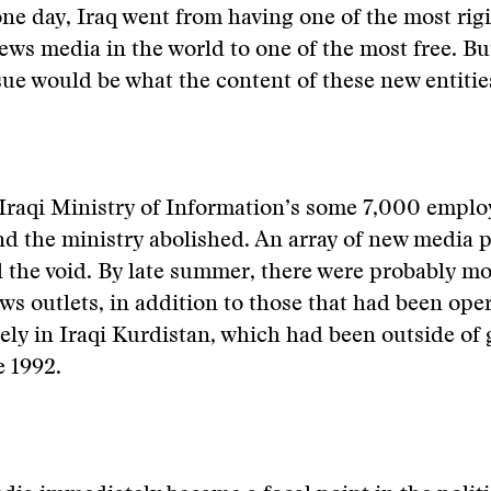
one day, Iraq went from having one of the most rig
ews media in the world to one of the most free. Bu
ue would be what the content of these new entitie
 Iraqi Ministry of Information’s some 7,000 empl
nd the ministry abolished. An array of new media p
ll the void. By late summer, there were probably m
ws outlets, in addition to those that had been ope
reely in Iraqi Kurdistan, which had been outside o
e 1992.