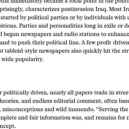
ia immediately became a focal point in the politi
rprisingly, characterizes postinvasion Iraq. Most I
started by political parties or by individuals with 
bitions. Parties and personalities long in exile or 
 began newspapers and radio stations to enhanc
and to push their political line. A few profit-drive
st tabloid-style newspapers also quickly hit the st
 wide popularity.
r politically driven, nearly all papers trade in stre
heories, and endless editorial comment, often bas
s, misconceptions and wild innuendo. “Serving the
mplete and fair information was, and remains for 
ncept.