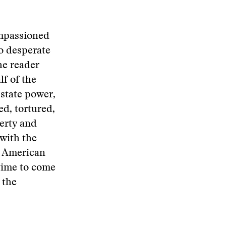
impassioned
to desperate
he reader
lf of the
 state power,
ed, tortured,
verty and
with the
nt American
egime to come
 the