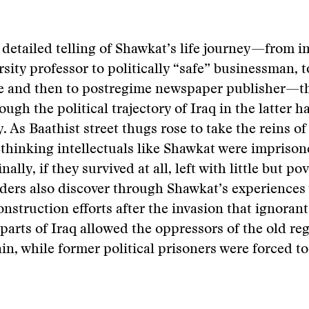
detailed telling of Shawkat’s life journey—from 
sity professor to politically “safe” businessman, 
ile and then to postregime newspaper publisher—t
ugh the political trajectory of Iraq in the latter ha
. As Baathist street thugs rose to take the reins of
ethinking intellectuals like Shawkat were imprison
inally, if they survived at all, left with little but po
ders also discover through Shawkat’s experiences 
construction efforts after the invasion that ignora
 parts of Iraq allowed the oppressors of the old r
in, while former political prisoners were forced to