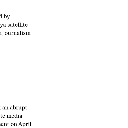
d by
a satellite
n journalism
k an abrupt
ate media
ment on April