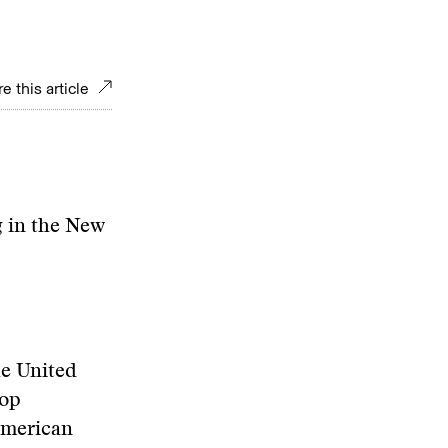
e this article
 in the New
he United
lop
 American