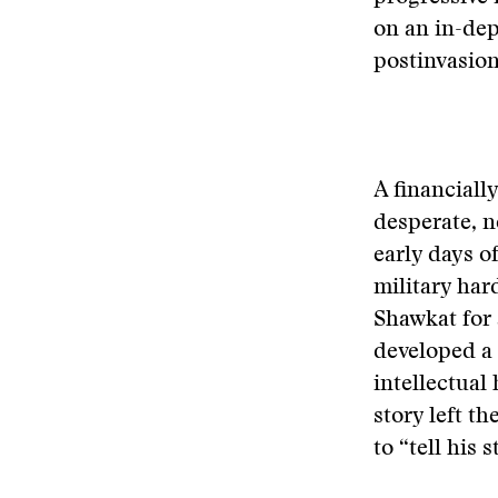
on an in-dep
postinvasion
A financiall
desperate, n
early days o
military har
Shawkat for 
developed a
intellectual 
story left th
to “tell his