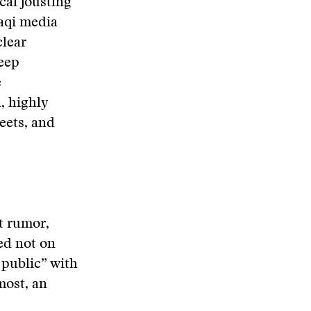
cal jousting
raqi media
clear
deep
e
n, highly
reets, and
et rumor,
ed not on
 public” with
most, an