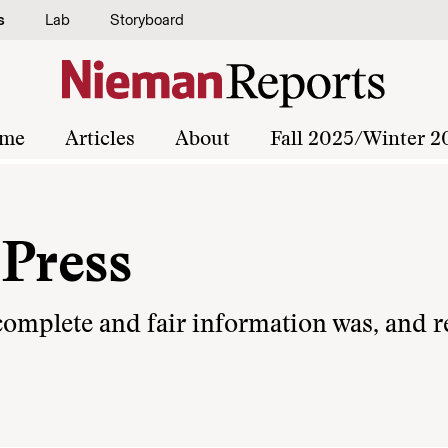
s
Lab
Storyboard
me
Articles
About
Fall 2025/Winter 2
 Press
 complete and fair information was, and 