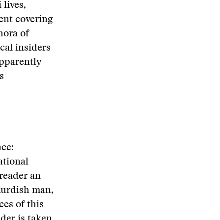
 lives,
pent covering
hora of
cal insiders
apparently
s
ce:
ational
reader an
 Kurdish man,
es of this
der is taken