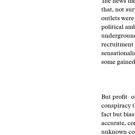
The news med
that, not su
outlets were 
political am
underground
recruitment 
sensationali
some gained
But profit- o
conspiracy t
fact but bia
accurate, co
unknown co