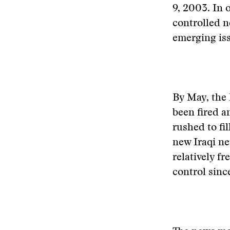
9, 2003. In 
controlled n
emerging iss
By May, the
been fired a
rushed to fi
new Iraqi ne
relatively f
control sinc