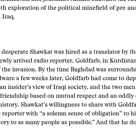
th exploration of the political minefield of pre-an
 Iraq.
y desperate Shawkat was hired as a translator by th
ewly arrived radio reporter, Goldfarb, in Kurdista
f the invasion. By the time Baghdad was surrounde
dware a few weeks later, Goldfarb had come to de
an insider’s view of Iraqi society, and the two me
 friendship based on mutual respect and an oddl
history. Shawkat’s willingness to share with Goldfar
e reporter with “a solemn sense of obligation” to hi
 story to as many people as possible.” And that he d