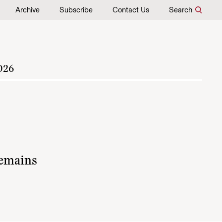
Archive
Subscribe
Contact Us
Search
026
remains