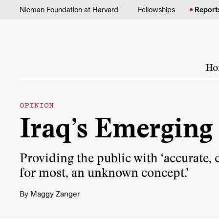
Skip to content
Nieman Foundation at Harvard
Fellowships
Report
Ho
OPINION
Iraq’s Emerging
Providing the public with ‘accurate,
for most, an unknown concept.’
By
Maggy Zanger