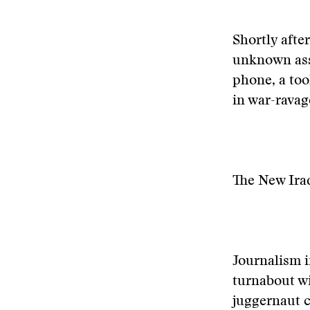
Shortly afte
unknown assa
phone, a too
in war-ravag
The New Ira
Journalism i
turnabout wi
juggernaut c