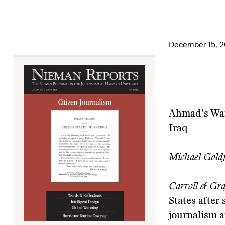
December 15, 
Ahmad’s War
Iraq
Michael Gold
Carroll & Gra
States after
journalism a