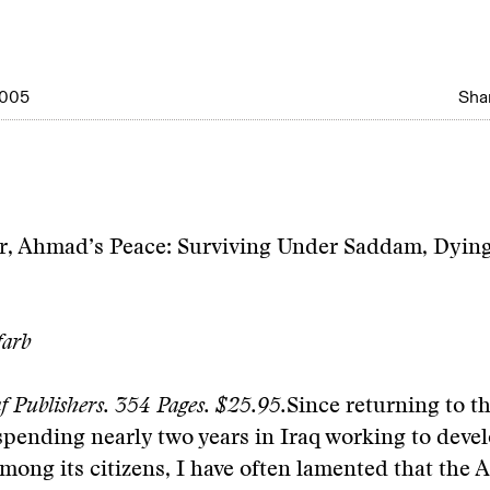
2005
Shar
, Ahmad’s Peace: Surviving Under Saddam, Dying
farb
f Publishers. 354 Pages. $25.95.
Since returning to t
 spending nearly two years in Iraq working to deve
mong its citizens, I have often lamented that the