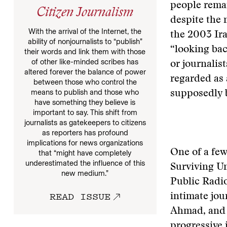
people remai
Citizen Journalism
despite the 
With the arrival of the Internet, the
the 2003 Ira
ability of nonjournalists to “publish”
“looking bac
their words and link them with those
of other like-minded scribes has
or journalist
altered forever the balance of power
regarded as 
between those who control the
means to publish and those who
supposedly b
have something they believe is
important to say. This shift from
journalists as gatekeepers to citizens
as reporters has profound
implications for news organizations
One of a few
that “might have completely
underestimated the influence of this
Surviving U
new medium.”
Public Radio
READ ISSUE
intimate jou
Ahmad, and h
progressive 