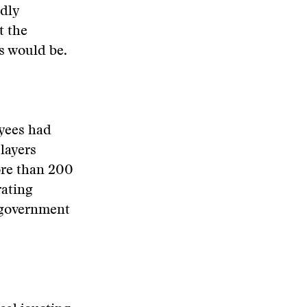
idly
t the
s would be.
oyees had
layers
ore than 200
rating
f government