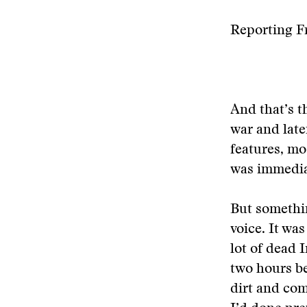
Reporting F
And that’s t
war and late
features, mo
was immedia
But somethin
voice. It was
lot of dead 
two hours be
dirt and com