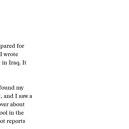
epared for
 I wrote
in Iraq. It
 found my
t, and I saw a
over about
ool in the
ot reports