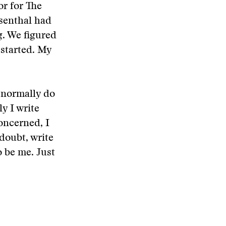
or for The
senthal had
g. We figured
 started. My
”
I normally do
ly I write
concerned, I
doubt, write
o be me. Just