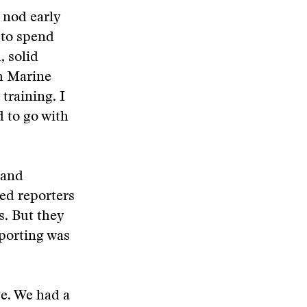
 nod early
 to spend
, solid
th Marine
training. I
d to go with
 and
ded reporters
s. But they
eporting was
ge. We had a