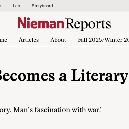
s
Lab
Storyboard
me
Articles
About
Fall 2025/Winter 2
Becomes a Literary
tory. Man’s fascination with war.’