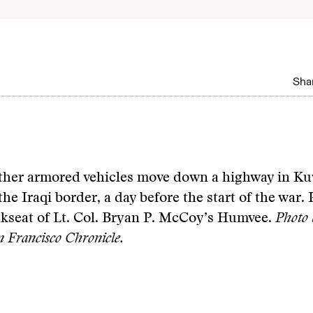
Shar
ther armored vehicles move down a highway in Ku
the Iraqi border, a day before the start of the war.
ckseat of Lt. Col. Bryan P. McCoy’s Humvee.
Photo 
Francisco Chronicle.