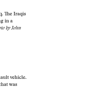
q. The Iraqis
g in a
to by John
ault vehicle.
that was