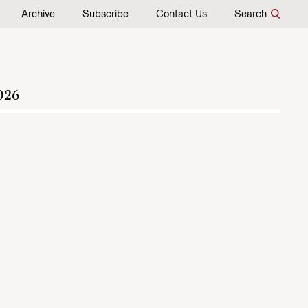
Archive
Subscribe
Contact Us
Search
026