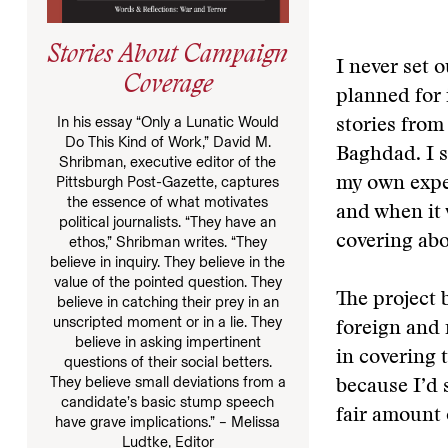
Stories About Campaign
I never set o
Coverage
planned for 
In his essay “Only a Lunatic Would
stories from
Do This Kind of Work,” David M.
Baghdad. I s
Shribman, executive editor of the
Pittsburgh Post-Gazette, captures
my own exper
the essence of what motivates
and when it 
political journalists. “They have an
covering ab
ethos,” Shribman writes. “They
believe in inquiry. They believe in the
value of the pointed question. They
The project 
believe in catching their prey in an
unscripted moment or in a lie. They
foreign and 
believe in asking impertinent
in covering
questions of their social betters.
They believe small deviations from a
because I’d 
candidate’s basic stump speech
fair amount 
have grave implications.” – Melissa
Ludtke, Editor