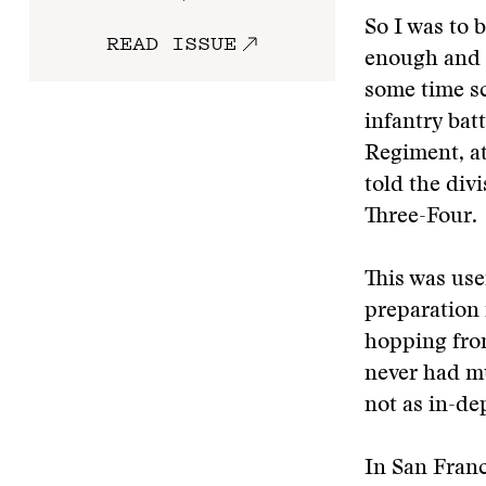
So I was to 
READ ISSUE
enough and 
some time sc
infantry bat
Regiment, at
told the divi
Three-Four.
This was use
preparation 
hopping from
never had mu
not as in-de
In San Franc