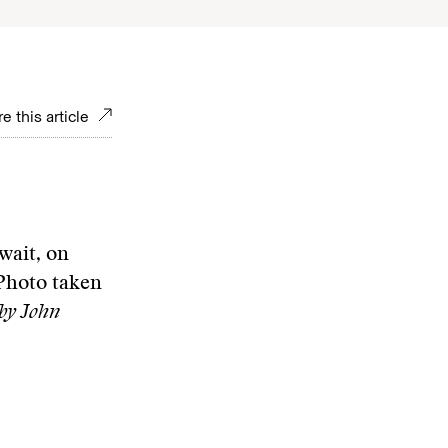
e this article
wait, on
 Photo taken
by John