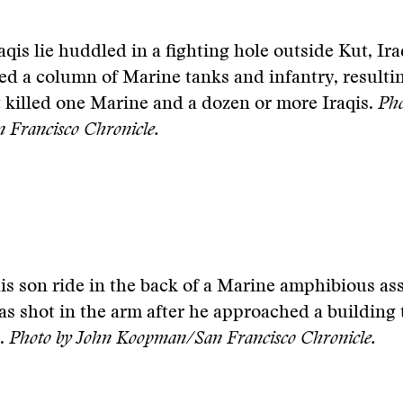
qis lie huddled in a fighting hole outside Kut, Ira
 a column of Marine tanks and infantry, resultin
at killed one Marine and a dozen or more Iraqis.
Pho
Francisco Chronicle.
s son ride in the back of a Marine amphibious ass
as shot in the arm after he approached a building 
d.
Photo by John Koopman/San Francisco Chronicle.