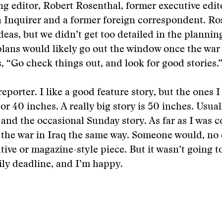
 editor, Robert Rosenthal, former executive edit
 Inquirer and a former foreign correspondent. Ro
eas, but we didn’t get too detailed in the plannin
 plans would likely go out the window once the war
, “Go check things out, and look for good stories.
reporter. I like a good feature story, but the ones 
or 40 inches. A really big story is 50 inches. Usual
s and the occasional Sunday story. As far as I was 
the war in Iraq the same way. Someone would, no 
ative or magazine-style piece. But it wasn’t going t
ily deadline, and I’m happy.