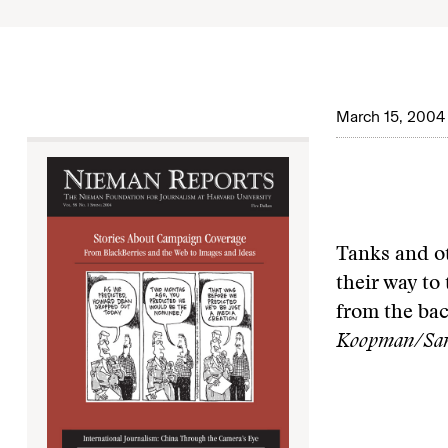
March 15, 2004
Tanks and o
their way to 
from the ba
Koopman/San 