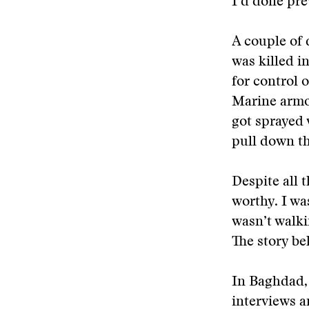
I’d done pre
A couple of 
was killed i
for control 
Marine armor
got sprayed 
pull down t
Despite all t
worthy. I wa
wasn’t walki
The story be
In Baghdad, 
interviews a