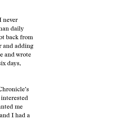
 I never
han daily
ot back from
er and adding
te and wrote
ix days,
Chronicle’s
 interested
wanted me
 and I had a