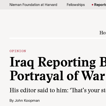
Skip to content
Nieman Foundation at Harvard
Fellowships
Report
Ho
OPINION
Iraq Reporting 
Portrayal of War
His editor said to him: ‘That’s your s
By
John Koopman