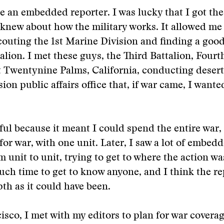
be an embedded reporter. I was lucky that I got the
knew about how the military works. It allowed me
outing the 1st Marine Division and finding a good
talion. I met these guys, the Third Battalion, Four
 Twentynine Palms, California, conducting desert 
sion public affairs office that, if war came, I wante
ful because it meant I could spend the entire war,
for war, with one unit. Later, I saw a lot of embed
 unit to unit, trying to get to where the action wa
ch time to get to know anyone, and I think the r
pth as it could have been.
isco, I met with my editors to plan for war covera