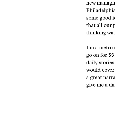
new managing
Philadelphia
some good id
that all our
thinking was
I’m a metro 
go on for 35 
daily storie
would cover 
a great narr
give me a da