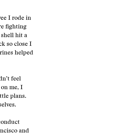
ee I rode in
re fighting
shell hit a
k so close I
arines helped
dn’t feel
 on me, I
tle plans.
selves.
 conduct
ancisco and