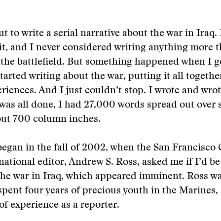
ut to write a serial narrative about the war in Iraq.
it, and I never considered writing anything more t
 the battlefield. But something happened when I g
tarted writing about the war, putting it all togeth
iences. And I just couldn’t stop. I wrote and wro
was all done, I had 27,000 words spread out over s
out 700 column inches.
began in the fall of 2002, when the San Francisco 
national editor, Andrew S. Ross, asked me if I’d be
 the war in Iraq, which appeared imminent. Ross 
spent four years of precious youth in the Marines,
of experience as a reporter.