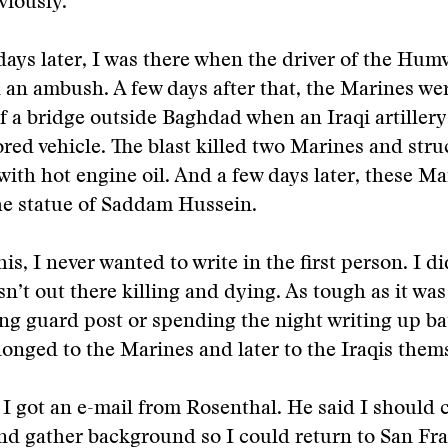
viously.
days later, I was there when the driver of the Humv
n an ambush. A few days after that, the Marines we
of a bridge outside Baghdad when an Iraqi artillery 
ed vehicle. The blast killed two Marines and struc
with hot engine oil. And a few days later, these M
he statue of Saddam Hussein.
his, I never wanted to write in the first person. I di
sn’t out there killing and dying. As tough as it was
ng guard post or spending the night writing up bat
longed to the Marines and later to the Iraqis them
I got an e-mail from Rosenthal. He said I should
nd gather background so I could return to San Fr