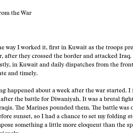
rom the War
he way I worked it, first in Kuwait as the troops pr
r, after they crossed the border and attacked Iraq.
stly, in Kuwait and daily dispatches from the front 
te and timely.
g happened about a week after the war started. I
 after the battle for Diwaniyah. It was a brutal figh
Iraqis. The Marines pounded them. The battle was 
fore sunset, so I had a chance to set my folding st
pose something a little more eloquent than the sp