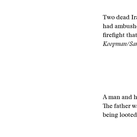
Two dead Ira
had ambushed
firefight th
Koopman/San 
A man and hi
The father w
being loote