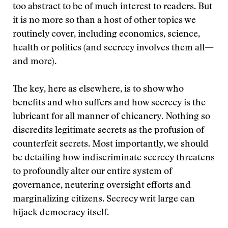
too abstract to be of much interest to readers. But
it is no more so than a host of other topics we
routinely cover, including economics, science,
health or politics (and secrecy involves them all—
and more).
The key, here as elsewhere, is to show who
benefits and who suffers and how secrecy is the
lubricant for all manner of chicanery. Nothing so
discredits legitimate secrets as the profusion of
counterfeit secrets. Most importantly, we should
be detailing how indiscriminate secrecy threatens
to profoundly alter our entire system of
governance, neutering oversight efforts and
marginalizing citizens. Secrecy writ large can
hijack democracy itself.