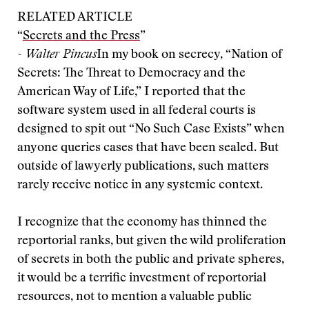
RELATED ARTICLE
“
Secrets and the Press
”
- Walter Pincus
In my book on secrecy, “Nation of
Secrets: The Threat to Democracy and the
American Way of Life,” I reported that the
software system used in all federal courts is
designed to spit out “No Such Case Exists” when
anyone queries cases that have been sealed. But
outside of lawyerly publications, such matters
rarely receive notice in any systemic context.
I recognize that the economy has thinned the
reportorial ranks, but given the wild proliferation
of secrets in both the public and private spheres,
it would be a terrific investment of reportorial
resources, not to mention a valuable public