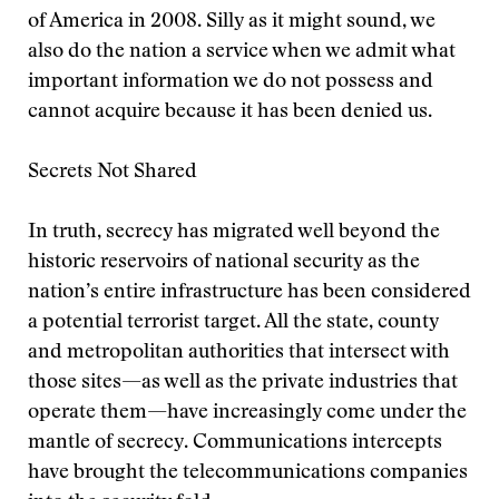
of America in 2008. Silly as it might sound, we
also do the nation a service when we admit what
important information we do not possess and
cannot acquire because it has been denied us.
Secrets Not Shared
In truth, secrecy has migrated well beyond the
historic reservoirs of national security as the
nation’s entire infrastructure has been considered
a potential terrorist target. All the state, county
and metropolitan authorities that intersect with
those sites—as well as the private industries that
operate them—have increasingly come under the
mantle of secrecy. Communications intercepts
have brought the telecommunications companies