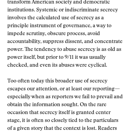
transform American society and democratic
institutions. Systemic or indiscriminate secrecy
involves the calculated use of secrecy as a
principle instrument of governance, a way to
impede scrutiny, obscure process, avoid
accountability, suppress dissent, and concentrate
power. The tendency to abuse secrecy is as old as
power itself, but prior to 9/11 it was usually
checked, and even its abuses were cyclical.
Too often today this broader use of secrecy
escapes our attention, or at least our reporting—
especially when as reporters we fail to prevail and
obtain the information sought. On the rare
occasion that secrecy itself is granted center
stage, it is often so closely tied to the particulars
of a given story that the context is lost. Readers