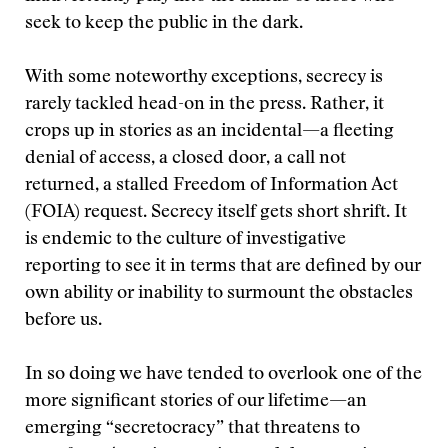
seek to keep the public in the dark.
With some noteworthy exceptions, secrecy is
rarely tackled head-on in the press. Rather, it
crops up in stories as an incidental—a fleeting
denial of access, a closed door, a call not
returned, a stalled Freedom of Information Act
(FOIA) request. Secrecy itself gets short shrift. It
is endemic to the culture of investigative
reporting to see it in terms that are defined by our
own ability or inability to surmount the obstacles
before us.
In so doing we have tended to overlook one of the
more significant stories of our lifetime—an
emerging “secretocracy” that threatens to