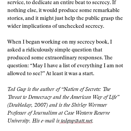
service, to dedicate an entire beat to secrecy. If
nothing else, it would produce some remarkable
stories, and it might just help the public grasp the
wider implications of unchecked secrecy.
When I began working on my secrecy book, I
asked a ridiculously simple question that
produced some extraordinary responses. The
question: “May I have a list of everything I am not
allowed to see?” At least it was a start.
Ted Gup is the author of “Nation of Secrets: The
Threat to Democracy and the American Way of Life”
(Doubleday, 2007) and is the Shirley Wormser
Professor of Journalism at Case Western Reserve
University. His e-mail is
tedgup@att.net
.