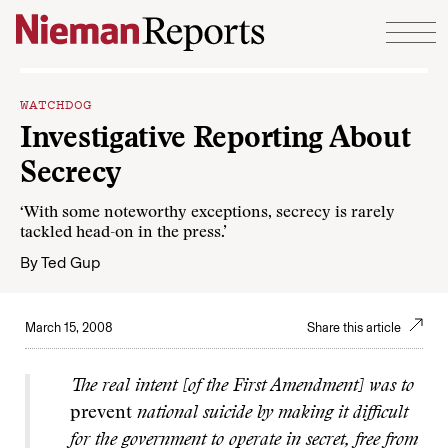
Skip to content
WATCHDOG
Investigative Reporting About
Secrecy
‘With some noteworthy exceptions, secrecy is rarely
tackled head-on in the press.’
By
Ted Gup
March 15, 2008
Share this article
The real intent [of the First Amendment] was to
prevent
national suicide by making it difficult
for the government to operate in secret, free from