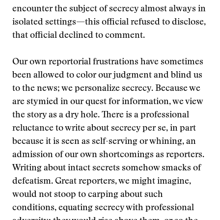
encounter the subject of secrecy almost always in
isolated settings—this official refused to disclose,
that official declined to comment.
Our own reportorial frustrations have sometimes
been allowed to color our judgment and blind us
to the news; we personalize secrecy. Because we
are stymied in our quest for information, we view
the story as a dry hole. There is a professional
reluctance to write about secrecy per se, in part
because it is seen as self-serving or whining, an
admission of our own shortcomings as reporters.
Writing about intact secrets somehow smacks of
defeatism. Great reporters, we might imagine,
would not stoop to carping about such
conditions, equating secrecy with professional