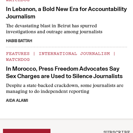
In Lebanon, a Bold New Era for Accountability
Journalism
The devastating blast in Beirut has spurred
investigations and outrage among journalists
HABIB BATTAH
FEATURES
|
INTERNATIONAL JOURNALISM
|
WATCHDOG
In Morocco, Press Freedom Advocates Say
Sex Charges are Used to Silence Journalists
Despite a state-backed crackdown, some journalists are
managing to do independent reporting
AIDA ALAMI
SUBSCRIBE