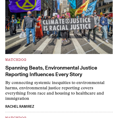
WATCHDOG
Spanning Beats, Environmental Justice
Reporting Influences Every Story
By connecting systemic inequities to environmental
harms, environmental justice reporting covers
everything from race and housing to healthcare and
immigration
RACHEL RAMIREZ
WATCHDOG