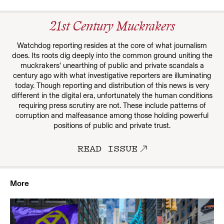
21st Century Muckrakers
Watchdog reporting resides at the core of what journalism
does. Its roots dig deeply into the common ground uniting the
muckrakers’ unearthing of public and private scandals a
century ago with what investigative reporters are illuminating
today. Though reporting and distribution of this news is very
different in the digital era, unfortunately the human conditions
requiring press scrutiny are not. These include patterns of
corruption and malfeasance among those holding powerful
positions of public and private trust.
READ ISSUE
More