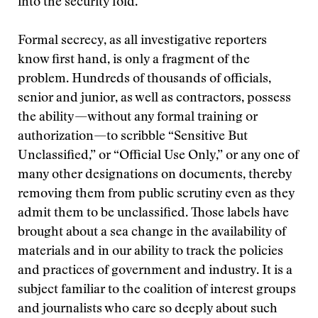
into the security fold.
Formal secrecy, as all investigative reporters
know first hand, is only a fragment of the
problem. Hundreds of thousands of officials,
senior and junior, as well as contractors, possess
the ability—without any formal training or
authorization—to scribble “Sensitive But
Unclassified,” or “Official Use Only,” or any one of
many other designations on documents, thereby
removing them from public scrutiny even as they
admit them to be unclassified. Those labels have
brought about a sea change in the availability of
materials and in our ability to track the policies
and practices of government and industry. It is a
subject familiar to the coalition of interest groups
and journalists who care so deeply about such