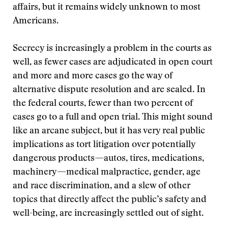
affairs, but it remains widely unknown to most
Americans.
Secrecy is increasingly a problem in the courts as
well, as fewer cases are adjudicated in open court
and more and more cases go the way of
alternative dispute resolution and are sealed. In
the federal courts, fewer than two percent of
cases go to a full and open trial. This might sound
like an arcane subject, but it has very real public
implications as tort litigation over potentially
dangerous products—autos, tires, medications,
machinery—medical malpractice, gender, age
and race discrimination, and a slew of other
topics that directly affect the public’s safety and
well-being, are increasingly settled out of sight.