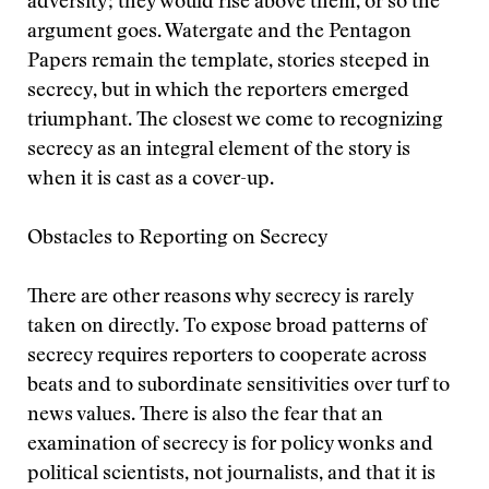
adversity; they would rise above them, or so the
argument goes. Watergate and the Pentagon
Papers remain the template, stories steeped in
secrecy, but in which the reporters emerged
triumphant. The closest we come to recognizing
secrecy as an integral element of the story is
when it is cast as a cover-up.
Obstacles to Reporting on Secrecy
There are other reasons why secrecy is rarely
taken on directly. To expose broad patterns of
secrecy requires reporters to cooperate across
beats and to subordinate sensitivities over turf to
news values. There is also the fear that an
examination of secrecy is for policy wonks and
political scientists, not journalists, and that it is