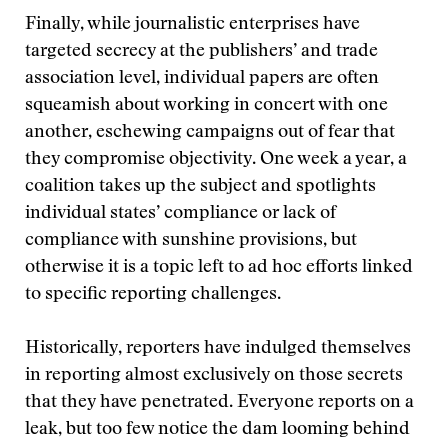
Finally, while journalistic enterprises have
targeted secrecy at the publishers’ and trade
association level, individual papers are often
squeamish about working in concert with one
another, eschewing campaigns out of fear that
they compromise objectivity. One week a year, a
coalition takes up the subject and spotlights
individual states’ compliance or lack of
compliance with sunshine provisions, but
otherwise it is a topic left to ad hoc efforts linked
to specific reporting challenges.
Historically, reporters have indulged themselves
in reporting almost exclusively on those secrets
that they have penetrated. Everyone reports on a
leak, but too few notice the dam looming behind