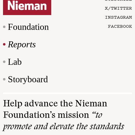
X/TWITTER
INSTAGRAM
Foundation
FACEBOOK
Reports
Lab
Storyboard
Help advance the Nieman
Foundation’s mission
“to
promote and elevate the standards