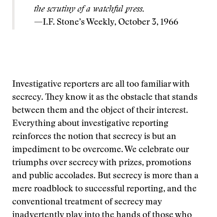
the scrutiny of a watchful press.
—I.F. Stone’s Weekly, October 3, 1966
Investigative reporters are all too familiar with
secrecy. They know it as the obstacle that stands
between them and the object of their interest.
Everything about investigative reporting
reinforces the notion that secrecy is but an
impediment to be overcome. We celebrate our
triumphs over secrecy with prizes, promotions
and public accolades. But secrecy is more than a
mere roadblock to successful reporting, and the
conventional treatment of secrecy may
inadvertently play into the hands of those who