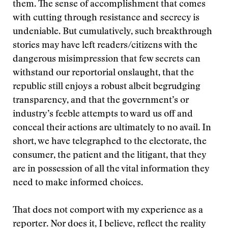
them. The sense of accomplishment that comes
with cutting through resistance and secrecy is
undeniable. But cumulatively, such breakthrough
stories may have left readers/citizens with the
dangerous misimpression that few secrets can
withstand our reportorial onslaught, that the
republic still enjoys a robust albeit begrudging
transparency, and that the government’s or
industry’s feeble attempts to ward us off and
conceal their actions are ultimately to no avail. In
short, we have telegraphed to the electorate, the
consumer, the patient and the litigant, that they
are in possession of all the vital information they
need to make informed choices.
That does not comport with my experience as a
reporter. Nor does it, I believe, reflect the reality