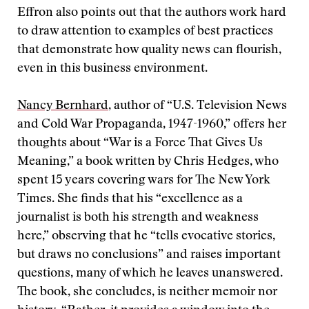
Effron also points out that the authors work hard
to draw attention to examples of best practices
that demonstrate how quality news can flourish,
even in this business environment.
Nancy Bernhard
, author of “U.S. Television News
and Cold War Propaganda, 1947-1960,” offers her
thoughts about “War is a Force That Gives Us
Meaning,” a book written by Chris Hedges, who
spent 15 years covering wars for The New York
Times. She finds that his “excellence as a
journalist is both his strength and weakness
here,” observing that he “tells evocative stories,
but draws no conclusions” and raises important
questions, many of which he leaves unanswered.
The book, she concludes, is neither memoir nor