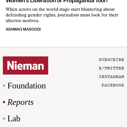
Women’s Liberation or Propaganda Tool?
When actors on the world stage start blustering about
defending gender rights, journalists must look for their
ulterior motives.
ASHWAQ MASOODI
SUBSCRIBE
X/TWITTER
INSTAGRAM
Foundation
FACEBOOK
Reports
Lab