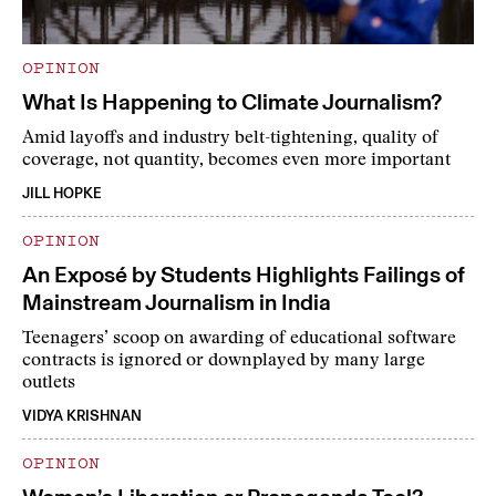
OPINION
What Is Happening to Climate Journalism?
Amid layoffs and industry belt-tightening, quality of
coverage, not quantity, becomes even more important
JILL HOPKE
OPINION
An Exposé by Students Highlights Failings of
Mainstream Journalism in India
Teenagers’ scoop on awarding of educational software
contracts is ignored or downplayed by many large
outlets
VIDYA KRISHNAN
OPINION