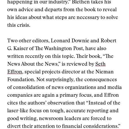
happening in our industry.” Blethen takes his
own advice and departs from the book to reveal
his ideas about what steps are necessary to solve
this crisis.
Two other editors, Leonard Downie and Robert
G. Kaiser of The Washington Post, have also
written recently on this topic. Their book, “The
News About the News,” is reviewed by
Seth
Effron
, special projects director at the Nieman
Foundation. Not surprisingly, the consequences
of consolidation of news organizations and media
companies are again a primary focus, and Effron
cites the authors’ observation that “Instead of the
laser-like focus on tough, accurate reporting and
good writing, newsroom leaders are forced to
divert their attention to financial considerations.”