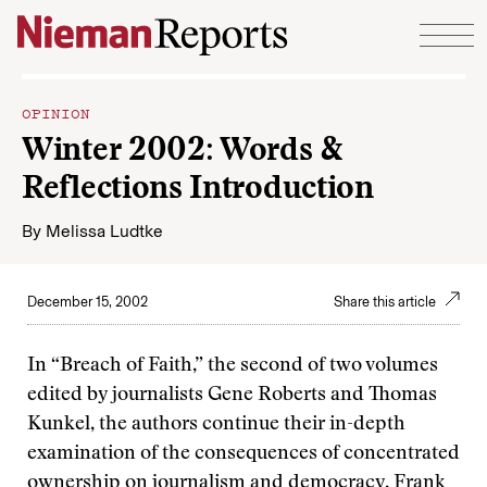
Skip to content
OPINION
Winter 2002: Words &
Reflections Introduction
By
Melissa Ludtke
December 15, 2002
Share this article
In “Breach of Faith,” the second of two volumes
edited by journalists Gene Roberts and Thomas
Kunkel, the authors continue their in-depth
examination of the consequences of concentrated
ownership on journalism and democracy.
Frank