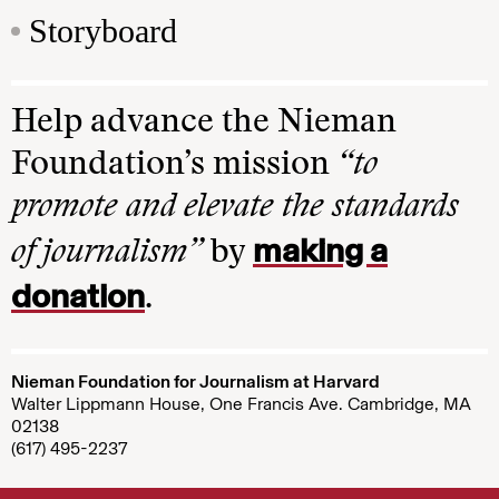
Storyboard
Help advance the Nieman
Foundation’s mission
“to
promote and elevate the standards
making a
of journalism”
by
donation
.
Nieman Foundation for Journalism at Harvard
Walter Lippmann House, One Francis Ave. Cambridge, MA
02138
(617) 495-2237