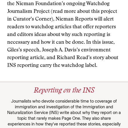
the Nieman Foundation’s ongoing Watchdog
Journalism Project (read more about this project
in Curator’s Corner), Nieman Reports will alert
readers to watchdog articles that offer reporters
and editors ideas about why such reporting is
necessary and how it can be done. In this issue,
Giles’s speech, Joseph A. Davis’s environment
reporting article, and Richard Read’s story about
INS reporting carry the watchdog label.
Reporting on the INS
Journalists who devote considerable time to coverage of
immigration and investigation of the Immigration and
Naturalization Service (INS) write about why they report on a
topic that rarely makes Page One. They also share
experiences in how they’ve reported these stories, especially