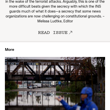
in the wake of the terrorist attacks. Arguably, this is one of the
more difficult beats given the secrecy with which the INS
guards much of what it does—a secrecy that some news
organizations are now challenging on constitutional grounds. –
Melissa Ludtke, Editor
READ ISSUE
More