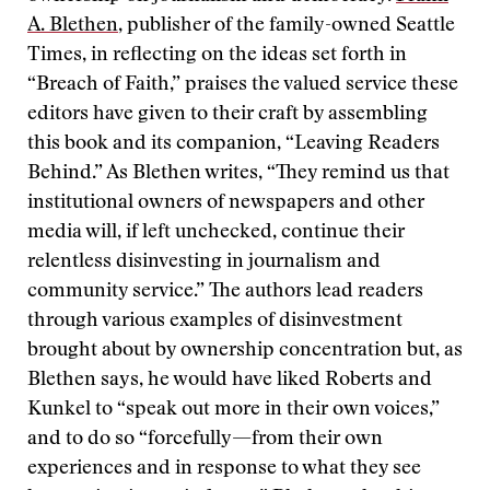
A. Blethen
, publisher of the family-owned Seattle
Times, in reflecting on the ideas set forth in
“Breach of Faith,” praises the valued service these
editors have given to their craft by assembling
this book and its companion, “Leaving Readers
Behind.” As Blethen writes, “They remind us that
institutional owners of newspapers and other
media will, if left unchecked, continue their
relentless disinvesting in journalism and
community service.” The authors lead readers
through various examples of disinvestment
brought about by ownership concentration but, as
Blethen says, he would have liked Roberts and
Kunkel to “speak out more in their own voices,”
and to do so “forcefully—from their own
experiences and in response to what they see