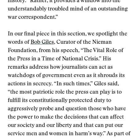
history. “Rather, it provides a window into the
understandably troubled mind of an outstanding
war correspondent.”
In our final piece in this section, we spotlight the
words of
Bob Giles
, Curator of the Nieman
Foundation, from his speech, “The Vital Role of
the Press in a Time of National Crisis.” His
remarks address how journalists can act as
watchdogs of government even as it shrouds its
actions in secrecy. “In such times,” Giles said,
“the most patriotic role the press can play is to
fulfill its constitutionally protected duty to
aggressively probe and question those who have
the power to make the decisions that can affect
our society and our liberty and that can put our
service men and women in harm’s way.” As part of